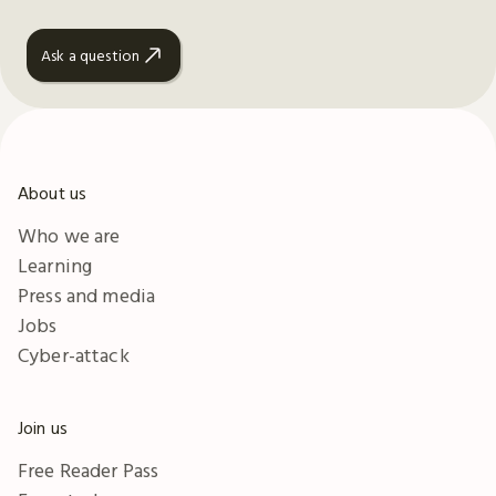
Ask a question
About us
Who we are
Learning
Press and media
Jobs
Cyber-attack
Join us
Free Reader Pass