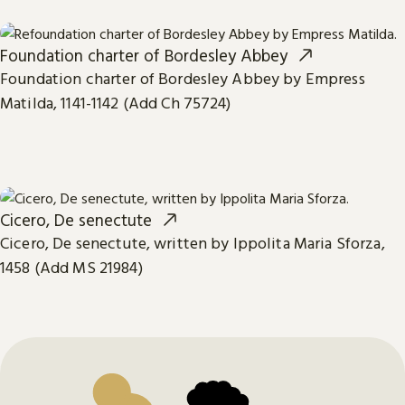
Foundation charter of Bordesley Abbey
Foundation charter of Bordesley Abbey by Empress
Matilda, 1141-1142 (Add Ch 75724)
Cicero, De senectute
Cicero, De senectute, written by Ippolita Maria Sforza,
1458 (Add MS 21984)