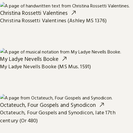
Christina Rossetti Valentines
Christina Rossetti Valentines (Ashley MS 1376)
My Ladye Nevells Booke
My Ladye Nevells Booke (MS Mus. 1591)
Octateuch, Four Gospels and Synodicon
Octateuch, Four Gospels and Synodicon, late 17th
century (Or 480)