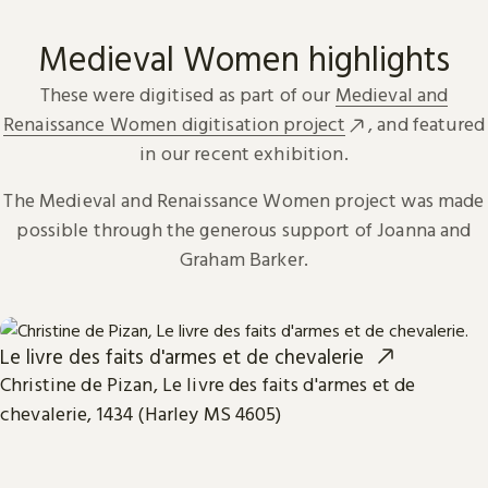
Medieval Women highlights
These were digitised as part of our
Medieval and
Renaissance Women digitisation project
, and featured
in our recent exhibition.
The Medieval and Renaissance Women project was made
possible through the generous support of Joanna and
Graham Barker.
Le livre des faits d'armes et de chevalerie
Christine de Pizan, Le livre des faits d'armes et de
chevalerie, 1434 (Harley MS 4605)