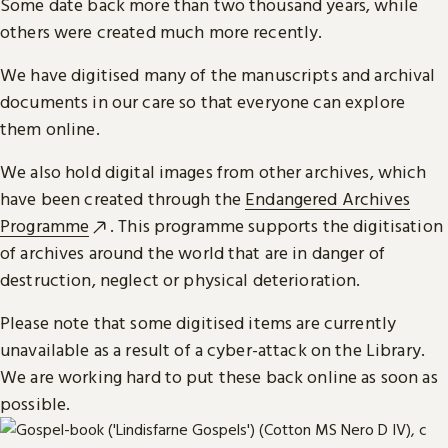
Some date back more than two thousand years, while
others were created much more recently.
We have digitised many of the manuscripts and archival
documents in our care so that everyone can explore
them online.
We also hold digital images from other archives, which
have been created through the
Endangered Archives
Programme
. This programme supports the digitisation
of archives around the world that are in danger of
destruction, neglect or physical deterioration.
Please note that some digitised items are currently
unavailable as a result of a cyber-attack on the Library.
We are working hard to put these back online as soon as
possible.