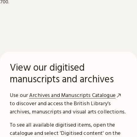
View our digitised
manuscripts and archives
Use our
Archives and Manuscripts Catalogue
to discover and access the British Library's
archives, manuscripts and visual arts collections.
To see all available digitised items, open the
catalogue and select 'Digitised content' on the