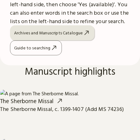
left-hand side, then choose 'Yes (available)'. You
can also enter words in the search box or use the
lists on the left-hand side to refine your search.
Archives and Manuscripts Catalogue
Guide to searching
Manuscript highlights
The Sherborne Missal
The Sherborne Missal, c. 1399-1407 (Add MS 74236)