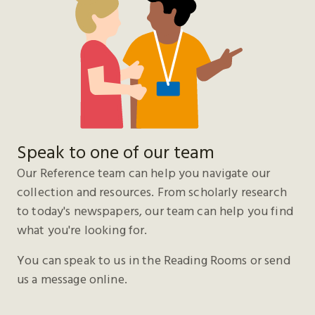
Speak to one of our team
Our Reference team can help you navigate our
collection and resources. From scholarly research
to today's newspapers, our team can help you find
what you're looking for.
You can speak to us in the Reading Rooms or send
us a message online.