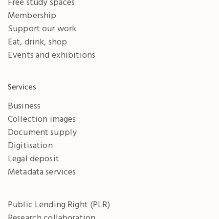
Free study spaces
Membership
Support our work
Eat, drink, shop
Events and exhibitions
Services
Business
Collection images
Document supply
Digitisation
Legal deposit
Metadata services
Public Lending Right (PLR)
Research collaboration