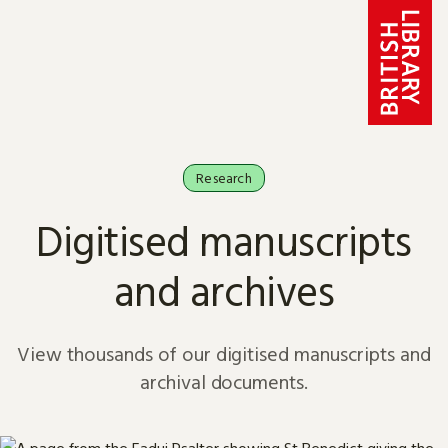
Skip to content
Research
Digitised manuscripts
and archives
View thousands of our digitised manuscripts and
archival documents.