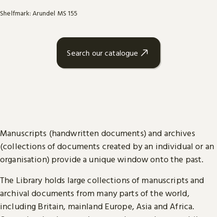
Shelfmark: Arundel MS 155
Search our catalogue
Manuscripts (handwritten documents) and archives
(collections of documents created by an individual or an
organisation) provide a unique window onto the past.
The Library holds large collections of manuscripts and
archival documents from many parts of the world,
including Britain, mainland Europe, Asia and Africa.