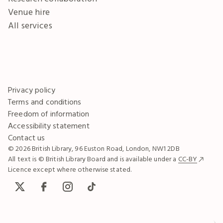
Venue hire
All services
Privacy policy
Terms and conditions
Freedom of information
Accessibility statement
Contact us
© 2026 British Library, 96 Euston Road, London, NW1 2DB
All text is © British Library Board and is available under a
CC-BY
Licence except where otherwise stated.