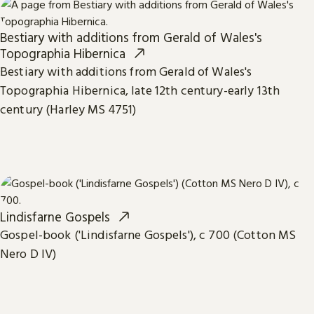
Bestiary with additions from Gerald of Wales's
Topographia Hibernica
Bestiary with additions from Gerald of Wales's
Topographia Hibernica, late 12th century-early 13th
century (Harley MS 4751)
Lindisfarne Gospels
Gospel-book ('Lindisfarne Gospels'), c 700 (Cotton MS
Nero D IV)