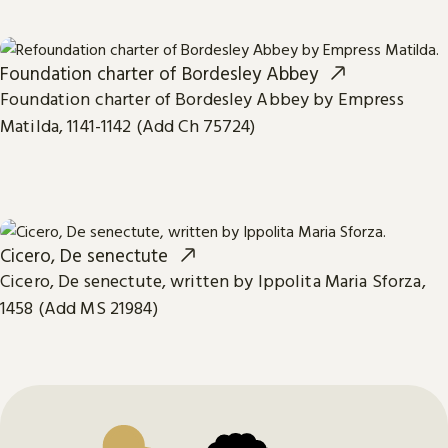
Foundation charter of Bordesley Abbey
Foundation charter of Bordesley Abbey by Empress
Matilda, 1141-1142 (Add Ch 75724)
Cicero, De senectute
Cicero, De senectute, written by Ippolita Maria Sforza,
1458 (Add MS 21984)