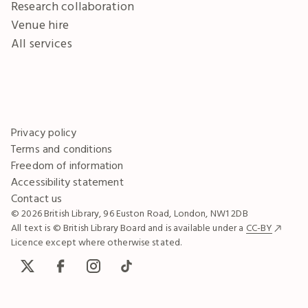
Research collaboration
Venue hire
All services
Privacy policy
Terms and conditions
Freedom of information
Accessibility statement
Contact us
© 2026 British Library, 96 Euston Road, London, NW1 2DB
All text is © British Library Board and is available under a
CC-BY
Licence except where otherwise stated.