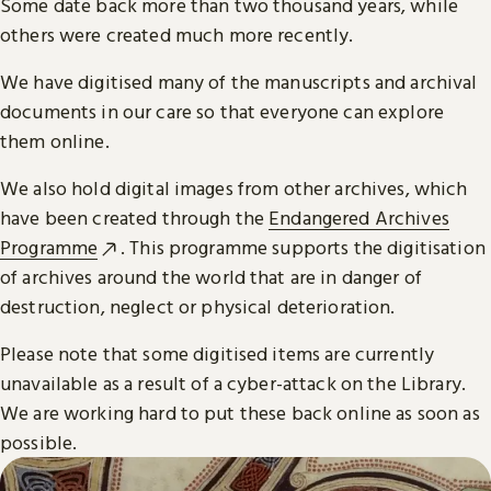
Some date back more than two thousand years, while
others were created much more recently.
We have digitised many of the manuscripts and archival
documents in our care so that everyone can explore
them online.
We also hold digital images from other archives, which
have been created through the
Endangered Archives
Programme
. This programme supports the digitisation
of archives around the world that are in danger of
destruction, neglect or physical deterioration.
Please note that some digitised items are currently
unavailable as a result of a cyber-attack on the Library.
We are working hard to put these back online as soon as
possible.