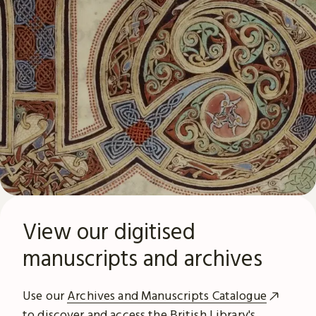
View our digitised
manuscripts and archives
Use our
Archives and Manuscripts Catalogue
to discover and access the British Library's