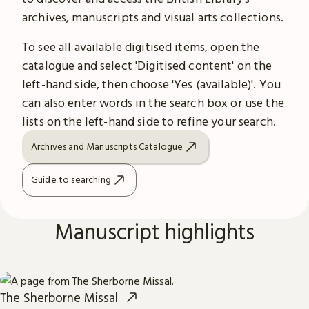
archives, manuscripts and visual arts collections.
To see all available digitised items, open the
catalogue and select 'Digitised content' on the
left-hand side, then choose 'Yes (available)'. You
can also enter words in the search box or use the
lists on the left-hand side to refine your search.
Archives and Manuscripts Catalogue
Guide to searching
Manuscript highlights
The Sherborne Missal