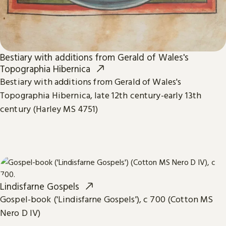
Bestiary with additions from Gerald of Wales's
Topographia Hibernica
Bestiary with additions from Gerald of Wales's
Topographia Hibernica, late 12th century-early 13th
century (Harley MS 4751)
Lindisfarne Gospels
Gospel-book ('Lindisfarne Gospels'), c 700 (Cotton MS
Nero D IV)