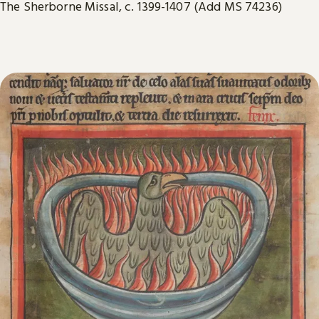
The Sherborne Missal, c. 1399-1407 (Add MS 74236)