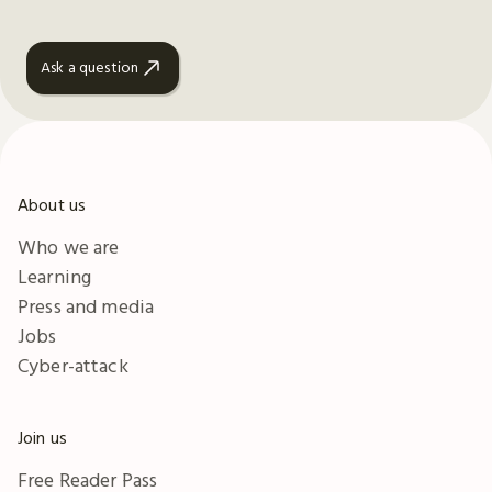
Ask a question
About us
Who we are
Learning
Press and media
Jobs
Cyber-attack
Join us
Free Reader Pass