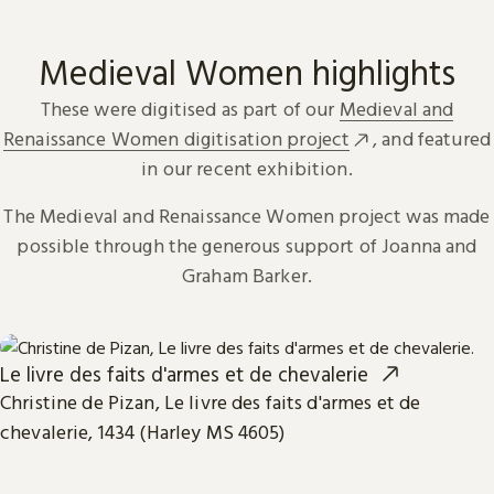
Medieval Women highlights
These were digitised as part of our
Medieval and
Renaissance Women digitisation project
, and featured
in our recent exhibition.
The Medieval and Renaissance Women project was made
possible through the generous support of Joanna and
Graham Barker.
Le livre des faits d'armes et de chevalerie
Christine de Pizan, Le livre des faits d'armes et de
chevalerie, 1434 (Harley MS 4605)