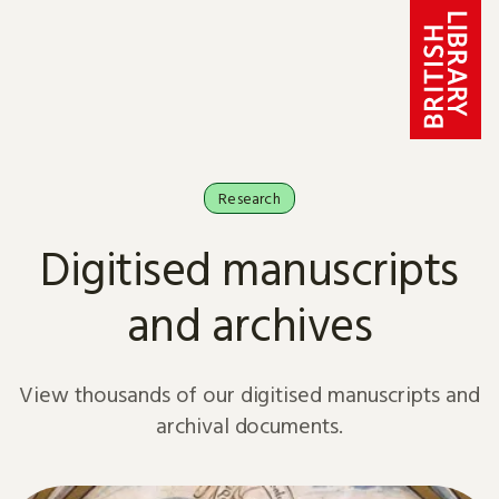
Skip to content
Research
Digitised manuscripts
and archives
View thousands of our digitised manuscripts and
archival documents.