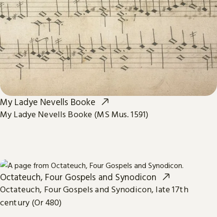
My Ladye Nevells Booke
My Ladye Nevells Booke (MS Mus. 1591)
Octateuch, Four Gospels and Synodicon
Octateuch, Four Gospels and Synodicon, late 17th
century (Or 480)