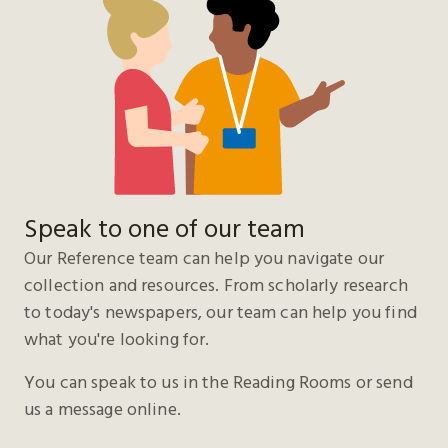
Speak to one of our team
Our Reference team can help you navigate our
collection and resources. From scholarly research
to today's newspapers, our team can help you find
what you're looking for.
You can speak to us in the Reading Rooms or send
us a message online.