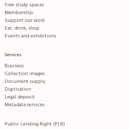
Free study spaces
Membership
Support our work
Eat, drink, shop
Events and exhibitions
Services
Business
Collection images
Document supply
Digitisation
Legal deposit
Metadata services
Public Lending Right (PLR)