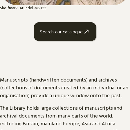
Shelfmark: Arundel MS 155
Search our catalogue
Manuscripts (handwritten documents) and archives
(collections of documents created by an individual or an
organisation) provide a unique window onto the past.
The Library holds large collections of manuscripts and
archival documents from many parts of the world,
including Britain, mainland Europe, Asia and Africa.