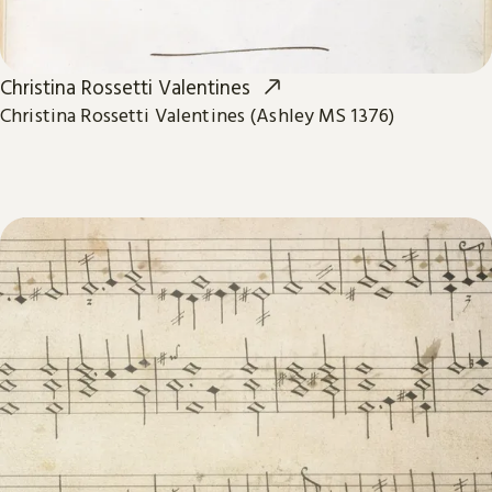
Christina Rossetti Valentines
Christina Rossetti Valentines (Ashley MS 1376)