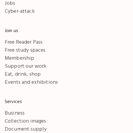
Jobs
Cyber-attack
Join us
Free Reader Pass
Free study spaces
Membership
Support our work
Eat, drink, shop
Events and exhibitions
Services
Business
Collection images
Document supply