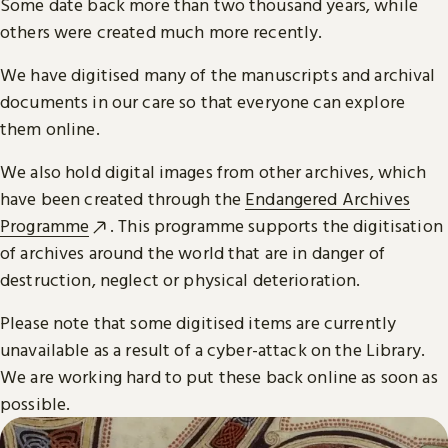
Some date back more than two thousand years, while
others were created much more recently.
We have digitised many of the manuscripts and archival
documents in our care so that everyone can explore
them online.
We also hold digital images from other archives, which
have been created through the
Endangered Archives
Programme
. This programme supports the digitisation
of archives around the world that are in danger of
destruction, neglect or physical deterioration.
Please note that some digitised items are currently
unavailable as a result of a cyber-attack on the Library.
We are working hard to put these back online as soon as
possible.