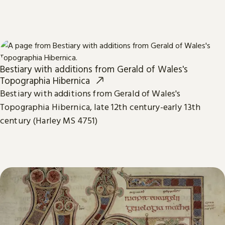
Bestiary with additions from Gerald of Wales's
Topographia Hibernica
Bestiary with additions from Gerald of Wales's
Topographia Hibernica, late 12th century-early 13th
century (Harley MS 4751)