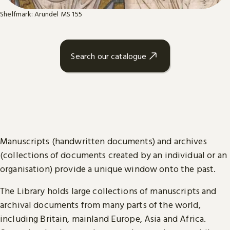
Shelfmark: Arundel MS 155
Search our catalogue
Manuscripts (handwritten documents) and archives
(collections of documents created by an individual or an
organisation) provide a unique window onto the past.
The Library holds large collections of manuscripts and
archival documents from many parts of the world,
including Britain, mainland Europe, Asia and Africa.