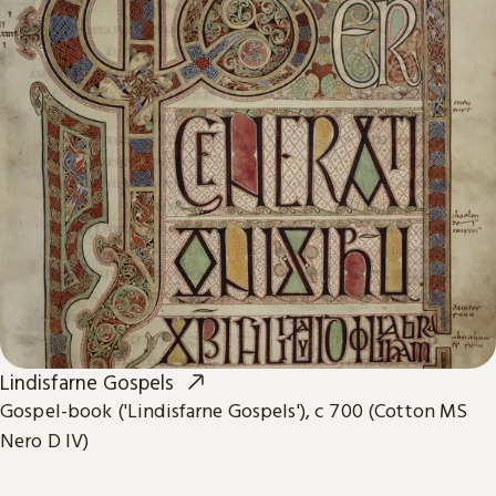
Lindisfarne Gospels
Gospel-book ('Lindisfarne Gospels'), c 700 (Cotton MS
Nero D IV)