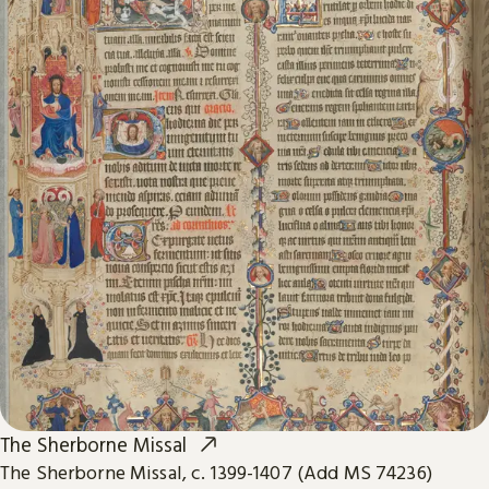
The Sherborne Missal
The Sherborne Missal, c. 1399-1407 (Add MS 74236)