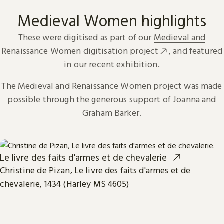
Medieval Women highlights
These were digitised as part of our
Medieval and
Renaissance Women digitisation project
, and featured
in our recent exhibition.
The Medieval and Renaissance Women project was made
possible through the generous support of Joanna and
Graham Barker.
Le livre des faits d'armes et de chevalerie
Christine de Pizan, Le livre des faits d'armes et de
chevalerie, 1434 (Harley MS 4605)