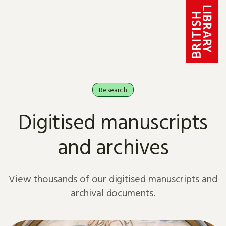
Skip to content
Research
Digitised manuscripts
and archives
View thousands of our digitised manuscripts and
archival documents.