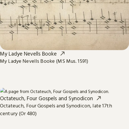
My Ladye Nevells Booke
My Ladye Nevells Booke (MS Mus. 1591)
Octateuch, Four Gospels and Synodicon
Octateuch, Four Gospels and Synodicon, late 17th
century (Or 480)