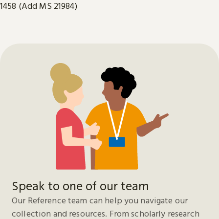
1458 (Add MS 21984)
Speak to one of our team
Our Reference team can help you navigate our
collection and resources. From scholarly research