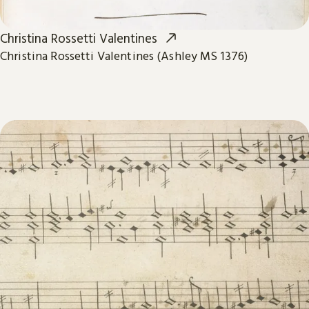
Christina Rossetti Valentines
Christina Rossetti Valentines (Ashley MS 1376)