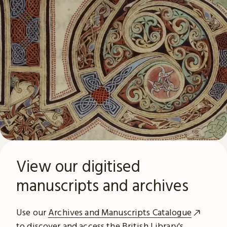
View our digitised
manuscripts and archives
Use our
Archives and Manuscripts Catalogue
to discover and access the British Library's