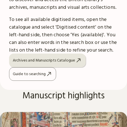
archives, manuscripts and visual arts collections.
To see all available digitised items, open the
catalogue and select 'Digitised content' on the
left-hand side, then choose 'Yes (available)'. You
can also enter words in the search box or use the
lists on the left-hand side to refine your search.
Archives and Manuscripts Catalogue
Guide to searching
Manuscript highlights