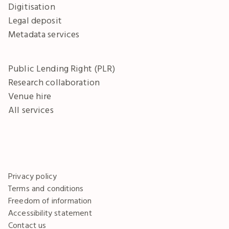
Digitisation
Legal deposit
Metadata services
Public Lending Right (PLR)
Research collaboration
Venue hire
All services
Privacy policy
Terms and conditions
Freedom of information
Accessibility statement
Contact us