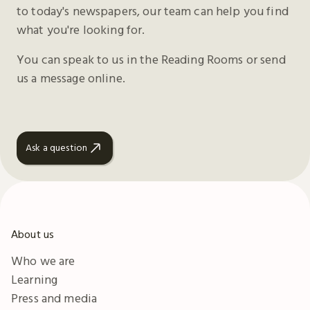
to today's newspapers, our team can help you find
what you're looking for.
You can speak to us in the Reading Rooms or send
us a message online.
Ask a question
About us
Who we are
Learning
Press and media