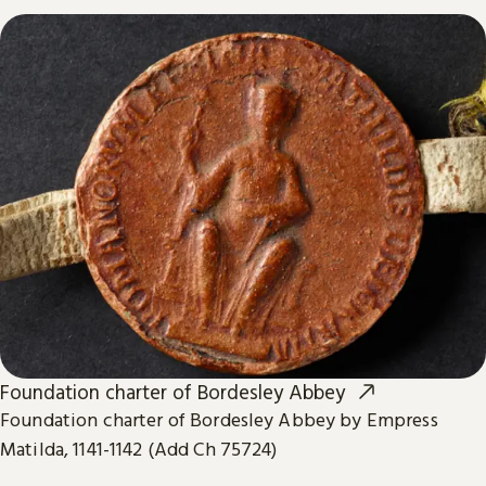
Foundation charter of Bordesley Abbey
Foundation charter of Bordesley Abbey by Empress
Matilda, 1141-1142 (Add Ch 75724)