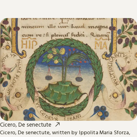
Cicero, De senectute
Cicero, De senectute, written by Ippolita Maria Sforza,