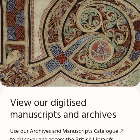
View our digitised
manuscripts and archives
Use our
Archives and Manuscripts Catalogue
to discover and access the British Library's