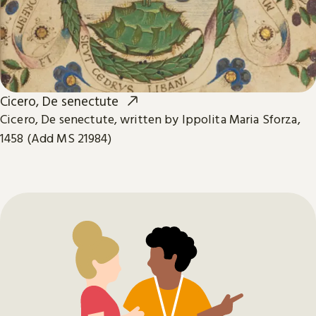
Cicero, De senectute
Cicero, De senectute, written by Ippolita Maria Sforza,
1458 (Add MS 21984)