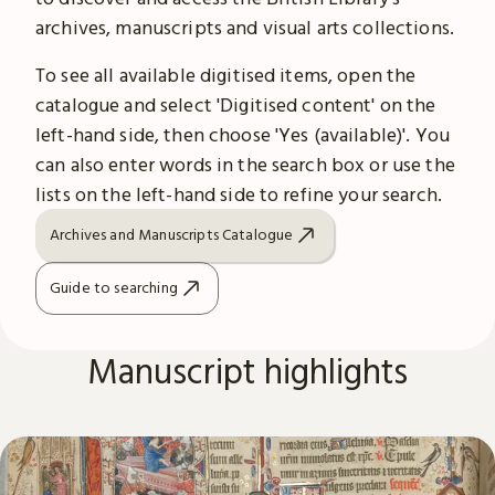
archives, manuscripts and visual arts collections.
To see all available digitised items, open the
catalogue and select 'Digitised content' on the
left-hand side, then choose 'Yes (available)'. You
can also enter words in the search box or use the
lists on the left-hand side to refine your search.
Archives and Manuscripts Catalogue
Guide to searching
Manuscript highlights