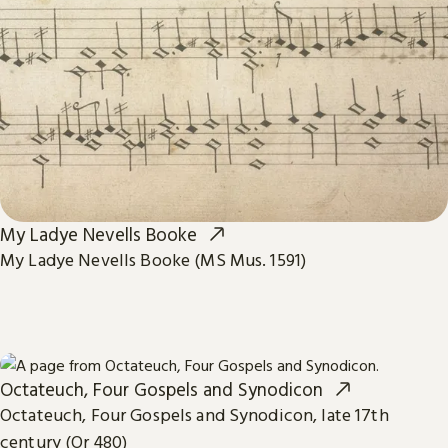
My Ladye Nevells Booke
My Ladye Nevells Booke (MS Mus. 1591)
Octateuch, Four Gospels and Synodicon
Octateuch, Four Gospels and Synodicon, late 17th
century (Or 480)