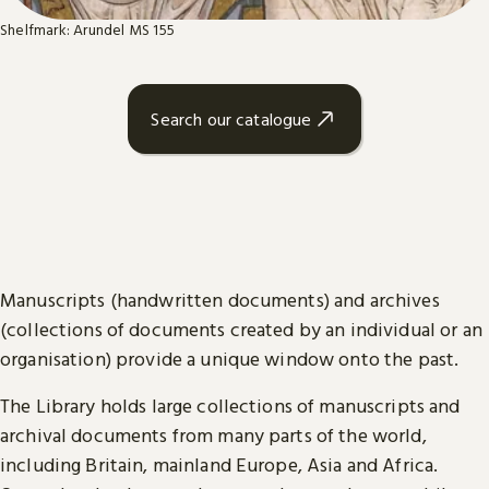
Shelfmark: Arundel MS 155
Search our catalogue
Manuscripts (handwritten documents) and archives
(collections of documents created by an individual or an
organisation) provide a unique window onto the past.
The Library holds large collections of manuscripts and
archival documents from many parts of the world,
including Britain, mainland Europe, Asia and Africa.