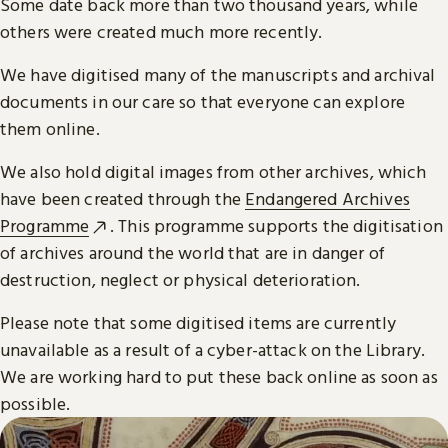
Some date back more than two thousand years, while
others were created much more recently.
We have digitised many of the manuscripts and archival
documents in our care so that everyone can explore
them online.
We also hold digital images from other archives, which
have been created through the
Endangered Archives
Programme
. This programme supports the digitisation
of archives around the world that are in danger of
destruction, neglect or physical deterioration.
Please note that some digitised items are currently
unavailable as a result of a cyber-attack on the Library.
We are working hard to put these back online as soon as
possible.