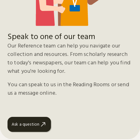
Speak to one of our team
Our Reference team can help you navigate our
collection and resources. From scholarly research
to today's newspapers, our team can help you find
what you're looking for.
You can speak to us in the Reading Rooms or send
us a message online.
Ask a question