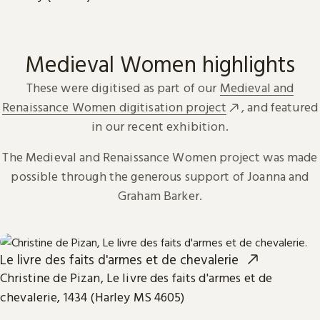
Medieval Women highlights
These were digitised as part of our
Medieval and
Renaissance Women digitisation project
, and featured
in our recent exhibition.
The Medieval and Renaissance Women project was made
possible through the generous support of Joanna and
Graham Barker.
Le livre des faits d'armes et de chevalerie
Christine de Pizan, Le livre des faits d'armes et de
chevalerie, 1434 (Harley MS 4605)