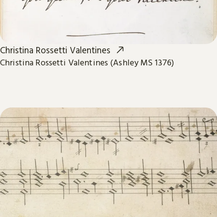
Christina Rossetti Valentines
Christina Rossetti Valentines (Ashley MS 1376)