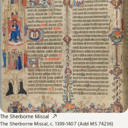
The Sherborne Missal
The Sherborne Missal, c. 1399-1407 (Add MS 74236)