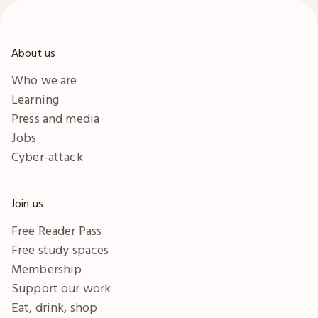
About us
Who we are
Learning
Press and media
Jobs
Cyber-attack
Join us
Free Reader Pass
Free study spaces
Membership
Support our work
Eat, drink, shop