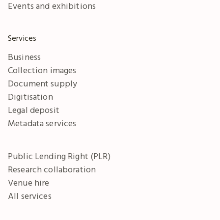
Events and exhibitions
Services
Business
Collection images
Document supply
Digitisation
Legal deposit
Metadata services
Public Lending Right (PLR)
Research collaboration
Venue hire
All services