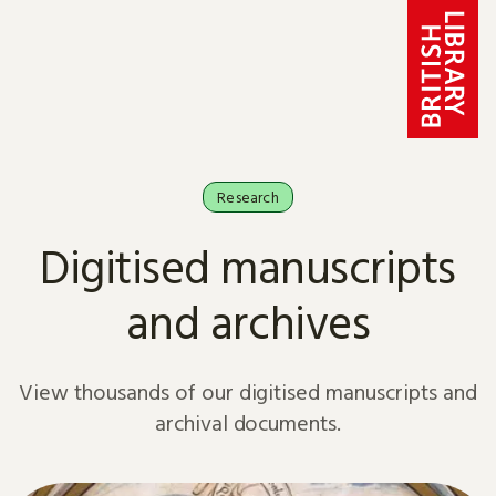
Skip to content
Research
Digitised manuscripts
and archives
View thousands of our digitised manuscripts and
archival documents.