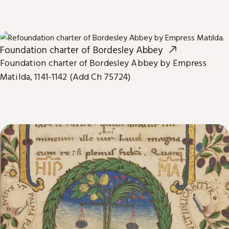
Foundation charter of Bordesley Abbey
Foundation charter of Bordesley Abbey by Empress
Matilda, 1141-1142 (Add Ch 75724)