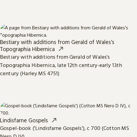
Bestiary with additions from Gerald of Wales's
Topographia Hibernica
Bestiary with additions from Gerald of Wales's
Topographia Hibernica, late 12th century-early 13th
century (Harley MS 4751)
Lindisfarne Gospels
Gospel-book ('Lindisfarne Gospels'), c 700 (Cotton MS
Nero D IV)