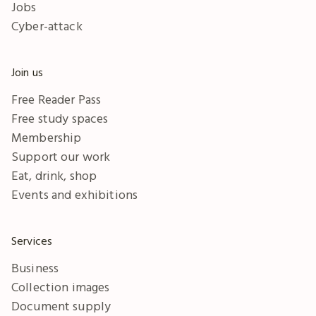
Jobs
Cyber-attack
Join us
Free Reader Pass
Free study spaces
Membership
Support our work
Eat, drink, shop
Events and exhibitions
Services
Business
Collection images
Document supply