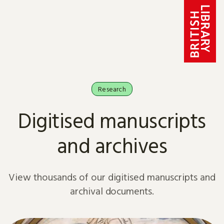
Skip to content
Research
Digitised manuscripts
and archives
View thousands of our digitised manuscripts and
archival documents.