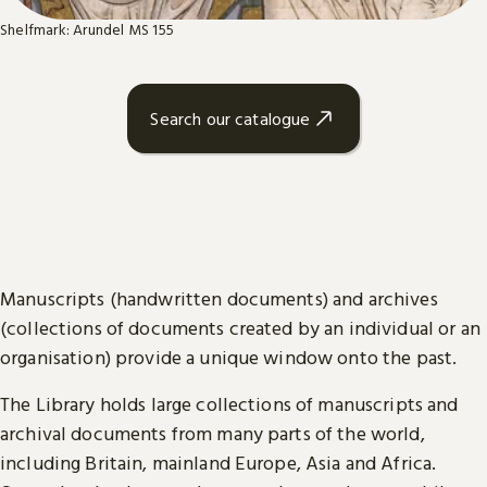
Shelfmark: Arundel MS 155
Search our catalogue
Manuscripts (handwritten documents) and archives
(collections of documents created by an individual or an
organisation) provide a unique window onto the past.
The Library holds large collections of manuscripts and
archival documents from many parts of the world,
including Britain, mainland Europe, Asia and Africa.