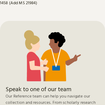
1458 (Add MS 21984)
Speak to one of our team
Our Reference team can help you navigate our
collection and resources. From scholarly research