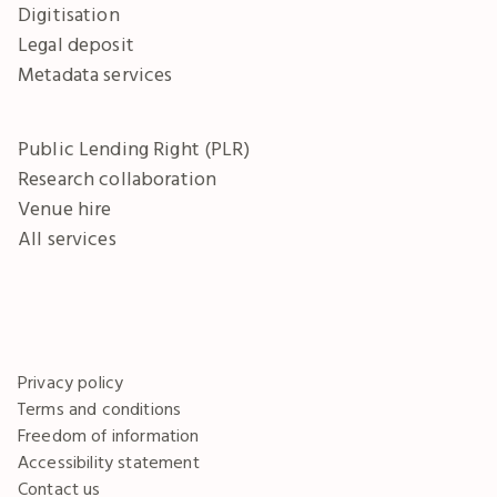
Digitisation
Legal deposit
Metadata services
Public Lending Right (PLR)
Research collaboration
Venue hire
All services
Privacy policy
Terms and conditions
Freedom of information
Accessibility statement
Contact us