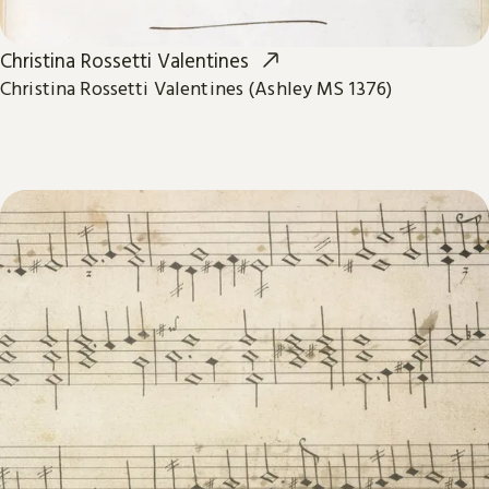
Christina Rossetti Valentines
Christina Rossetti Valentines (Ashley MS 1376)