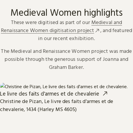
Medieval Women highlights
These were digitised as part of our
Medieval and
Renaissance Women digitisation project
, and featured
in our recent exhibition.
The Medieval and Renaissance Women project was made
possible through the generous support of Joanna and
Graham Barker.
Le livre des faits d'armes et de chevalerie
Christine de Pizan, Le livre des faits d'armes et de
chevalerie, 1434 (Harley MS 4605)