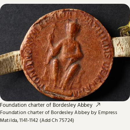
Foundation charter of Bordesley Abbey
Foundation charter of Bordesley Abbey by Empress
Matilda, 1141-1142 (Add Ch 75724)