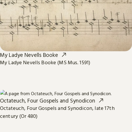
My Ladye Nevells Booke
My Ladye Nevells Booke (MS Mus. 1591)
Octateuch, Four Gospels and Synodicon
Octateuch, Four Gospels and Synodicon, late 17th
century (Or 480)