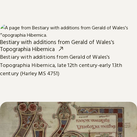
Bestiary with additions from Gerald of Wales's
Topographia Hibernica
Bestiary with additions from Gerald of Wales's
Topographia Hibernica, late 12th century-early 13th
century (Harley MS 4751)