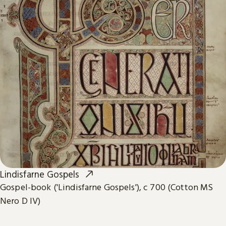
Lindisfarne Gospels
Gospel-book ('Lindisfarne Gospels'), c 700 (Cotton MS
Nero D IV)