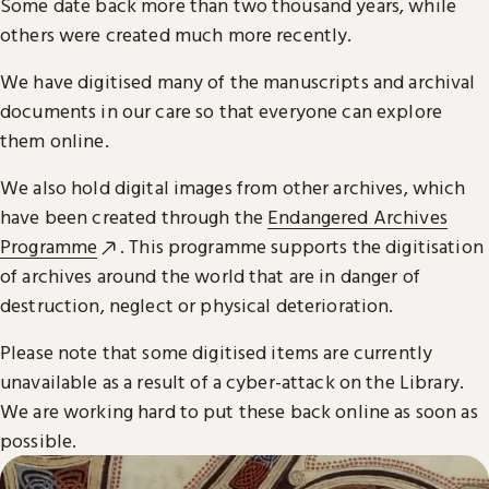
Some date back more than two thousand years, while
others were created much more recently.
We have digitised many of the manuscripts and archival
documents in our care so that everyone can explore
them online.
We also hold digital images from other archives, which
have been created through the
Endangered Archives
Programme
. This programme supports the digitisation
of archives around the world that are in danger of
destruction, neglect or physical deterioration.
Please note that some digitised items are currently
unavailable as a result of a cyber-attack on the Library.
We are working hard to put these back online as soon as
possible.