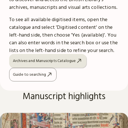
archives, manuscripts and visual arts collections.
To see all available digitised items, open the
catalogue and select 'Digitised content' on the
left-hand side, then choose 'Yes (available)'. You
can also enter words in the search box or use the
lists on the left-hand side to refine your search.
Archives and Manuscripts Catalogue
Guide to searching
Manuscript highlights