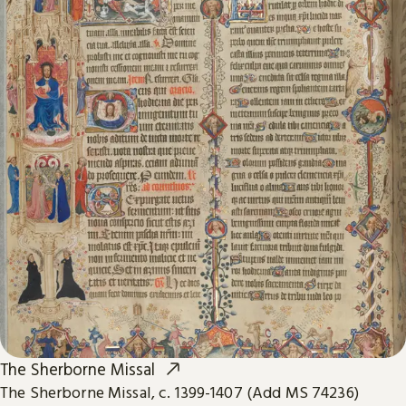
The Sherborne Missal
The Sherborne Missal, c. 1399-1407 (Add MS 74236)