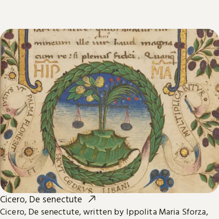
Cicero, De senectute
Cicero, De senectute, written by Ippolita Maria Sforza,