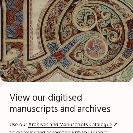
View our digitised
manuscripts and archives
Use our
Archives and Manuscripts Catalogue
to discover and access the British Library's