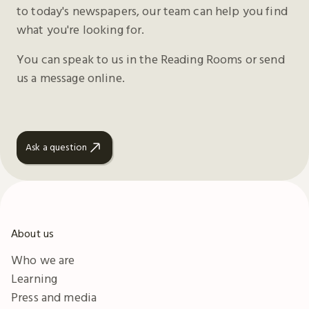
to today's newspapers, our team can help you find
what you're looking for.
You can speak to us in the Reading Rooms or send
us a message online.
Ask a question
About us
Who we are
Learning
Press and media