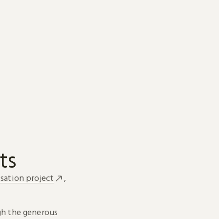
ts
sation project
,
h the generous