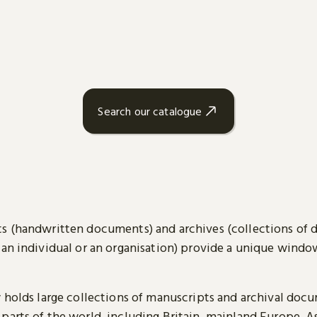
Search our catalogue
s (handwritten documents) and archives (collections of
 an individual or an organisation) provide a unique wind
y holds large collections of manuscripts and archival doc
parts of the world, including Britain, mainland Europe, A