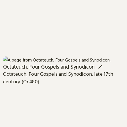
Octateuch, Four Gospels and Synodicon
Octateuch, Four Gospels and Synodicon, late 17th
century (Or 480)