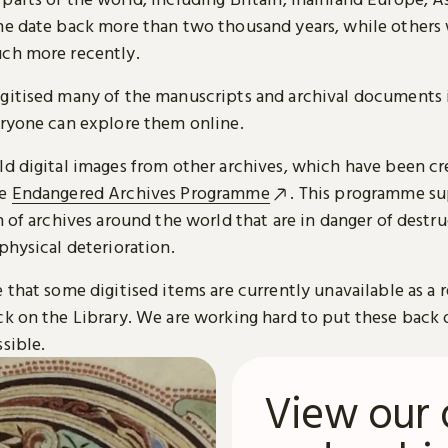
me date back more than two thousand years, while others
ch more recently.
gitised many of the manuscripts and archival documents i
eryone can explore them online.
ld digital images from other archives, which have been c
he
Endangered Archives Programme
. This programme su
n of archives around the world that are in danger of destru
physical deterioration.
 that some digitised items are currently unavailable as a r
ck on the Library. We are working hard to put these back 
sible.
View our 