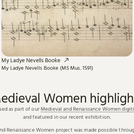
My Ladye Nevells Booke
My Ladye Nevells Booke (MS Mus. 1591)
edieval Women highligh
sed as part of our
Medieval and Renaissance Women digiti
and featured in our recent exhibition.
and Renaissance Women project was made possible throug