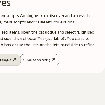
ves
anuscripts Catalogue
to discover and access the
es, manuscripts and visual arts collections.
itised items, open the catalogue and select 'Digitised
d side, then choose 'Yes (available)'. You can also
h box or use the lists on the left-hand side to refine
atalogue
Guide to searching