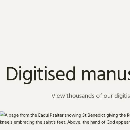
Skip to content
Digitised manus
View thousands of our digiti