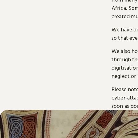
Africa. So
created mu
We have di
so that ev
We also ho
through t
digitisatio
neglect or 
Please note
cyber-atta
soon as pos