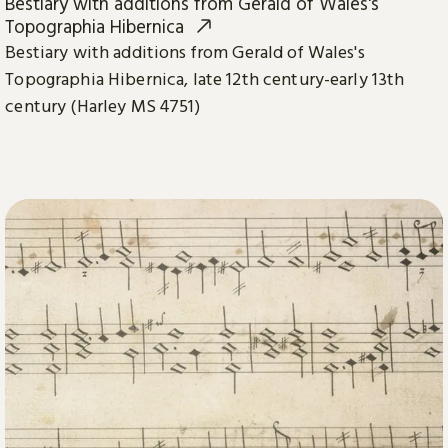
Bestiary with additions from Gerald of Wales's
Topographia Hibernica
Bestiary with additions from Gerald of Wales's
Topographia Hibernica, late 12th century-early 13th
century (Harley MS 4751)