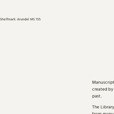
Shelfmark: Arundel MS 155
Manuscript
created by
past.
The Librar
from many 