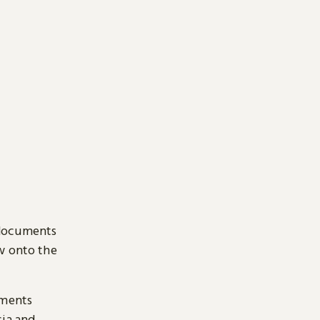
 documents
ow onto the
uments
sia and