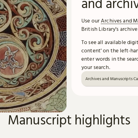
and archi
Use our
Archives and M
British Library's archiv
To see all available dig
content' on the left-han
enter words in the searc
your search.
Archives and Manuscripts C
Manuscript highlights