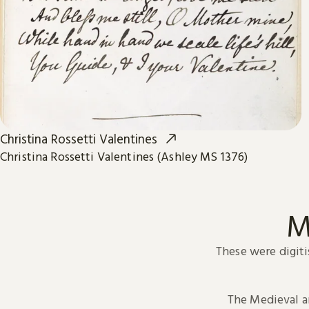
Christina Rossetti Valentines
Christina Rossetti Valentines (Ashley MS 1376)
M
These were digiti
The Medieval 