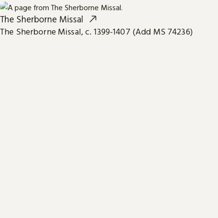
The Sherborne Missal
The Sherborne Missal, c. 1399-1407 (Add MS 74236)