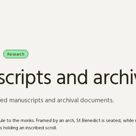
Research
cripts and arch
sed manuscripts and archival documents.