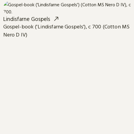
Lindisfarne Gospels
Gospel-book ('Lindisfarne Gospels'), c 700 (Cotton MS
Nero D IV)