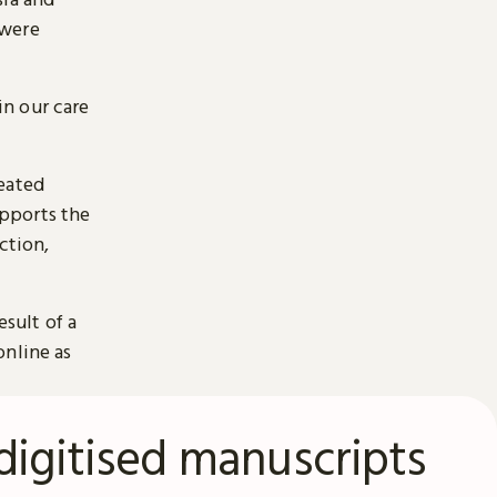
 were
n our care
reated
pports the
ction,
esult of a
online as
digitised manuscripts