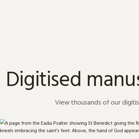
Skip to content
Digitised manus
View thousands of our digiti