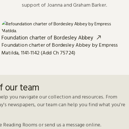
support of Joanna and Graham Barker.
Foundation charter of Bordesley Abbey
Foundation charter of Bordesley Abbey by Empress
Matilda, 1141-1142 (Add Ch 75724)
f our team
elp you navigate our collection and resources. From
day's newspapers, our team can help you find what you're
he Reading Rooms or send us a message online.