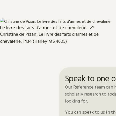
Le livre des faits d'armes et de chevalerie
Christine de Pizan, Le livre des faits d'armes et de
chevalerie, 1434 (Harley MS 4605)
Speak to one o
Our Reference team can h
scholarly research to to
looking for.
You can speak to us in t