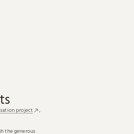
ts
sation project
,
h the generous