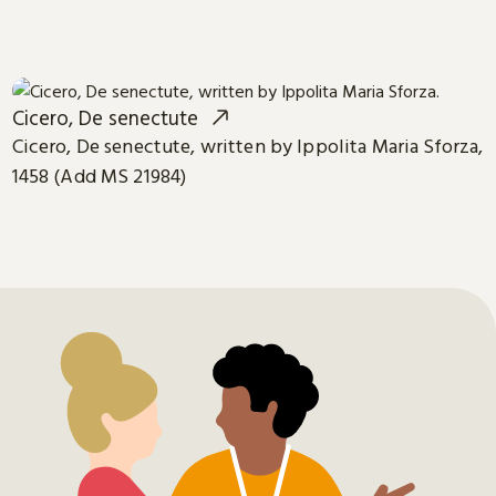
Cicero, De senectute
Cicero, De senectute, written by Ippolita Maria Sforza,
1458 (Add MS 21984)