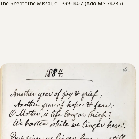
The Sherborne Missal, c. 1399-1407 (Add MS 74236)