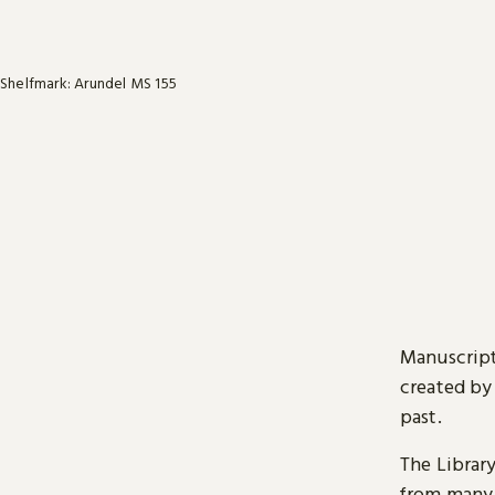
Shelfmark: Arundel MS 155
Manuscript
created by
past.
The Librar
from many 