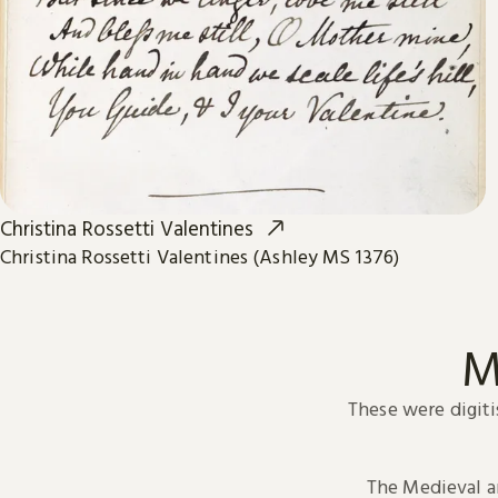
Christina Rossetti Valentines
Christina Rossetti Valentines (Ashley MS 1376)
M
These were digiti
The Medieval 