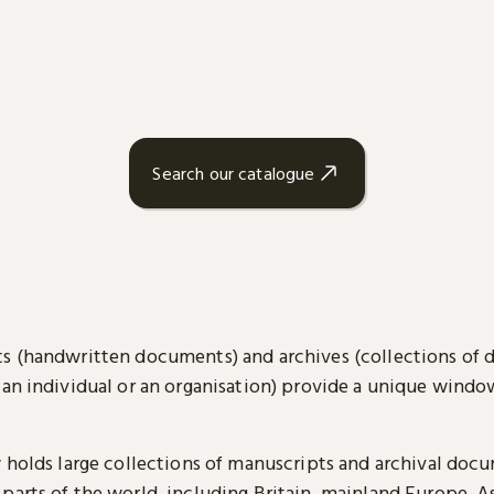
Search our catalogue
s (handwritten documents) and archives (collections of
 an individual or an organisation) provide a unique wind
y holds large collections of manuscripts and archival doc
parts of the world, including Britain, mainland Europe, A