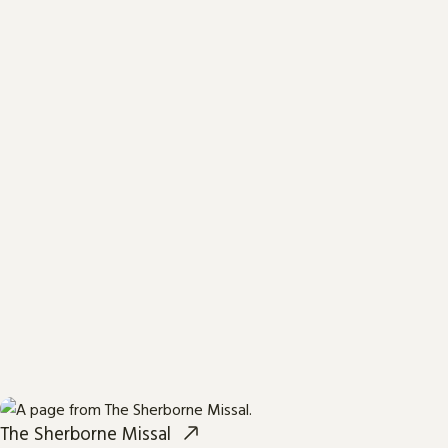
The Sherborne Missal