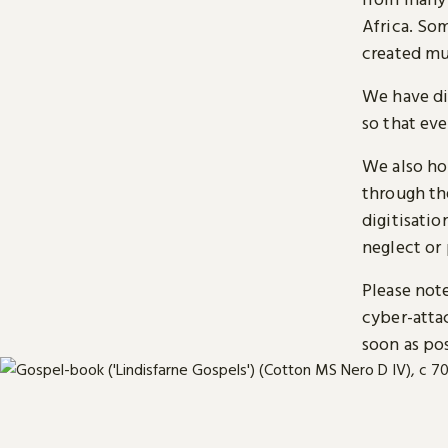
Africa. So
created mu
We have di
so that ev
We also ho
through t
digitisatio
neglect or 
Please note
cyber-atta
soon as pos