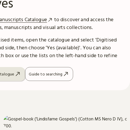
ves
anuscripts Catalogue
to discover and access the
es, manuscripts and visual arts collections.
itised items, open the catalogue and select 'Digitised
d side, then choose 'Yes (available)'. You can also
h box or use the lists on the left-hand side to refine
atalogue
Guide to searching