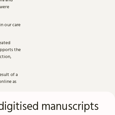
 were
n our care
reated
pports the
ction,
esult of a
online as
digitised manuscripts