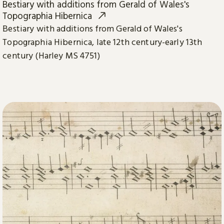
Bestiary with additions from Gerald of Wales's
Topographia Hibernica
Bestiary with additions from Gerald of Wales's
Topographia Hibernica, late 12th century-early 13th
century (Harley MS 4751)