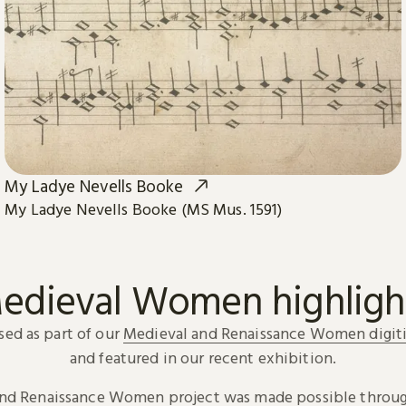
My Ladye Nevells Booke
My Ladye Nevells Booke (MS Mus. 1591)
edieval Women highligh
sed as part of our
Medieval and Renaissance Women digiti
and featured in our recent exhibition.
and Renaissance Women project was made possible throug