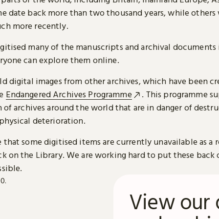
me date back more than two thousand years, while others
ch more recently.
gitised many of the manuscripts and archival documents i
eryone can explore them online.
ld digital images from other archives, which have been c
he
Endangered Archives Programme
. This programme su
n of archives around the world that are in danger of destru
physical deterioration.
 that some digitised items are currently unavailable as a r
ck on the Library. We are working hard to put these back 
sible.
View our 