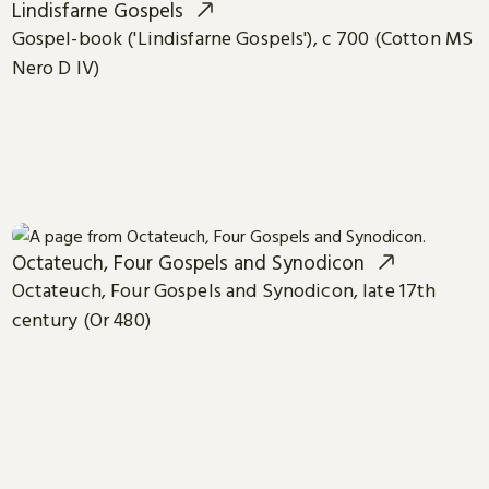
Lindisfarne Gospels
Gospel-book ('Lindisfarne Gospels'), c 700 (Cotton MS
Nero D IV)
Octateuch, Four Gospels and Synodicon
Octateuch, Four Gospels and Synodicon, late 17th
century (Or 480)