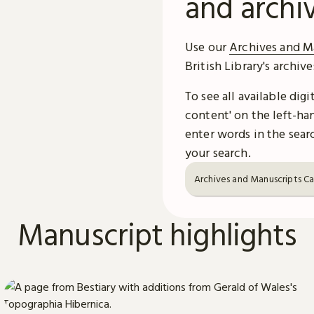
and archi
Use our
Archives and M
British Library's archiv
To see all available dig
content' on the left-han
enter words in the searc
your search.
Archives and Manuscripts C
Manuscript highlights