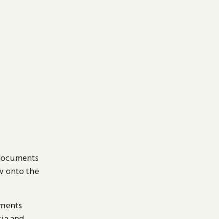
 documents
ow onto the
uments
sia and