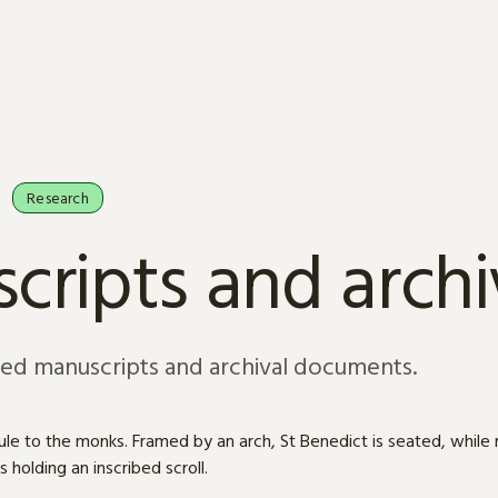
Research
cripts and arch
sed manuscripts and archival documents.