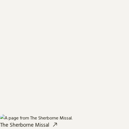
The Sherborne Missal