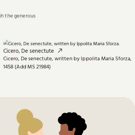
h the generous
Cicero, De senectute
Cicero, De senectute, written by Ippolita Maria Sforza,
1458 (Add MS 21984)