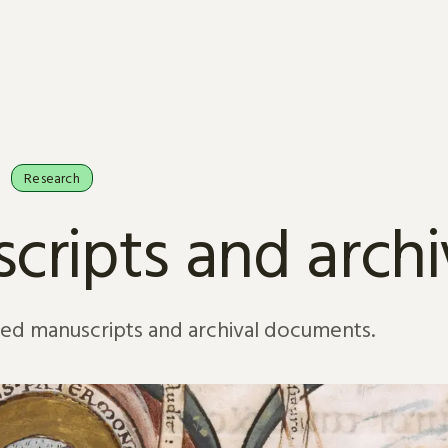
Research
cripts and arch
sed manuscripts and archival documents.