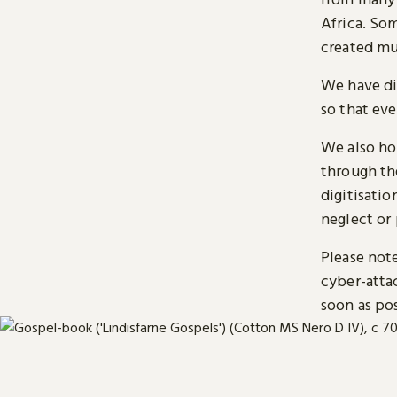
Africa. So
created mu
We have di
so that ev
We also ho
through t
digitisatio
neglect or 
Please note
cyber-atta
soon as pos