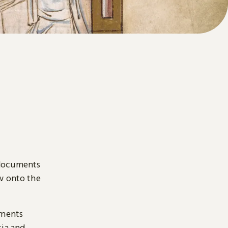
 documents
ow onto the
uments
sia and