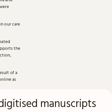
 were
n our care
reated
pports the
ction,
esult of a
online as
digitised manuscripts