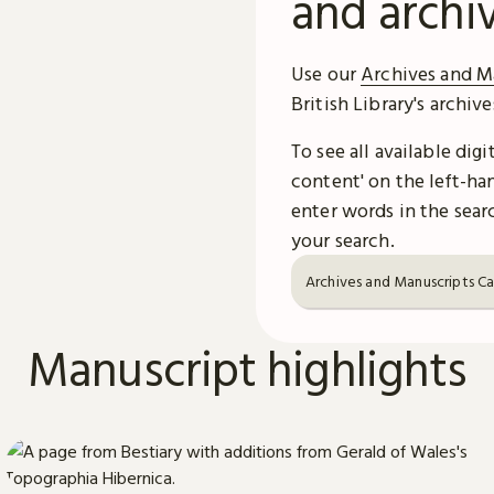
and archi
Use our
Archives and M
British Library's archiv
To see all available dig
content' on the left-han
enter words in the searc
your search.
Archives and Manuscripts C
Manuscript highlights