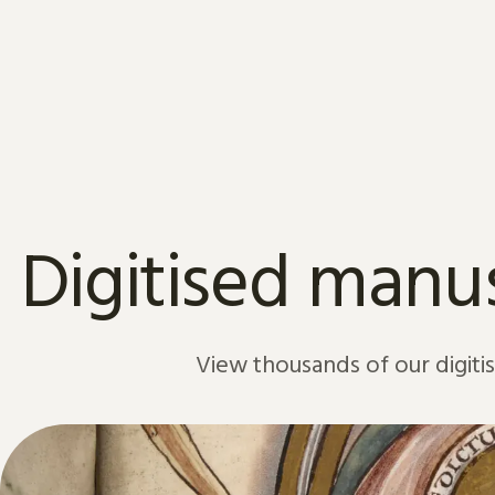
Skip to content
Digitised manus
View thousands of our digiti