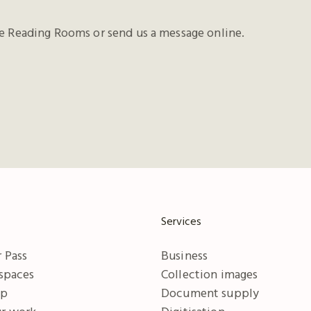
he Reading Rooms or send us a message online.
Services
 Pass
Business
 spaces
Collection images
ip
Document supply