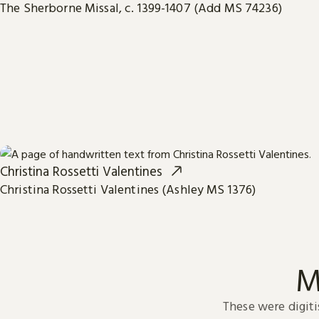
The Sherborne Missal, c. 1399-1407 (Add MS 74236)
Christina Rossetti Valentines
Christina Rossetti Valentines (Ashley MS 1376)
M
These were digiti