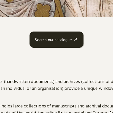
Search our catalogue
s (handwritten documents) and archives (collections of
 an individual or an organisation) provide a unique wind
y holds large collections of manuscripts and archival doc
parts of the world, including Britain, mainland Europe, A