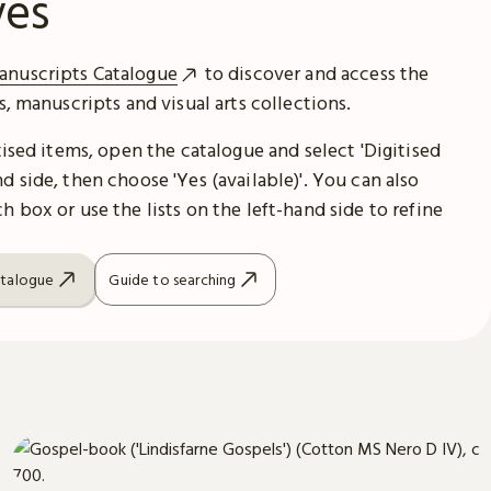
ves
anuscripts Catalogue
to discover and access the
es, manuscripts and visual arts collections.
itised items, open the catalogue and select 'Digitised
d side, then choose 'Yes (available)'. You can also
h box or use the lists on the left-hand side to refine
atalogue
Guide to searching