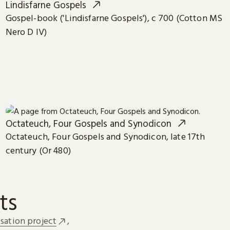
Lindisfarne Gospels
Gospel-book ('Lindisfarne Gospels'), c 700 (Cotton MS
Nero D IV)
Octateuch, Four Gospels and Synodicon
Octateuch, Four Gospels and Synodicon, late 17th
century (Or 480)
ts
sation project
,