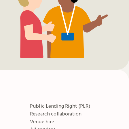
Public Lending Right (PLR)
Research collaboration
Venue hire