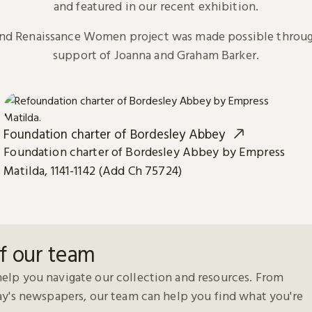
and featured in our recent exhibition.
and Renaissance Women project was made possible throug
support of Joanna and Graham Barker.
Foundation charter of Bordesley Abbey
Foundation charter of Bordesley Abbey by Empress
Matilda, 1141-1142 (Add Ch 75724)
f our team
elp you navigate our collection and resources. From
day's newspapers, our team can help you find what you're