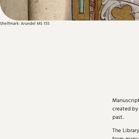
Shelfmark: Arundel MS 155
Manuscript
created by
past.
The Librar
from many 