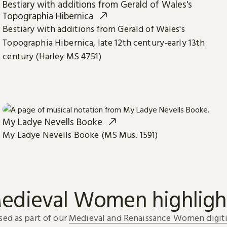
Bestiary with additions from Gerald of Wales's
Topographia Hibernica
Bestiary with additions from Gerald of Wales's
Topographia Hibernica, late 12th century-early 13th
century (Harley MS 4751)
My Ladye Nevells Booke
My Ladye Nevells Booke (MS Mus. 1591)
edieval Women highligh
sed as part of our
Medieval and Renaissance Women digiti