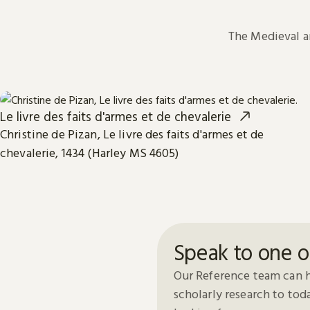
The Medieval 
Le livre des faits d'armes et de chevalerie
Christine de Pizan, Le livre des faits d'armes et de
chevalerie, 1434 (Harley MS 4605)
Speak to one o
Our Reference team can h
scholarly research to to