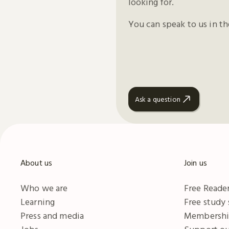
looking for.
You can speak to us in t
Ask a question
About us
Join us
Who we are
Free Reader
Learning
Free study
Press and media
Membersh