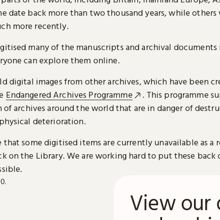
me date back more than two thousand years, while others
ch more recently.
gitised many of the manuscripts and archival documents i
eryone can explore them online.
ld digital images from other archives, which have been c
he
Endangered Archives Programme
. This programme su
n of archives around the world that are in danger of destru
physical deterioration.
 that some digitised items are currently unavailable as a r
ck on the Library. We are working hard to put these back 
sible.
View our 