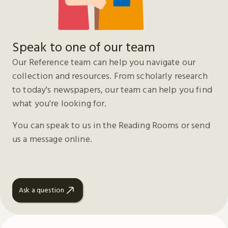
Speak to one of our team
Our Reference team can help you navigate our
collection and resources. From scholarly research
to today's newspapers, our team can help you find
what you're looking for.
You can speak to us in the Reading Rooms or send
us a message online.
Ask a question