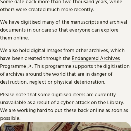
Some date back more than two thousand years, while
others were created much more recently.
We have digitised many of the manuscripts and archival
documents in our care so that everyone can explore
them online.
We also hold digital images from other archives, which
have been created through the
Endangered Archives
Programme
. This programme supports the digitisation
of archives around the world that are in danger of
destruction, neglect or physical deterioration.
Please note that some digitised items are currently
unavailable as a result of a cyber-attack on the Library.
We are working hard to put these back online as soon as
possible.