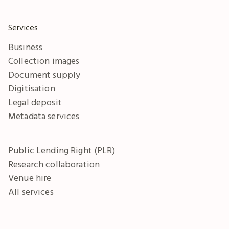
Services
Business
Collection images
Document supply
Digitisation
Legal deposit
Metadata services
Public Lending Right (PLR)
Research collaboration
Venue hire
All services