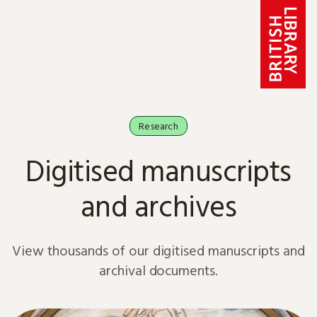
Skip to content
Research
Digitised manuscripts
and archives
View thousands of our digitised manuscripts and
archival documents.