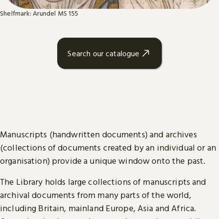
Shelfmark: Arundel MS 155
Search our catalogue
Manuscripts (handwritten documents) and archives
(collections of documents created by an individual or an
organisation) provide a unique window onto the past.
The Library holds large collections of manuscripts and
archival documents from many parts of the world,
including Britain, mainland Europe, Asia and Africa.