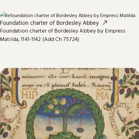
Foundation charter of Bordesley Abbey
Foundation charter of Bordesley Abbey by Empress
Matilda, 1141-1142 (Add Ch 75724)