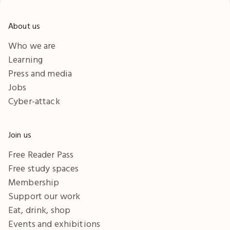
About us
Who we are
Learning
Press and media
Jobs
Cyber-attack
Join us
Free Reader Pass
Free study spaces
Membership
Support our work
Eat, drink, shop
Events and exhibitions