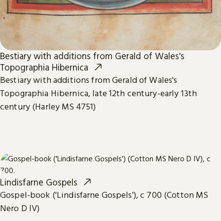
Bestiary with additions from Gerald of Wales's
Topographia Hibernica
Bestiary with additions from Gerald of Wales's
Topographia Hibernica, late 12th century-early 13th
century (Harley MS 4751)
Lindisfarne Gospels
Gospel-book ('Lindisfarne Gospels'), c 700 (Cotton MS
Nero D IV)