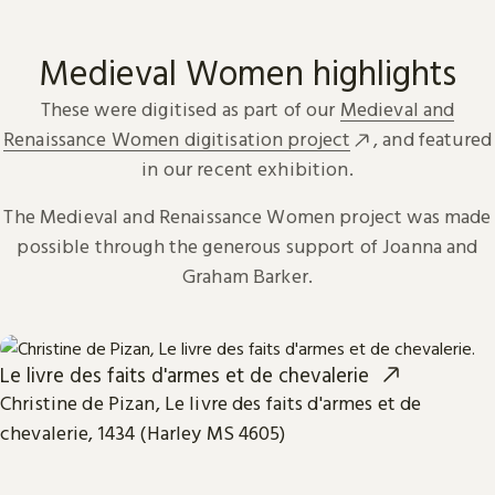
Medieval Women highlights
These were digitised as part of our
Medieval and
Renaissance Women digitisation project
, and featured
in our recent exhibition.
The Medieval and Renaissance Women project was made
possible through the generous support of Joanna and
Graham Barker.
Le livre des faits d'armes et de chevalerie
Christine de Pizan, Le livre des faits d'armes et de
chevalerie, 1434 (Harley MS 4605)