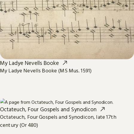
My Ladye Nevells Booke
My Ladye Nevells Booke (MS Mus. 1591)
Octateuch, Four Gospels and Synodicon
Octateuch, Four Gospels and Synodicon, late 17th
century (Or 480)