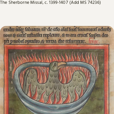
The Sherborne Missal, c. 1399-1407 (Add MS 74236)