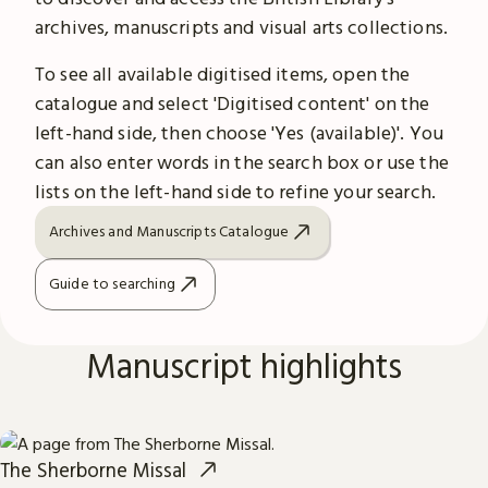
archives, manuscripts and visual arts collections.
To see all available digitised items, open the
catalogue and select 'Digitised content' on the
left-hand side, then choose 'Yes (available)'. You
can also enter words in the search box or use the
lists on the left-hand side to refine your search.
Archives and Manuscripts Catalogue
Guide to searching
Manuscript highlights
The Sherborne Missal