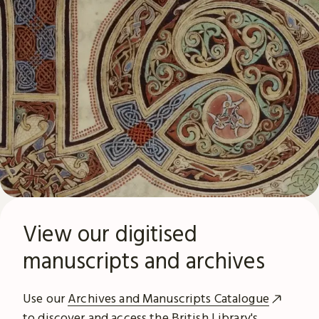
View our digitised
manuscripts and archives
Use our
Archives and Manuscripts Catalogue
to discover and access the British Library's