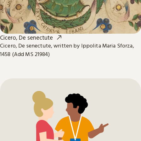
Cicero, De senectute
Cicero, De senectute, written by Ippolita Maria Sforza,
1458 (Add MS 21984)