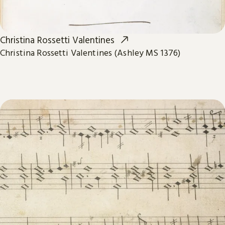
Christina Rossetti Valentines
Christina Rossetti Valentines (Ashley MS 1376)