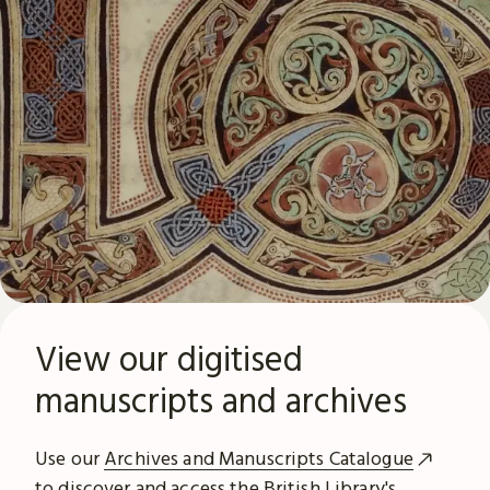
View our digitised
manuscripts and archives
Use our
Archives and Manuscripts Catalogue
to discover and access the British Library's