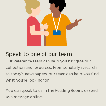
Speak to one of our team
Our Reference team can help you navigate our
collection and resources. From scholarly research
to today's newspapers, our team can help you find
what you're looking for.
You can speak to us in the Reading Rooms or send
us a message online.