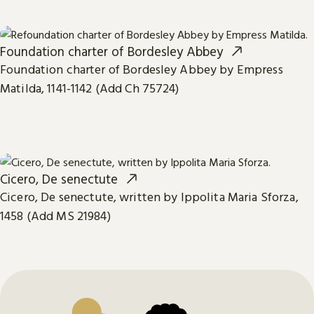
Foundation charter of Bordesley Abbey
Foundation charter of Bordesley Abbey by Empress
Matilda, 1141-1142 (Add Ch 75724)
Cicero, De senectute
Cicero, De senectute, written by Ippolita Maria Sforza,
1458 (Add MS 21984)