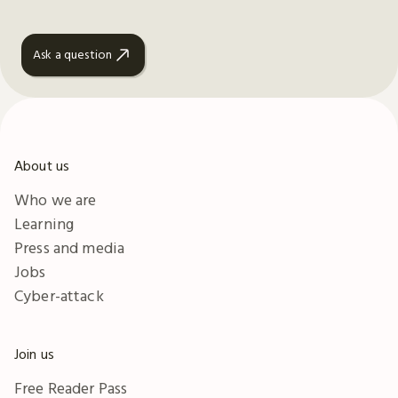
Ask a question
About us
Who we are
Learning
Press and media
Jobs
Cyber-attack
Join us
Free Reader Pass