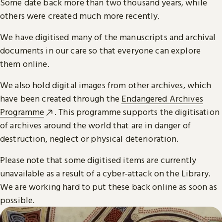
Some date back more than two thousand years, while
others were created much more recently.
We have digitised many of the manuscripts and archival
documents in our care so that everyone can explore
them online.
We also hold digital images from other archives, which
have been created through the
Endangered Archives
Programme
. This programme supports the digitisation
of archives around the world that are in danger of
destruction, neglect or physical deterioration.
Please note that some digitised items are currently
unavailable as a result of a cyber-attack on the Library.
We are working hard to put these back online as soon as
possible.