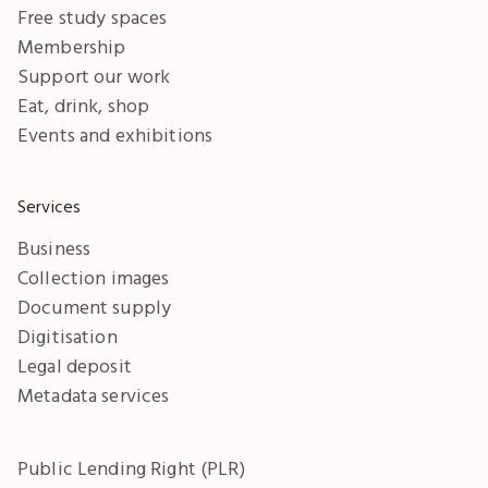
Free study spaces
Membership
Support our work
Eat, drink, shop
Events and exhibitions
Services
Business
Collection images
Document supply
Digitisation
Legal deposit
Metadata services
Public Lending Right (PLR)