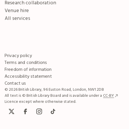
Research collaboration
Venue hire
All services
Privacy policy
Terms and conditions
Freedom of information
Accessibility statement
Contact us
© 2026 British Library, 96 Euston Road, London, NW1 2DB
All text is © British Library Board and is available under a
CC-BY
Licence except where otherwise stated.