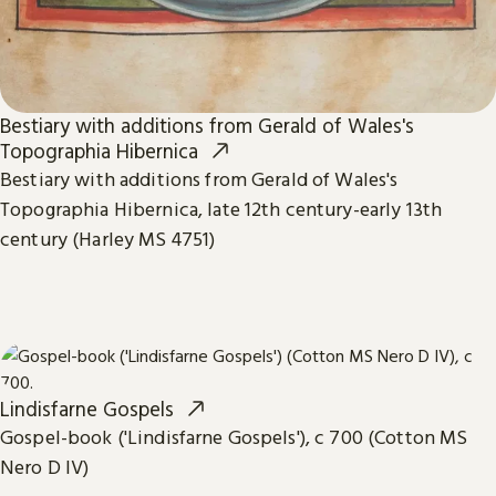
Bestiary with additions from Gerald of Wales's
Topographia Hibernica
Bestiary with additions from Gerald of Wales's
Topographia Hibernica, late 12th century-early 13th
century (Harley MS 4751)
Lindisfarne Gospels
Gospel-book ('Lindisfarne Gospels'), c 700 (Cotton MS
Nero D IV)