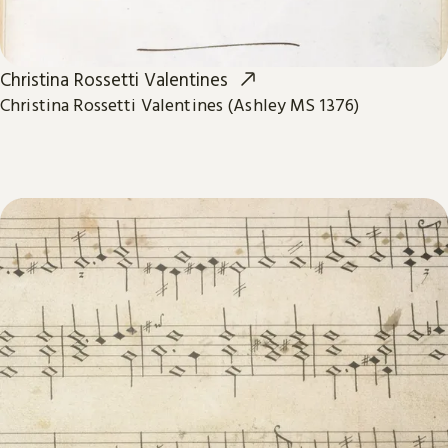
Christina Rossetti Valentines
Christina Rossetti Valentines (Ashley MS 1376)