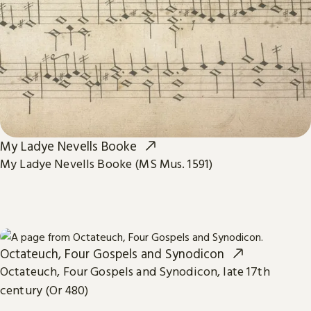
My Ladye Nevells Booke
My Ladye Nevells Booke (MS Mus. 1591)
Octateuch, Four Gospels and Synodicon
Octateuch, Four Gospels and Synodicon, late 17th
century (Or 480)