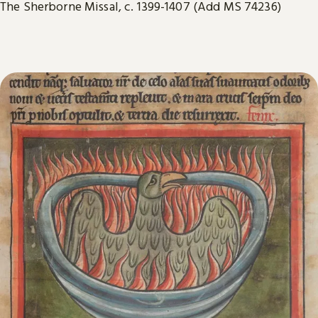
The Sherborne Missal, c. 1399-1407 (Add MS 74236)