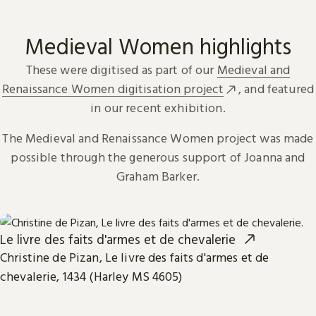
Medieval Women highlights
These were digitised as part of our
Medieval and
Renaissance Women digitisation project
, and featured
in our recent exhibition.
The Medieval and Renaissance Women project was made
possible through the generous support of Joanna and
Graham Barker.
Le livre des faits d'armes et de chevalerie
Christine de Pizan, Le livre des faits d'armes et de
chevalerie, 1434 (Harley MS 4605)