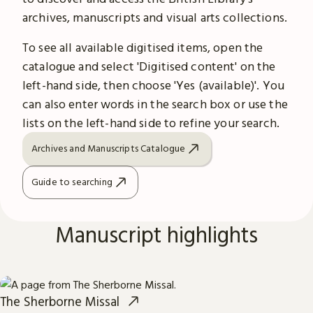
archives, manuscripts and visual arts collections.
To see all available digitised items, open the
catalogue and select 'Digitised content' on the
left-hand side, then choose 'Yes (available)'. You
can also enter words in the search box or use the
lists on the left-hand side to refine your search.
Archives and Manuscripts Catalogue
Guide to searching
Manuscript highlights
The Sherborne Missal