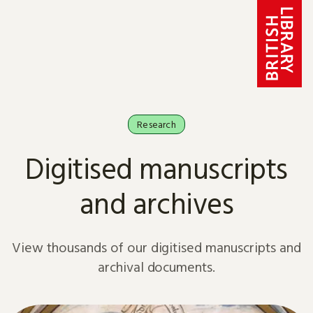
Skip to content
Research
Digitised manuscripts
and archives
View thousands of our digitised manuscripts and
archival documents.