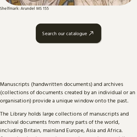
Shelfmark: Arundel MS 155
Search our catalogue
Manuscripts (handwritten documents) and archives
(collections of documents created by an individual or an
organisation) provide a unique window onto the past.
The Library holds large collections of manuscripts and
archival documents from many parts of the world,
including Britain, mainland Europe, Asia and Africa.