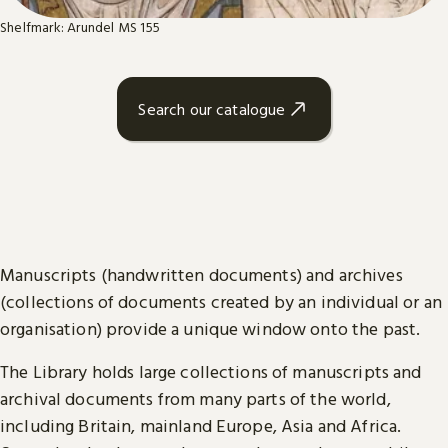
Shelfmark: Arundel MS 155
Search our catalogue
Manuscripts (handwritten documents) and archives
(collections of documents created by an individual or an
organisation) provide a unique window onto the past.
The Library holds large collections of manuscripts and
archival documents from many parts of the world,
including Britain, mainland Europe, Asia and Africa.