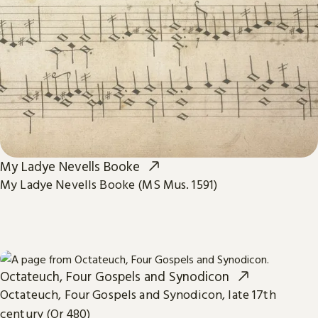
My Ladye Nevells Booke
My Ladye Nevells Booke (MS Mus. 1591)
Octateuch, Four Gospels and Synodicon
Octateuch, Four Gospels and Synodicon, late 17th
century (Or 480)