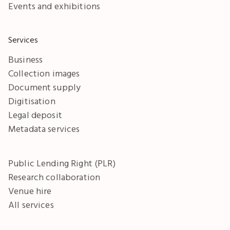
Events and exhibitions
Services
Business
Collection images
Document supply
Digitisation
Legal deposit
Metadata services
Public Lending Right (PLR)
Research collaboration
Venue hire
All services