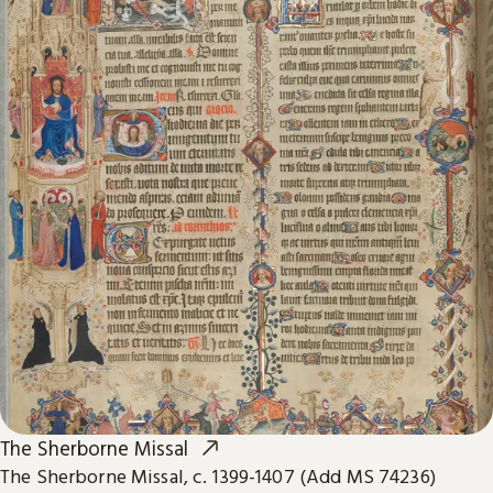
The Sherborne Missal
The Sherborne Missal, c. 1399-1407 (Add MS 74236)