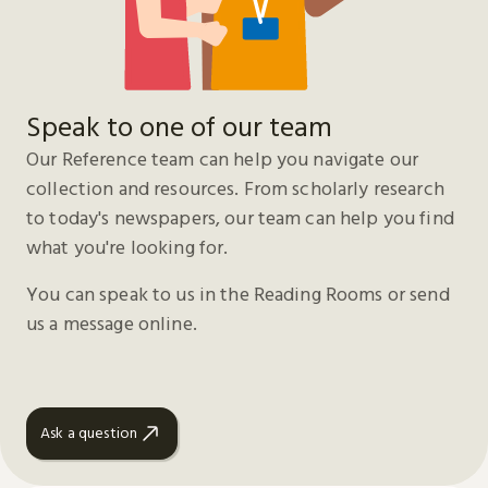
Speak to one of our team
Our Reference team can help you navigate our
collection and resources. From scholarly research
to today's newspapers, our team can help you find
what you're looking for.
You can speak to us in the Reading Rooms or send
us a message online.
Ask a question