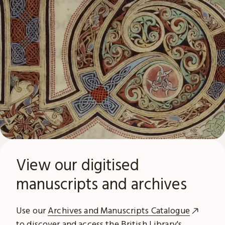
View our digitised
manuscripts and archives
Use our
Archives and Manuscripts Catalogue
to discover and access the British Library's