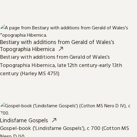
Bestiary with additions from Gerald of Wales's
Topographia Hibernica
Bestiary with additions from Gerald of Wales's
Topographia Hibernica, late 12th century-early 13th
century (Harley MS 4751)
Lindisfarne Gospels
Gospel-book ('Lindisfarne Gospels'), c 700 (Cotton MS
Nero D IV)