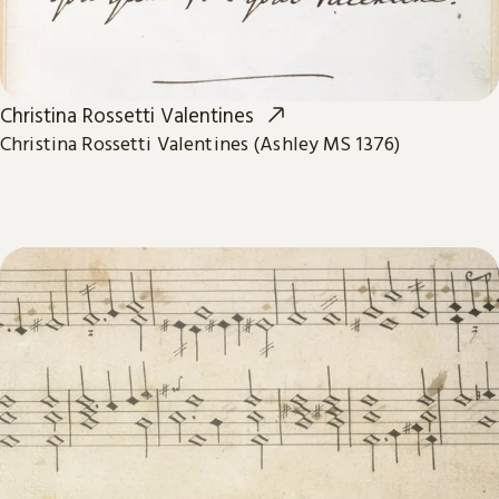
Christina Rossetti Valentines
Christina Rossetti Valentines (Ashley MS 1376)