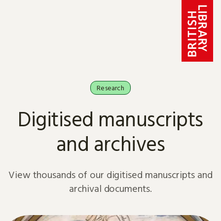
Skip to content
Research
Digitised manuscripts
and archives
View thousands of our digitised manuscripts and
archival documents.