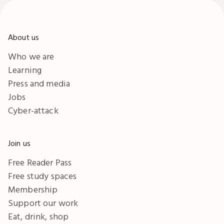
About us
Who we are
Learning
Press and media
Jobs
Cyber-attack
Join us
Free Reader Pass
Free study spaces
Membership
Support our work
Eat, drink, shop