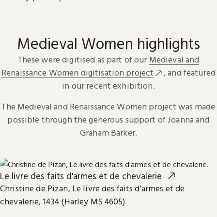
Medieval Women highlights
These were digitised as part of our
Medieval and
Renaissance Women digitisation project
, and featured
in our recent exhibition.
The Medieval and Renaissance Women project was made
possible through the generous support of Joanna and
Graham Barker.
Le livre des faits d'armes et de chevalerie
Christine de Pizan, Le livre des faits d'armes et de
chevalerie, 1434 (Harley MS 4605)