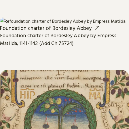
Foundation charter of Bordesley Abbey
Foundation charter of Bordesley Abbey by Empress
Matilda, 1141-1142 (Add Ch 75724)