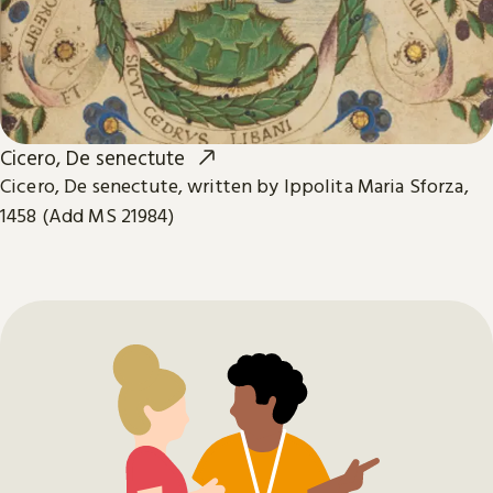
Cicero, De senectute
Cicero, De senectute, written by Ippolita Maria Sforza,
1458 (Add MS 21984)