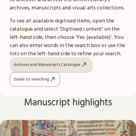
archives, manuscripts and visual arts collections.
To see all available digitised items, open the
catalogue and select 'Digitised content' on the
left-hand side, then choose 'Yes (available)'. You
can also enter words in the search box or use the
lists on the left-hand side to refine your search.
Archives and Manuscripts Catalogue
Guide to searching
Manuscript highlights