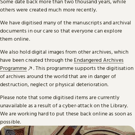
Some date back more than two thousand years, while
others were created much more recently.
We have digitised many of the manuscripts and archival
documents in our care so that everyone can explore
them online.
We also hold digital images from other archives, which
have been created through the
Endangered Archives
Programme
. This programme supports the digitisation
of archives around the world that are in danger of
destruction, neglect or physical deterioration.
Please note that some digitised items are currently
unavailable as a result of a cyber-attack on the Library.
We are working hard to put these back online as soon as
possible.