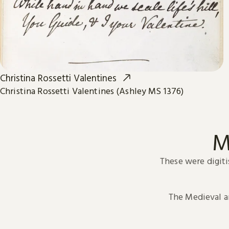
Christina Rossetti Valentines
Christina Rossetti Valentines (Ashley MS 1376)
M
These were digiti
The Medieval 