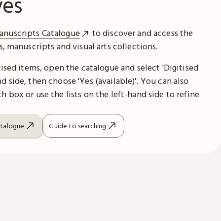
ves
anuscripts Catalogue
to discover and access the
es, manuscripts and visual arts collections.
itised items, open the catalogue and select 'Digitised
d side, then choose 'Yes (available)'. You can also
h box or use the lists on the left-hand side to refine
atalogue
Guide to searching