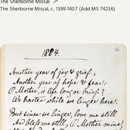
The Sherborne Missal
The Sherborne Missal, c. 1399-1407 (Add MS 74236)