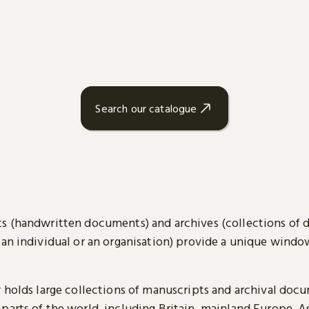
Search our catalogue
s (handwritten documents) and archives (collections of
 an individual or an organisation) provide a unique wind
y holds large collections of manuscripts and archival doc
parts of the world, including Britain, mainland Europe, A