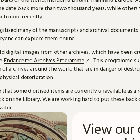
me date back more than two thousand years, while others
ch more recently.
gitised many of the manuscripts and archival documents i
eryone can explore them online.
ld digital images from other archives, which have been c
he
Endangered Archives Programme
. This programme su
n of archives around the world that are in danger of destru
physical deterioration.
 that some digitised items are currently unavailable as a r
ck on the Library. We are working hard to put these back 
sible.
View our 