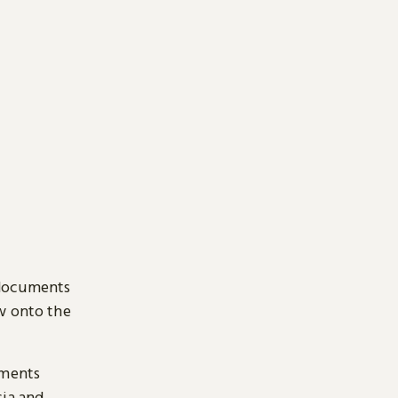
 documents
ow onto the
uments
sia and