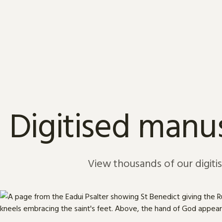
Skip to content
Digitised manus
View thousands of our digiti