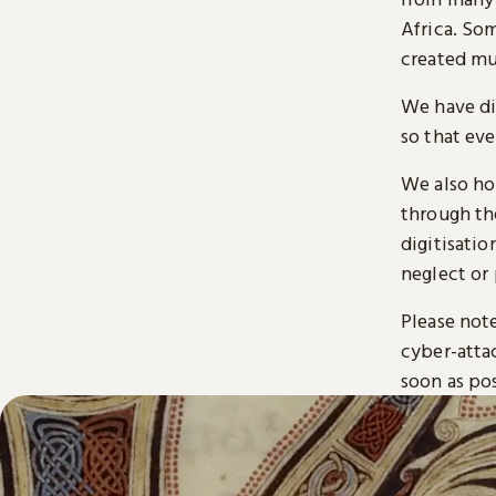
Africa. So
created mu
We have di
so that ev
We also ho
through t
digitisatio
neglect or 
Please note
cyber-atta
soon as pos