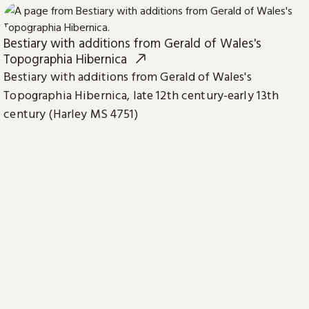
Bestiary with additions from Gerald of Wales's
Topographia Hibernica
Bestiary with additions from Gerald of Wales's
Topographia Hibernica, late 12th century-early 13th
century (Harley MS 4751)