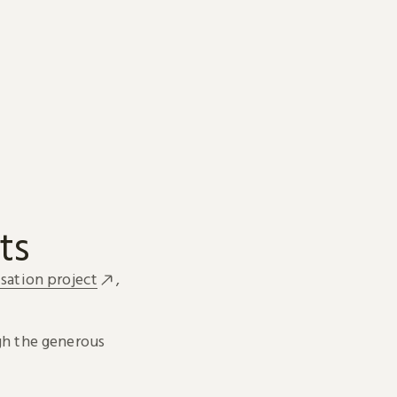
ts
sation project
,
h the generous