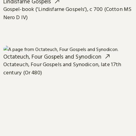
Lindisfarne Gospels
Gospel-book ('Lindisfarne Gospels'), c 700 (Cotton MS
Nero D IV)
Octateuch, Four Gospels and Synodicon
Octateuch, Four Gospels and Synodicon, late 17th
century (Or 480)