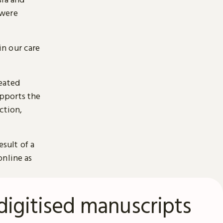
 were
n our care
reated
pports the
ction,
esult of a
online as
digitised manuscripts