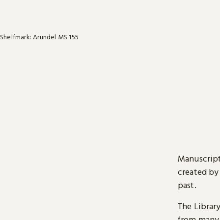
Shelfmark: Arundel MS 155
Manuscript
created by
past.
The Librar
from many 