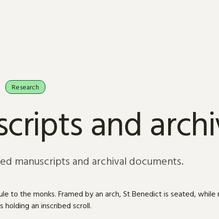
Research
cripts and arch
sed manuscripts and archival documents.