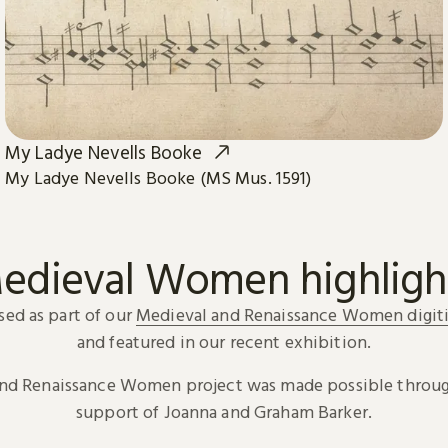
My Ladye Nevells Booke
My Ladye Nevells Booke (MS Mus. 1591)
edieval Women highligh
sed as part of our
Medieval and Renaissance Women digiti
and featured in our recent exhibition.
and Renaissance Women project was made possible throug
support of Joanna and Graham Barker.