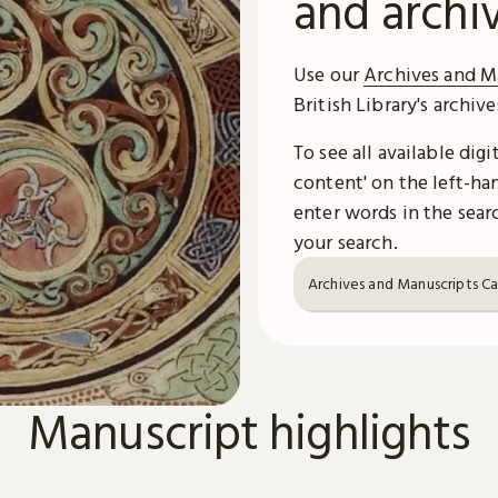
and archi
Use our
Archives and M
British Library's archiv
To see all available dig
content' on the left-han
enter words in the searc
your search.
Archives and Manuscripts C
Manuscript highlights