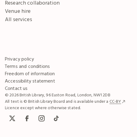
Research collaboration
Venue hire
All services
Privacy policy
Terms and conditions
Freedom of information
Accessibility statement
Contact us
© 2026 British Library, 96 Euston Road, London, NW1 2DB
All text is © British Library Board and is available under a
CC-BY
Licence except where otherwise stated.