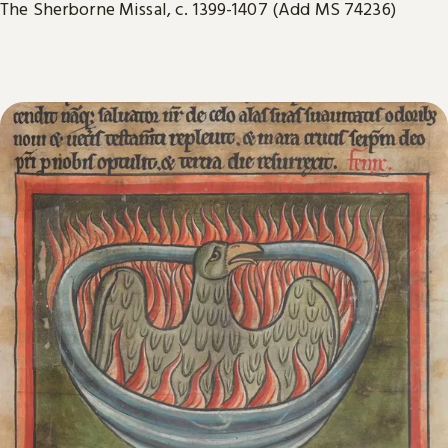
The Sherborne Missal, c. 1399-1407 (Add MS 74236)