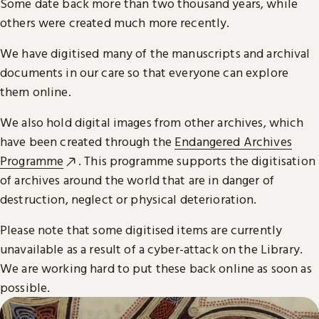
Some date back more than two thousand years, while
others were created much more recently.
We have digitised many of the manuscripts and archival
documents in our care so that everyone can explore
them online.
We also hold digital images from other archives, which
have been created through the
Endangered Archives
Programme
. This programme supports the digitisation
of archives around the world that are in danger of
destruction, neglect or physical deterioration.
Please note that some digitised items are currently
unavailable as a result of a cyber-attack on the Library.
We are working hard to put these back online as soon as
possible.