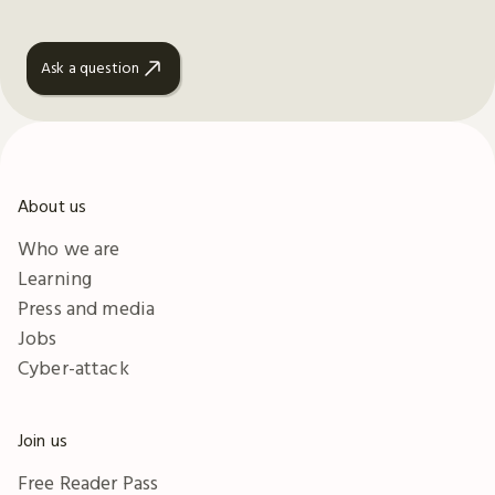
Ask a question
About us
Who we are
Learning
Press and media
Jobs
Cyber-attack
Join us
Free Reader Pass