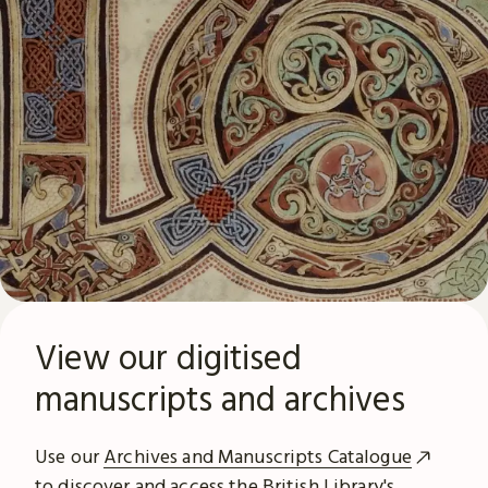
View our digitised
manuscripts and archives
Use our
Archives and Manuscripts Catalogue
to discover and access the British Library's