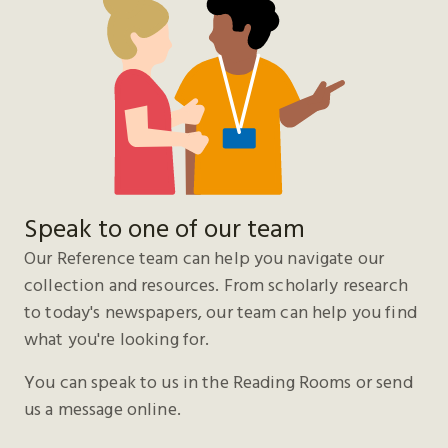
Speak to one of our team
Our Reference team can help you navigate our
collection and resources. From scholarly research
to today's newspapers, our team can help you find
what you're looking for.
You can speak to us in the Reading Rooms or send
us a message online.