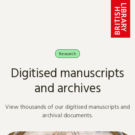
Skip to content
Research
Digitised manuscripts
and archives
View thousands of our digitised manuscripts and
archival documents.