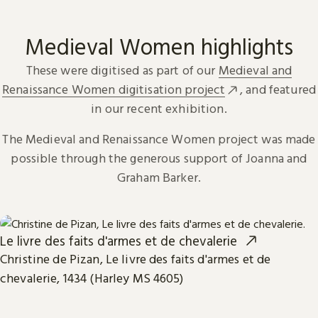
Medieval Women highlights
These were digitised as part of our
Medieval and
Renaissance Women digitisation project
, and featured
in our recent exhibition.
The Medieval and Renaissance Women project was made
possible through the generous support of Joanna and
Graham Barker.
Le livre des faits d'armes et de chevalerie
Christine de Pizan, Le livre des faits d'armes et de
chevalerie, 1434 (Harley MS 4605)