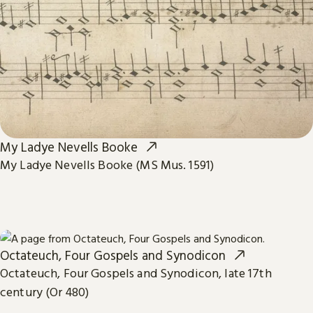
My Ladye Nevells Booke
My Ladye Nevells Booke (MS Mus. 1591)
Octateuch, Four Gospels and Synodicon
Octateuch, Four Gospels and Synodicon, late 17th
century (Or 480)