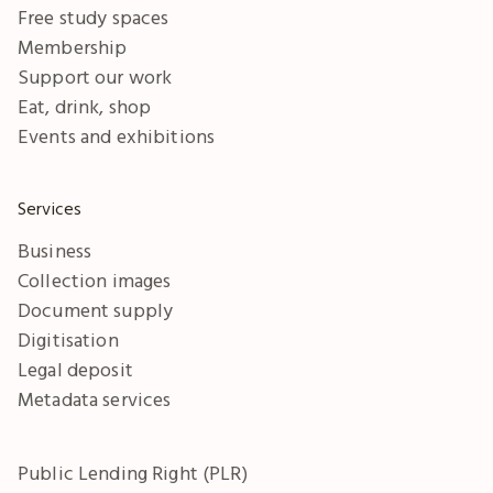
Free study spaces
Membership
Support our work
Eat, drink, shop
Events and exhibitions
Services
Business
Collection images
Document supply
Digitisation
Legal deposit
Metadata services
Public Lending Right (PLR)