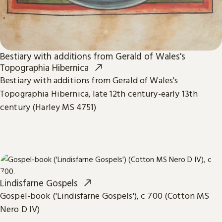
Bestiary with additions from Gerald of Wales's
Topographia Hibernica
Bestiary with additions from Gerald of Wales's
Topographia Hibernica, late 12th century-early 13th
century (Harley MS 4751)
Lindisfarne Gospels
Gospel-book ('Lindisfarne Gospels'), c 700 (Cotton MS
Nero D IV)