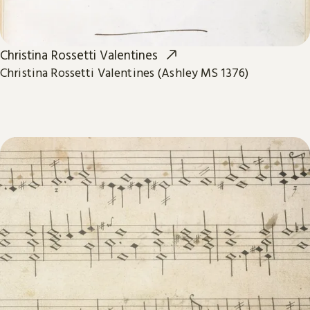
Christina Rossetti Valentines
Christina Rossetti Valentines (Ashley MS 1376)