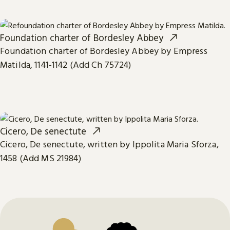
Foundation charter of Bordesley Abbey
Foundation charter of Bordesley Abbey by Empress
Matilda, 1141-1142 (Add Ch 75724)
Cicero, De senectute
Cicero, De senectute, written by Ippolita Maria Sforza,
1458 (Add MS 21984)