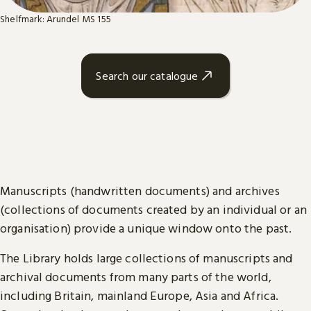
Shelfmark: Arundel MS 155
Search our catalogue
Manuscripts (handwritten documents) and archives
(collections of documents created by an individual or an
organisation) provide a unique window onto the past.
The Library holds large collections of manuscripts and
archival documents from many parts of the world,
including Britain, mainland Europe, Asia and Africa.