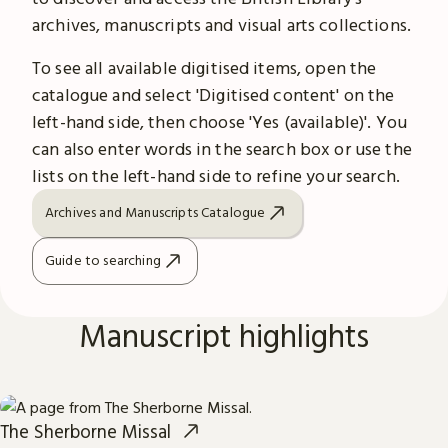
archives, manuscripts and visual arts collections.
To see all available digitised items, open the
catalogue and select 'Digitised content' on the
left-hand side, then choose 'Yes (available)'. You
can also enter words in the search box or use the
lists on the left-hand side to refine your search.
Archives and Manuscripts Catalogue
Guide to searching
Manuscript highlights
The Sherborne Missal