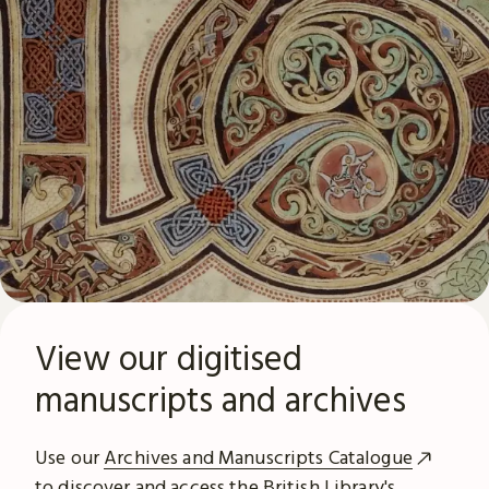
View our digitised
manuscripts and archives
Use our
Archives and Manuscripts Catalogue
to discover and access the British Library's