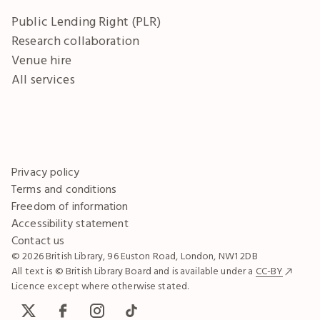
Public Lending Right (PLR)
Research collaboration
Venue hire
All services
Privacy policy
Terms and conditions
Freedom of information
Accessibility statement
Contact us
© 2026 British Library, 96 Euston Road, London, NW1 2DB
All text is © British Library Board and is available under a
CC-BY
Licence except where otherwise stated.