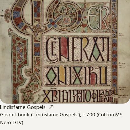
Lindisfarne Gospels
Gospel-book ('Lindisfarne Gospels'), c 700 (Cotton MS
Nero D IV)