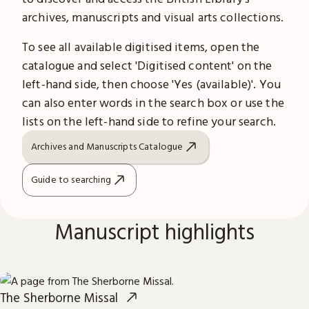
archives, manuscripts and visual arts collections.
To see all available digitised items, open the
catalogue and select 'Digitised content' on the
left-hand side, then choose 'Yes (available)'. You
can also enter words in the search box or use the
lists on the left-hand side to refine your search.
Archives and Manuscripts Catalogue
Guide to searching
Manuscript highlights
The Sherborne Missal