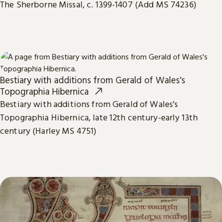
The Sherborne Missal, c. 1399-1407 (Add MS 74236)
Bestiary with additions from Gerald of Wales's
Topographia Hibernica
Bestiary with additions from Gerald of Wales's
Topographia Hibernica, late 12th century-early 13th
century (Harley MS 4751)