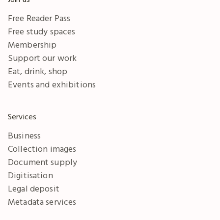
Free Reader Pass
Free study spaces
Membership
Support our work
Eat, drink, shop
Events and exhibitions
Services
Business
Collection images
Document supply
Digitisation
Legal deposit
Metadata services