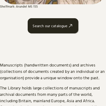
Shelfmark: Arundel MS 155
Search our catalogue
Manuscripts (handwritten documents) and archives
(collections of documents created by an individual or an
organisation) provide a unique window onto the past.
The Library holds large collections of manuscripts and
archival documents from many parts of the world,
including Britain, mainland Europe, Asia and Africa.