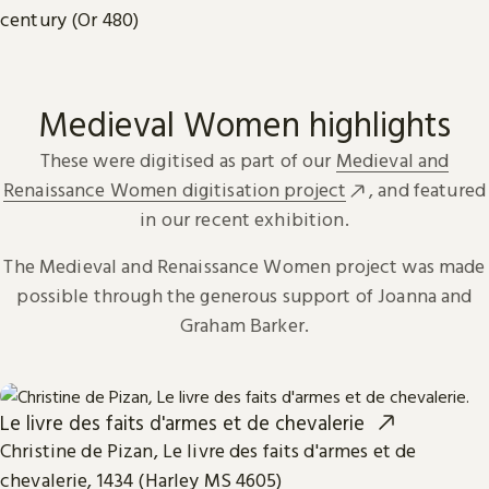
century (Or 480)
Medieval Women highlights
These were digitised as part of our
Medieval and
Renaissance Women digitisation project
, and featured
in our recent exhibition.
The Medieval and Renaissance Women project was made
possible through the generous support of Joanna and
Graham Barker.
Le livre des faits d'armes et de chevalerie
Christine de Pizan, Le livre des faits d'armes et de
chevalerie, 1434 (Harley MS 4605)