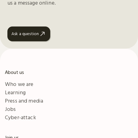
us a message online.
Ask a question
About us
Who we are
Learning
Press and media
Jobs
Cyber-attack
Join us