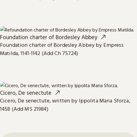
Foundation charter of Bordesley Abbey
Foundation charter of Bordesley Abbey by Empress
Matilda, 1141-1142 (Add Ch 75724)
Cicero, De senectute
Cicero, De senectute, written by Ippolita Maria Sforza,
1458 (Add MS 21984)