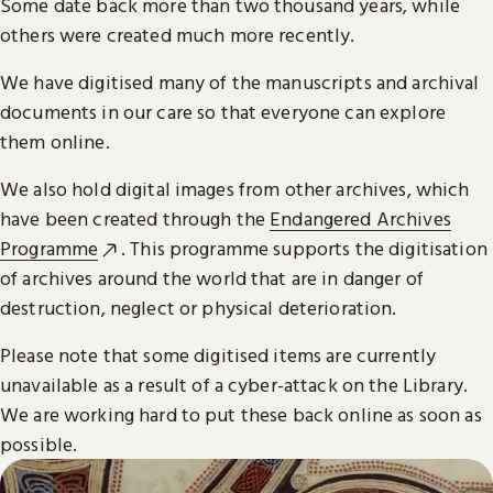
Some date back more than two thousand years, while
others were created much more recently.
We have digitised many of the manuscripts and archival
documents in our care so that everyone can explore
them online.
We also hold digital images from other archives, which
have been created through the
Endangered Archives
Programme
. This programme supports the digitisation
of archives around the world that are in danger of
destruction, neglect or physical deterioration.
Please note that some digitised items are currently
unavailable as a result of a cyber-attack on the Library.
We are working hard to put these back online as soon as
possible.