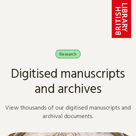
Skip to content
Research
Digitised manuscripts
and archives
View thousands of our digitised manuscripts and
archival documents.