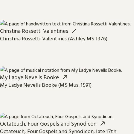
Christina Rossetti Valentines
Christina Rossetti Valentines (Ashley MS 1376)
My Ladye Nevells Booke
My Ladye Nevells Booke (MS Mus. 1591)
Octateuch, Four Gospels and Synodicon
Octateuch, Four Gospels and Synodicon, late 17th