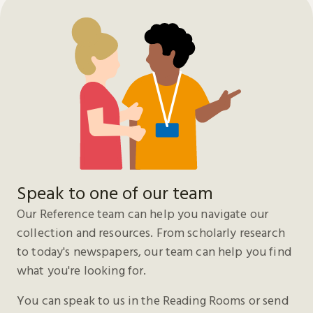
Speak to one of our team
Our Reference team can help you navigate our
collection and resources. From scholarly research
to today's newspapers, our team can help you find
what you're looking for.
You can speak to us in the Reading Rooms or send