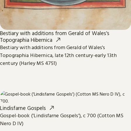
Bestiary with additions from Gerald of Wales's
Topographia Hibernica
Bestiary with additions from Gerald of Wales's
Topographia Hibernica, late 12th century-early 13th
century (Harley MS 4751)
Lindisfarne Gospels
Gospel-book ('Lindisfarne Gospels'), c 700 (Cotton MS
Nero D IV)