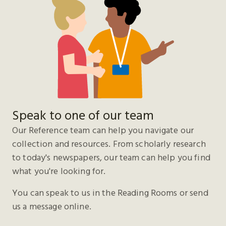
Speak to one of our team
Our Reference team can help you navigate our
collection and resources. From scholarly research
to today's newspapers, our team can help you find
what you're looking for.
You can speak to us in the Reading Rooms or send
us a message online.