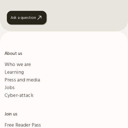
Ask a question
About us
Who we are
Learning
Press and media
Jobs
Cyber-attack
Join us
Free Reader Pass