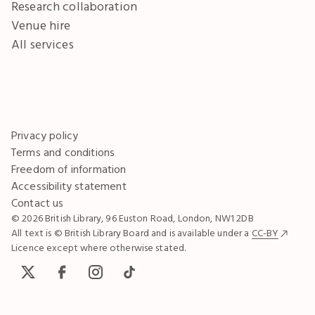
Research collaboration
Venue hire
All services
Privacy policy
Terms and conditions
Freedom of information
Accessibility statement
Contact us
© 2026 British Library, 96 Euston Road, London, NW1 2DB
All text is © British Library Board and is available under a
CC-BY
Licence except where otherwise stated.