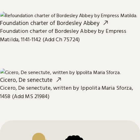
Foundation charter of Bordesley Abbey
Foundation charter of Bordesley Abbey by Empress
Matilda, 1141-1142 (Add Ch 75724)
Cicero, De senectute
Cicero, De senectute, written by Ippolita Maria Sforza,
1458 (Add MS 21984)