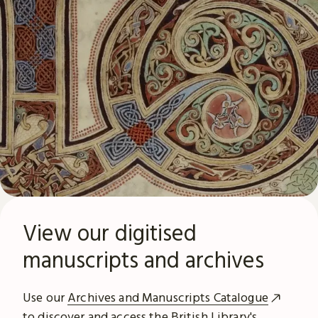
View our digitised
manuscripts and archives
Use our
Archives and Manuscripts Catalogue
to discover and access the British Library's