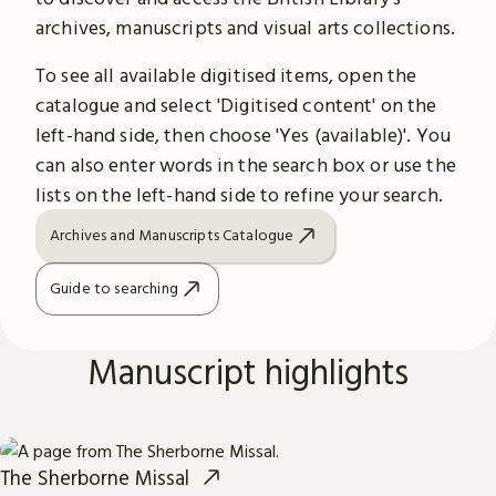
archives, manuscripts and visual arts collections.
To see all available digitised items, open the
catalogue and select 'Digitised content' on the
left-hand side, then choose 'Yes (available)'. You
can also enter words in the search box or use the
lists on the left-hand side to refine your search.
Archives and Manuscripts Catalogue
Guide to searching
Manuscript highlights
The Sherborne Missal