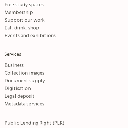
Free study spaces
Membership
Support our work
Eat, drink, shop
Events and exhibitions
Services
Business
Collection images
Document supply
Digitisation
Legal deposit
Metadata services
Public Lending Right (PLR)