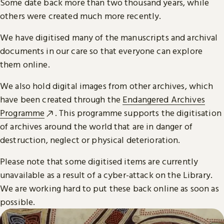
Some date back more than two thousand years, while
others were created much more recently.
We have digitised many of the manuscripts and archival
documents in our care so that everyone can explore
them online.
We also hold digital images from other archives, which
have been created through the
Endangered Archives
Programme
. This programme supports the digitisation
of archives around the world that are in danger of
destruction, neglect or physical deterioration.
Please note that some digitised items are currently
unavailable as a result of a cyber-attack on the Library.
We are working hard to put these back online as soon as
possible.