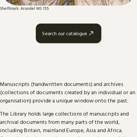
Shelfmark: Arundel MS 155
Search our catalogue
Manuscripts (handwritten documents) and archives
(collections of documents created by an individual or an
organisation) provide a unique window onto the past.
The Library holds large collections of manuscripts and
archival documents from many parts of the world,
including Britain, mainland Europe, Asia and Africa.