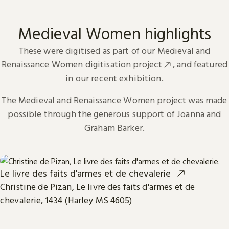
Medieval Women highlights
These were digitised as part of our
Medieval and
Renaissance Women digitisation project
, and featured
in our recent exhibition.
The Medieval and Renaissance Women project was made
possible through the generous support of Joanna and
Graham Barker.
Le livre des faits d'armes et de chevalerie
Christine de Pizan, Le livre des faits d'armes et de
chevalerie, 1434 (Harley MS 4605)