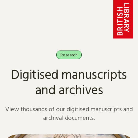
Skip to content
Research
Digitised manuscripts
and archives
View thousands of our digitised manuscripts and
archival documents.