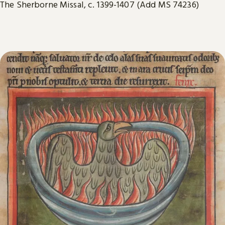
The Sherborne Missal, c. 1399-1407 (Add MS 74236)