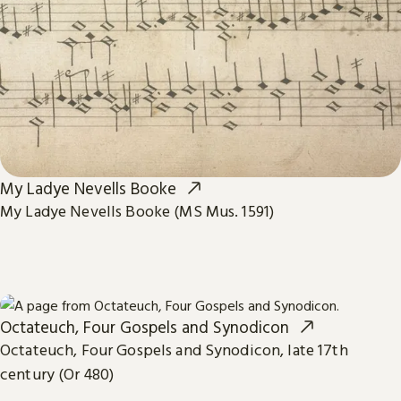
My Ladye Nevells Booke
My Ladye Nevells Booke (MS Mus. 1591)
Octateuch, Four Gospels and Synodicon
Octateuch, Four Gospels and Synodicon, late 17th
century (Or 480)