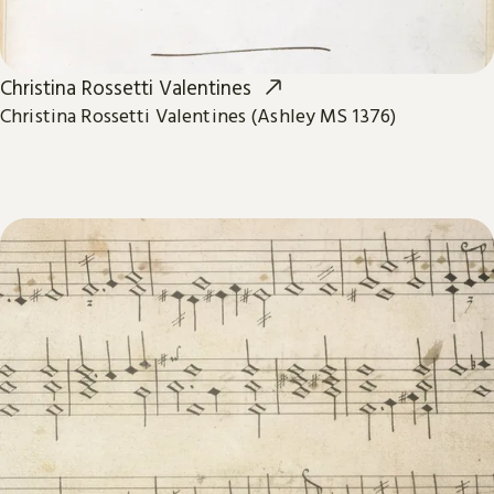
Christina Rossetti Valentines
Christina Rossetti Valentines (Ashley MS 1376)