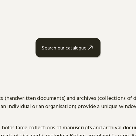
Search our catalogue
s (handwritten documents) and archives (collections of
 an individual or an organisation) provide a unique wind
y holds large collections of manuscripts and archival doc
parts of the world, including Britain, mainland Europe, A