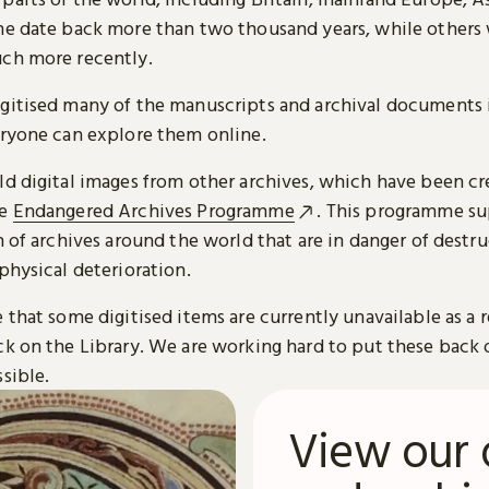
me date back more than two thousand years, while others
ch more recently.
gitised many of the manuscripts and archival documents i
eryone can explore them online.
ld digital images from other archives, which have been c
he
Endangered Archives Programme
. This programme su
n of archives around the world that are in danger of destru
physical deterioration.
 that some digitised items are currently unavailable as a r
ck on the Library. We are working hard to put these back 
sible.
View our 