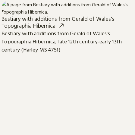
Bestiary with additions from Gerald of Wales's
Topographia Hibernica
Bestiary with additions from Gerald of Wales's
Topographia Hibernica, late 12th century-early 13th
century (Harley MS 4751)