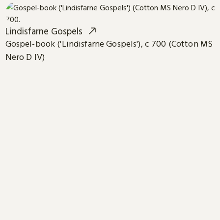
Lindisfarne Gospels
Gospel-book ('Lindisfarne Gospels'), c 700 (Cotton MS
Nero D IV)