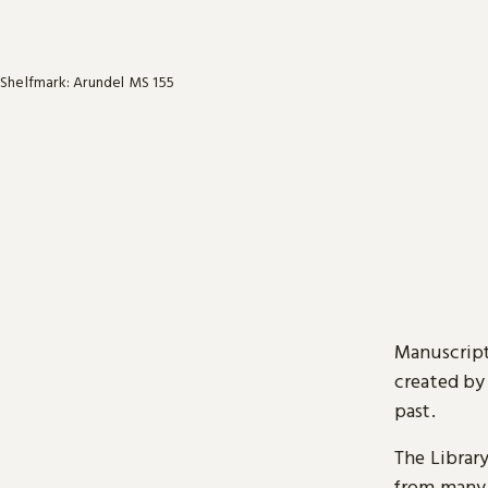
Shelfmark: Arundel MS 155
Manuscript
created by
past.
The Librar
from many 