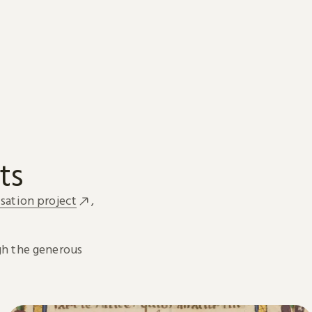
ts
sation project
,
h the generous