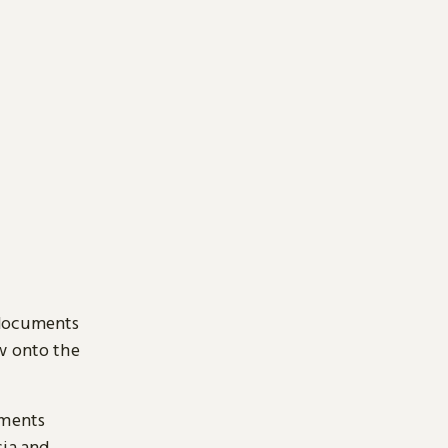
 documents
ow onto the
uments
sia and