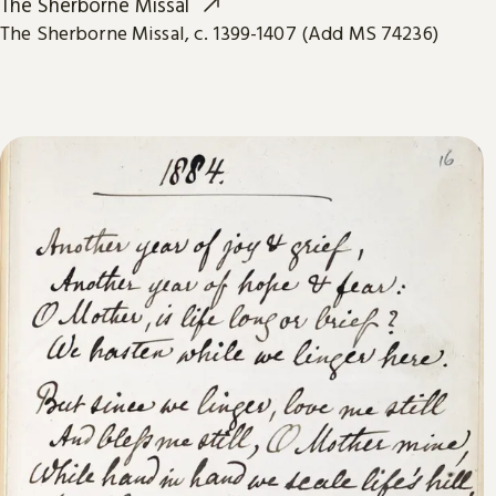
The Sherborne Missal
The Sherborne Missal, c. 1399-1407 (Add MS 74236)