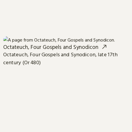
Octateuch, Four Gospels and Synodicon
Octateuch, Four Gospels and Synodicon, late 17th
century (Or 480)