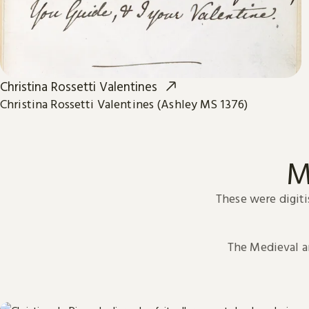
Christina Rossetti Valentines
Christina Rossetti Valentines (Ashley MS 1376)
M
These were digiti
The Medieval 