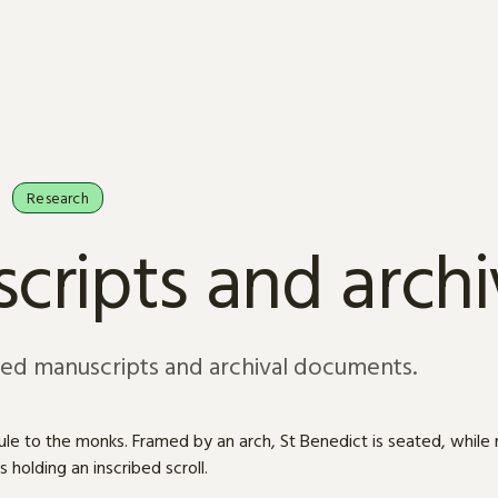
Research
cripts and arch
sed manuscripts and archival documents.