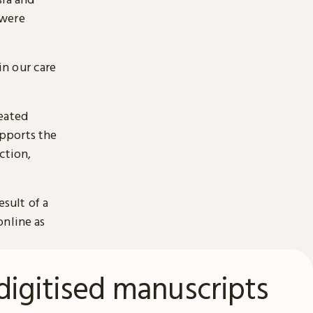
 were
n our care
reated
pports the
ction,
esult of a
online as
digitised manuscripts