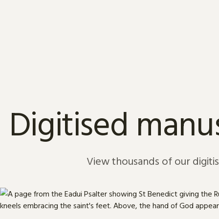
Skip to content
Digitised manus
View thousands of our digiti