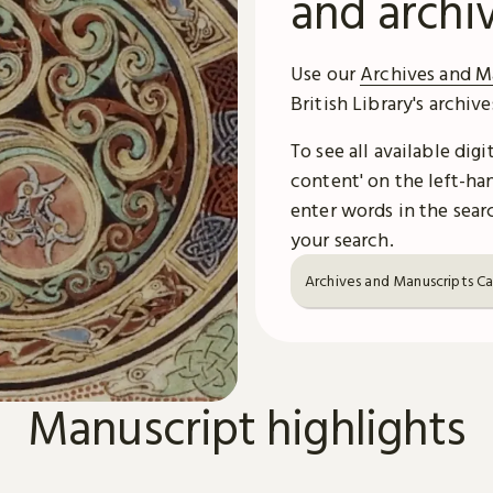
and archi
Use our
Archives and M
British Library's archiv
To see all available dig
content' on the left-han
enter words in the searc
your search.
Archives and Manuscripts C
Manuscript highlights