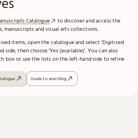
ves
anuscripts Catalogue
to discover and access the
es, manuscripts and visual arts collections.
itised items, open the catalogue and select 'Digitised
d side, then choose 'Yes (available)'. You can also
h box or use the lists on the left-hand side to refine
atalogue
Guide to searching