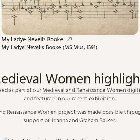
My Ladye Nevells Booke
My Ladye Nevells Booke (MS Mus. 1591)
edieval Women highligh
sed as part of our
Medieval and Renaissance Women digiti
and featured in our recent exhibition.
and Renaissance Women project was made possible throug
support of Joanna and Graham Barker.