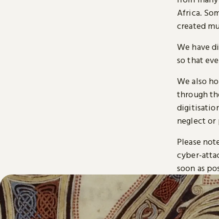
Africa. So
created mu
We have di
so that ev
We also ho
through t
digitisatio
neglect or 
Please note
cyber-atta
soon as pos