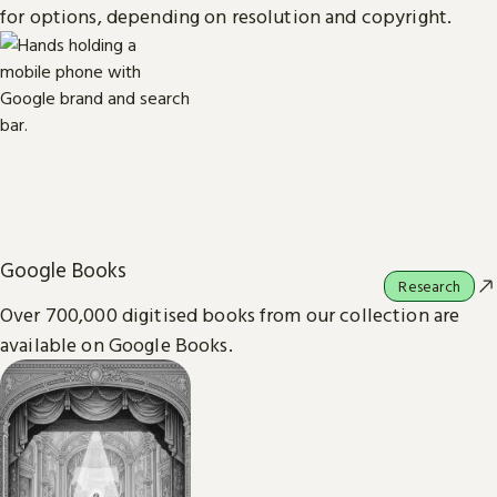
for options, depending on resolution and copyright.
Google Books
Research
Over 700,000 digitised books from our collection are
available on Google Books.