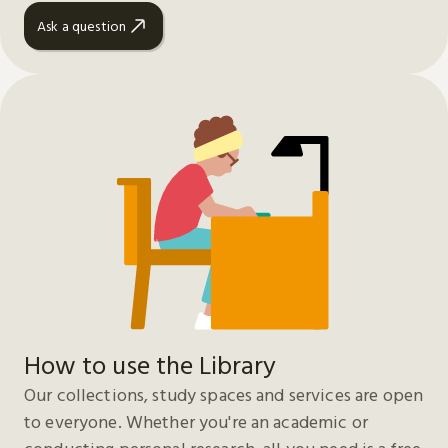
Ask a question
How to use the Library
Our collections, study spaces and services are open
to everyone. Whether you're an academic or