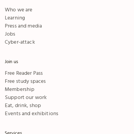
Who we are
Learning
Press and media
Jobs
Cyber-attack
Join us
Free Reader Pass
Free study spaces
Membership
Support our work
Eat, drink, shop
Events and exhibitions
Services