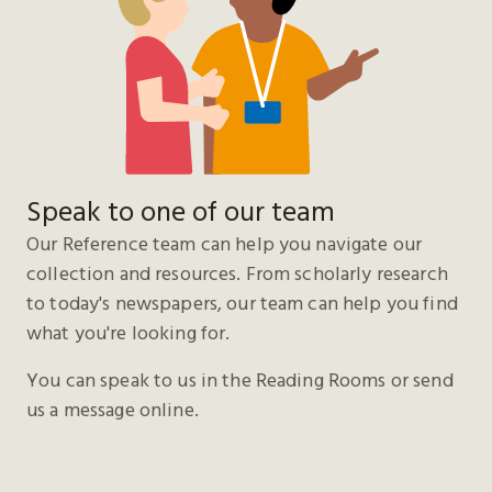
Speak to one of our team
Our Reference team can help you navigate our
collection and resources. From scholarly research
to today's newspapers, our team can help you find
what you're looking for.
You can speak to us in the Reading Rooms or send
us a message online.