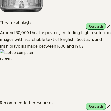
Theatrical playbills
Research
Around 80,000 theatre posters, including high resolution
images with searchable text of English, Scottish, and
Irish playbills made between 1600 and 1902.
Recommended eresources
Research