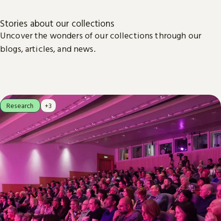
Stories about our collections
Uncover the wonders of our collections through our
blogs, articles, and news.
Research
+3