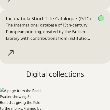
Incunabula Short Title Catalogue (ISTC)
The international database of 15th-century
European printing, created by the British
Library with contributions from institutions
worldwide.
Digital collections