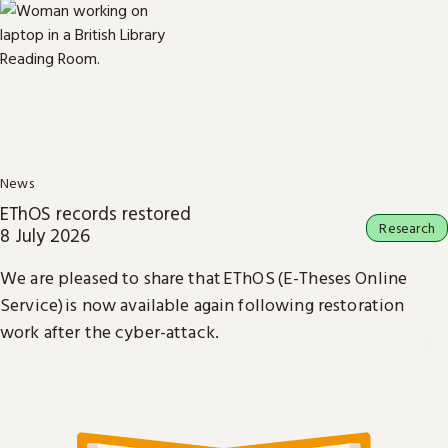
News
EThOS records restored
Research
8 July 2026
We are pleased to share that EThOS (E-Theses Online
Service) is now available again following restoration
work after the cyber-attack.