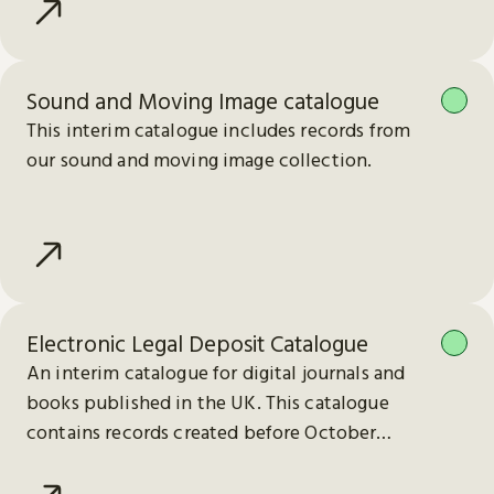
Sound and Moving Image catalogue
This interim catalogue includes records from
our sound and moving image collection.
Electronic Legal Deposit Catalogue
An interim catalogue for digital journals and
books published in the UK. This catalogue
contains records created before October
2023.