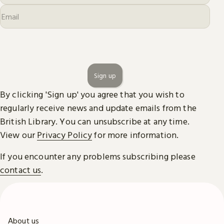
Sign up
By clicking 'Sign up' you agree that you wish to
regularly receive news and update emails from the
British Library. You can unsubscribe at any time.
View our
Privacy Policy
for more information.
If you encounter any problems subscribing please
contact us
.
About us