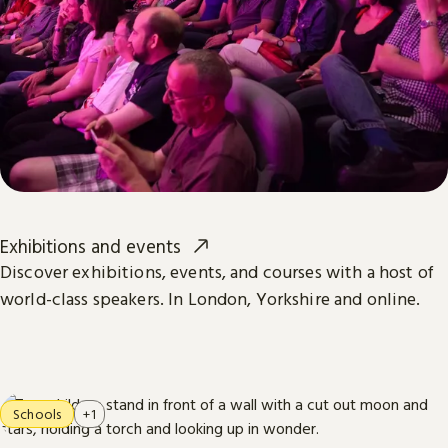
Exhibitions and events
Discover exhibitions, events, and courses with a host of
world-class speakers. In London, Yorkshire and online.
Schools
+1