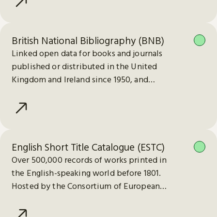
British National Bibliography (BNB)
Linked open data for books and journals
published or distributed in the United
Kingdom and Ireland since 1950, and
electronic publications since 2013.
English Short Title Catalogue (ESTC)
Over 500,000 records of works printed in
the English-speaking world before 1801.
Hosted by the Consortium of European
Research Libraries (CERL).