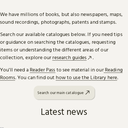
We have millions of books, but also newspapers, maps,
sound recordings, photographs, patents and stamps.
Search our available catalogues below. If you need tips
or guidance on searching the catalogues, requesting
items or understanding the different areas of our
collection, explore our
research guides
.
You'll need a
Reader Pass
to see material in our
Reading
Rooms
. You can find out
how to use the Library here
.
Search our main catalogue
Latest news