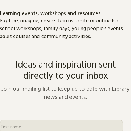
Learning events, workshops and resources
Explore, imagine, create. Join us onsite or online for
school workshops, family days, young people’s events,
adult courses and community activities.
Ideas and inspiration sent
directly to your inbox
Join our mailing list to keep up to date with Library
news and events.