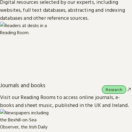
Digital resources selected by our experts, including
websites, full text databases, abstracting and indexing
databases and other reference sources.
Journals and books
Research
Visit our Reading Rooms to access online journals, e-
books and sheet music, published in the UK and Ireland.