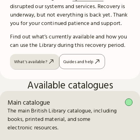
disrupted our systems and services. Recovery is
underway, but not everything is back yet. Thank
you for your continued patience and support.
Find out what’s currently available and how you
can use the Library during this recovery period.
What's available?
Guides and help
Available catalogues
Main catalogue
The main British Library catalogue, including
books, printed material, and some
electronic resources.