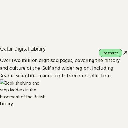
Qatar Digital Library
Research
Over two million digitised pages, covering the history
and culture of the Gulf and wider region, including
Arabic scientific manuscripts from our collection.