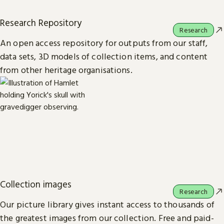
Research Repository
Research
An open access repository for outputs from our staff,
data sets, 3D models of collection items, and content
from other heritage organisations.
Collection images
Research
Our picture library gives instant access to thousands of
the greatest images from our collection. Free and paid-