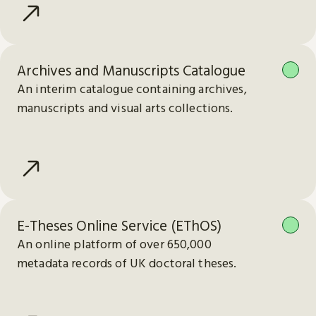
Archives and Manuscripts Catalogue
An interim catalogue containing archives,
manuscripts and visual arts collections.
E-Theses Online Service (EThOS)
An online platform of over 650,000
metadata records of UK doctoral theses.