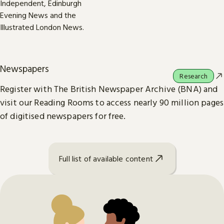
Newspapers
Research
Register with The British Newspaper Archive (BNA) and
visit our Reading Rooms to access nearly 90 million pages
of digitised newspapers for free.
Full list of available content