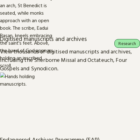
Digitised manuscripts and archives
Research
View thousands of digitised manuscripts and archives,
including the Sherborne Missal and Octateuch, Four
Gospels and Synodicon.
Endangered Archives Programme (EAP)