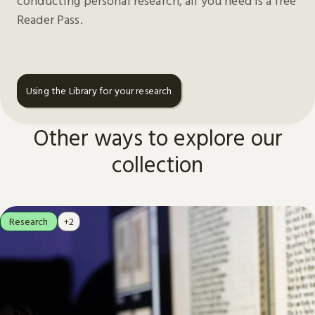
conducting personal research, all you need is a free
Reader Pass.
Using the Library for your research
Other ways to explore our
collection
Research
+2