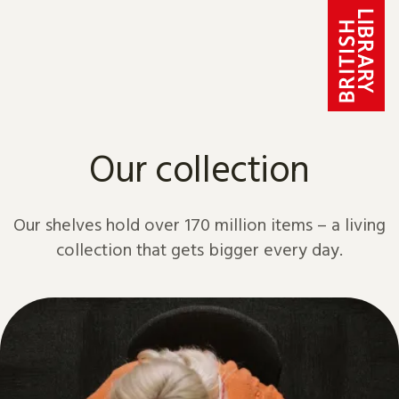
Skip to content
Our collection
Our shelves hold over 170 million items – a living
collection that gets bigger every day.