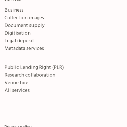
Business
Collection images
Document supply
Digitisation
Legal deposit
Metadata services
Public Lending Right (PLR)
Research collaboration
Venue hire
All services
Privacy policy