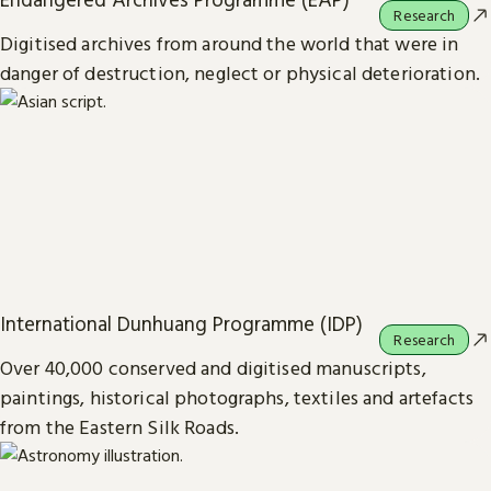
Research
Digitised archives from around the world that were in
danger of destruction, neglect or physical deterioration.
International Dunhuang Programme (IDP)
Research
Over 40,000 conserved and digitised manuscripts,
paintings, historical photographs, textiles and artefacts
from the Eastern Silk Roads.