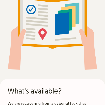
What's available?
We are recovering from a
cyber-attack
that