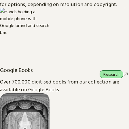
for options, depending on resolution and copyright.
Google Books
Research
Over 700,000 digitised books from our collection are
available on Google Books.