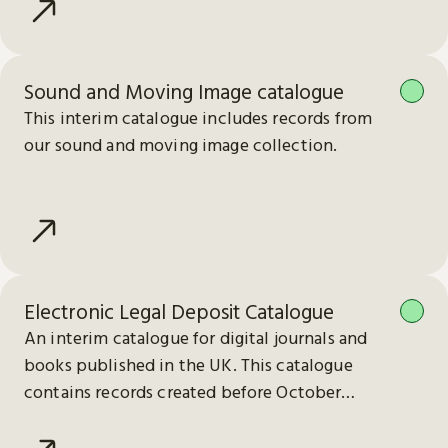
Sound and Moving Image catalogue
This interim catalogue includes records from
our sound and moving image collection.
Electronic Legal Deposit Catalogue
An interim catalogue for digital journals and
books published in the UK. This catalogue
contains records created before October
2023.