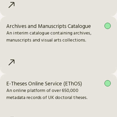
Archives and Manuscripts Catalogue
An interim catalogue containing archives,
manuscripts and visual arts collections.
E-Theses Online Service (EThOS)
An online platform of over 650,000
metadata records of UK doctoral theses.