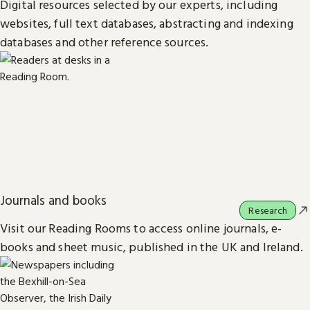
Digital resources selected by our experts, including
websites, full text databases, abstracting and indexing
databases and other reference sources.
Journals and books
Research
Visit our Reading Rooms to access online journals, e-
books and sheet music, published in the UK and Ireland.