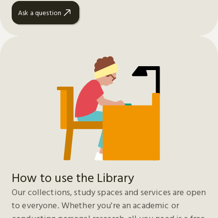
Ask a question
How to use the Library
Our collections, study spaces and services are open
to everyone. Whether you're an academic or