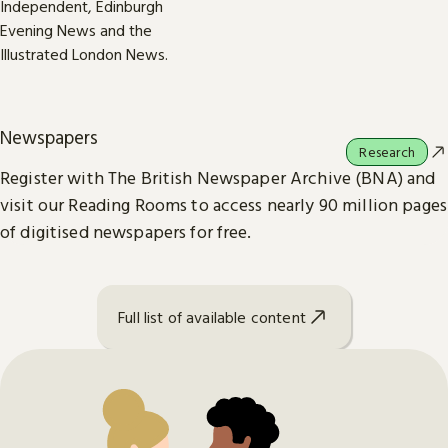
Newspapers
Research
Register with The British Newspaper Archive (BNA) and
visit our Reading Rooms to access nearly 90 million pages
of digitised newspapers for free.
Full list of available content