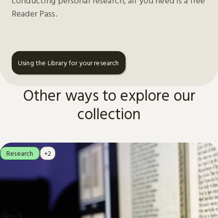
conducting personal research, all you need is a free
Reader Pass.
Using the Library for your research
Other ways to explore our
collection
Research
+2