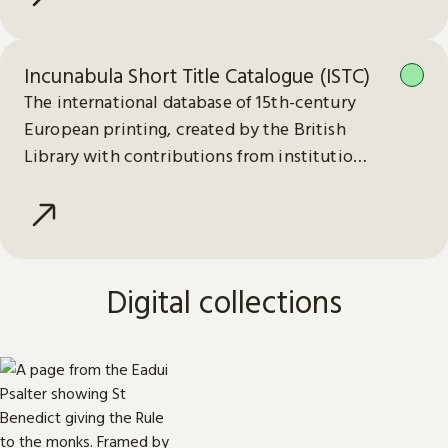
Incunabula Short Title Catalogue (ISTC)
The international database of 15th-century
European printing, created by the British
Library with contributions from institutions
worldwide.
Digital collections