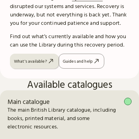
disrupted our systems and services. Recovery is
underway, but not everything is back yet. Thank
you for your continued patience and support.
Find out what’s currently available and how you
can use the Library during this recovery period.
What's available?
Guides and help
Available catalogues
Main catalogue
The main British Library catalogue, including
books, printed material, and some
electronic resources.