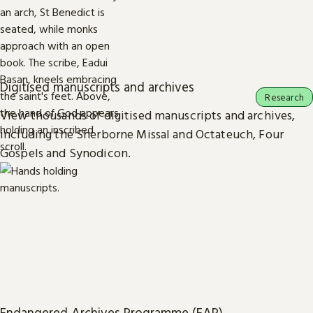
Digitised manuscripts and archives
Research
View thousands of digitised manuscripts and archives,
including the Sherborne Missal and Octateuch, Four
Gospels and Synodicon.
Endangered Archives Programme (EAP)