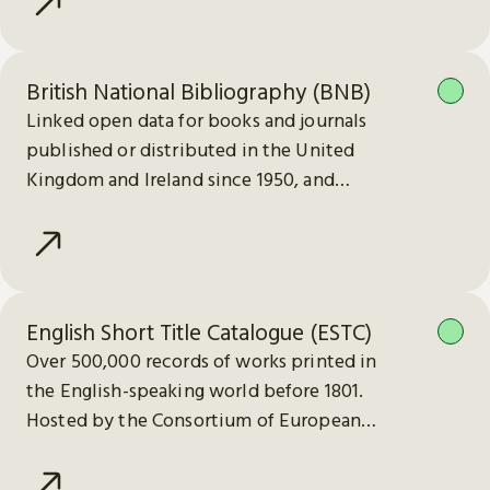
British National Bibliography (BNB)
Linked open data for books and journals
published or distributed in the United
Kingdom and Ireland since 1950, and
electronic publications since 2013.
English Short Title Catalogue (ESTC)
Over 500,000 records of works printed in
the English-speaking world before 1801.
Hosted by the Consortium of European
Research Libraries (CERL).