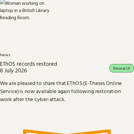
News
EThOS records restored
Research
8 July 2026
We are pleased to share that EThOS (E-Theses Online
Service) is now available again following restoration
work after the cyber-attack.