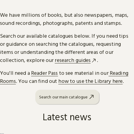
We have millions of books, but also newspapers, maps,
sound recordings, photographs, patents and stamps.
Search our available catalogues below. If you need tips
or guidance on searching the catalogues, requesting
items or understanding the different areas of our
collection, explore our
research guides
.
You'll need a
Reader Pass
to see material in our
Reading
Rooms
. You can find out
how to use the Library here
.
Search our main catalogue
Latest news