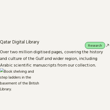
Qatar Digital Library
Research
Over two million digitised pages, covering the history
and culture of the Gulf and wider region, including
Arabic scientific manuscripts from our collection.