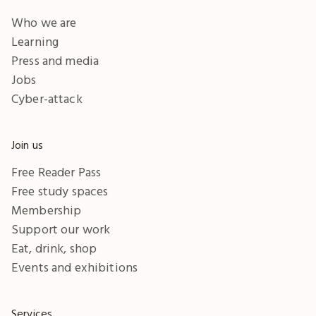
Who we are
Learning
Press and media
Jobs
Cyber-attack
Join us
Free Reader Pass
Free study spaces
Membership
Support our work
Eat, drink, shop
Events and exhibitions
Services