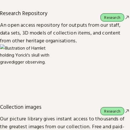
Research Repository
Research
An open access repository for outputs from our staff,
data sets, 3D models of collection items, and content
from other heritage organisations.
Collection images
Research
Our picture library gives instant access to thousands of
the greatest images from our collection. Free and paid-