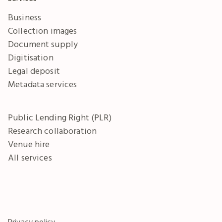
Business
Collection images
Document supply
Digitisation
Legal deposit
Metadata services
Public Lending Right (PLR)
Research collaboration
Venue hire
All services
Privacy policy