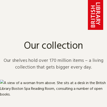
Skip to content
Our collection
Our shelves hold over 170 million items – a living
collection that gets bigger every day.