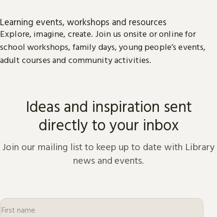
Learning events, workshops and resources
Explore, imagine, create. Join us onsite or online for
school workshops, family days, young people’s events,
adult courses and community activities.
Ideas and inspiration sent
directly to your inbox
Join our mailing list to keep up to date with Library
news and events.