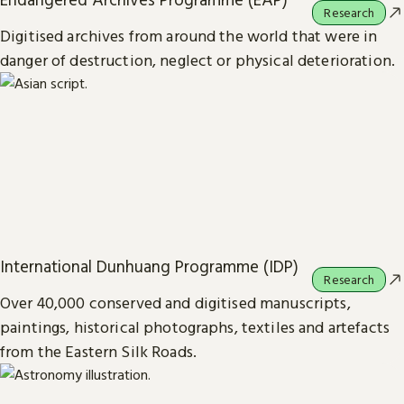
Research
Digitised archives from around the world that were in
danger of destruction, neglect or physical deterioration.
International Dunhuang Programme (IDP)
Research
Over 40,000 conserved and digitised manuscripts,
paintings, historical photographs, textiles and artefacts
from the Eastern Silk Roads.