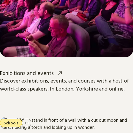
Exhibitions and events
Discover exhibitions, events, and courses with a host of
world-class speakers. In London, Yorkshire and online.
Schools
+1