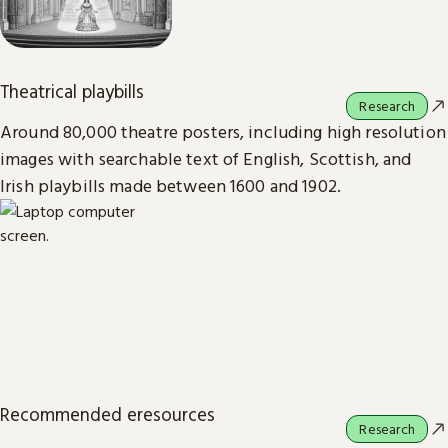
Theatrical playbills
Research
Around 80,000 theatre posters, including high resolution
images with searchable text of English, Scottish, and
Irish playbills made between 1600 and 1902.
Recommended eresources
Research