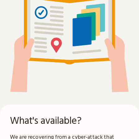
What's available?
We are recovering from a
cyber-attack
that