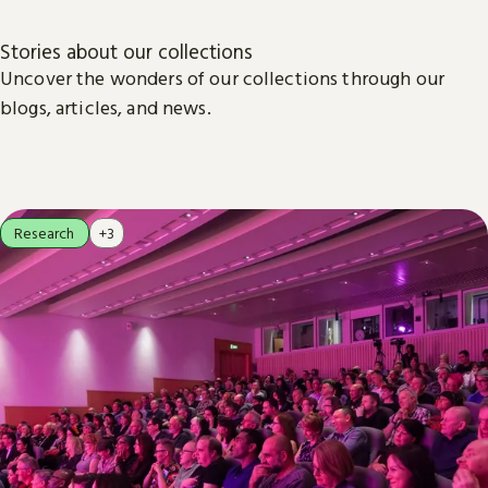
Stories about our collections
Uncover the wonders of our collections through our
blogs, articles, and news.
Research
+3