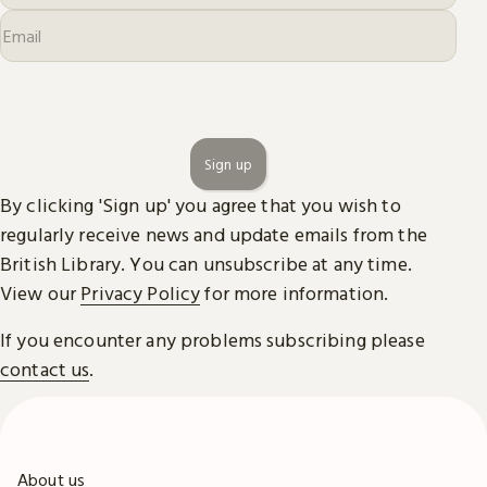
Sign up
By clicking 'Sign up' you agree that you wish to
regularly receive news and update emails from the
British Library. You can unsubscribe at any time.
View our
Privacy Policy
for more information.
If you encounter any problems subscribing please
contact us
.
About us