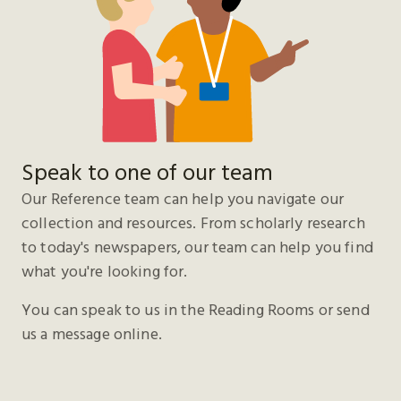
Speak to one of our team
Our Reference team can help you navigate our
collection and resources. From scholarly research
to today's newspapers, our team can help you find
what you're looking for.
You can speak to us in the Reading Rooms or send
us a message online.