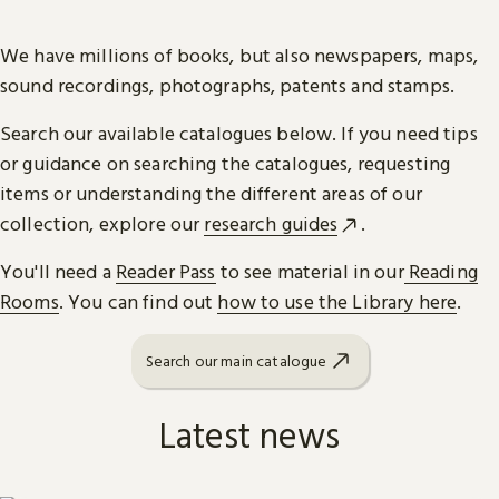
We have millions of books, but also newspapers, maps,
sound recordings, photographs, patents and stamps.
Search our available catalogues below. If you need tips
or guidance on searching the catalogues, requesting
items or understanding the different areas of our
collection, explore our
research guides
.
You'll need a
Reader Pass
to see material in our
Reading
Rooms
. You can find out
how to use the Library here
.
Search our main catalogue
Latest news