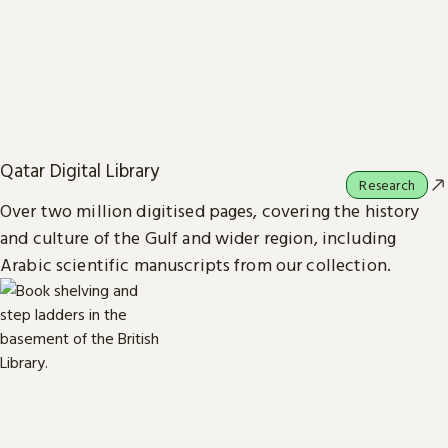
Qatar Digital Library
Research
Over two million digitised pages, covering the history
and culture of the Gulf and wider region, including
Arabic scientific manuscripts from our collection.