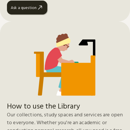
Ask a question
How to use the Library
Our collections, study spaces and services are open
to everyone. Whether you're an academic or