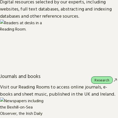
Digital resources selected by our experts, including
websites, full text databases, abstracting and indexing
databases and other reference sources.
Journals and books
Research
Visit our Reading Rooms to access online journals, e-
books and sheet music, published in the UK and Ireland.