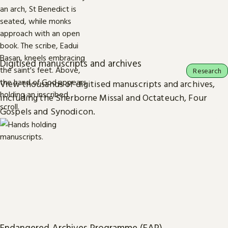
Digitised manuscripts and archives
Research
View thousands of digitised manuscripts and archives,
including the Sherborne Missal and Octateuch, Four
Gospels and Synodicon.
Endangered Archives Programme (EAP)