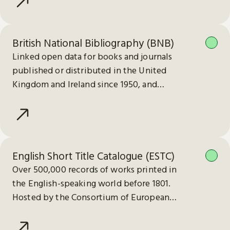
British National Bibliography (BNB)
Linked open data for books and journals
published or distributed in the United
Kingdom and Ireland since 1950, and
electronic publications since 2013.
English Short Title Catalogue (ESTC)
Over 500,000 records of works printed in
the English-speaking world before 1801.
Hosted by the Consortium of European
Research Libraries (CERL).