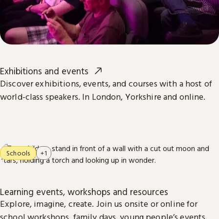
Exhibitions and events
Discover exhibitions, events, and courses with a host of
world-class speakers. In London, Yorkshire and online.
Schools
+1
Learning events, workshops and resources
Explore, imagine, create. Join us onsite or online for
school workshops, family days, young people’s events,