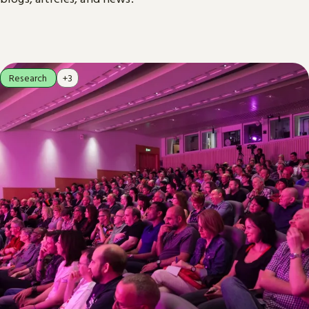
Research
+3