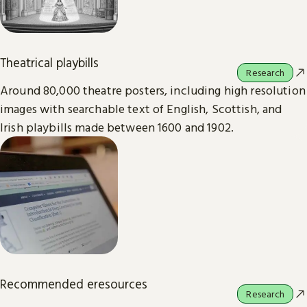
Theatrical playbills
Research
Around 80,000 theatre posters, including high resolution
images with searchable text of English, Scottish, and
Irish playbills made between 1600 and 1902.
Recommended eresources
Research