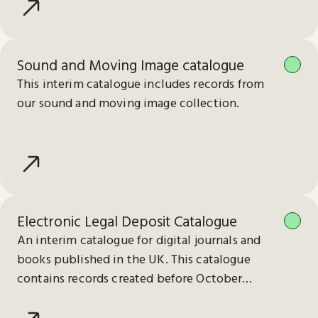
Sound and Moving Image catalogue
This interim catalogue includes records from
our sound and moving image collection.
Electronic Legal Deposit Catalogue
An interim catalogue for digital journals and
books published in the UK. This catalogue
contains records created before October
2023.