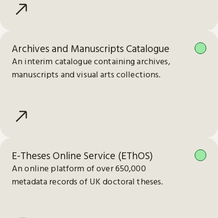
Archives and Manuscripts Catalogue
An interim catalogue containing archives,
manuscripts and visual arts collections.
E-Theses Online Service (EThOS)
An online platform of over 650,000
metadata records of UK doctoral theses.