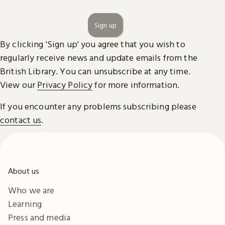
Sign up
By clicking 'Sign up' you agree that you wish to
regularly receive news and update emails from the
British Library. You can unsubscribe at any time.
View our
Privacy Policy
for more information.
If you encounter any problems subscribing please
contact us
.
About us
Who we are
Learning
Press and media