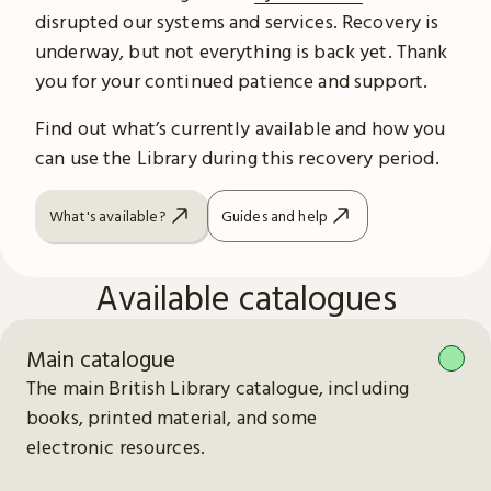
disrupted our systems and services. Recovery is
underway, but not everything is back yet. Thank
you for your continued patience and support.
Find out what’s currently available and how you
can use the Library during this recovery period.
What's available?
Guides and help
Available catalogues
Main catalogue
The main British Library catalogue, including
books, printed material, and some
electronic resources.