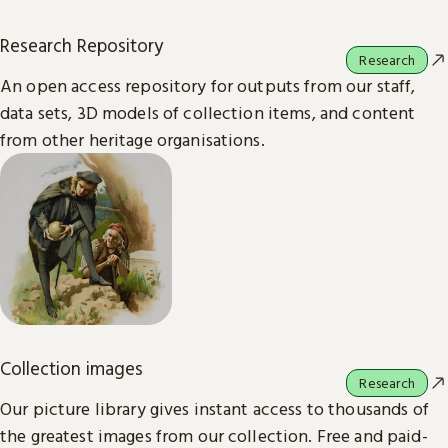
Research Repository
Research
An open access repository for outputs from our staff,
data sets, 3D models of collection items, and content
from other heritage organisations.
Collection images
Research
Our picture library gives instant access to thousands of
the greatest images from our collection. Free and paid-