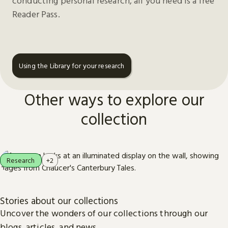
conducting personal research, all you need is a free
Reader Pass.
Using the Library for your research
Other ways to explore our
collection
Research
+2
Stories about our collections
Uncover the wonders of our collections through our
blogs, articles, and news.