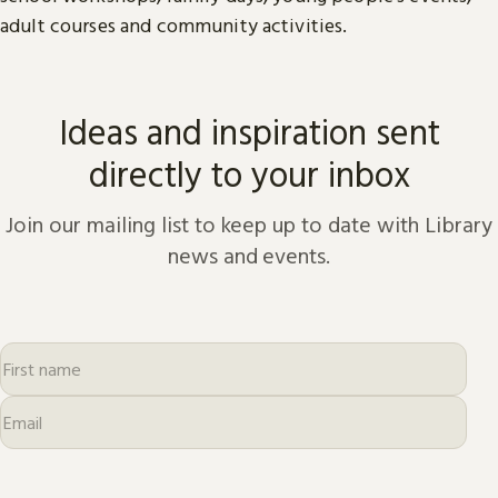
adult courses and community activities.
Ideas and inspiration sent
directly to your inbox
Join our mailing list to keep up to date with Library
news and events.