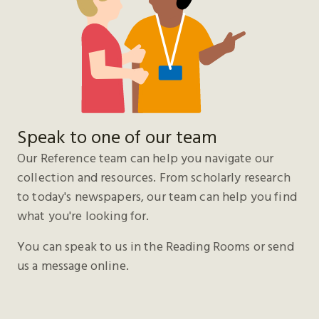
Speak to one of our team
Our Reference team can help you navigate our
collection and resources. From scholarly research
to today's newspapers, our team can help you find
what you're looking for.
You can speak to us in the Reading Rooms or send
us a message online.