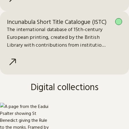
Incunabula Short Title Catalogue (ISTC)
The international database of 15th-century
European printing, created by the British
Library with contributions from institutions
worldwide.
Digital collections