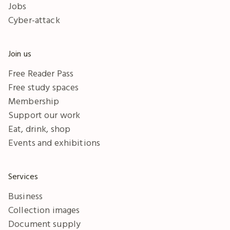
Jobs
Cyber-attack
Join us
Free Reader Pass
Free study spaces
Membership
Support our work
Eat, drink, shop
Events and exhibitions
Services
Business
Collection images
Document supply