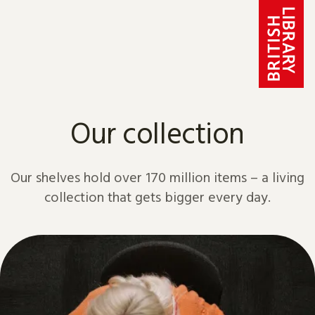
Skip to content
Our collection
Our shelves hold over 170 million items – a living
collection that gets bigger every day.