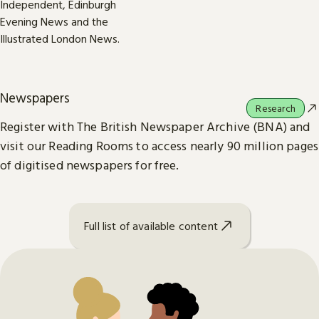
Newspapers
Research
Register with The British Newspaper Archive (BNA) and
visit our Reading Rooms to access nearly 90 million pages
of digitised newspapers for free.
Full list of available content