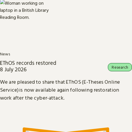
News
EThOS records restored
Research
8 July 2026
We are pleased to share that EThOS (E-Theses Online
Service) is now available again following restoration
work after the cyber-attack.