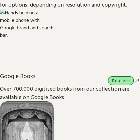
for options, depending on resolution and copyright.
Google Books
Research
Over 700,000 digitised books from our collection are
available on Google Books.