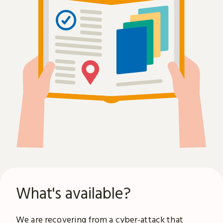
What's available?
We are recovering from a
cyber-attack
that