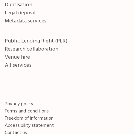
Digitisation
Legal deposit
Metadata services
Public Lending Right (PLR)
Research collaboration
Venue hire
All services
Privacy policy
Terms and conditions
Freedom of information
Accessibility statement
Contact us