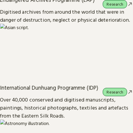
Research
Digitised archives from around the world that were in
danger of destruction, neglect or physical deterioration.
International Dunhuang Programme (IDP)
Research
Over 40,000 conserved and digitised manuscripts,
paintings, historical photographs, textiles and artefacts
from the Eastern Silk Roads.