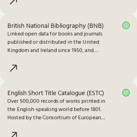
British National Bibliography (BNB)
Linked open data for books and journals
published or distributed in the United
Kingdom and Ireland since 1950, and
electronic publications since 2013.
English Short Title Catalogue (ESTC)
Over 500,000 records of works printed in
the English-speaking world before 1801.
Hosted by the Consortium of European
Research Libraries (CERL).