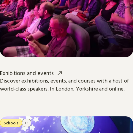
Exhibitions and events
Discover exhibitions, events, and courses with a host of
world-class speakers. In London, Yorkshire and online.
Schools
+1