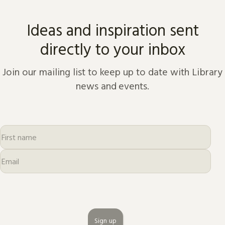
Ideas and inspiration sent
directly to your inbox
Join our mailing list to keep up to date with Library
news and events.
Sign up