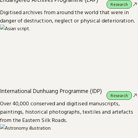
Research
Digitised archives from around the world that were in
danger of destruction, neglect or physical deterioration.
International Dunhuang Programme (IDP)
Research
Over 40,000 conserved and digitised manuscripts,
paintings, historical photographs, textiles and artefacts
from the Eastern Silk Roads.