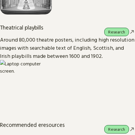
Theatrical playbills
Research
Around 80,000 theatre posters, including high resolution
images with searchable text of English, Scottish, and
Irish playbills made between 1600 and 1902.
Recommended eresources
Research