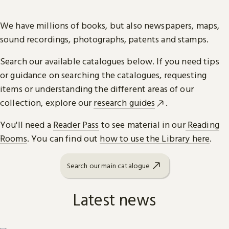
We have millions of books, but also newspapers, maps,
sound recordings, photographs, patents and stamps.
Search our available catalogues below. If you need tips
or guidance on searching the catalogues, requesting
items or understanding the different areas of our
collection, explore our
research guides
.
You'll need a
Reader Pass
to see material in our
Reading
Rooms
. You can find out
how to use the Library here
.
Search our main catalogue
Latest news