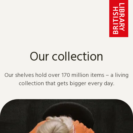
Skip to content
Our collection
Our shelves hold over 170 million items – a living
collection that gets bigger every day.