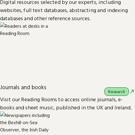
Digital resources selected by our experts, including
websites, full text databases, abstracting and indexing
databases and other reference sources.
Journals and books
Research
Visit our Reading Rooms to access online journals, e-
books and sheet music, published in the UK and Ireland.