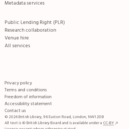
Metadata services
Public Lending Right (PLR)
Research collaboration
Venue hire
All services
Privacy policy
Terms and conditions
Freedom of information
Accessibility statement
Contact us
© 2026 British Library, 96 Euston Road, London, NW1 2DB
All text is © British Library Board and is available under a
CC-BY
Licence except where otherwise stated.