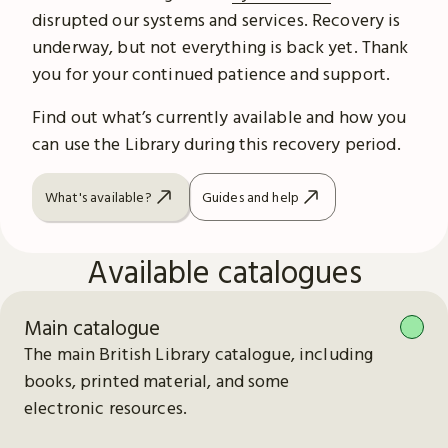
disrupted our systems and services. Recovery is
underway, but not everything is back yet. Thank
you for your continued patience and support.
Find out what’s currently available and how you
can use the Library during this recovery period.
What's available?
Guides and help
Available catalogues
Main catalogue
The main British Library catalogue, including
books, printed material, and some
electronic resources.