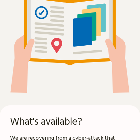
What's available?
We are recovering from a
cyber-attack
that