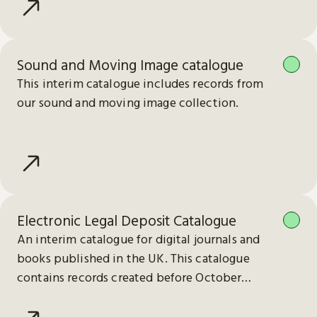
Sound and Moving Image catalogue
This interim catalogue includes records from
our sound and moving image collection.
Electronic Legal Deposit Catalogue
An interim catalogue for digital journals and
books published in the UK. This catalogue
contains records created before October
2023.