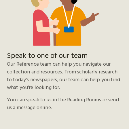
Speak to one of our team
Our Reference team can help you navigate our
collection and resources. From scholarly research
to today's newspapers, our team can help you find
what you're looking for.
You can speak to us in the Reading Rooms or send
us a message online.