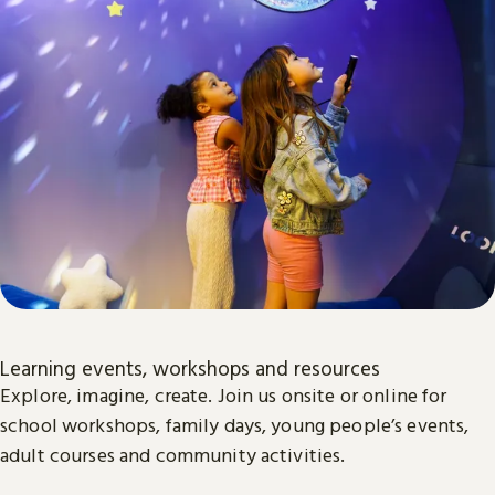
Learning events, workshops and resources
Explore, imagine, create. Join us onsite or online for
school workshops, family days, young people’s events,
adult courses and community activities.