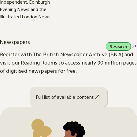
Newspapers
Research
Register with The British Newspaper Archive (BNA) and
visit our Reading Rooms to access nearly 90 million pages
of digitised newspapers for free.
Full list of available content