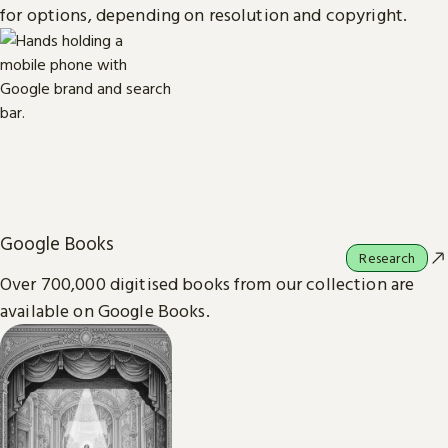
for options, depending on resolution and copyright.
Google Books
Research
Over 700,000 digitised books from our collection are
available on Google Books.