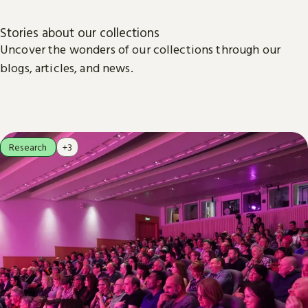
Stories about our collections
Uncover the wonders of our collections through our
blogs, articles, and news.
Research
+3