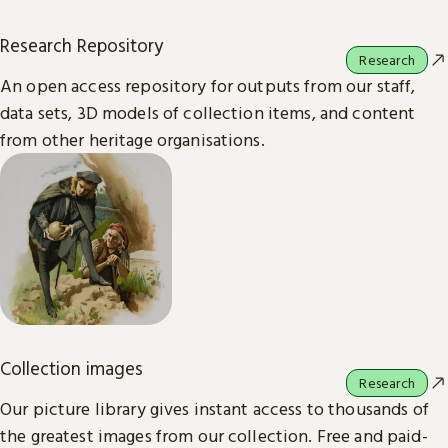
Research Repository
Research
An open access repository for outputs from our staff,
data sets, 3D models of collection items, and content
from other heritage organisations.
Collection images
Research
Our picture library gives instant access to thousands of
the greatest images from our collection. Free and paid-