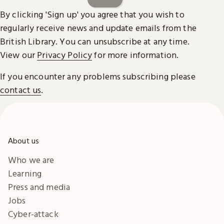
By clicking 'Sign up' you agree that you wish to
regularly receive news and update emails from the
British Library. You can unsubscribe at any time.
View our
Privacy Policy
for more information.
If you encounter any problems subscribing please
contact us
.
About us
Who we are
Learning
Press and media
Jobs
Cyber-attack