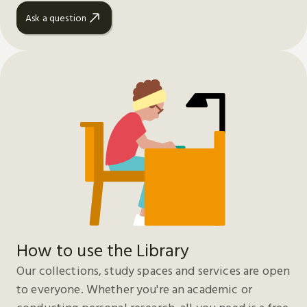
Ask a question
How to use the Library
Our collections, study spaces and services are open
to everyone. Whether you're an academic or