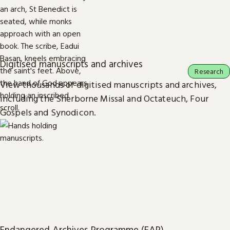
Digitised manuscripts and archives
Research
View thousands of digitised manuscripts and archives,
including the Sherborne Missal and Octateuch, Four
Gospels and Synodicon.
Endangered Archives Programme (EAP)