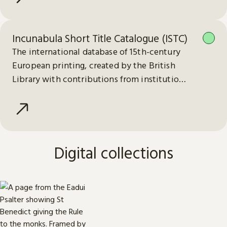
Incunabula Short Title Catalogue (ISTC)
The international database of 15th-century
European printing, created by the British
Library with contributions from institutions
worldwide.
Digital collections