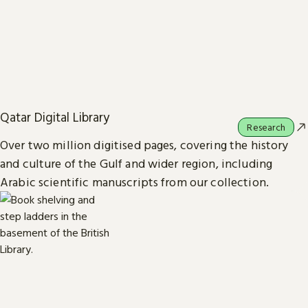
Qatar Digital Library
Research
Over two million digitised pages, covering the history
and culture of the Gulf and wider region, including
Arabic scientific manuscripts from our collection.