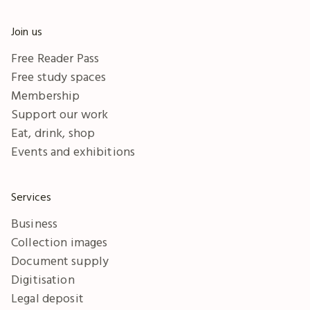
Join us
Free Reader Pass
Free study spaces
Membership
Support our work
Eat, drink, shop
Events and exhibitions
Services
Business
Collection images
Document supply
Digitisation
Legal deposit