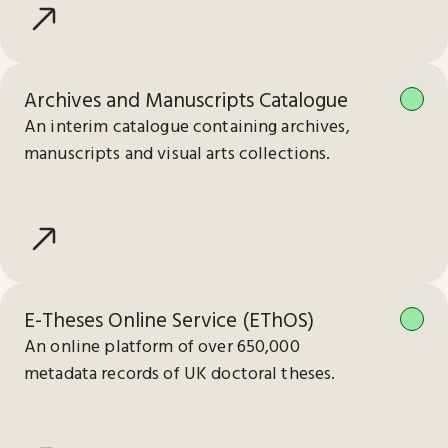
Archives and Manuscripts Catalogue
An interim catalogue containing archives,
manuscripts and visual arts collections.
E-Theses Online Service (EThOS)
An online platform of over 650,000
metadata records of UK doctoral theses.