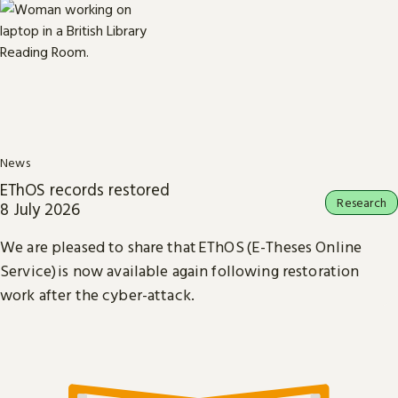
News
EThOS records restored
Research
8 July 2026
We are pleased to share that EThOS (E-Theses Online
Service) is now available again following restoration
work after the cyber-attack.