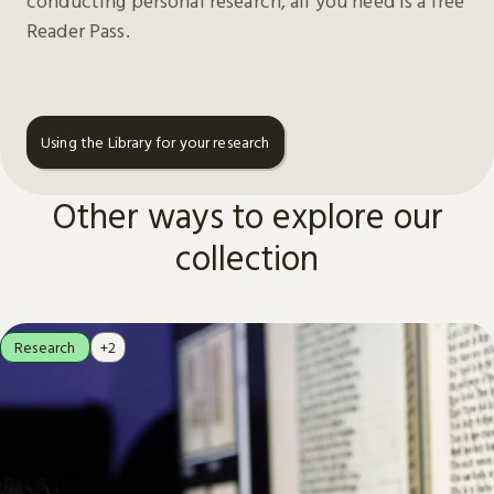
conducting personal research, all you need is a free
Reader Pass.
Using the Library for your research
Other ways to explore our
collection
Research
+2