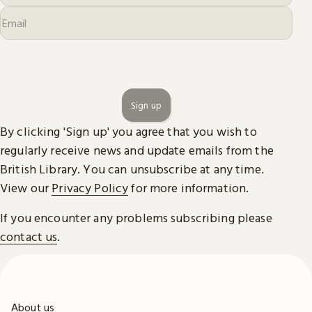
Sign up
By clicking 'Sign up' you agree that you wish to
regularly receive news and update emails from the
British Library. You can unsubscribe at any time.
View our
Privacy Policy
for more information.
If you encounter any problems subscribing please
contact us
.
About us