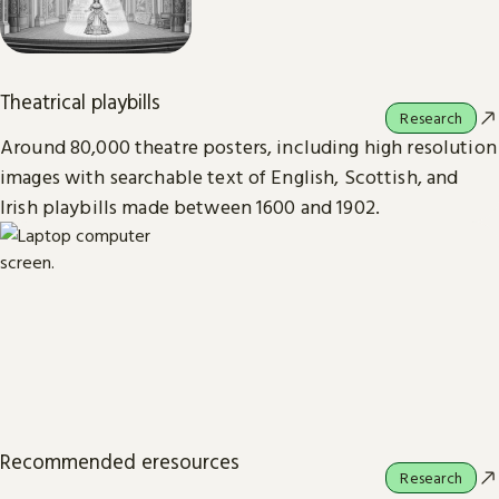
Theatrical playbills
Research
Around 80,000 theatre posters, including high resolution
images with searchable text of English, Scottish, and
Irish playbills made between 1600 and 1902.
Recommended eresources
Research