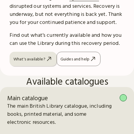
disrupted our systems and services. Recovery is
underway, but not everything is back yet. Thank
you for your continued patience and support.
Find out what’s currently available and how you
can use the Library during this recovery period.
What's available?
Guides and help
Available catalogues
Main catalogue
The main British Library catalogue, including
books, printed material, and some
electronic resources.