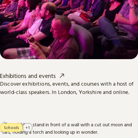
Exhibitions and events
Discover exhibitions, events, and courses with a host of
world-class speakers. In London, Yorkshire and online.
Schools
+1