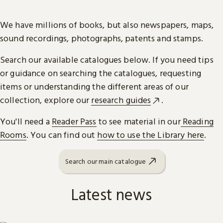
We have millions of books, but also newspapers, maps,
sound recordings, photographs, patents and stamps.
Search our available catalogues below. If you need tips
or guidance on searching the catalogues, requesting
items or understanding the different areas of our
collection, explore our
research guides
.
You'll need a
Reader Pass
to see material in our
Reading
Rooms
. You can find out
how to use the Library here
.
Search our main catalogue
Latest news