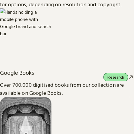
for options, depending on resolution and copyright.
Google Books
Research
Over 700,000 digitised books from our collection are
available on Google Books.