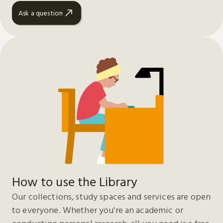
Ask a question
How to use the Library
Our collections, study spaces and services are open
to everyone. Whether you're an academic or