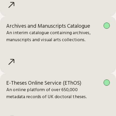
Archives and Manuscripts Catalogue
An interim catalogue containing archives,
manuscripts and visual arts collections.
E-Theses Online Service (EThOS)
An online platform of over 650,000
metadata records of UK doctoral theses.