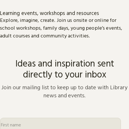
Learning events, workshops and resources
Explore, imagine, create. Join us onsite or online for
school workshops, family days, young people’s events,
adult courses and community activities.
Ideas and inspiration sent
directly to your inbox
Join our mailing list to keep up to date with Library
news and events.