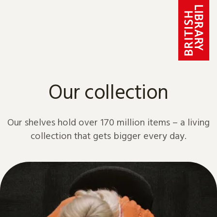
Skip to content
Our collection
Our shelves hold over 170 million items – a living
collection that gets bigger every day.