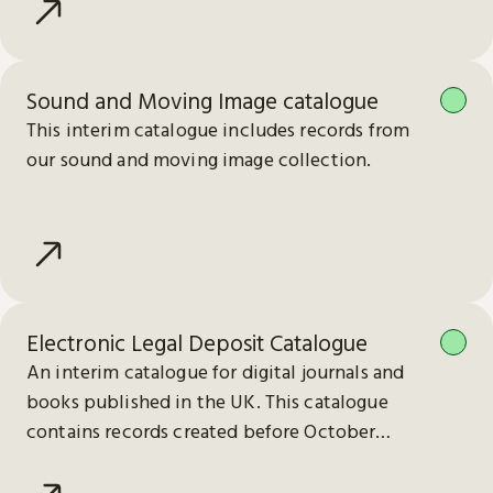
Sound and Moving Image catalogue
This interim catalogue includes records from
our sound and moving image collection.
Electronic Legal Deposit Catalogue
An interim catalogue for digital journals and
books published in the UK. This catalogue
contains records created before October
2023.