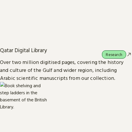
Qatar Digital Library
Research
Over two million digitised pages, covering the history
and culture of the Gulf and wider region, including
Arabic scientific manuscripts from our collection.