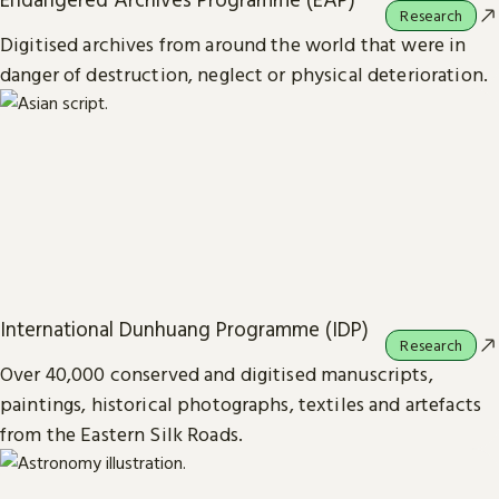
Research
Digitised archives from around the world that were in
danger of destruction, neglect or physical deterioration.
International Dunhuang Programme (IDP)
Research
Over 40,000 conserved and digitised manuscripts,
paintings, historical photographs, textiles and artefacts
from the Eastern Silk Roads.