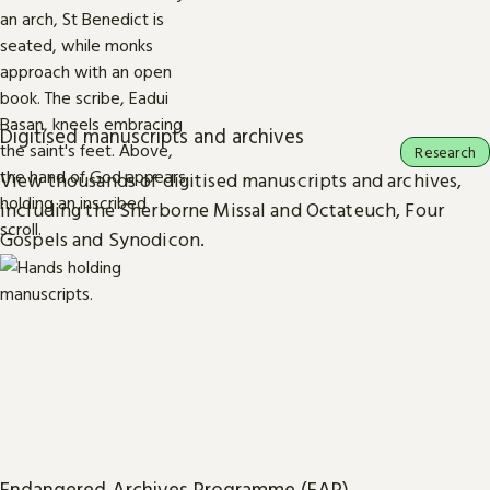
Digitised manuscripts and archives
Research
View thousands of digitised manuscripts and archives,
including the Sherborne Missal and Octateuch, Four
Gospels and Synodicon.
Endangered Archives Programme (EAP)