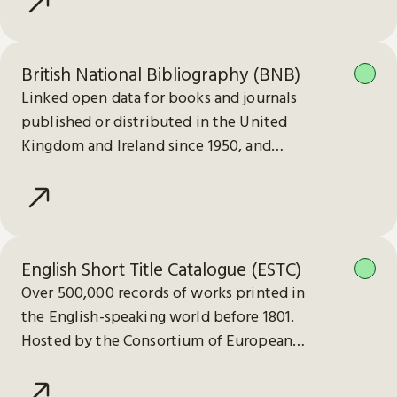
British National Bibliography (BNB)
Linked open data for books and journals
published or distributed in the United
Kingdom and Ireland since 1950, and
electronic publications since 2013.
English Short Title Catalogue (ESTC)
Over 500,000 records of works printed in
the English-speaking world before 1801.
Hosted by the Consortium of European
Research Libraries (CERL).