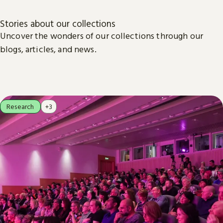
Stories about our collections
Uncover the wonders of our collections through our
blogs, articles, and news.
Research
+3