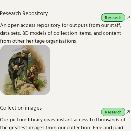
Research Repository
Research
An open access repository for outputs from our staff,
data sets, 3D models of collection items, and content
from other heritage organisations.
Collection images
Research
Our picture library gives instant access to thousands of
the greatest images from our collection. Free and paid-