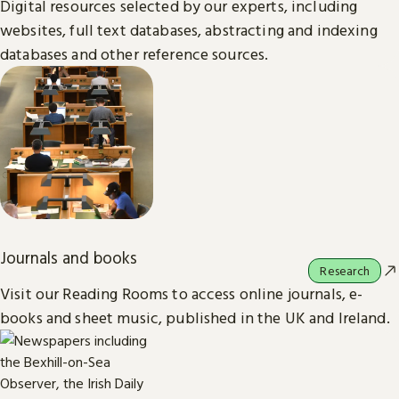
Digital resources selected by our experts, including
websites, full text databases, abstracting and indexing
databases and other reference sources.
Journals and books
Research
Visit our Reading Rooms to access online journals, e-
books and sheet music, published in the UK and Ireland.