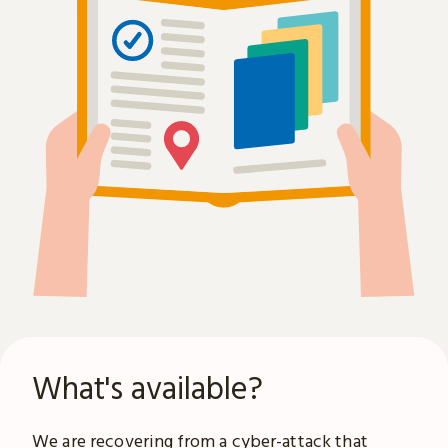
What's available?
We are recovering from a
cyber-attack
that