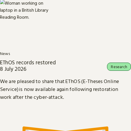
News
EThOS records restored
Research
8 July 2026
We are pleased to share that EThOS (E-Theses Online
Service) is now available again following restoration
work after the cyber-attack.