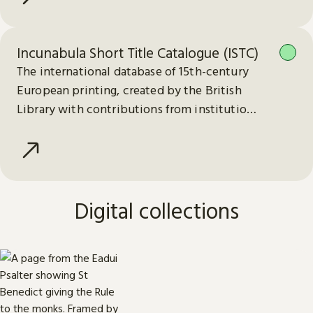
Incunabula Short Title Catalogue (ISTC)
The international database of 15th-century
European printing, created by the British
Library with contributions from institutions
worldwide.
Digital collections