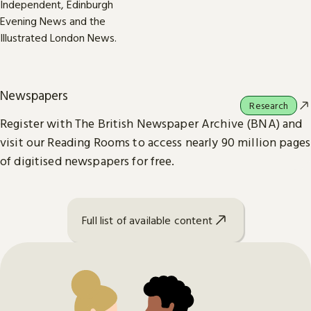
Newspapers
Research
Register with The British Newspaper Archive (BNA) and
visit our Reading Rooms to access nearly 90 million pages
of digitised newspapers for free.
Full list of available content