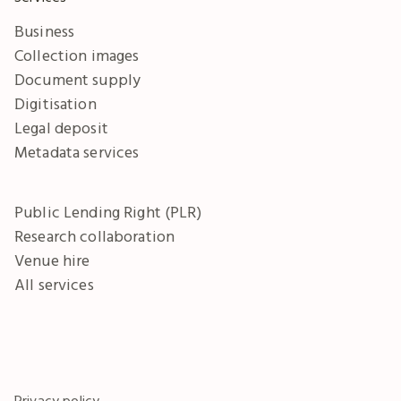
Business
Collection images
Document supply
Digitisation
Legal deposit
Metadata services
Public Lending Right (PLR)
Research collaboration
Venue hire
All services
Privacy policy