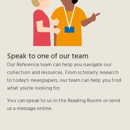
Speak to one of our team
Our Reference team can help you navigate our
collection and resources. From scholarly research
to today's newspapers, our team can help you find
what you're looking for.
You can speak to us in the Reading Rooms or send
us a message online.