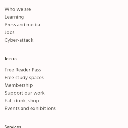
Who we are
Learning
Press and media
Jobs
Cyber-attack
Join us
Free Reader Pass
Free study spaces
Membership
Support our work
Eat, drink, shop
Events and exhibitions
Services