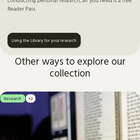
conducting personal research, all you need is a free
Reader Pass.
Using the Library for your research
Other ways to explore our
collection
Research
+2