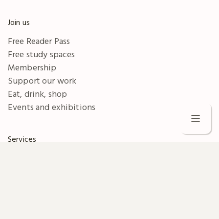
Join us
Free Reader Pass
Free study spaces
Membership
Support our work
Eat, drink, shop
Events and exhibitions
C
Services
W
Business
Collection images
V
Document supply
S
Digitisation
Legal deposit