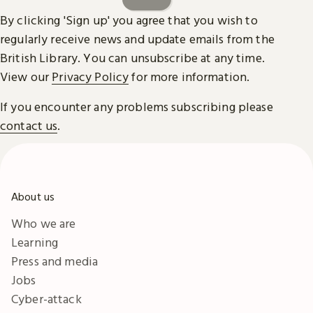
By clicking 'Sign up' you agree that you wish to
regularly receive news and update emails from the
British Library. You can unsubscribe at any time.
View our
Privacy Policy
for more information.
If you encounter any problems subscribing please
contact us
.
About us
Who we are
Learning
Press and media
Jobs
Cyber-attack