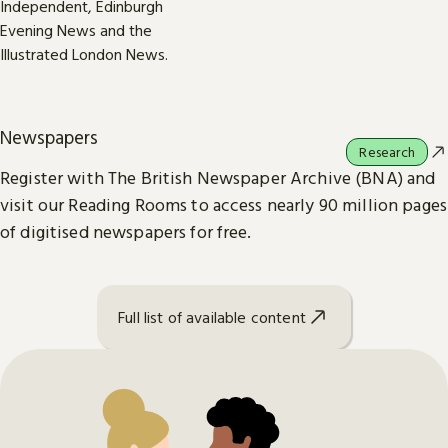
Newspapers
Research
Register with The British Newspaper Archive (BNA) and
visit our Reading Rooms to access nearly 90 million pages
of digitised newspapers for free.
Full list of available content