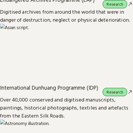
Research
Digitised archives from around the world that were in
danger of destruction, neglect or physical deterioration.
International Dunhuang Programme (IDP)
Research
Over 40,000 conserved and digitised manuscripts,
paintings, historical photographs, textiles and artefacts
from the Eastern Silk Roads.