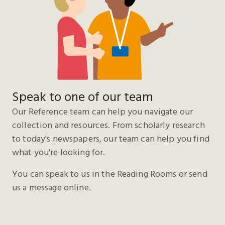
Speak to one of our team
Our Reference team can help you navigate our
collection and resources. From scholarly research
to today's newspapers, our team can help you find
what you're looking for.
You can speak to us in the Reading Rooms or send
us a message online.