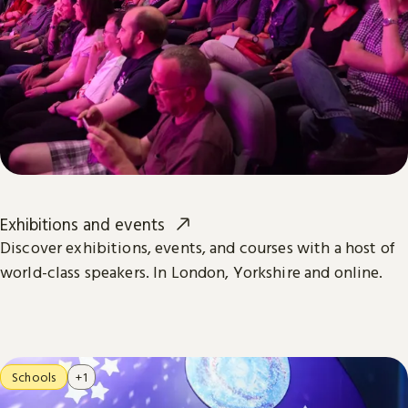
Exhibitions and events
Discover exhibitions, events, and courses with a host of
world-class speakers. In London, Yorkshire and online.
Schools
+1