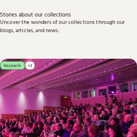
Stories about our collections
Uncover the wonders of our collections through our
blogs, articles, and news.
Research
+3