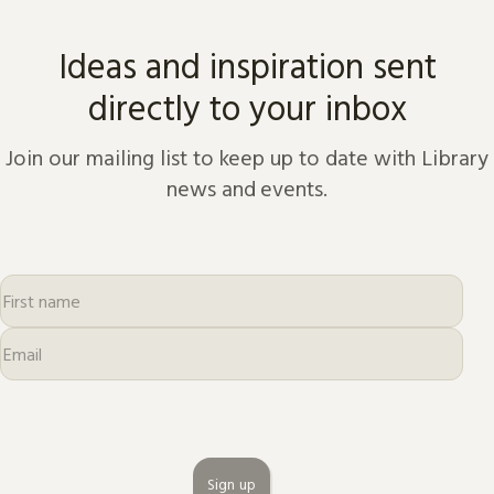
Ideas and inspiration sent
directly to your inbox
Join our mailing list to keep up to date with Library
news and events.
Sign up