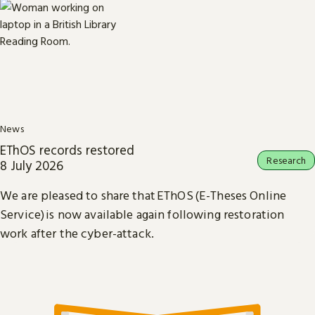
News
EThOS records restored
Research
8 July 2026
We are pleased to share that EThOS (E-Theses Online
Service) is now available again following restoration
work after the cyber-attack.