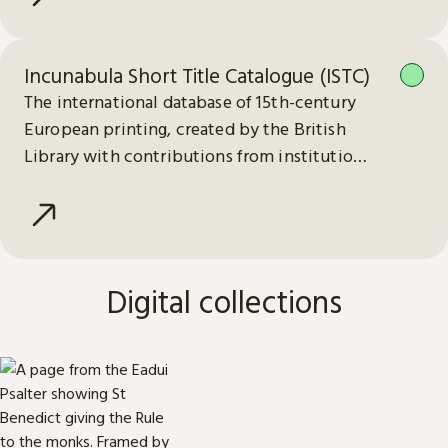
Incunabula Short Title Catalogue (ISTC)
The international database of 15th-century
European printing, created by the British
Library with contributions from institutions
worldwide.
Digital collections