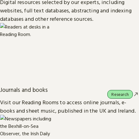
Digital resources selected by our experts, including
websites, full text databases, abstracting and indexing
databases and other reference sources.
Journals and books
Research
Visit our Reading Rooms to access online journals, e-
books and sheet music, published in the UK and Ireland.