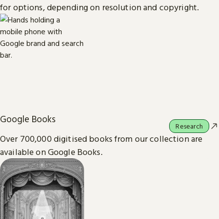
for options, depending on resolution and copyright.
Google Books
Research
Over 700,000 digitised books from our collection are
available on Google Books.