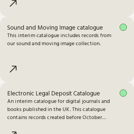
Sound and Moving Image catalogue
This interim catalogue includes records from
our sound and moving image collection.
Electronic Legal Deposit Catalogue
An interim catalogue for digital journals and
books published in the UK. This catalogue
contains records created before October
2023.