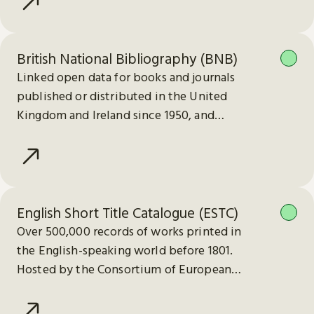
British National Bibliography (BNB)
Linked open data for books and journals
published or distributed in the United
Kingdom and Ireland since 1950, and
electronic publications since 2013.
English Short Title Catalogue (ESTC)
Over 500,000 records of works printed in
the English-speaking world before 1801.
Hosted by the Consortium of European
Research Libraries (CERL).