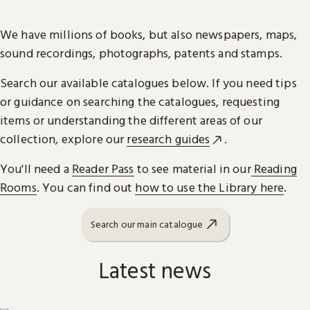
We have millions of books, but also newspapers, maps,
sound recordings, photographs, patents and stamps.
Search our available catalogues below. If you need tips
or guidance on searching the catalogues, requesting
items or understanding the different areas of our
collection, explore our
research guides
.
You'll need a
Reader Pass
to see material in our
Reading
Rooms
. You can find out
how to use the Library here
.
Search our main catalogue
Latest news