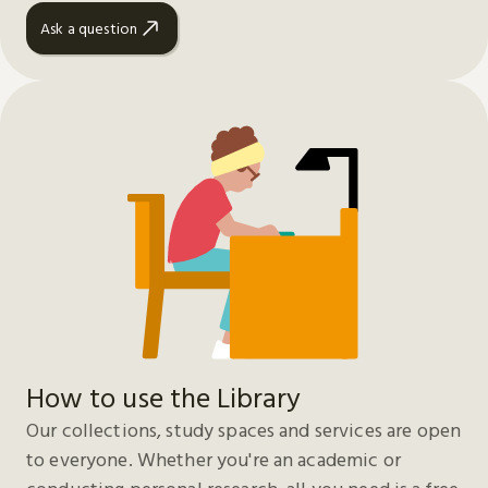
Ask a question
How to use the Library
Our collections, study spaces and services are open
to everyone. Whether you're an academic or