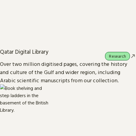
Qatar Digital Library
Research
Over two million digitised pages, covering the history
and culture of the Gulf and wider region, including
Arabic scientific manuscripts from our collection.