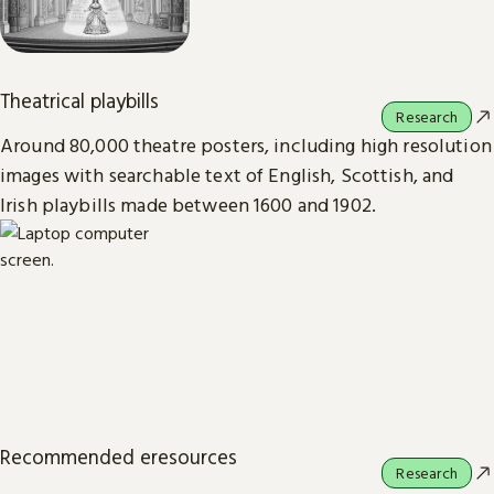
Theatrical playbills
Research
Around 80,000 theatre posters, including high resolution
images with searchable text of English, Scottish, and
Irish playbills made between 1600 and 1902.
Recommended eresources
Research