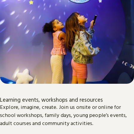
Learning events, workshops and resources
Explore, imagine, create. Join us onsite or online for
school workshops, family days, young people’s events,
adult courses and community activities.