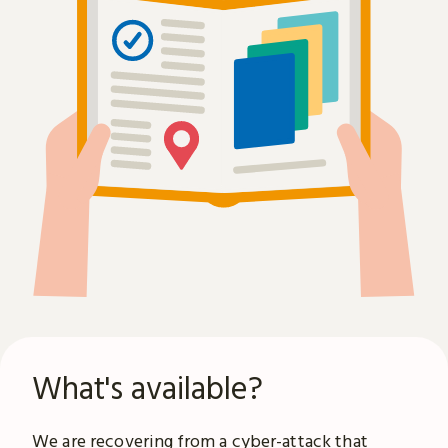
What's available?
We are recovering from a
cyber-attack
that