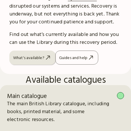
disrupted our systems and services. Recovery is
underway, but not everything is back yet. Thank
you for your continued patience and support.
Find out what’s currently available and how you
can use the Library during this recovery period.
What's available?
Guides and help
Available catalogues
Main catalogue
The main British Library catalogue, including
books, printed material, and some
electronic resources.