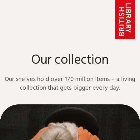
Skip to content
Our collection
Our shelves hold over 170 million items – a living
collection that gets bigger every day.