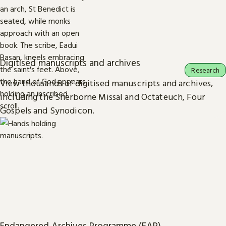
Digitised manuscripts and archives
Research
View thousands of digitised manuscripts and archives,
including the Sherborne Missal and Octateuch, Four
Gospels and Synodicon.
Endangered Archives Programme (EAP)