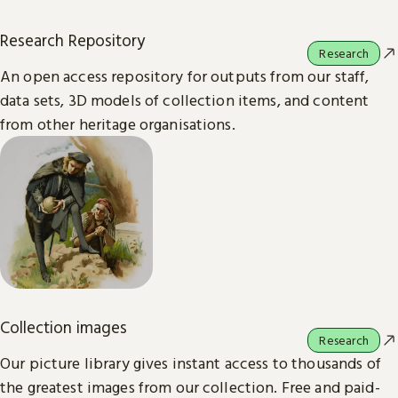
Research Repository
Research
An open access repository for outputs from our staff,
data sets, 3D models of collection items, and content
from other heritage organisations.
Collection images
Research
Our picture library gives instant access to thousands of
the greatest images from our collection. Free and paid-