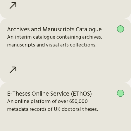
Archives and Manuscripts Catalogue
An interim catalogue containing archives,
manuscripts and visual arts collections.
E-Theses Online Service (EThOS)
An online platform of over 650,000
metadata records of UK doctoral theses.