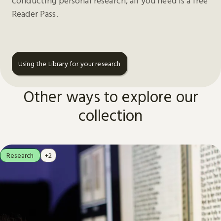
conducting personal research, all you need is a free
Reader Pass.
Using the Library for your research
Other ways to explore our
collection
Research
+2