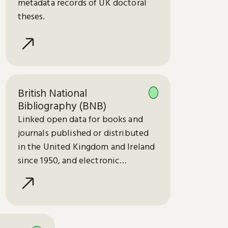
metadata records of UK doctoral
theses.
British National
Bibliography (BNB)
Linked open data for books and
journals published or distributed
in the United Kingdom and Ireland
since 1950, and electronic
publications since 2013.