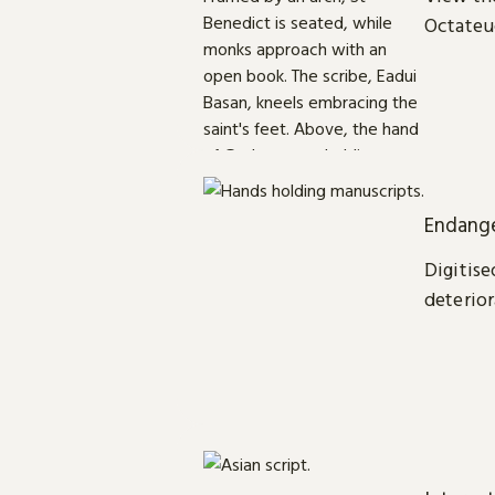
Octateu
Endange
Digitise
deterior