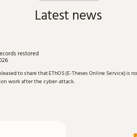
Latest news
ecords restored
2026
leased to share that EThOS (E-Theses Online Service) is n
ion work after the cyber-attack.