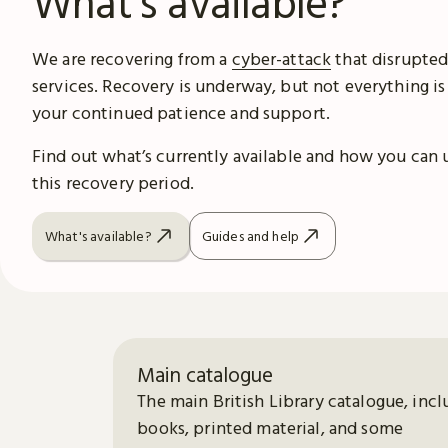
What's available?
We are recovering from a
cyber-attack
that disrupted
services. Recovery is underway, but not everything is
your continued patience and support.
Find out what’s currently available and how you can 
this recovery period.
What's available?
Guides and help
Main catalogue
The main British Library catalogue, incl
books, printed material, and some