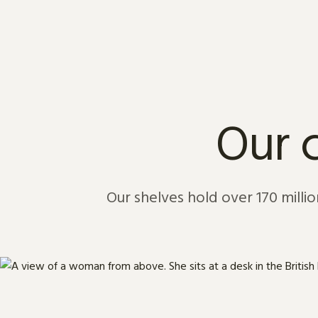
Skip to content
Our c
Our shelves hold over 170 million