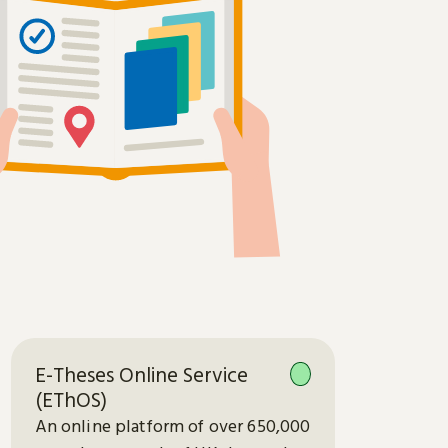
E-Theses Online Service
(EThOS)
An online platform of over 650,000