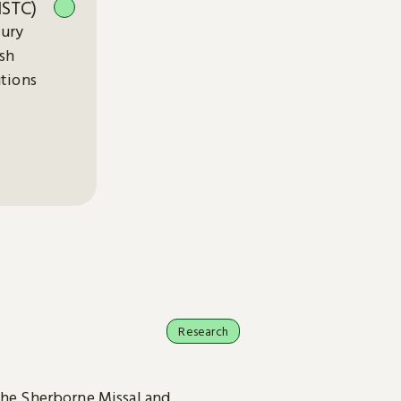
ISTC)
tury
ish
utions
Research
the Sherborne Missal and