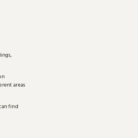
ings,
on
erent areas
can find