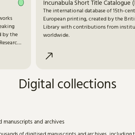
Incunabula Short Title Catalogue (
The international database of 15th-cen
works
European printing, created by the Brit
peaking
Library with contributions from instit
d by the
worldwide.
Research
Digital collections
ed manuscripts and archives
usands of digitised manuscripts and archives, including 