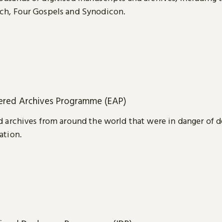
ch, Four Gospels and Synodicon.
red Archives Programme (EAP)
d archives from around the world that were in danger of d
ation.