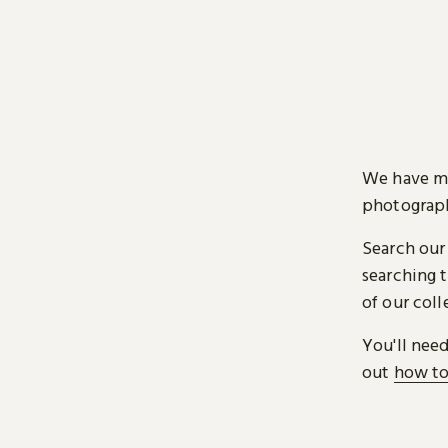
We have mi
photograph
Search our
searching t
of our coll
You'll nee
out
how to