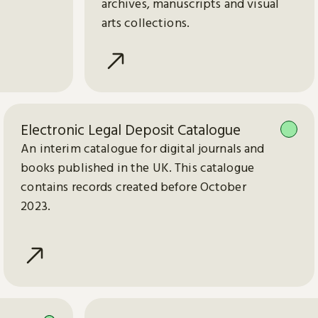
archives, manuscripts and visual
arts collections.
Electronic Legal Deposit Catalogue
An interim catalogue for digital journals and
books published in the UK. This catalogue
contains records created before October
2023.