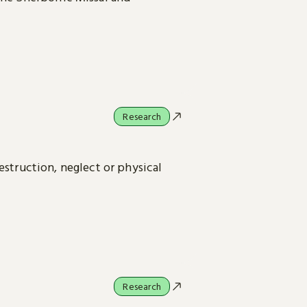
Research
estruction, neglect or physical
Research