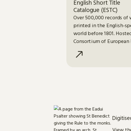
English Short Title
Catalogue (ESTC)
Over 500,000 records of 
printed in the English-s
world before 1801. Hoste
Consortium of European 
Libraries (CERL).
Digitis
View tho