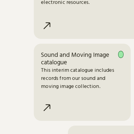
electronic resources.
Sound and Moving Image
catalogue
This interim catalogue includes
records from our sound and
moving image collection.