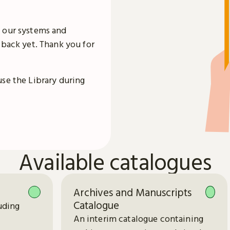
 our systems and
 back yet. Thank you for
use the Library during
Available catalogues
Archives and Manuscripts
Catalogue
uding
An interim catalogue containing