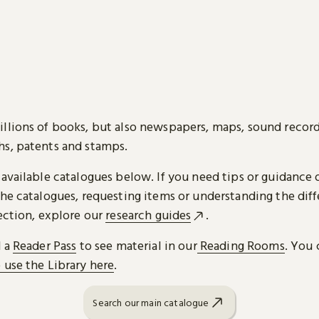
llions of books, but also newspapers, maps, sound record
s, patents and stamps.
 available catalogues below. If you need tips or guidance 
he catalogues, requesting items or understanding the diff
ection, explore our
research guides
.
d a
Reader Pass
to see material in our
Reading Rooms
. You 
 use the Library here
.
Search our main catalogue