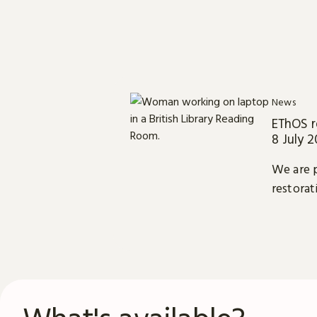
News
EThOS r
8 July 
We are p
restorat