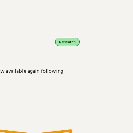
Research
ow available again following