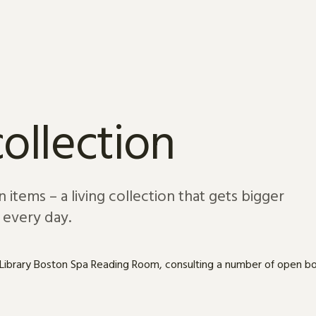
ollection
 items – a living collection that gets bigger
every day.