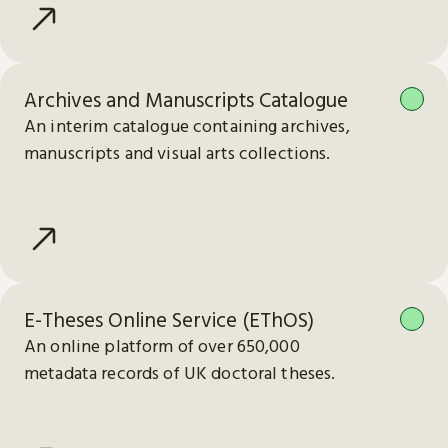
Archives and Manuscripts Catalogue
An interim catalogue containing archives,
manuscripts and visual arts collections.
E-Theses Online Service (EThOS)
An online platform of over 650,000
metadata records of UK doctoral theses.