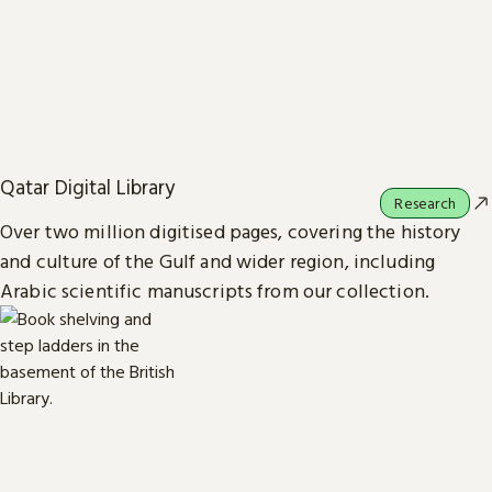
Qatar Digital Library
Research
Over two million digitised pages, covering the history
and culture of the Gulf and wider region, including
Arabic scientific manuscripts from our collection.