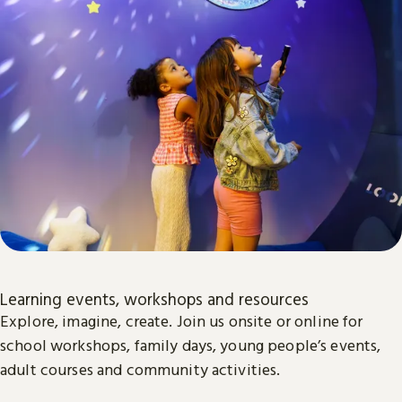
Learning events, workshops and resources
Explore, imagine, create. Join us onsite or online for
school workshops, family days, young people’s events,
adult courses and community activities.