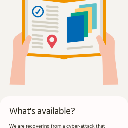
What's available?
We are recovering from a
cyber-attack
that