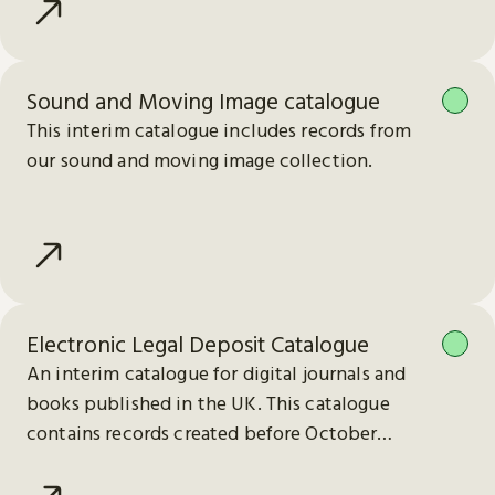
Sound and Moving Image catalogue
This interim catalogue includes records from
our sound and moving image collection.
Electronic Legal Deposit Catalogue
An interim catalogue for digital journals and
books published in the UK. This catalogue
contains records created before October
2023.