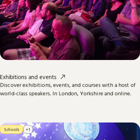
Exhibitions and events
Discover exhibitions, events, and courses with a host of
world-class speakers. In London, Yorkshire and online.
Schools
+1