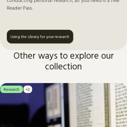
conducting personal research, all you need is a free
Reader Pass.
Using the Library for your research
Other ways to explore our
collection
Research
+2