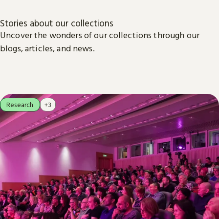
Stories about our collections
Uncover the wonders of our collections through our
blogs, articles, and news.
Research
+3