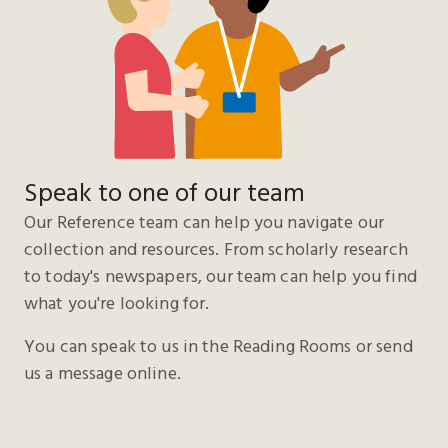
Speak to one of our team
Our Reference team can help you navigate our
collection and resources. From scholarly research
to today's newspapers, our team can help you find
what you're looking for.
You can speak to us in the Reading Rooms or send
us a message online.