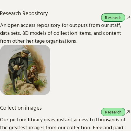
Research Repository
Research
An open access repository for outputs from our staff,
data sets, 3D models of collection items, and content
from other heritage organisations.
Collection images
Research
Our picture library gives instant access to thousands of
the greatest images from our collection. Free and paid-