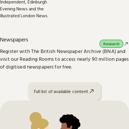
Newspapers
Research
Register with The British Newspaper Archive (BNA) and
visit our Reading Rooms to access nearly 90 million pages
of digitised newspapers for free.
Full list of available content