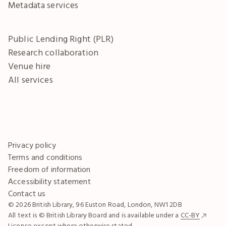
Metadata services
Public Lending Right (PLR)
Research collaboration
Venue hire
All services
Privacy policy
Terms and conditions
Freedom of information
Accessibility statement
Contact us
© 2026 British Library, 96 Euston Road, London, NW1 2DB
All text is © British Library Board and is available under a
CC-BY
Licence except where otherwise stated.