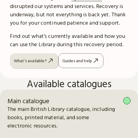
disrupted our systems and services. Recovery is
underway, but not everything is back yet. Thank
you for your continued patience and support.
Find out what’s currently available and how you
can use the Library during this recovery period.
What's available?
Guides and help
Available catalogues
Main catalogue
The main British Library catalogue, including
books, printed material, and some
electronic resources.