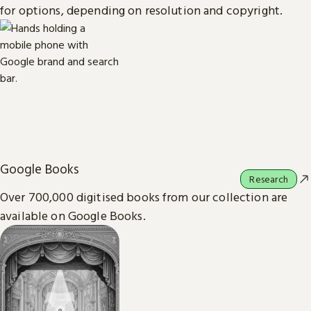
for options, depending on resolution and copyright.
Google Books
Research
Over 700,000 digitised books from our collection are
available on Google Books.