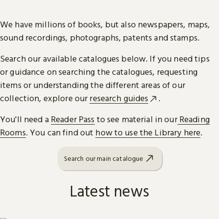
We have millions of books, but also newspapers, maps,
sound recordings, photographs, patents and stamps.
Search our available catalogues below. If you need tips
or guidance on searching the catalogues, requesting
items or understanding the different areas of our
collection, explore our
research guides
.
You'll need a
Reader Pass
to see material in our
Reading
Rooms
. You can find out
how to use the Library here
.
Search our main catalogue
Latest news