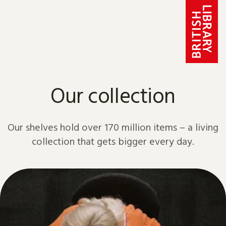
Skip to content
Our collection
Our shelves hold over 170 million items – a living
collection that gets bigger every day.