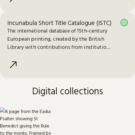
Incunabula Short Title Catalogue (ISTC)
The international database of 15th-century
European printing, created by the British
Library with contributions from institutions
worldwide.
Digital collections