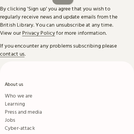
By clicking 'Sign up' you agree that you wish to
regularly receive news and update emails from the
British Library. You can unsubscribe at any time.
View our
Privacy Policy
for more information.
If you encounter any problems subscribing please
contact us
.
About us
Who we are
Learning
Press and media
Jobs
Cyber-attack