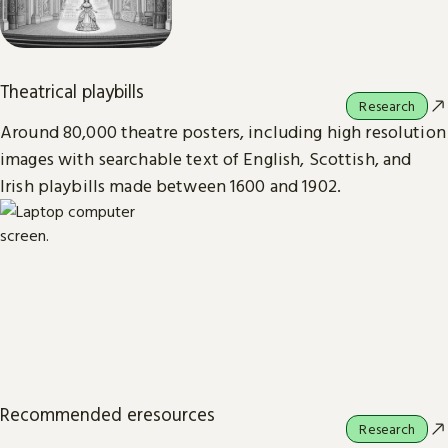
Theatrical playbills
Research
Around 80,000 theatre posters, including high resolution
images with searchable text of English, Scottish, and
Irish playbills made between 1600 and 1902.
Recommended eresources
Research