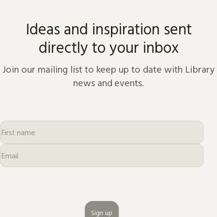
Ideas and inspiration sent
directly to your inbox
Join our mailing list to keep up to date with Library
news and events.
Sign up