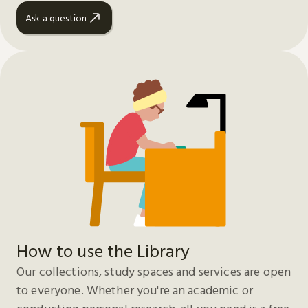
Ask a question
How to use the Library
Our collections, study spaces and services are open
to everyone. Whether you're an academic or