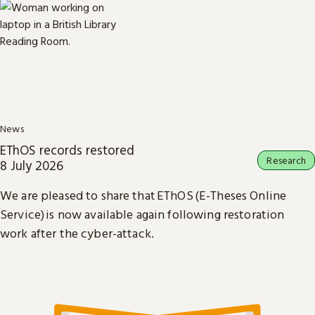
News
EThOS records restored
Research
8 July 2026
We are pleased to share that EThOS (E-Theses Online
Service) is now available again following restoration
work after the cyber-attack.