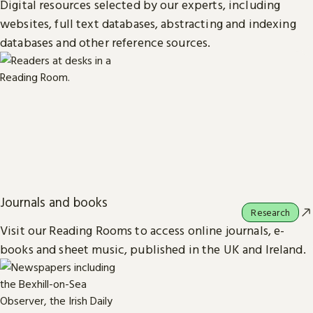
Digital resources selected by our experts, including
websites, full text databases, abstracting and indexing
databases and other reference sources.
Journals and books
Research
Visit our Reading Rooms to access online journals, e-
books and sheet music, published in the UK and Ireland.