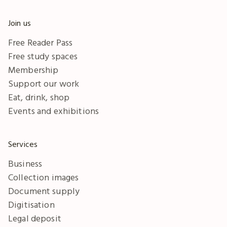
Join us
Free Reader Pass
Free study spaces
Membership
Support our work
Eat, drink, shop
Events and exhibitions
Services
Business
Collection images
Document supply
Digitisation
Legal deposit