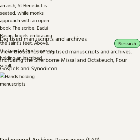
Digitised manuscripts and archives
Research
View thousands of digitised manuscripts and archives,
including the Sherborne Missal and Octateuch, Four
Gospels and Synodicon.
Endangered Archives Programme (EAP)