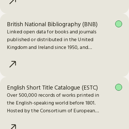
British National Bibliography (BNB)
Linked open data for books and journals
published or distributed in the United
Kingdom and Ireland since 1950, and
electronic publications since 2013.
English Short Title Catalogue (ESTC)
Over 500,000 records of works printed in
the English-speaking world before 1801.
Hosted by the Consortium of European
Research Libraries (CERL).