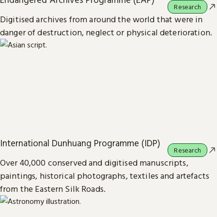
Research
Digitised archives from around the world that were in
danger of destruction, neglect or physical deterioration.
International Dunhuang Programme (IDP)
Research
Over 40,000 conserved and digitised manuscripts,
paintings, historical photographs, textiles and artefacts
from the Eastern Silk Roads.