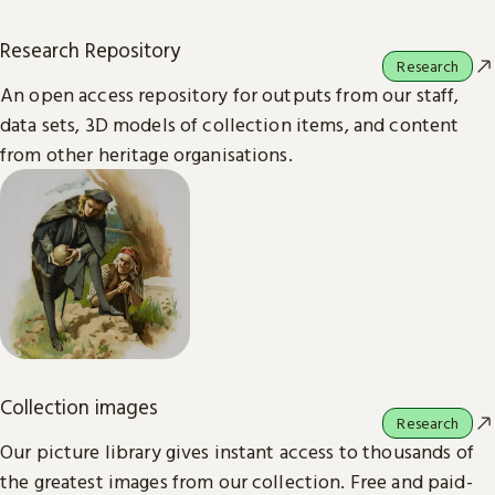
Research Repository
Research
An open access repository for outputs from our staff,
data sets, 3D models of collection items, and content
from other heritage organisations.
Collection images
Research
Our picture library gives instant access to thousands of
the greatest images from our collection. Free and paid-