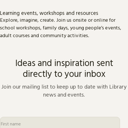
Learning events, workshops and resources
Explore, imagine, create. Join us onsite or online for
school workshops, family days, young people’s events,
adult courses and community activities.
Ideas and inspiration sent
directly to your inbox
Join our mailing list to keep up to date with Library
news and events.