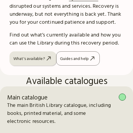
disrupted our systems and services. Recovery is
underway, but not everything is back yet. Thank
you for your continued patience and support.
Find out what’s currently available and how you
can use the Library during this recovery period.
What's available?
Guides and help
Available catalogues
Main catalogue
The main British Library catalogue, including
books, printed material, and some
electronic resources.