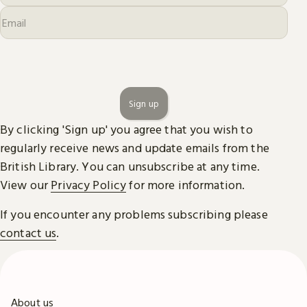
Sign up
By clicking 'Sign up' you agree that you wish to
regularly receive news and update emails from the
British Library. You can unsubscribe at any time.
View our
Privacy Policy
for more information.
If you encounter any problems subscribing please
contact us
.
About us