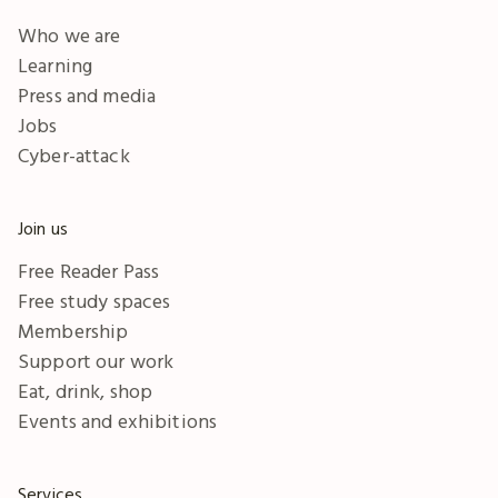
Who we are
Learning
Press and media
Jobs
Cyber-attack
Join us
Free Reader Pass
Free study spaces
Membership
Support our work
Eat, drink, shop
Events and exhibitions
Services