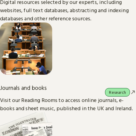
Digital resources selected by our experts, including
websites, full text databases, abstracting and indexing
databases and other reference sources.
Journals and books
Research
Visit our Reading Rooms to access online journals, e-
books and sheet music, published in the UK and Ireland.