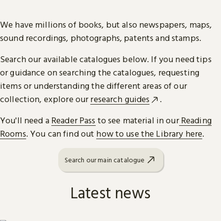
We have millions of books, but also newspapers, maps,
sound recordings, photographs, patents and stamps.
Search our available catalogues below. If you need tips
or guidance on searching the catalogues, requesting
items or understanding the different areas of our
collection, explore our
research guides
.
You'll need a
Reader Pass
to see material in our
Reading
Rooms
. You can find out
how to use the Library here
.
Search our main catalogue
Latest news