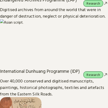
Research
Digitised archives from around the world that were in
danger of destruction, neglect or physical deterioration.
International Dunhuang Programme (IDP)
Research
Over 40,000 conserved and digitised manuscripts,
paintings, historical photographs, textiles and artefacts
from the Eastern Silk Roads.