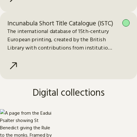
Incunabula Short Title Catalogue (ISTC)
The international database of 15th-century
European printing, created by the British
Library with contributions from institutions
worldwide.
Digital collections