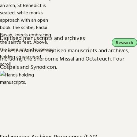
Digitised manuscripts and archives
Research
View thousands of digitised manuscripts and archives,
including the Sherborne Missal and Octateuch, Four
Gospels and Synodicon.
Endangered Archives Programme (EAP)