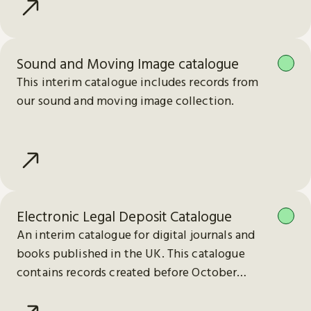
Sound and Moving Image catalogue
This interim catalogue includes records from
our sound and moving image collection.
Electronic Legal Deposit Catalogue
An interim catalogue for digital journals and
books published in the UK. This catalogue
contains records created before October
2023.