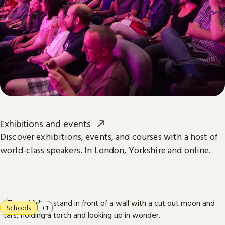
Exhibitions and events
Discover exhibitions, events, and courses with a host of
world-class speakers. In London, Yorkshire and online.
Schools
+1