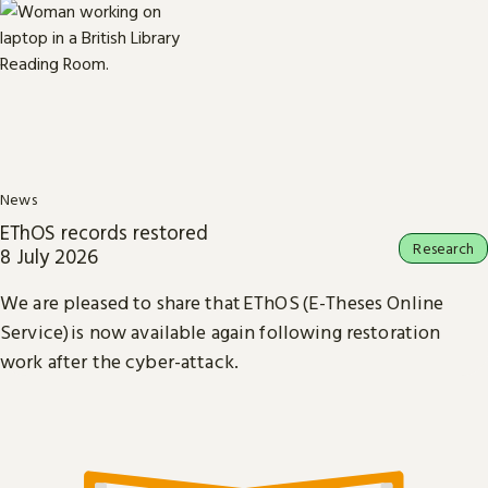
News
EThOS records restored
Research
8 July 2026
We are pleased to share that EThOS (E-Theses Online
Service) is now available again following restoration
work after the cyber-attack.