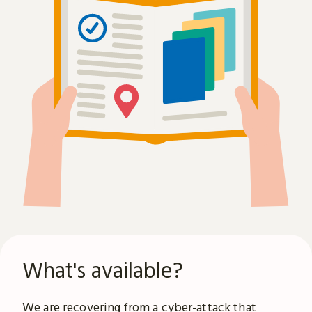
What's available?
We are recovering from a
cyber-attack
that