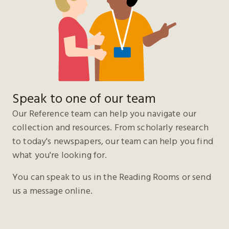
Speak to one of our team
Our Reference team can help you navigate our
collection and resources. From scholarly research
to today's newspapers, our team can help you find
what you're looking for.
You can speak to us in the Reading Rooms or send
us a message online.