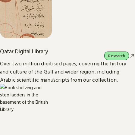
Qatar Digital Library
Research
Over two million digitised pages, covering the history
and culture of the Gulf and wider region, including
Arabic scientific manuscripts from our collection.