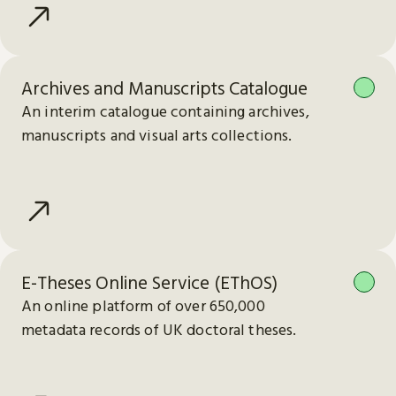
Archives and Manuscripts Catalogue
An interim catalogue containing archives,
manuscripts and visual arts collections.
E-Theses Online Service (EThOS)
An online platform of over 650,000
metadata records of UK doctoral theses.