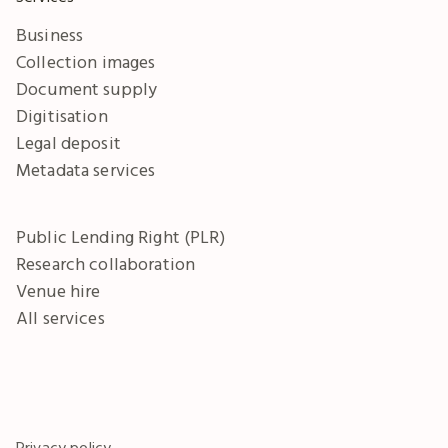
Business
Collection images
Document supply
Digitisation
Legal deposit
Metadata services
Public Lending Right (PLR)
Research collaboration
Venue hire
All services
Privacy policy