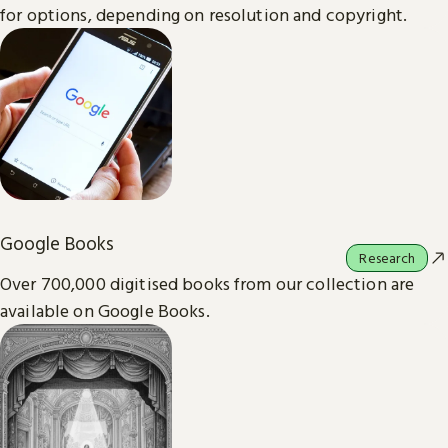
for options, depending on resolution and copyright.
Google Books
Research
Over 700,000 digitised books from our collection are
available on Google Books.