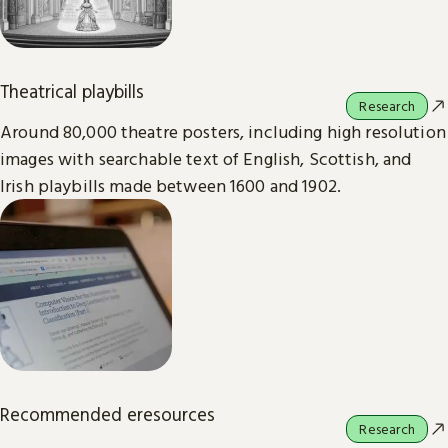
Theatrical playbills
Research
Around 80,000 theatre posters, including high resolution
images with searchable text of English, Scottish, and
Irish playbills made between 1600 and 1902.
Recommended eresources
Research