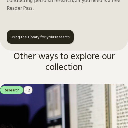
conducting personal research, all you need is a free
Reader Pass.
Using the Library for your research
Other ways to explore our
collection
Research
+2