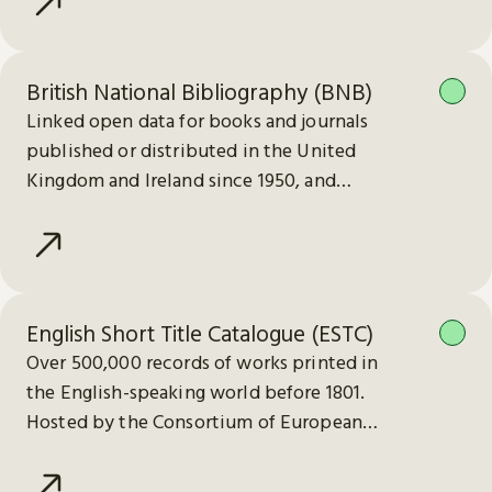
British National Bibliography (BNB)
Linked open data for books and journals
published or distributed in the United
Kingdom and Ireland since 1950, and
electronic publications since 2013.
English Short Title Catalogue (ESTC)
Over 500,000 records of works printed in
the English-speaking world before 1801.
Hosted by the Consortium of European
Research Libraries (CERL).