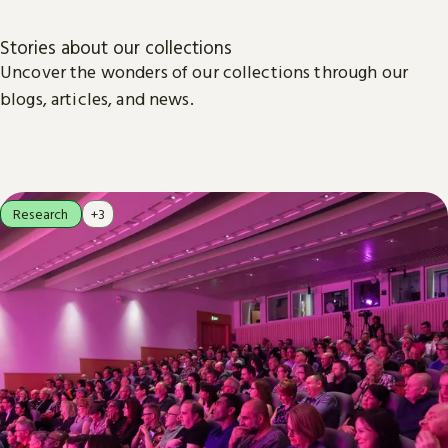
Stories about our collections
Uncover the wonders of our collections through our
blogs, articles, and news.
Research
+3