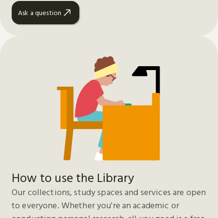
Ask a question
How to use the Library
Our collections, study spaces and services are open
to everyone. Whether you're an academic or