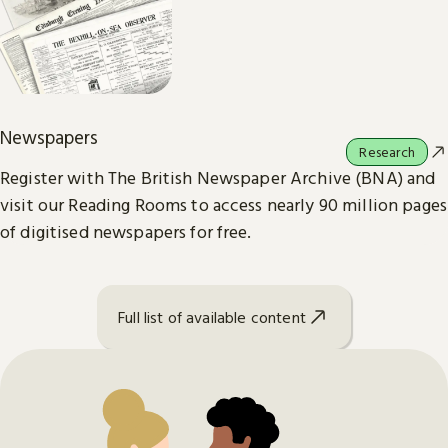
Newspapers
Research
Register with The British Newspaper Archive (BNA) and
visit our Reading Rooms to access nearly 90 million pages
of digitised newspapers for free.
Full list of available content