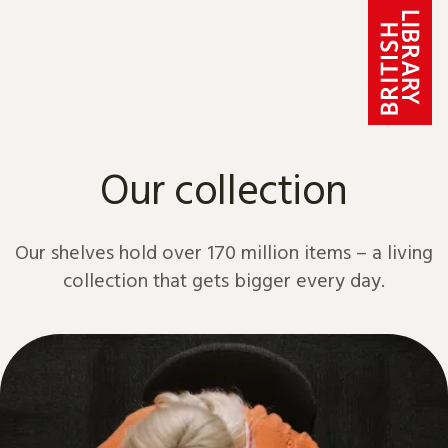
Skip to content
Our collection
Our shelves hold over 170 million items – a living
collection that gets bigger every day.