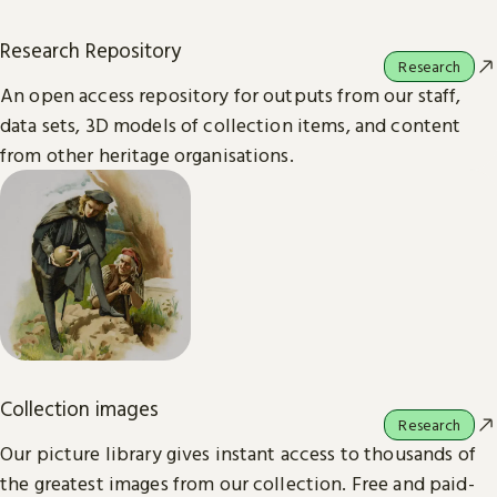
Research Repository
Research
An open access repository for outputs from our staff,
data sets, 3D models of collection items, and content
from other heritage organisations.
Collection images
Research
Our picture library gives instant access to thousands of
the greatest images from our collection. Free and paid-