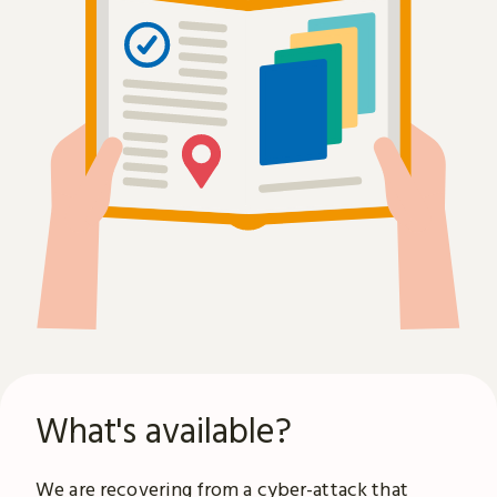
What's available?
We are recovering from a
cyber-attack
that