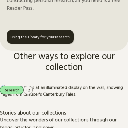
conducting personal research, all you need is a free
Reader Pass.
Using the Library for your research
Other ways to explore our
collection
Research
+2
Stories about our collections
Uncover the wonders of our collections through our
blogs, articles, and news.