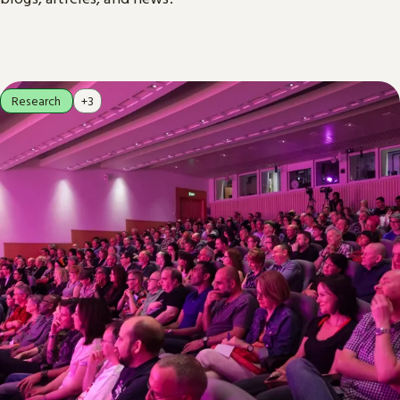
Research
+3