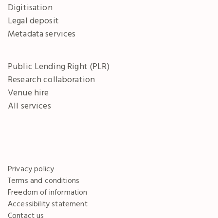
Digitisation
Legal deposit
Metadata services
Public Lending Right (PLR)
Research collaboration
Venue hire
All services
Privacy policy
Terms and conditions
Freedom of information
Accessibility statement
Contact us