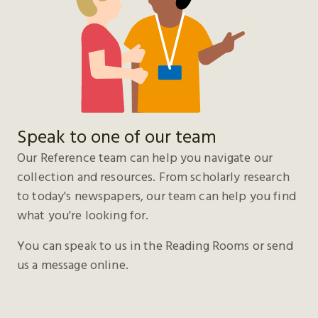
Speak to one of our team
Our Reference team can help you navigate our
collection and resources. From scholarly research
to today's newspapers, our team can help you find
what you're looking for.
You can speak to us in the Reading Rooms or send
us a message online.