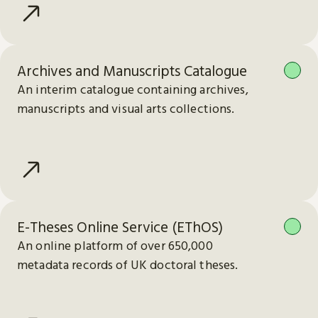
Archives and Manuscripts Catalogue
An interim catalogue containing archives,
manuscripts and visual arts collections.
E-Theses Online Service (EThOS)
An online platform of over 650,000
metadata records of UK doctoral theses.