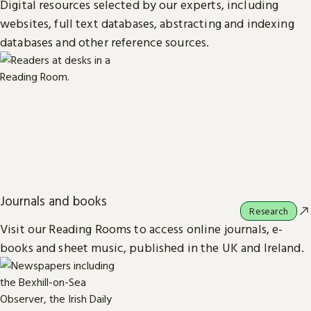
Digital resources selected by our experts, including
websites, full text databases, abstracting and indexing
databases and other reference sources.
Journals and books
Research
Visit our Reading Rooms to access online journals, e-
books and sheet music, published in the UK and Ireland.