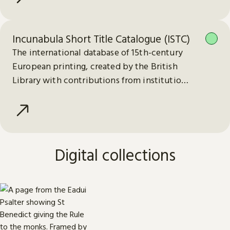
Incunabula Short Title Catalogue (ISTC)
The international database of 15th-century
European printing, created by the British
Library with contributions from institutions
worldwide.
Digital collections