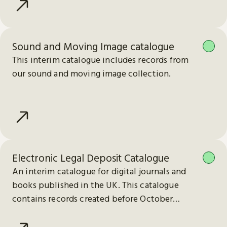
Sound and Moving Image catalogue
This interim catalogue includes records from
our sound and moving image collection.
Electronic Legal Deposit Catalogue
An interim catalogue for digital journals and
books published in the UK. This catalogue
contains records created before October
2023.