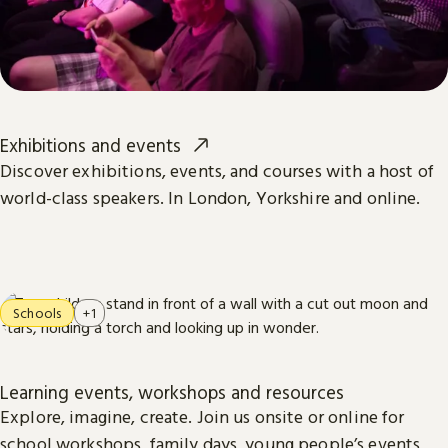
Exhibitions and events
Discover exhibitions, events, and courses with a host of
world-class speakers. In London, Yorkshire and online.
Schools
+1
Learning events, workshops and resources
Explore, imagine, create. Join us onsite or online for
school workshops, family days, young people’s events,