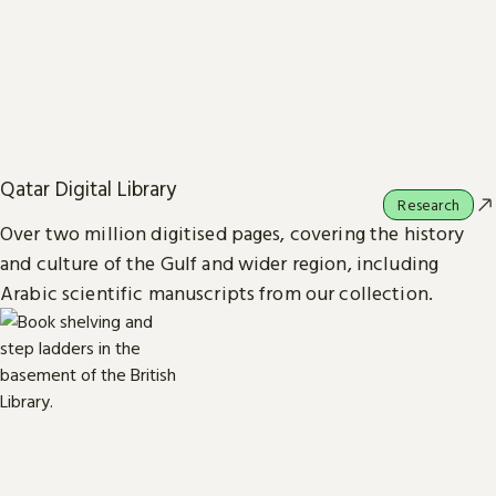
Qatar Digital Library
Research
Over two million digitised pages, covering the history
and culture of the Gulf and wider region, including
Arabic scientific manuscripts from our collection.