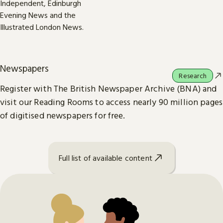
Newspapers
Research
Register with The British Newspaper Archive (BNA) and
visit our Reading Rooms to access nearly 90 million pages
of digitised newspapers for free.
Full list of available content