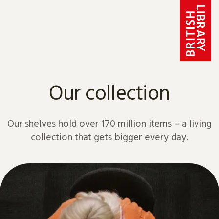
Skip to content
Our collection
Our shelves hold over 170 million items – a living
collection that gets bigger every day.