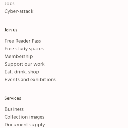
Jobs
Cyber-attack
Join us
Free Reader Pass
Free study spaces
Membership
Support our work
Eat, drink, shop
Events and exhibitions
Services
Business
Collection images
Document supply