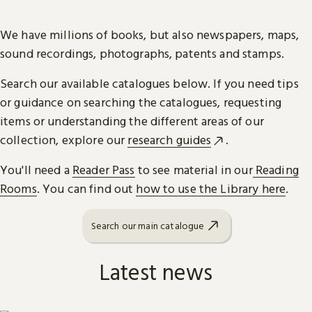
We have millions of books, but also newspapers, maps,
sound recordings, photographs, patents and stamps.
Search our available catalogues below. If you need tips
or guidance on searching the catalogues, requesting
items or understanding the different areas of our
collection, explore our
research guides
.
You'll need a
Reader Pass
to see material in our
Reading
Rooms
. You can find out
how to use the Library here
.
Search our main catalogue
Latest news