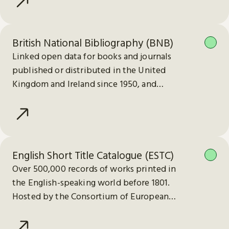
British National Bibliography (BNB)
Linked open data for books and journals
published or distributed in the United
Kingdom and Ireland since 1950, and
electronic publications since 2013.
English Short Title Catalogue (ESTC)
Over 500,000 records of works printed in
the English-speaking world before 1801.
Hosted by the Consortium of European
Research Libraries (CERL).