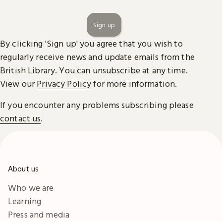
Sign up
By clicking 'Sign up' you agree that you wish to
regularly receive news and update emails from the
British Library. You can unsubscribe at any time.
View our
Privacy Policy
for more information.
If you encounter any problems subscribing please
contact us
.
About us
Who we are
Learning
Press and media