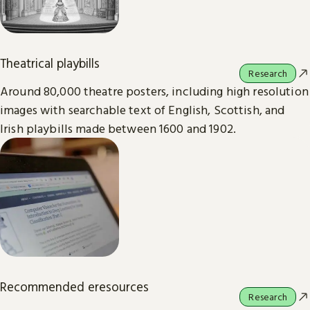
Theatrical playbills
Research
Around 80,000 theatre posters, including high resolution
images with searchable text of English, Scottish, and
Irish playbills made between 1600 and 1902.
Recommended eresources
Research