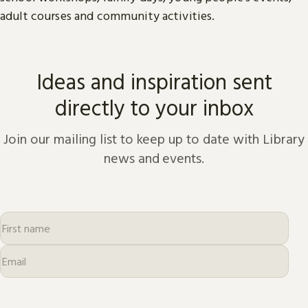
adult courses and community activities.
Ideas and inspiration sent
directly to your inbox
Join our mailing list to keep up to date with Library
news and events.