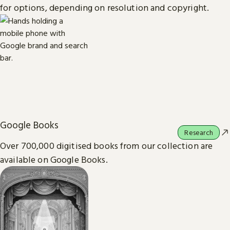
for options, depending on resolution and copyright.
Google Books
Research
Over 700,000 digitised books from our collection are
available on Google Books.