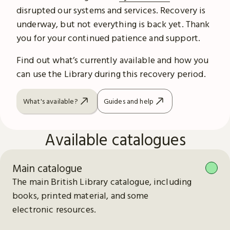
disrupted our systems and services. Recovery is
underway, but not everything is back yet. Thank
you for your continued patience and support.
Find out what’s currently available and how you
can use the Library during this recovery period.
What's available?
Guides and help
Available catalogues
Main catalogue
The main British Library catalogue, including
books, printed material, and some
electronic resources.