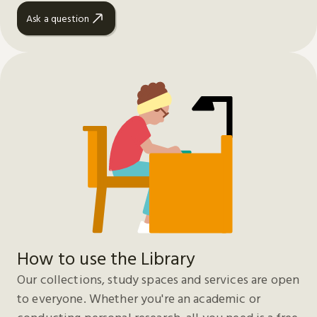
Ask a question
How to use the Library
Our collections, study spaces and services are open
to everyone. Whether you're an academic or