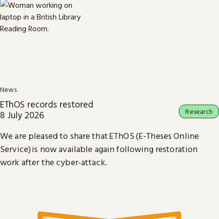
News
EThOS records restored
Research
8 July 2026
We are pleased to share that EThOS (E-Theses Online
Service) is now available again following restoration
work after the cyber-attack.