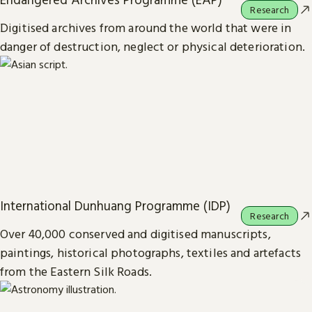
Research
Digitised archives from around the world that were in
danger of destruction, neglect or physical deterioration.
International Dunhuang Programme (IDP)
Research
Over 40,000 conserved and digitised manuscripts,
paintings, historical photographs, textiles and artefacts
from the Eastern Silk Roads.