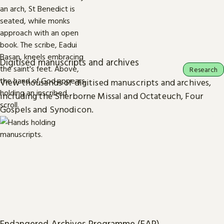
Digitised manuscripts and archives
Research
View thousands of digitised manuscripts and archives,
including the Sherborne Missal and Octateuch, Four
Gospels and Synodicon.
Endangered Archives Programme (EAP)