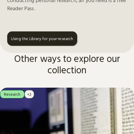
conducting personal research, all you need is a free
Reader Pass.
Using the Library for your research
Other ways to explore our
collection
Research
+2