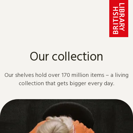
Skip to content
Our collection
Our shelves hold over 170 million items – a living
collection that gets bigger every day.