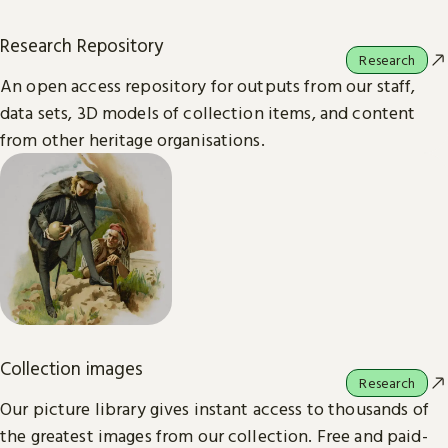
Research Repository
Research
An open access repository for outputs from our staff,
data sets, 3D models of collection items, and content
from other heritage organisations.
Collection images
Research
Our picture library gives instant access to thousands of
the greatest images from our collection. Free and paid-