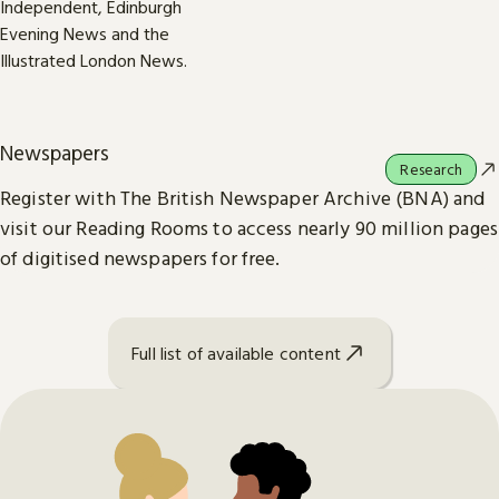
Newspapers
Research
Register with The British Newspaper Archive (BNA) and
visit our Reading Rooms to access nearly 90 million pages
of digitised newspapers for free.
Full list of available content