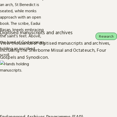
Digitised manuscripts and archives
Research
View thousands of digitised manuscripts and archives,
including the Sherborne Missal and Octateuch, Four
Gospels and Synodicon.
Endangered Archives Programme (EAP)