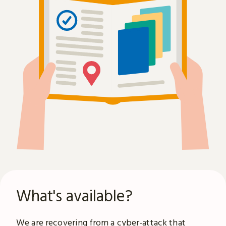
What's available?
We are recovering from a
cyber-attack
that