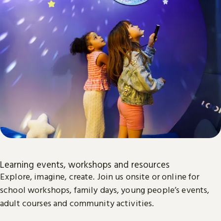
Learning events, workshops and resources
Explore, imagine, create. Join us onsite or online for
school workshops, family days, young people’s events,
adult courses and community activities.