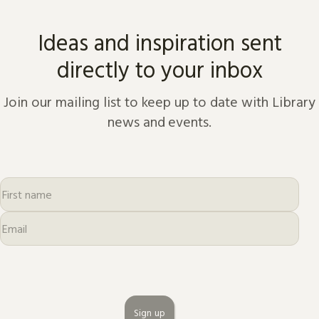
Ideas and inspiration sent
directly to your inbox
Join our mailing list to keep up to date with Library
news and events.
Sign up