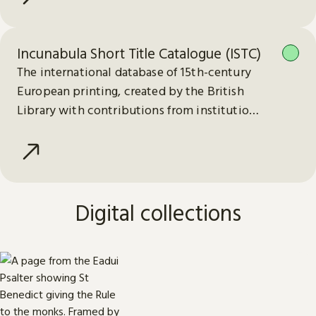
Incunabula Short Title Catalogue (ISTC)
The international database of 15th-century
European printing, created by the British
Library with contributions from institutions
worldwide.
Digital collections