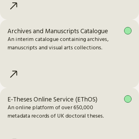
Archives and Manuscripts Catalogue
An interim catalogue containing archives,
manuscripts and visual arts collections.
E-Theses Online Service (EThOS)
An online platform of over 650,000
metadata records of UK doctoral theses.