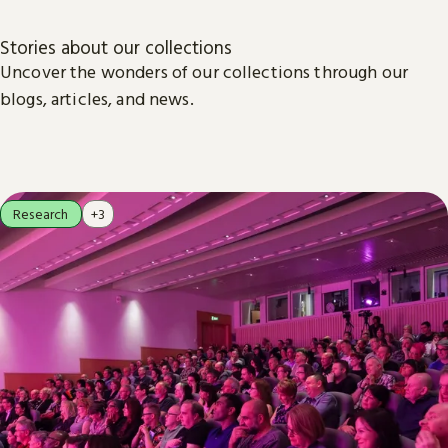
Stories about our collections
Uncover the wonders of our collections through our
blogs, articles, and news.
Research
+3