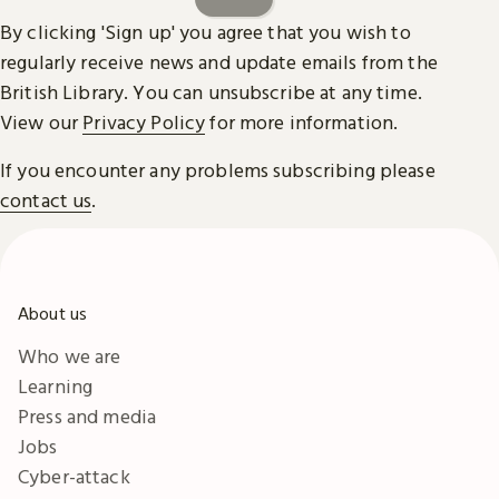
By clicking 'Sign up' you agree that you wish to
regularly receive news and update emails from the
British Library. You can unsubscribe at any time.
View our
Privacy Policy
for more information.
If you encounter any problems subscribing please
contact us
.
About us
Who we are
Learning
Press and media
Jobs
Cyber-attack