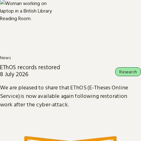
News
EThOS records restored
Research
8 July 2026
We are pleased to share that EThOS (E-Theses Online
Service) is now available again following restoration
work after the cyber-attack.