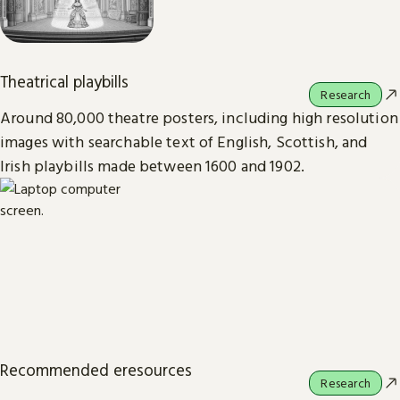
Theatrical playbills
Research
Around 80,000 theatre posters, including high resolution
images with searchable text of English, Scottish, and
Irish playbills made between 1600 and 1902.
Recommended eresources
Research