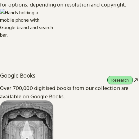
for options, depending on resolution and copyright.
Google Books
Research
Over 700,000 digitised books from our collection are
available on Google Books.