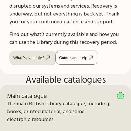
disrupted our systems and services. Recovery is
underway, but not everything is back yet. Thank
you for your continued patience and support.
Find out what’s currently available and how you
can use the Library during this recovery period.
What's available?
Guides and help
Available catalogues
Main catalogue
The main British Library catalogue, including
books, printed material, and some
electronic resources.