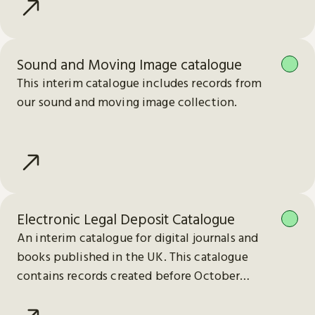
Sound and Moving Image catalogue
This interim catalogue includes records from
our sound and moving image collection.
Electronic Legal Deposit Catalogue
An interim catalogue for digital journals and
books published in the UK. This catalogue
contains records created before October
2023.