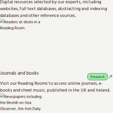
Digital resources selected by our experts, including
websites, full text databases, abstracting and indexing
databases and other reference sources.
Journals and books
Research
Visit our Reading Rooms to access online journals, e-
books and sheet music, published in the UK and Ireland.