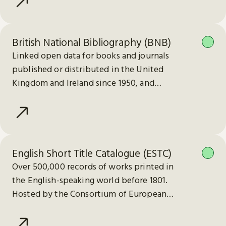
British National Bibliography (BNB)
Linked open data for books and journals
published or distributed in the United
Kingdom and Ireland since 1950, and
electronic publications since 2013.
English Short Title Catalogue (ESTC)
Over 500,000 records of works printed in
the English-speaking world before 1801.
Hosted by the Consortium of European
Research Libraries (CERL).