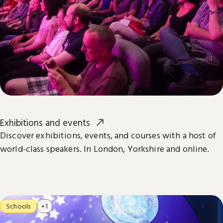
Exhibitions and events
Discover exhibitions, events, and courses with a host of
world-class speakers. In London, Yorkshire and online.
Schools
+1