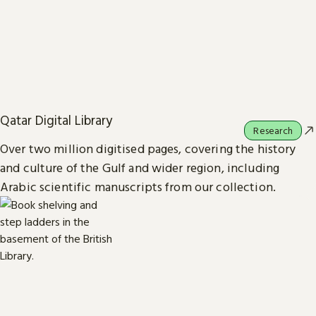
Qatar Digital Library
Research
Over two million digitised pages, covering the history
and culture of the Gulf and wider region, including
Arabic scientific manuscripts from our collection.