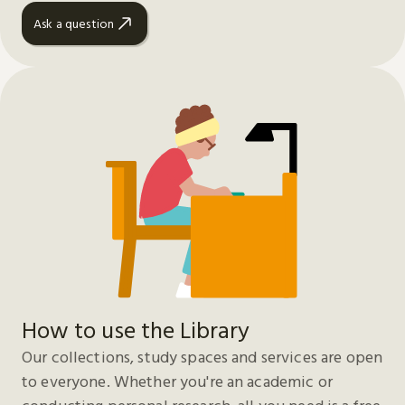
Ask a question
How to use the Library
Our collections, study spaces and services are open
to everyone. Whether you're an academic or