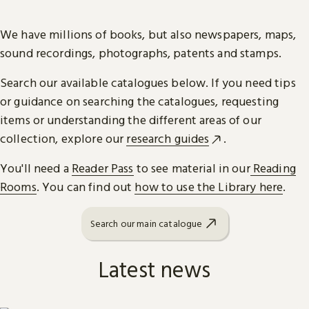
We have millions of books, but also newspapers, maps,
sound recordings, photographs, patents and stamps.
Search our available catalogues below. If you need tips
or guidance on searching the catalogues, requesting
items or understanding the different areas of our
collection, explore our
research guides
.
You'll need a
Reader Pass
to see material in our
Reading
Rooms
. You can find out
how to use the Library here
.
Search our main catalogue
Latest news