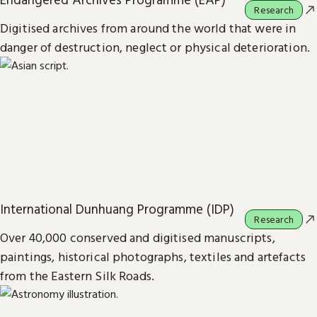
Research
Digitised archives from around the world that were in
danger of destruction, neglect or physical deterioration.
International Dunhuang Programme (IDP)
Research
Over 40,000 conserved and digitised manuscripts,
paintings, historical photographs, textiles and artefacts
from the Eastern Silk Roads.