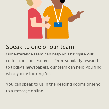
Speak to one of our team
Our Reference team can help you navigate our
collection and resources. From scholarly research
to today's newspapers, our team can help you find
what you're looking for.
You can speak to us in the Reading Rooms or send
us a message online.