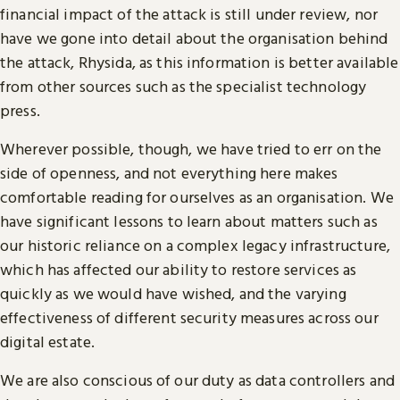
financial impact of the attack is still under review, nor
have we gone into detail about the organisation behind
the attack, Rhysida, as this information is better available
from other sources such as the specialist technology
press.
Wherever possible, though, we have tried to err on the
side of openness, and not everything here makes
comfortable reading for ourselves as an organisation. We
have significant lessons to learn about matters such as
our historic reliance on a complex legacy infrastructure,
which has affected our ability to restore services as
quickly as we would have wished, and the varying
effectiveness of different security measures across our
digital estate.
We are also conscious of our duty as data controllers and