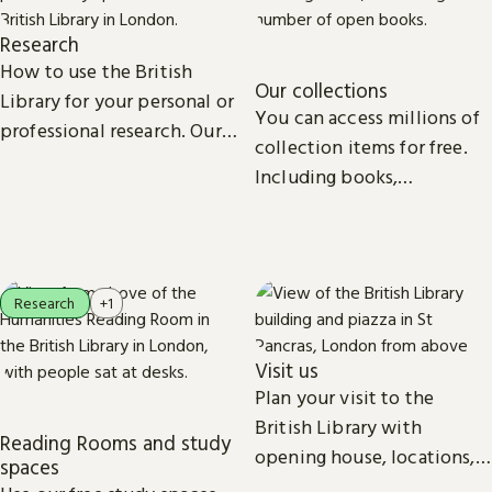
Research
How to use the British
Our collections
Library for your personal or
You can access millions of
professional research. Our
collection items for free.
collections, study spaces
Including books,
and services are open to
newspapers, maps, sound
everyone.
recordings, photographs,
patents and stamps.
Research
+1
Visit us
Plan your visit to the
British Library with
Reading Rooms and study
opening house, locations,
spaces
Reading Rooms,