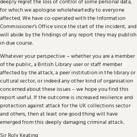
deeply regret the loss of control of some personal data,
for which we apologise wholeheartedly to everyone
affected. We have co-operated with the Information
Commissioner’s Office since the start of the incident, and
will abide by the findings of any report they may publish
in due course.
Whatever your perspective – whether you are a member
of the public, a British Library user or staff member
affected by the attack, a peer institution in the library or
cultural sector, or indeed any other kind of organisation
concerned about these issues – we hope you find this
report useful. If the outcome is increased resilience and
protection against attack for the UK collections sector
and others, then at least one good thing will have
emerged from this deeply damaging criminal attack.
Sir Roly Keating