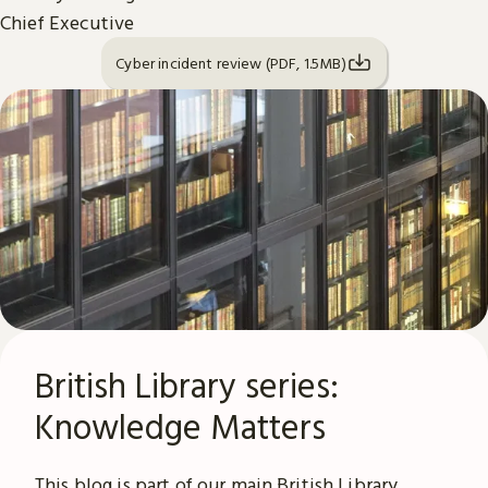
Chief Executive
Cyber incident review (PDF, 1.5MB)
British Library series:
Knowledge Matters
This blog is part of our main British Library