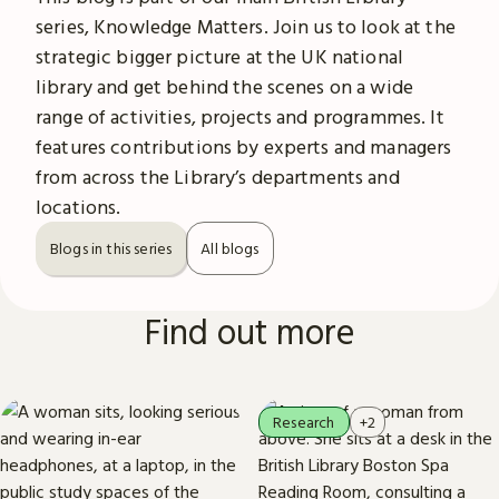
series, Knowledge Matters. Join us to look at the
strategic bigger picture at the UK national
library and get behind the scenes on a wide
range of activities, projects and programmes. It
features contributions by experts and managers
from across the Library’s departments and
locations.
Blogs in this series
All blogs
Find out more
Research
+2