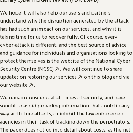
We hope it will also help our users and partners
understand why the disruption generated by the attack
has had such an impact on our services, and why it is
taking time for us to recover fully. Of course, every
cyber-attack is different, and the best source of advice
and guidance for individuals and organisations looking to
protect themselves is the website of the
National Cyber
Security Centre (NCSC)
. We will continue to share
updates on
restoring our services
on this blog and via
our website
.
We remain conscious at all times of security, and have
sought to avoid providing information that could in any
way aid future attacks, or inhibit the law enforcement
agencies in their task of tracking down the perpetrators.
The paper does not go into detail about costs, as the net