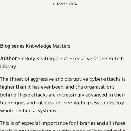
8 March 2024
Blog series
Knowledge Matters
Author
Sir Roly Keating, Chief Executive of the British
Library
The threat of aggressive and disruptive cyber-attacks is
higher than it has ever been, and the organisations
behind these attacks are increasingly advanced in their
techniques and ruthless in their willingness to destroy
whole technical systems.
This is of especial importance for libraries and all those
institutions who share our mission to collect and make