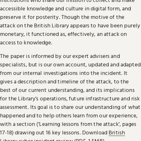
accessible knowledge and culture in digital form, and
preserve it for posterity. Though the motive of the
attack on the British Library appears to have been purely
monetary, it functioned as, effectively, an attack on
access to knowledge.
The paper is informed by our expert advisers and
specialists, but is our own account, updated and adapted
from our internal investigations into the incident. It
gives a description and timeline of the attack, to the
best of our current understanding, and its implications
for the Library’s operations, future infrastructure and risk
assessment. Its goal is to share our understanding of what
happened and to help others learn from our experience,
with a section (‘Learning lessons from the attack’, pages
17-18) drawing out 16 key lessons. Download
British
Library cyber incident review (PDF, 1.5MB)
.