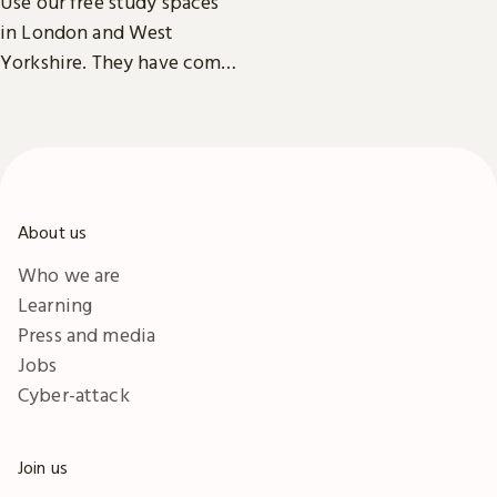
Use our free study spaces
exhibitions, facilities and
in London and West
accessibility information in
Yorkshire. They have comfy
London & Yorkshire.
seats, power outlets and
free Wi-Fi.
About us
Who we are
Learning
Press and media
Jobs
Cyber-attack
Join us