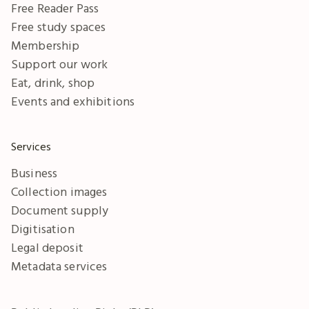
Free Reader Pass
Free study spaces
Membership
Support our work
Eat, drink, shop
Events and exhibitions
Services
Business
Collection images
Document supply
Digitisation
Legal deposit
Metadata services