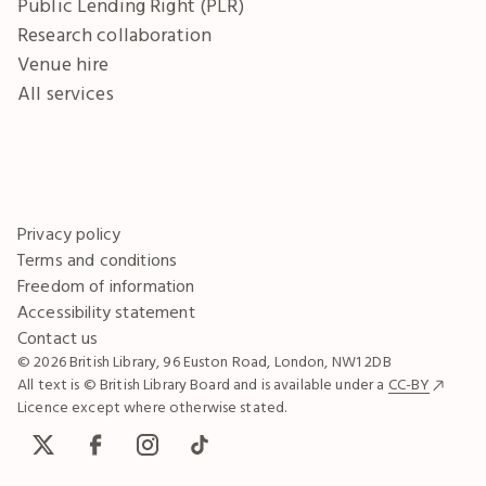
Public Lending Right (PLR)
Research collaboration
Venue hire
All services
Privacy policy
Terms and conditions
Freedom of information
Accessibility statement
Contact us
© 2026 British Library, 96 Euston Road, London, NW1 2DB
All text is © British Library Board and is available under a
CC-BY
Licence except where otherwise stated.