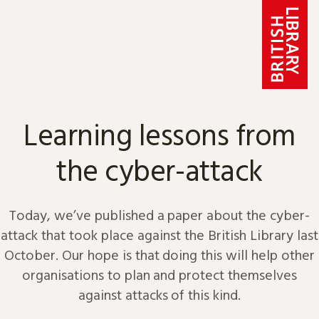
Skip to content
Learning lessons from
the cyber-attack
Today, we’ve published a paper about the cyber-
attack that took place against the British Library last
October. Our hope is that doing this will help other
organisations to plan and protect themselves
against attacks of this kind.