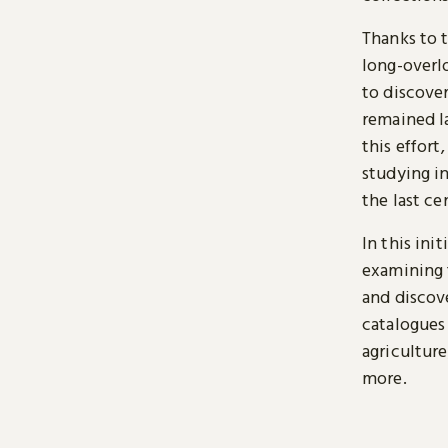
Thanks to 
long-overl
to discover
remained l
this effort
studying i
the last ce
In this ini
examining 
and discove
catalogues 
agriculture
more.