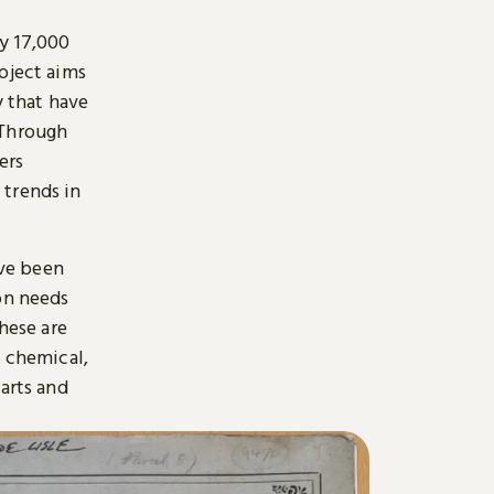
y 17,000
oject aims
y that have
 Through
ers
 trends in
ave been
on needs
hese are
, chemical,
arts and