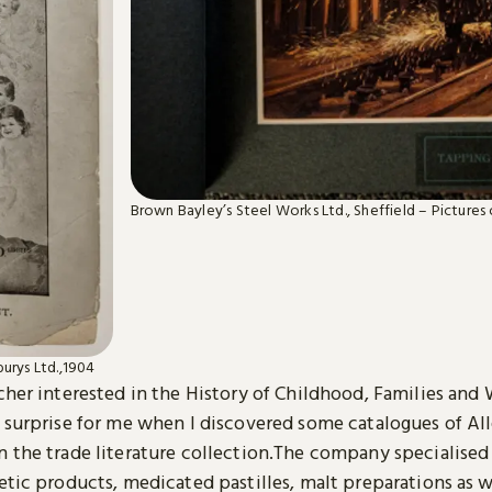
Brown Bayley’s Steel Works Ltd., Sheffield – Pictures o
burys Ltd.,1904
cher interested in the History of Childhood, Families and
t surprise for me when I discovered some catalogues of Al
 the trade literature collection.The company specialised 
etic products, medicated pastilles, malt preparations as w