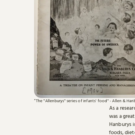
“The "Allenburys" series of infants' food" - Allen & Han
As a resear
was a grea
Hanburys in
foods, diet