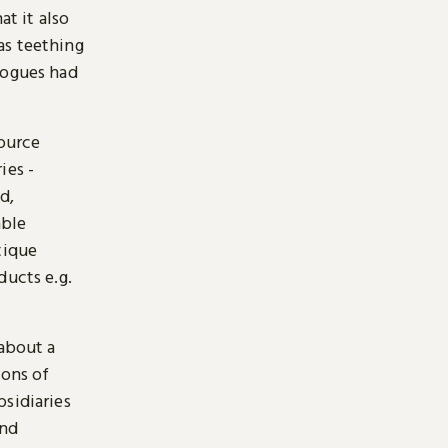
at it also
as teething
logues had
source
ies -
d,
able
tique
ducts e.g.
 about a
ions of
bsidiaries
and