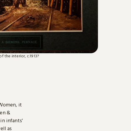
f the interior, c.1913?
 Women, it
len &
in infants'
ell as