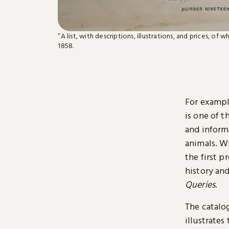
“A list, with descriptions, illustrations, and prices, of 
1858.
For exampl
is one of t
and inform
animals. W
the first p
history and
Queries
.
The catalo
illustrate