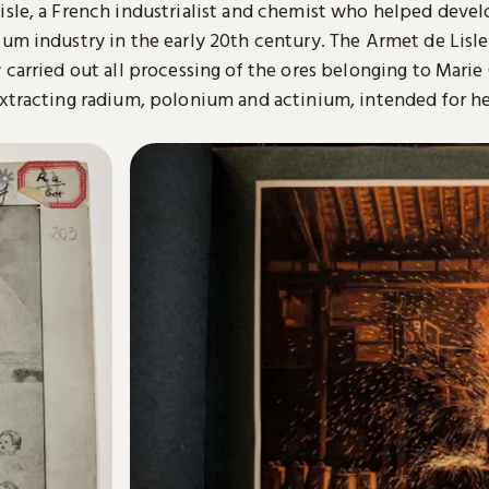
isle, a French industrialist and chemist who helped devel
um industry in the early 20th century. The Armet de Lisle
 carried out all processing of the ores belonging to Marie
extracting radium, polonium and actinium, intended for h