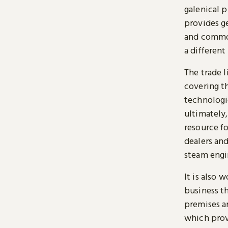
galenical p
provides g
and common
a different
The trade l
covering th
technologi
ultimately,
resource f
dealers and
steam engin
It is also 
business th
premises a
which prov