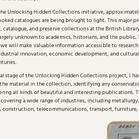
the Unlocking Hidden Collections initiative, approximatel
ooked catalogues are being brought to light. This major pr
, catalogue, and preserve collections at the British Librar
argely unknown to academics, historians, and the public.
, we will make valuable information accessible to research
ndustrial innovation, economic development, and cultural
nturies.
tial stage of the Unlocking Hidden Collections project, I h
the material in the collection, identifying any conservati
ring all kinds of beautiful and interesting publications. T
covering a wide range of industries, including metallurgy
, construction, telecommunications, transport, furniture, 