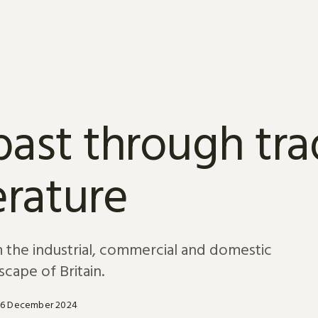
past through tr
terature
om the industrial, commercial and domestic
scape of Britain.
16 December 2024