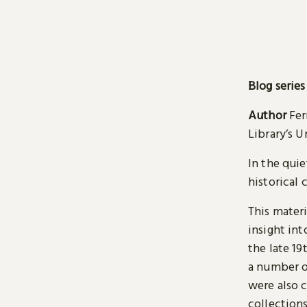
Blog series
Author
Fer
Library’s 
In the quie
historical 
This materi
insight int
the late 19
a number o
were also c
collections