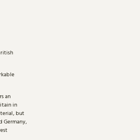
ritish
arkable
rs an
itain in
terial, but
nd Germany,
rest