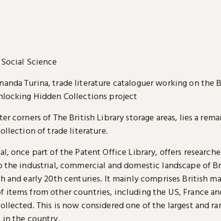
Social Science
nanda Turina, trade literature cataloguer working on the B
Unlocking Hidden Collections project
ter corners of The British Library storage areas, lies a rem
collection of trade literature.
al, once part of the Patent Office Library, offers researche
o the industrial, commercial and domestic landscape of Br
th and early 20th centuries. It mainly comprises British ma
f items from other countries, including the US, France a
ollected. This is now considered one of the largest and ra
 in the country.