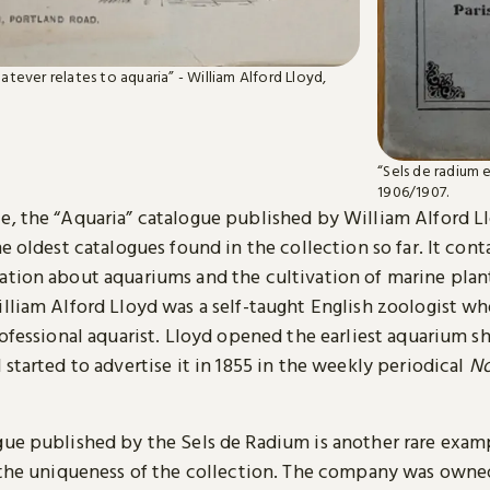
whatever relates to aquaria” - William Alford Lloyd,
“Sels de radium 
1906/1907.
e, the “Aquaria” catalogue published by William Alford Ll
he oldest catalogues found in the collection so far. It con
ation about aquariums and the cultivation of marine plan
illiam Alford Lloyd was a self-taught English zoologist 
rofessional aquarist. Lloyd opened the earliest aquarium s
 started to advertise it in 1855 in the weekly periodical
No
gue published by the Sels de Radium is another rare exam
s the uniqueness of the collection. The company was owne