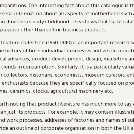
reparations. The interesting fact about this catalogue is th
eneral information about all aspects of motherhood such 
 illnesses in early childhood. This shows that trade cata
 purpose other than selling business products.
iterature collection (1850-1940) is an important research 
e history of both individual businesses and whole industr
cal advances, product development, design, marketing an
 trends in consumption. Similarly, it is a particularly valu
or collectors, historians, economists, museum curators, an
 enthusiasts because they are specifically focused on pro
es, ceramics, clocks, agricultural machinery etc.
worth noting that product literature has much more to say
an just its products. For example, it may contain illustrat
nd work processes, addresses of factories and names of su
ide an outline of corporate organisation in both the UK 