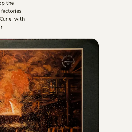
op the
 factories
 Curie, with
er