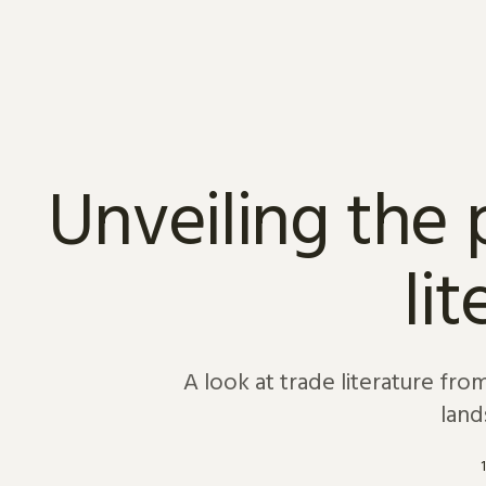
Skip to content
Unveiling the 
li
A look at trade literature fr
land