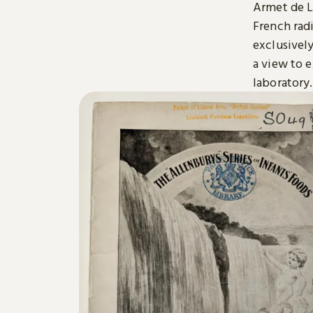
Armet de L
French radi
exclusively
a view to 
laboratory.