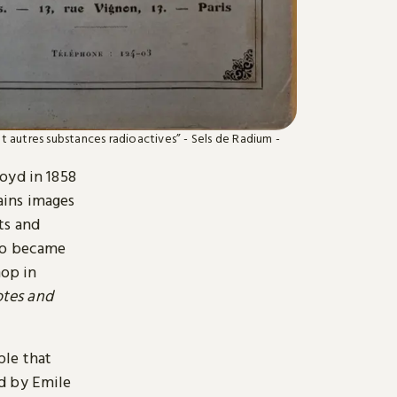
et autres substances radioactives” - Sels de Radium -
oyd in 1858
tains images
ts and
who became
hop in
tes and
ple that
d by Emile