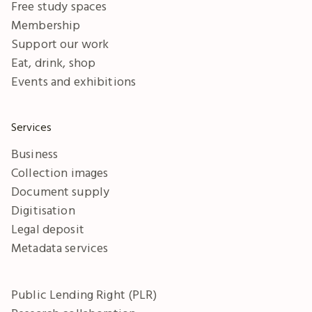
Free study spaces
Membership
Support our work
Eat, drink, shop
Events and exhibitions
Services
Business
Collection images
Document supply
Digitisation
Legal deposit
Metadata services
Public Lending Right (PLR)