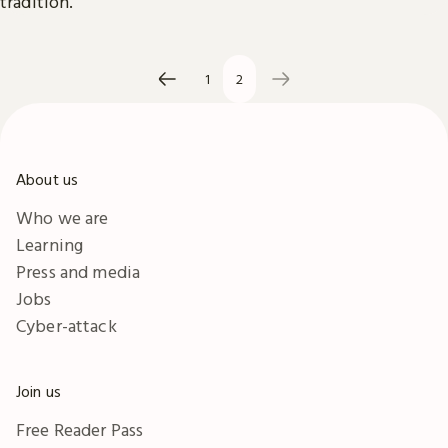
tradition.
1
2
About us
Who we are
Learning
Press and media
Jobs
Cyber-attack
Join us
Free Reader Pass