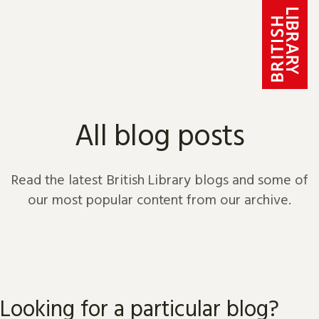
Skip to content
All blog posts
Read the latest British Library blogs and some of
our most popular content from our archive.
Looking for a particular blog?