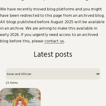
We have recently moved blog platforms and you might
have been redirected to this page from an archived blog.
All blogs published before August 2025 will be available
in an archive. We are aiming to make this available in
early 2026. If you urgently need access to an archived
blog before this, please
contact us
.
Latest posts
23 Items