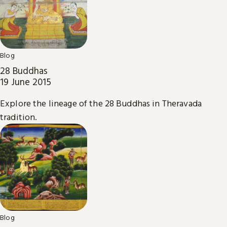
Blog
28 Buddhas
19 June 2015
Explore the lineage of the 28 Buddhas in Theravada
tradition.
Blog