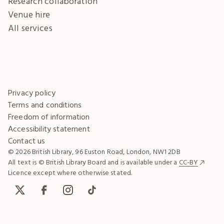
Research collaboration
Venue hire
All services
Privacy policy
Terms and conditions
Freedom of information
Accessibility statement
Contact us
© 2026 British Library, 96 Euston Road, London, NW1 2DB
All text is © British Library Board and is available under a
CC-BY
Licence except where otherwise stated.