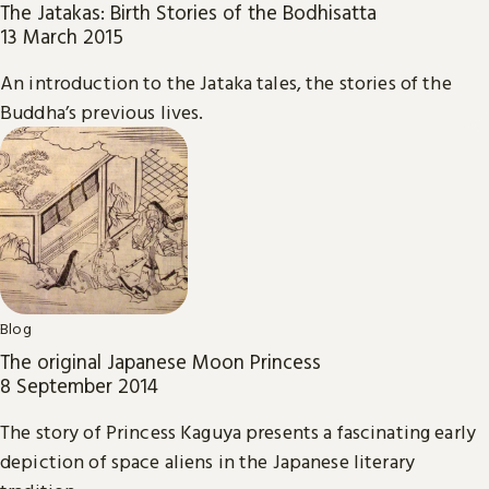
The Jatakas: Birth Stories of the Bodhisatta
13 March 2015
An introduction to the Jataka tales, the stories of the
Buddha’s previous lives.
Blog
The original Japanese Moon Princess
8 September 2014
The story of Princess Kaguya presents a fascinating early
depiction of space aliens in the Japanese literary