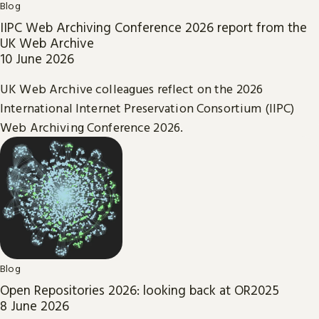
Blog
IIPC Web Archiving Conference 2026 report from the
UK Web Archive
10 June 2026
UK Web Archive colleagues reflect on the 2026
International Internet Preservation Consortium (IIPC)
Web Archiving Conference 2026.
Blog
Open Repositories 2026: looking back at OR2025
8 June 2026