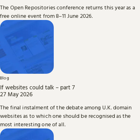
The Open Repositories conference returns this year as a
free online event from 8–11 June 2026.
Blog
If websites could talk – part 7
27 May 2026
The final instalment of the debate among U.K. domain
websites as to which one should be recognised as the
most interesting one of all.