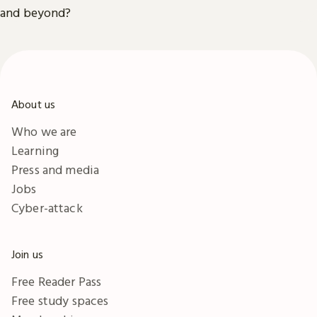
and beyond?
About us
Who we are
Learning
Press and media
Jobs
Cyber-attack
Join us
Free Reader Pass
Free study spaces