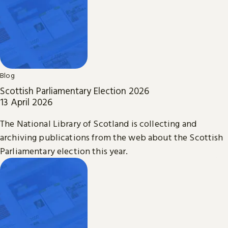
Blog
Scottish Parliamentary Election 2026
13 April 2026
The National Library of Scotland is collecting and
archiving publications from the web about the Scottish
Parliamentary election this year.