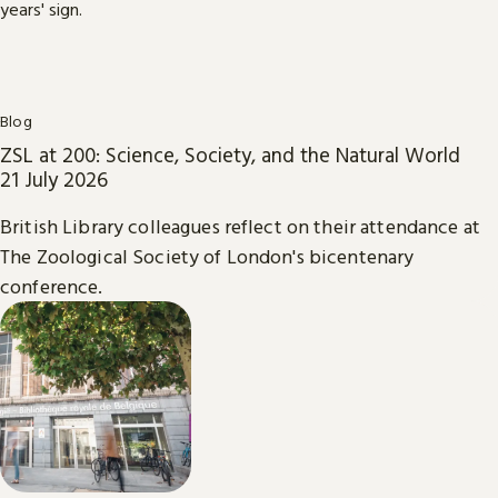
Blog
ZSL at 200: Science, Society, and the Natural World
21 July 2026
British Library colleagues reflect on their attendance at
The Zoological Society of London's bicentenary
conference.