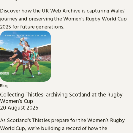
Discover how the UK Web Archive is capturing Wales’
journey and preserving the Women’s Rugby World Cup
2025 for future generations.
Blog
Collecting Thistles: archiving Scotland at the Rugby
Women’s Cup
20 August 2025
As Scotland’s Thistles prepare for the Women’s Rugby
World Cup, we’re building a record of how the