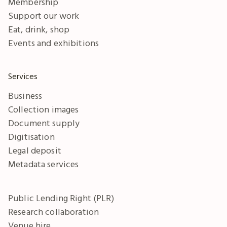
Membership
Support our work
Eat, drink, shop
Events and exhibitions
Services
Business
Collection images
Document supply
Digitisation
Legal deposit
Metadata services
Public Lending Right (PLR)
Research collaboration
Venue hire