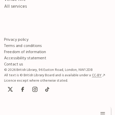
All services
Privacy policy
Terms and conditions
Freedom of information
Accessibility statement
Contact us
© 2026 British Library, 96 Euston Road, London, NW1 2DB
All text is © British Library Board and is available under a
CC-BY
Licence except where otherwise stated.