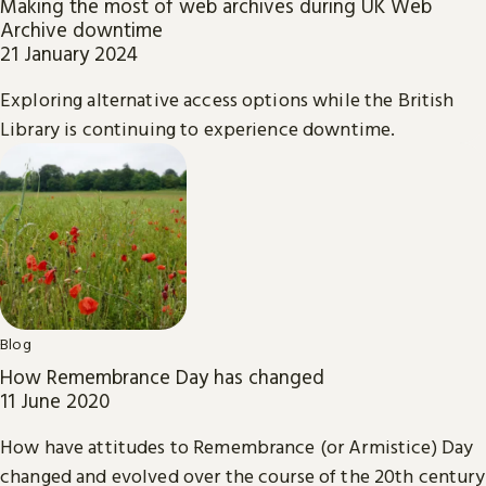
Making the most of web archives during UK Web
Archive downtime
21 January 2024
Exploring alternative access options while the British
Library is continuing to experience downtime.
Blog
How Remembrance Day has changed
11 June 2020
How have attitudes to Remembrance (or Armistice) Day
changed and evolved over the course of the 20th century