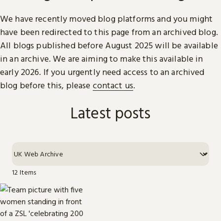
We have recently moved blog platforms and you might
have been redirected to this page from an archived blog.
All blogs published before August 2025 will be available
in an archive. We are aiming to make this available in
early 2026. If you urgently need access to an archived
blog before this, please
contact us
.
Latest posts
12 Items