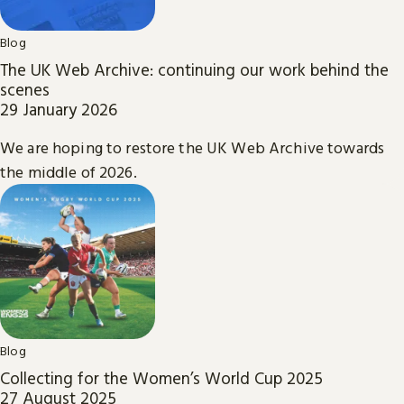
Blog
The UK Web Archive: continuing our work behind the
scenes
29 January 2026
We are hoping to restore the UK Web Archive towards
the middle of 2026.
Blog
Collecting for the Women’s World Cup 2025
27 August 2025