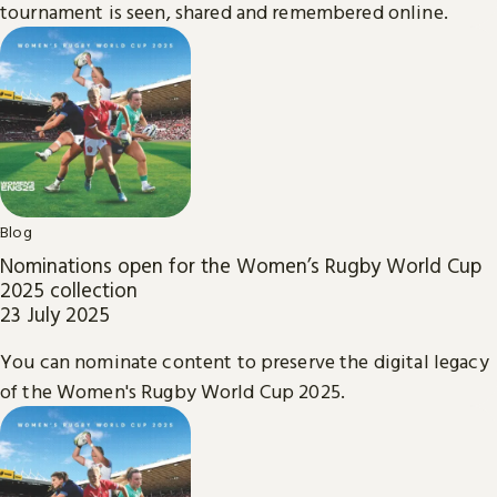
tournament is seen, shared and remembered online.
Blog
Nominations open for the Women’s Rugby World Cup
2025 collection
23 July 2025
You can nominate content to preserve the digital legacy
of the Women's Rugby World Cup 2025.