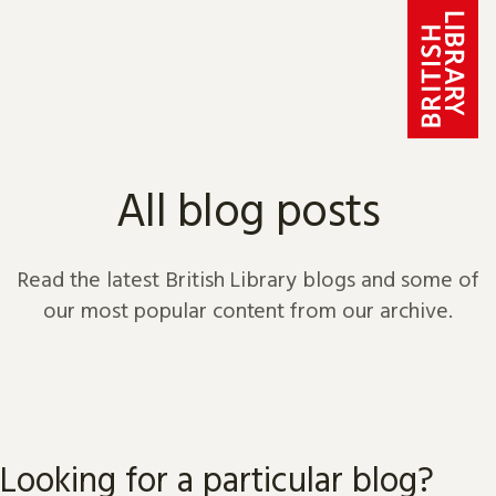
Skip to content
All blog posts
Read the latest British Library blogs and some of
our most popular content from our archive.
Looking for a particular blog?