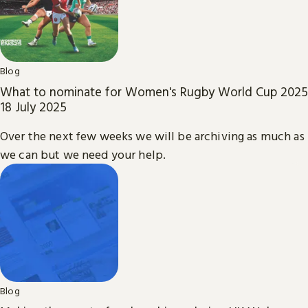
Blog
What to nominate for Women's Rugby World Cup 2025
18 July 2025
Over the next few weeks we will be archiving as much as
we can but we need your help.
Blog