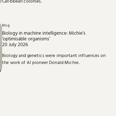
Caribbean colonies.
Blog
Biology in machine intelligence: Michie’s
‘optimisable organisms’
20 July 2026
Biology and genetics were important influences on
the work of AI pioneer Donald Michie.