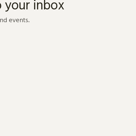
o your inbox
and events.