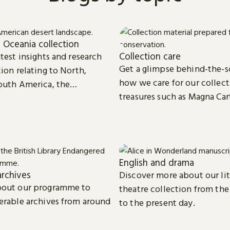
 Oceania collection
Collection care
test insights and research
Get a glimpse behind-the-s
ion relating to North,
how we care for our collect
outh America, the
treasures such as Magna Car
d Oceania.
digital eBooks.
English and drama
rchives
Discover more about our li
bout our programme to
theatre collection from the
erable archives from around
to the present day.