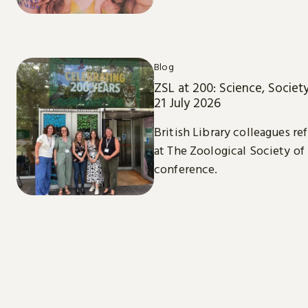
Blog
ZSL at 200: Science, Societ
21 July 2026
British Library colleagues re
at The Zoological Society of
conference.