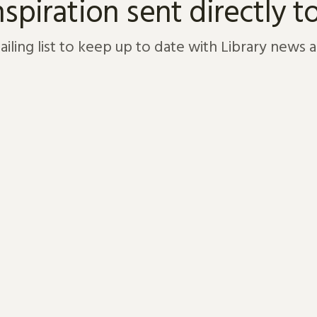
nspiration sent directly t
ailing list to keep up to date with Library news 