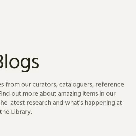
Blogs
es from our curators, cataloguers, reference
 Find out more about amazing items in our
 the latest research and what's happening at
the Library.