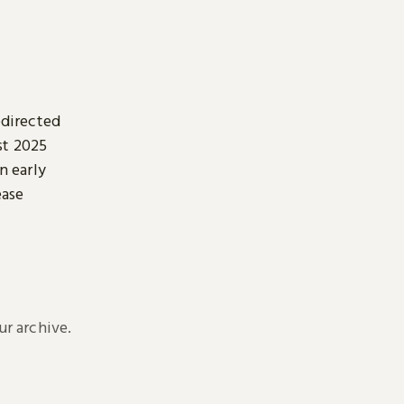
edirected
st 2025
n early
ease
r archive.