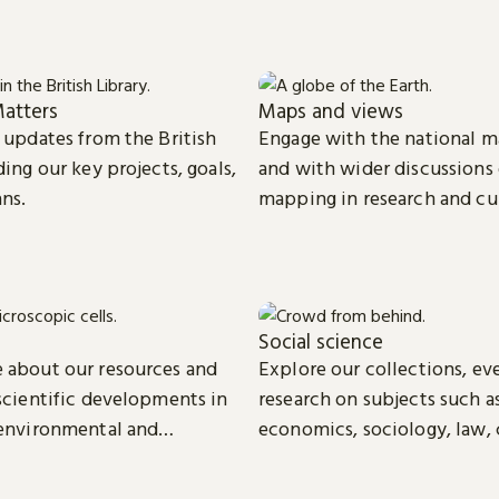
atters
Maps and views
t updates from the British
Engage with the national m
ding our key projects, goals,
and with wider discussions
ans.
mapping in research and cu
Social science
 about our resources and
Explore our collections, ev
 scientific developments in
research on subjects such as
 environmental and
economics, sociology, law, 
ience.
media studies.