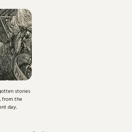
gotten stories
, from the
ent day.