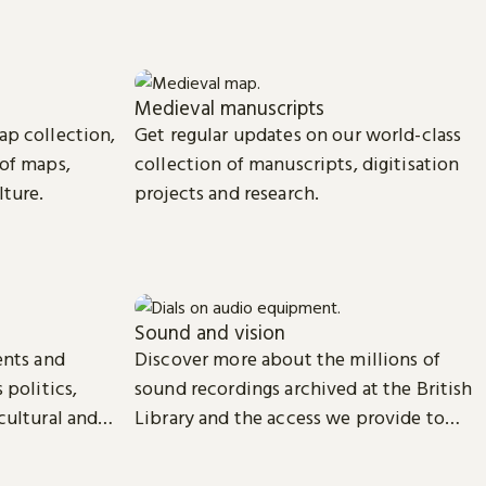
Medieval manuscripts
ap collection,
Get regular updates on our world-class
 of maps,
collection of manuscripts, digitisation
lture.
projects and research.
Sound and vision
ents and
Discover more about the millions of
 politics,
sound recordings archived at the British
cultural and
Library and the access we provide to
video material.