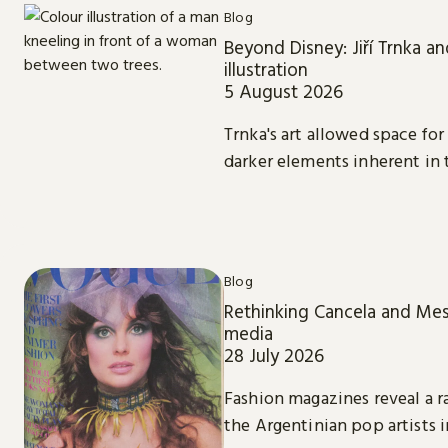
Blog
Beyond Disney: Jiří Trnka an
illustration
5 August 2026
Trnka's art allowed space f
darker elements inherent in t
Blog
Rethinking Cancela and Mes
media
28 July 2026
Fashion magazines reveal a 
the Argentinian pop artists 