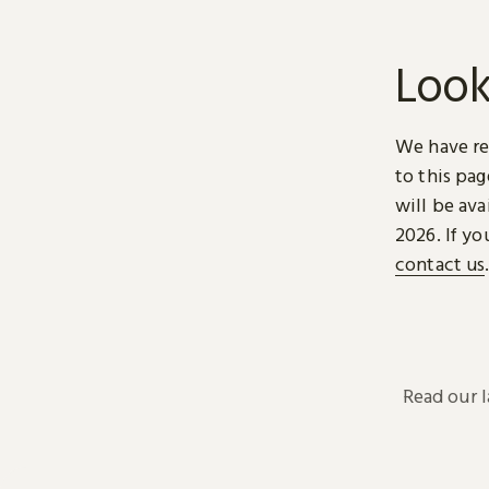
Look
We have re
to this pa
will be ava
2026. If yo
contact us
Read our 