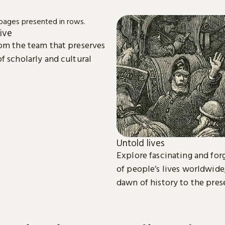
ive
om the team that preserves
f scholarly and cultural
Untold lives
Explore fascinating and for
of people’s lives worldwide
dawn of history to the pres