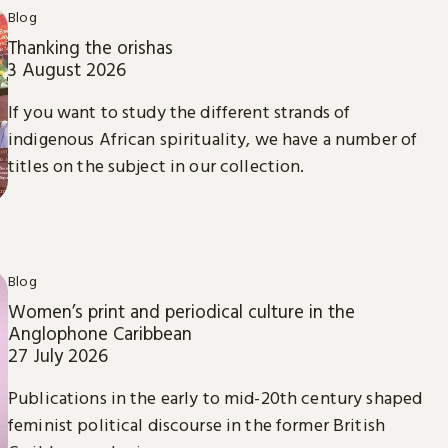
Blog
Thanking the orishas
3 August 2026
If you want to study the different strands of
indigenous African spirituality, we have a number of
titles on the subject in our collection.
Blog
Women’s print and periodical culture in the
Anglophone Caribbean
27 July 2026
Publications in the early to mid-20th century shaped
feminist political discourse in the former British