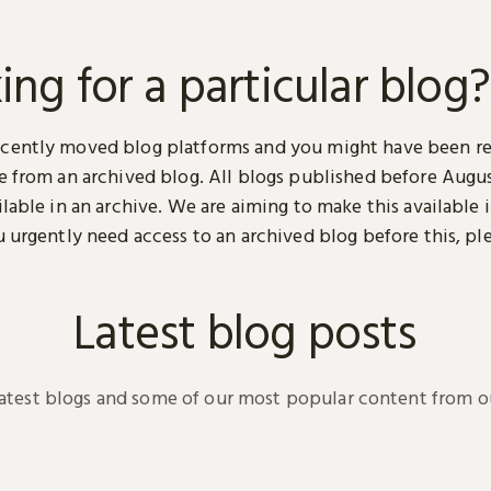
ing for a particular blog?
cently moved blog platforms and you might have been r
ge from an archived blog. All blogs published before Augu
ilable in an archive. We are aiming to make this available i
u urgently need access to an archived blog before this, pl
.
Latest blog posts
latest blogs and some of our most popular content from ou