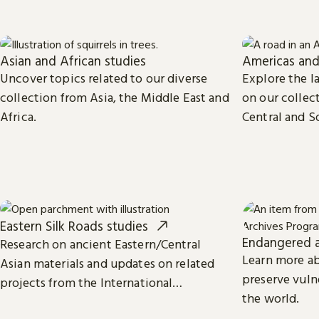
Asian and African studies
Americas and
Uncover topics related to our diverse
Explore the la
collection from Asia, the Middle East and
on our collect
Africa.
Central and S
Caribbean, an
Eastern Silk Roads studies
Endangered a
Research on ancient Eastern/Central
Learn more a
Asian materials and updates on related
preserve vuln
projects from the International
the world.
Dunhuang Programme.