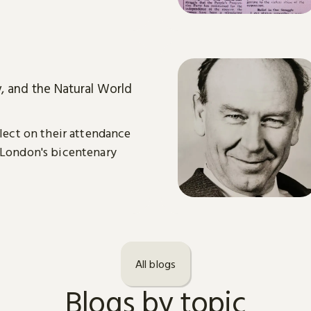
y, and the Natural World
flect on their attendance
 London's bicentenary
All blogs
Blogs by topic