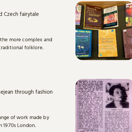
d Czech fairytale
or the more complex and
raditional folklore.
ejean through fashion
range of work made by
in 1970s London.