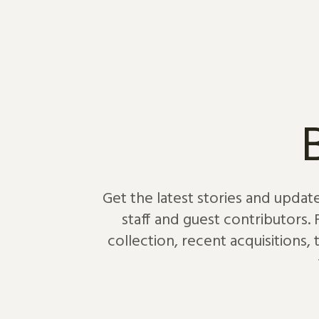
Skip to content
Get the latest stories and updat
staff and guest contributors.
collection, recent acquisitions,