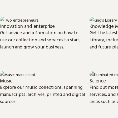
Innovation and enterprise
Knowledge M
Get advice and information on how to
Get the lates
use our collection and services to start,
Library, inclu
launch and grow your business.
and future pl
Music
Science
Explore our music collections, spanning
Find out more
manuscripts, archives, printed and digital
services, and
sources.
areas such as
biomedical sc