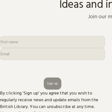
Ideas and i
Join our m
Sign up
By clicking 'Sign up' you agree that you wish to
regularly receive news and update emails from the
British Library. You can unsubscribe at any time.