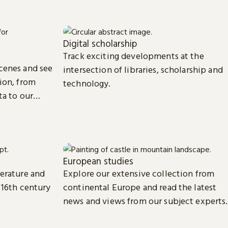
Digital scholarship
Track exciting developments at the
cenes and see
intersection of libraries, scholarship and
ion, from
technology.
ta to our
European studies
terature and
Explore our extensive collection from
 16th century
continental Europe and read the latest
news and views from our subject experts.