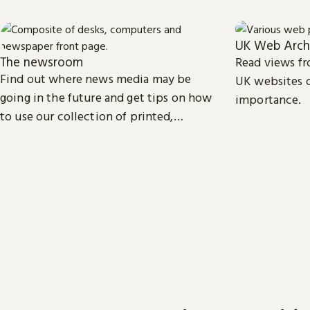
UK Web Arch
The newsroom
Read views fr
Find out where news media may be
UK websites o
going in the future and get tips on how
importance.
to use our collection of printed,
television, radio and web news.