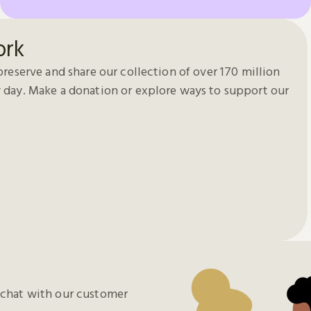
ork
preserve and share our collection of over 170 million
 day. Make a donation or explore ways to support our
chat with our customer