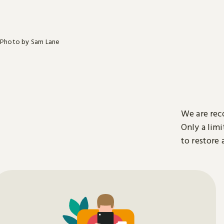
Photo by Sam Lane
We are rec
Only a limi
to restore 