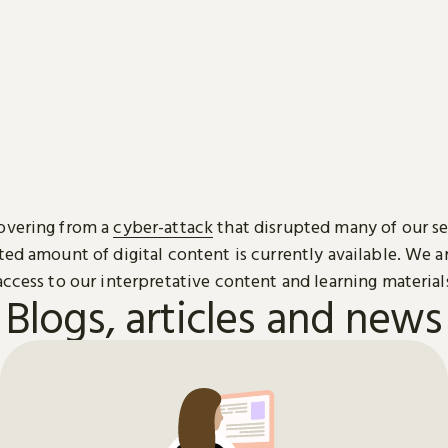
overing from a
cyber-attack
that disrupted many of our se
ted amount of digital content is currently available. We 
access to our interpretative content and learning material
Blogs, articles and news