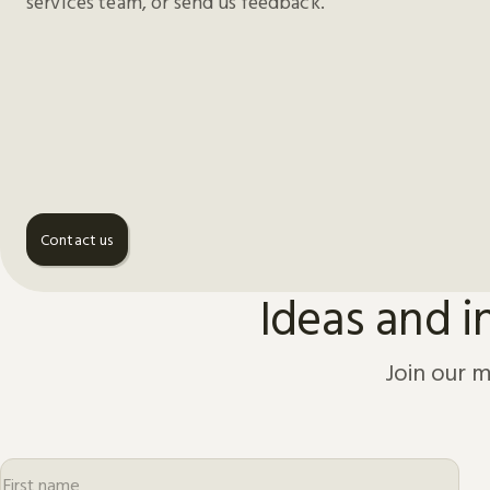
services team, or send us feedback.
Contact us
Ideas and i
Join our m