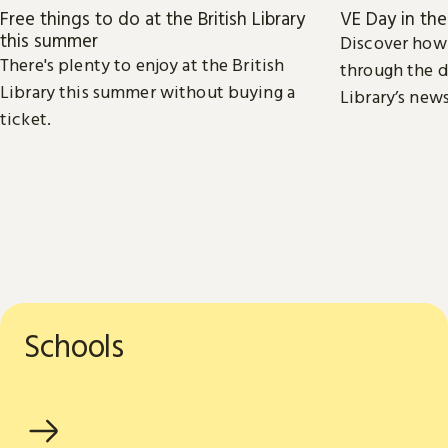
Free things to do at the British Library
VE Day in th
this summer
Discover how
There's plenty to enjoy at the British
through the d
Library this summer without buying a
Library’s new
ticket.
Schools