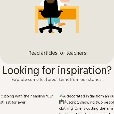
Read articles for teachers
Looking for inspiration?
Explore some featured items from our stories.
Blog