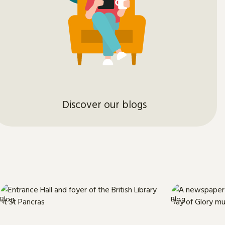
Discover our blogs
Blog
Blog