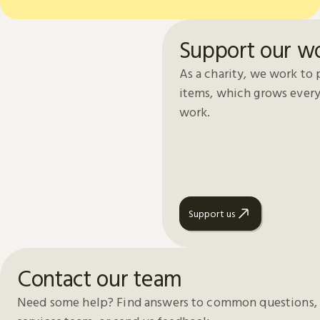
Support our w
As a charity, we work to 
items, which grows every
work.
Support us
Contact our team
Need some help? Find answers to common questions, 