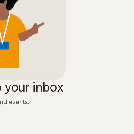
o your inbox
and events.