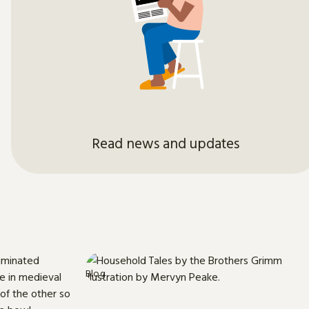
Read news and updates
Blog