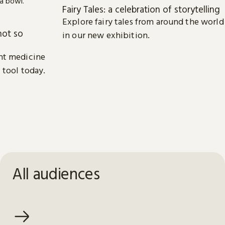
Fairy Tales: a celebration of storytelling
Explore fairy tales from around the world
not so
in our new exhibition.
nt medicine
 tool today.
All audiences