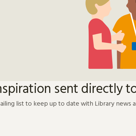
nspiration sent directly t
ailing list to keep up to date with Library news 