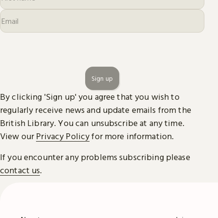
Sign up
By clicking 'Sign up' you agree that you wish to
regularly receive news and update emails from the
British Library. You can unsubscribe at any time.
View our
Privacy Policy
for more information.
If you encounter any problems subscribing please
contact us
.