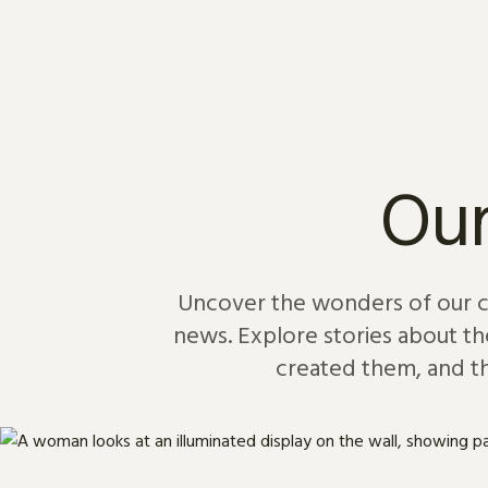
Skip to content
Our
Uncover the wonders of our col
news. Explore stories about th
created them, and th