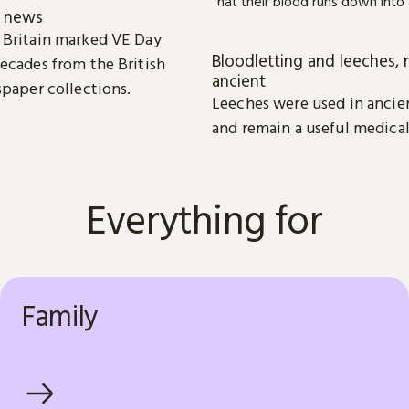
e news
 Britain marked VE Day
Bloodletting and leeches, 
ecades from the British
ancient
spaper collections.
Leeches were used in ancie
and remain a useful medical
Everything for
Family