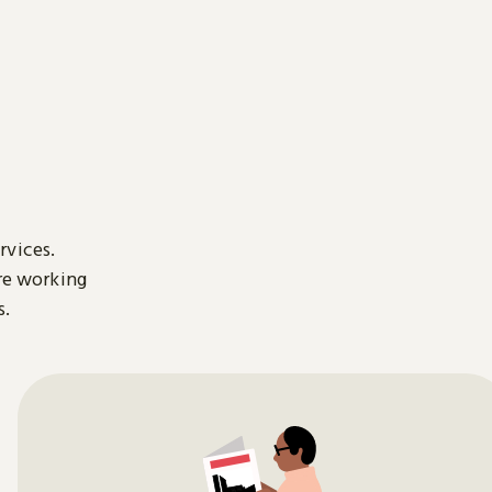
rvices.
are working
s.