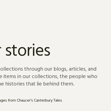
 stories
lections through our blogs, articles, and
e items in our collections, the people who
e histories that lie behind them.