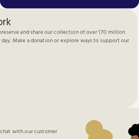
ork
preserve and share our collection of over 170 million
 day. Make a donation or explore ways to support our
chat with our customer