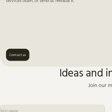
services team, or send us feedback.
Contact us
Ideas and i
Join our m