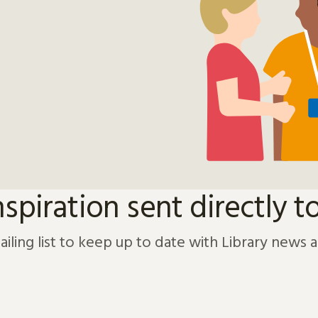
nspiration sent directly t
ailing list to keep up to date with Library news 