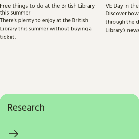
Free things to do at the British Library
VE Day in th
this summer
Discover how
There's plenty to enjoy at the British
through the d
Library this summer without buying a
Library’s new
ticket.
Research