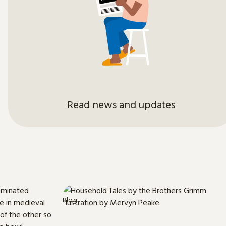
Read news and updates
Blog