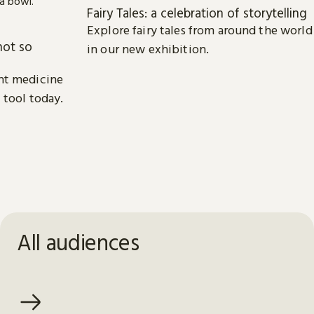
Fairy Tales: a celebration of storytelling
Explore fairy tales from around the world
not so
in our new exhibition.
nt medicine
 tool today.
All audiences