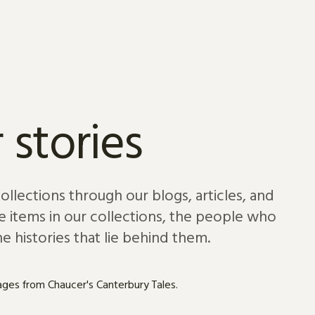
 stories
lections through our blogs, articles, and
e items in our collections, the people who
e histories that lie behind them.