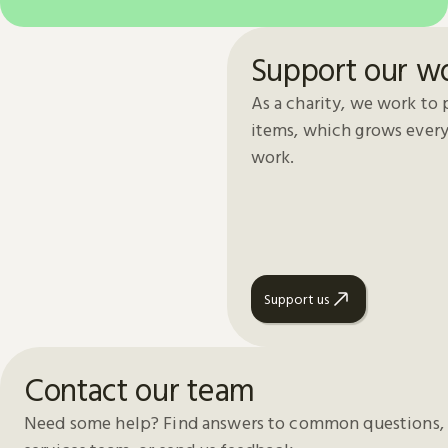
Support our w
As a charity, we work to 
items, which grows every
work.
Support us
Contact our team
Need some help? Find answers to common questions, 