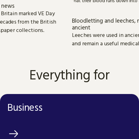
e news
 Britain marked VE Day
Bloodletting and leeches, 
ecades from the British
ancient
spaper collections.
Leeches were used in ancie
and remain a useful medical
Everything for
Business