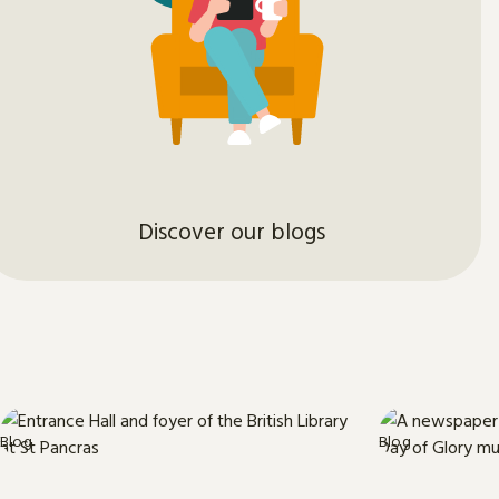
Discover our blogs
Blog
Blog