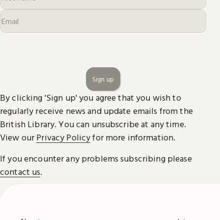
Sign up
By clicking 'Sign up' you agree that you wish to
regularly receive news and update emails from the
British Library. You can unsubscribe at any time.
View our
Privacy Policy
for more information.
If you encounter any problems subscribing please
contact us
.