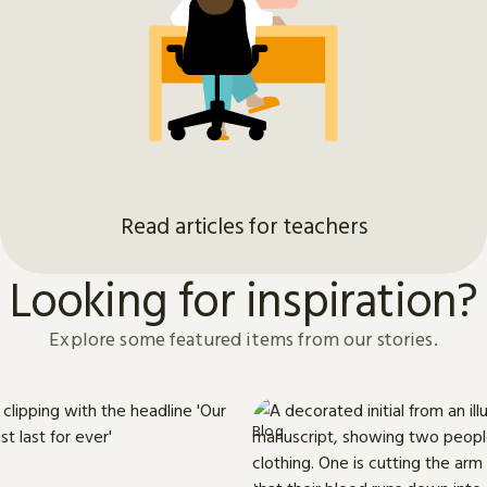
Read articles for teachers
Looking for inspiration?
Explore some featured items from our stories.
Blog