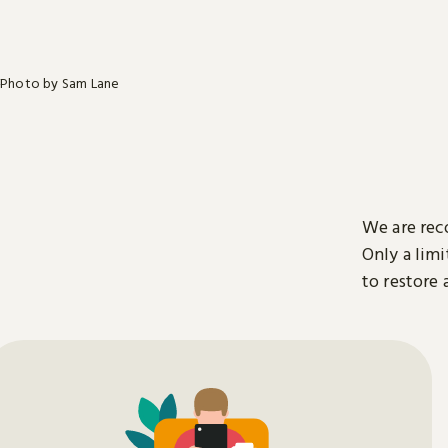
Photo by Sam Lane
We are rec
Only a limi
to restore 