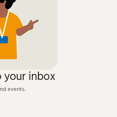
o your inbox
and events.