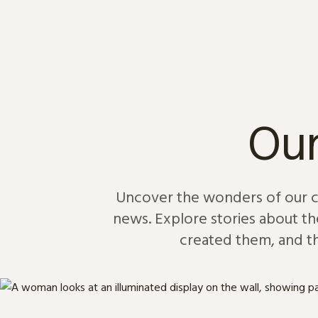
Skip to content
Our
Uncover the wonders of our col
news. Explore stories about th
created them, and th