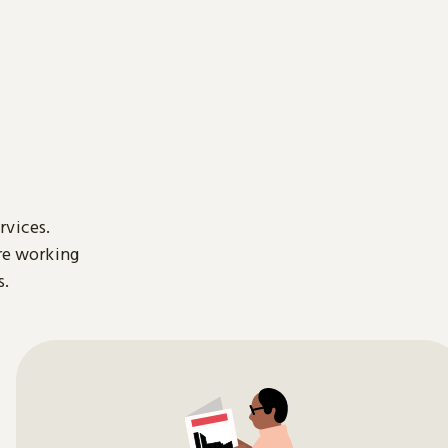
rvices.
are working
s.