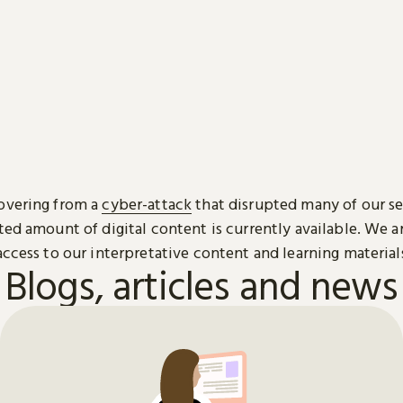
overing from a
cyber-attack
that disrupted many of our se
ted amount of digital content is currently available. We 
access to our interpretative content and learning material
Blogs, articles and news