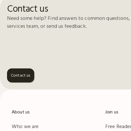
Contact us
Need some help? Find answers to common questions, 
services team, or send us feedback.
Contact us
About us
Join us
Who we are
Free Reader