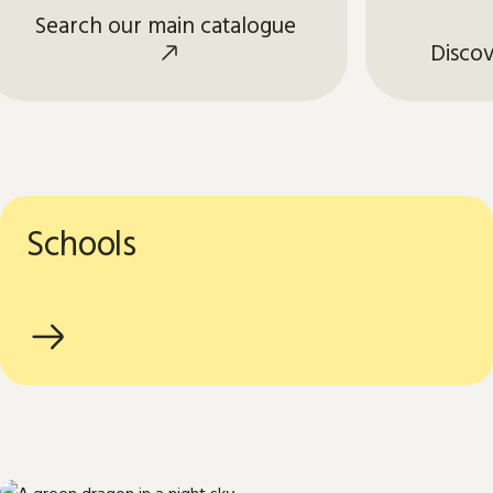
Search our main catalogue
Discov
Schools