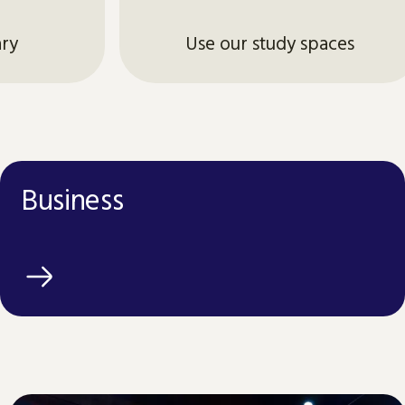
ary
Use our study spaces
Business