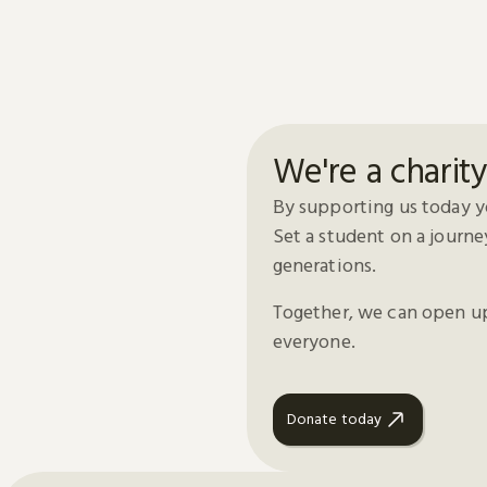
We're a charit
By supporting us today yo
Set a student on a journe
generations.
Together, we can open up 
everyone.
Donate today