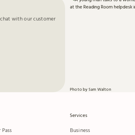
chat with our customer
Photo by Sam Walton
Services
 Pass
Business