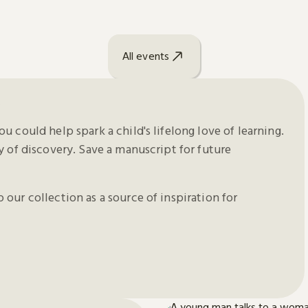
All events
y
u could help spark a child's lifelong love of learning.
y of discovery. Save a manuscript for future
our collection as a source of inspiration for