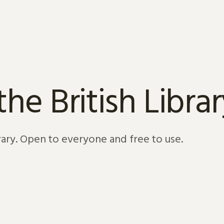
e British Librar
brary. Open to everyone and free to use.