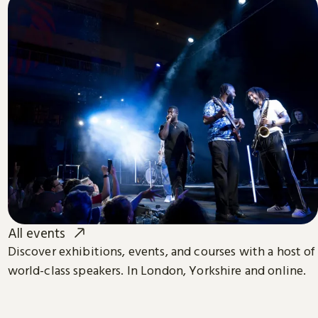
All events
Discover exhibitions, events, and courses with a host of
world-class speakers. In London, Yorkshire and online.