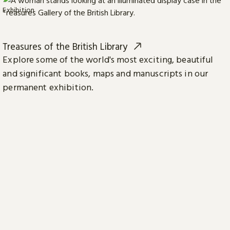
Exhibition
Treasures of the British Library
Explore some of the world's most exciting, beautiful
and significant books, maps and manuscripts in our
permanent exhibition.