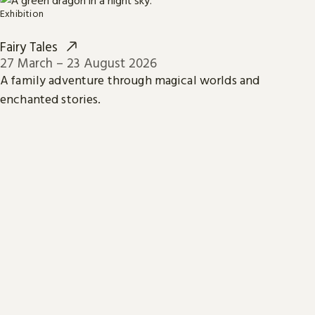
Exhibition
Fairy Tales
27 March – 23 August 2026
A family adventure through magical worlds and
enchanted stories.