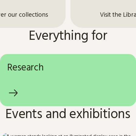
er our collections
Visit the Libr
Everything for
Research
Events and exhibitions