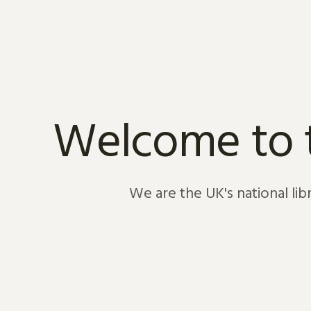
Skip to content
Welcome to th
We are the UK's national li