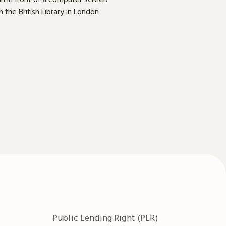
Public Lending Right (PLR)