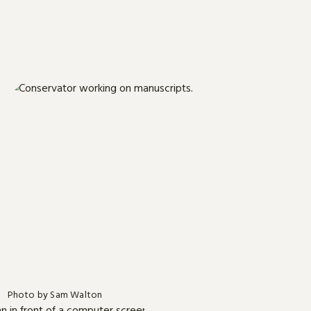
Photo by Sam Walton