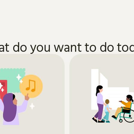
t do you want to do to