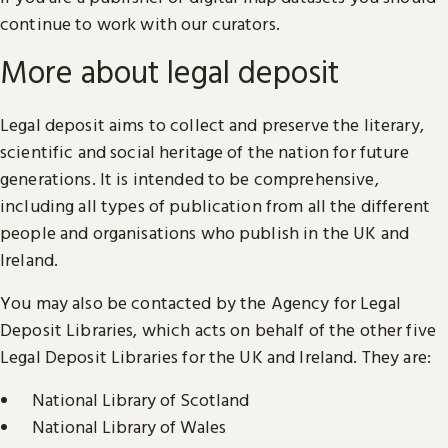
continue to work with our curators.
More about legal deposit
Legal deposit aims to collect and preserve the literary,
scientific and social heritage of the nation for future
generations. It is intended to be comprehensive,
including all types of publication from all the different
people and organisations who publish in the UK and
Ireland.
You may also be contacted by the Agency for Legal
Deposit Libraries, which acts on behalf of the other five
Legal Deposit Libraries for the UK and Ireland. They are:
National Library of Scotland
National Library of Wales