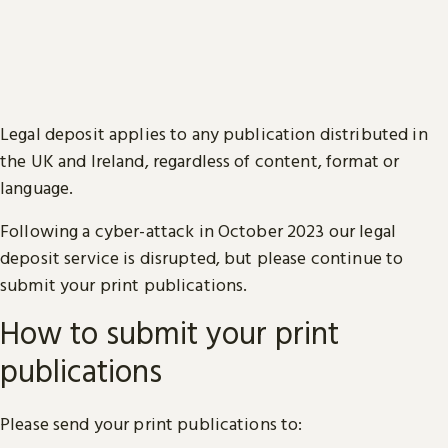
Legal deposit applies to any publication distributed in
the UK and Ireland, regardless of content, format or
language.
Following a cyber-attack in October 2023 our legal
deposit service is disrupted, but please continue to
submit your print publications.
How to submit your print
publications
Please send your print publications to: