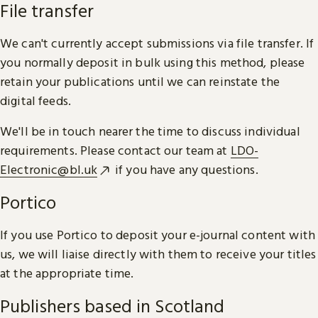
File transfer
We can't currently accept submissions via file transfer. If
you normally deposit in bulk using this method, please
retain your publications until we can reinstate the
digital feeds.
We'll be in touch nearer the time to discuss individual
requirements. Please contact our team at
LDO-
Electronic@bl.uk
if you have any questions.
Portico
If you use Portico to deposit your e-journal content with
us, we will liaise directly with them to receive your titles
at the appropriate time.
Publishers based in Scotland