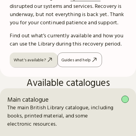
disrupted our systems and services. Recovery is
underway, but not everything is back yet. Thank
you for your continued patience and support.
Find out what’s currently available and how you
can use the Library during this recovery period.
What's available?
Guides and help
Available catalogues
Main catalogue
The main British Library catalogue, including
books, printed material, and some
electronic resources.