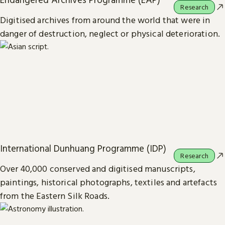
Research
Digitised archives from around the world that were in
danger of destruction, neglect or physical deterioration.
International Dunhuang Programme (IDP)
Research
Over 40,000 conserved and digitised manuscripts,
paintings, historical photographs, textiles and artefacts
from the Eastern Silk Roads.