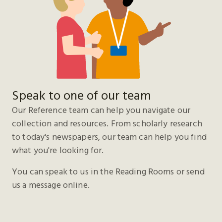
Speak to one of our team
Our Reference team can help you navigate our
collection and resources. From scholarly research
to today's newspapers, our team can help you find
what you're looking for.
You can speak to us in the Reading Rooms or send
us a message online.