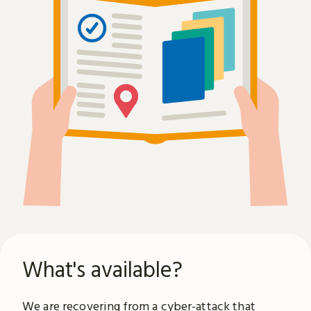
What's available?
We are recovering from a
cyber-attack
that