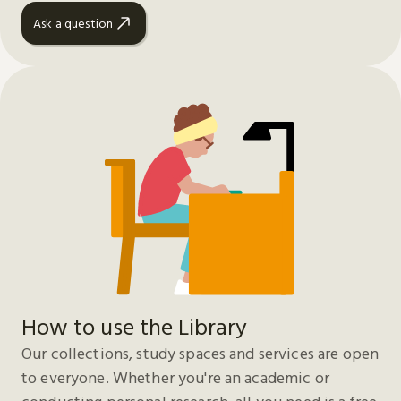
Ask a question
How to use the Library
Our collections, study spaces and services are open
to everyone. Whether you're an academic or