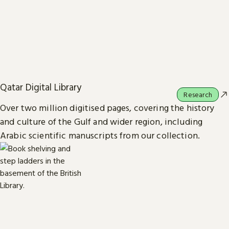
Qatar Digital Library
Research
Over two million digitised pages, covering the history
and culture of the Gulf and wider region, including
Arabic scientific manuscripts from our collection.