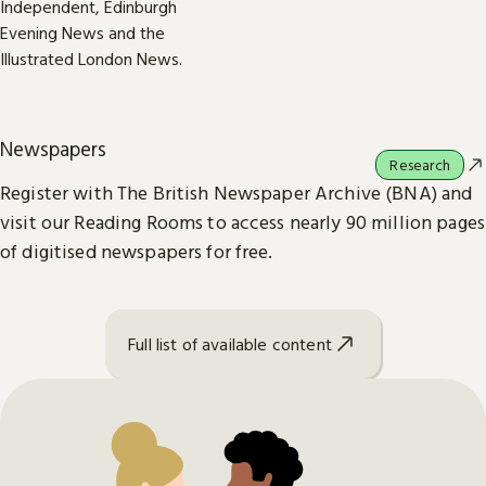
Newspapers
Research
Register with The British Newspaper Archive (BNA) and
visit our Reading Rooms to access nearly 90 million pages
of digitised newspapers for free.
Full list of available content