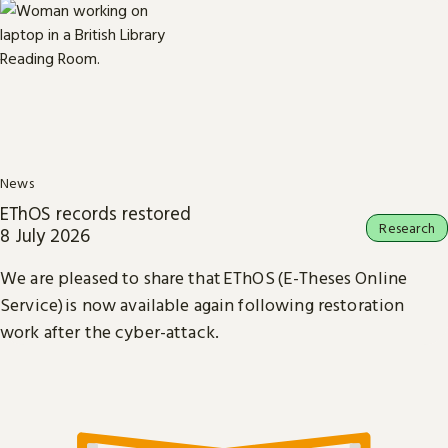
News
EThOS records restored
Research
8 July 2026
We are pleased to share that EThOS (E-Theses Online
Service) is now available again following restoration
work after the cyber-attack.