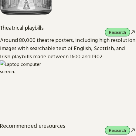
Theatrical playbills
Research
Around 80,000 theatre posters, including high resolution
images with searchable text of English, Scottish, and
Irish playbills made between 1600 and 1902.
Recommended eresources
Research