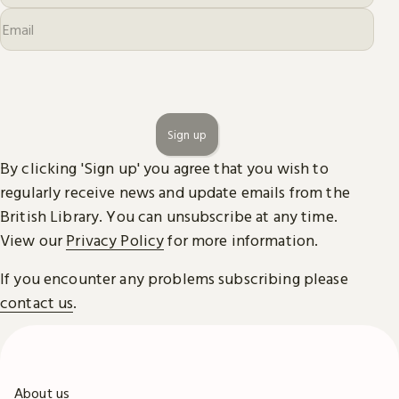
Sign up
By clicking 'Sign up' you agree that you wish to
regularly receive news and update emails from the
British Library. You can unsubscribe at any time.
View our
Privacy Policy
for more information.
If you encounter any problems subscribing please
contact us
.
About us