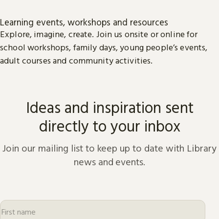
Learning events, workshops and resources
Explore, imagine, create. Join us onsite or online for
school workshops, family days, young people’s events,
adult courses and community activities.
Ideas and inspiration sent
directly to your inbox
Join our mailing list to keep up to date with Library
news and events.