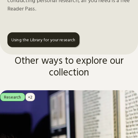
conducting personal research, all you need is a free
Reader Pass.
Using the Library for your research
Other ways to explore our
collection
Research
+2