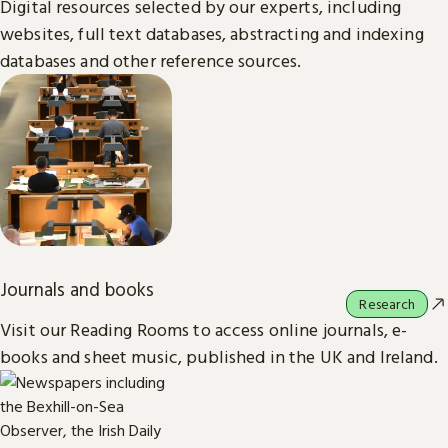
Digital resources selected by our experts, including
websites, full text databases, abstracting and indexing
databases and other reference sources.
Journals and books
Research
Visit our Reading Rooms to access online journals, e-
books and sheet music, published in the UK and Ireland.