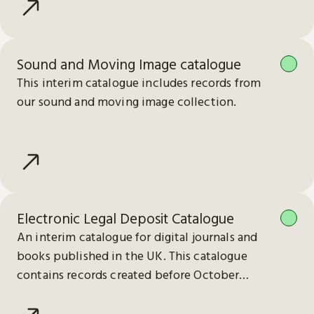
Sound and Moving Image catalogue
This interim catalogue includes records from
our sound and moving image collection.
Electronic Legal Deposit Catalogue
An interim catalogue for digital journals and
books published in the UK. This catalogue
contains records created before October
2023.