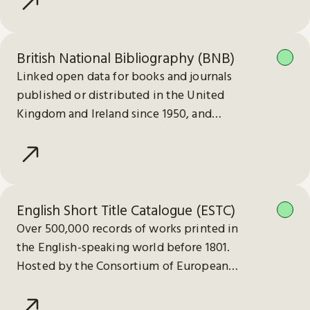
British National Bibliography (BNB)
Linked open data for books and journals
published or distributed in the United
Kingdom and Ireland since 1950, and
electronic publications since 2013.
English Short Title Catalogue (ESTC)
Over 500,000 records of works printed in
the English-speaking world before 1801.
Hosted by the Consortium of European
Research Libraries (CERL).