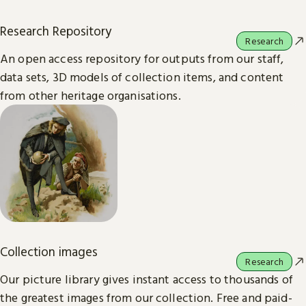
Research Repository
Research
An open access repository for outputs from our staff,
data sets, 3D models of collection items, and content
from other heritage organisations.
Collection images
Research
Our picture library gives instant access to thousands of
the greatest images from our collection. Free and paid-