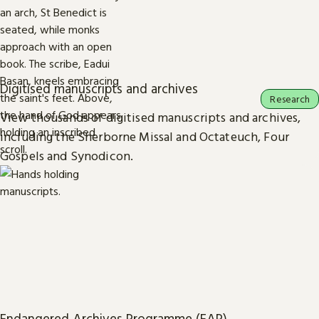
Digitised manuscripts and archives
Research
View thousands of digitised manuscripts and archives,
including the Sherborne Missal and Octateuch, Four
Gospels and Synodicon.
Endangered Archives Programme (EAP)