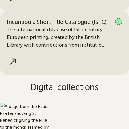
Incunabula Short Title Catalogue (ISTC)
The international database of 15th-century
European printing, created by the British
Library with contributions from institutions
worldwide.
Digital collections