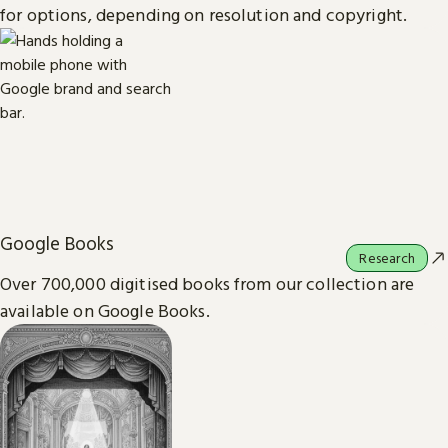
for options, depending on resolution and copyright.
Google Books
Research
Over 700,000 digitised books from our collection are
available on Google Books.