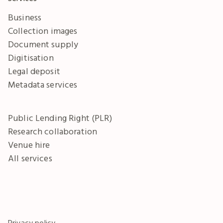
Business
Collection images
Document supply
Digitisation
Legal deposit
Metadata services
Public Lending Right (PLR)
Research collaboration
Venue hire
All services
Privacy policy