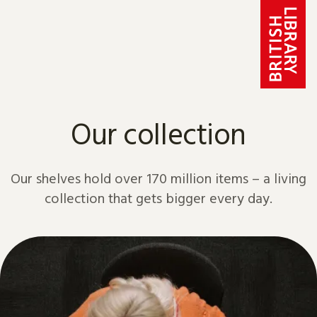
Skip to content
Our collection
Our shelves hold over 170 million items – a living
collection that gets bigger every day.