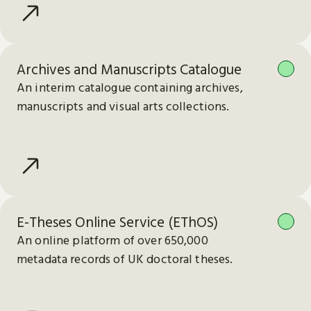
Archives and Manuscripts Catalogue
An interim catalogue containing archives,
manuscripts and visual arts collections.
E-Theses Online Service (EThOS)
An online platform of over 650,000
metadata records of UK doctoral theses.