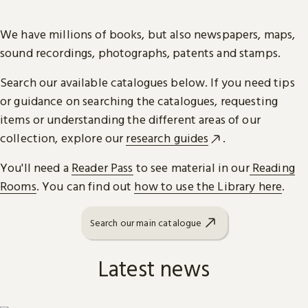
We have millions of books, but also newspapers, maps,
sound recordings, photographs, patents and stamps.
Search our available catalogues below. If you need tips
or guidance on searching the catalogues, requesting
items or understanding the different areas of our
collection, explore our
research guides
.
You'll need a
Reader Pass
to see material in our
Reading
Rooms
. You can find out
how to use the Library here
.
Search our main catalogue
Latest news