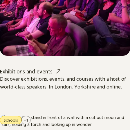
Exhibitions and events
Discover exhibitions, events, and courses with a host of
world-class speakers. In London, Yorkshire and online.
Schools
+1