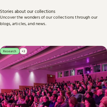
Stories about our collections
Uncover the wonders of our collections through our
blogs, articles, and news.
Research
+3