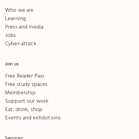
Who we are
Learning
Press and media
Jobs
Cyber-attack
Join us
Free Reader Pass
Free study spaces
Membership
Support our work
Eat, drink, shop
Events and exhibitions
Services