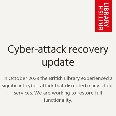
Skip to content
Cyber-attack recovery
update
In October 2023 the British Library experienced a
significant cyber-attack that disrupted many of our
services. We are working to restore full
functionality.