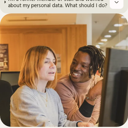
about my personal data. What should I do?