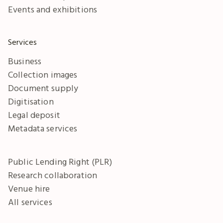
Events and exhibitions
Services
Business
Collection images
Document supply
Digitisation
Legal deposit
Metadata services
Public Lending Right (PLR)
Research collaboration
Venue hire
All services