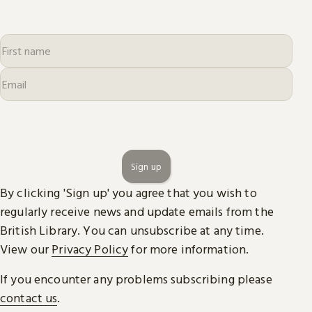
Sign up
By clicking 'Sign up' you agree that you wish to
regularly receive news and update emails from the
British Library. You can unsubscribe at any time.
View our
Privacy Policy
for more information.
If you encounter any problems subscribing please
contact us
.