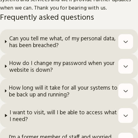
when we can. Thank you for bearing with us.
Frequently asked questions
Can you tell me what, of my personal data,
has been breached?
How do I change my password when your
website is down?
How long will it take for all your systems to
be back up and running?
I want to visit, will I be able to access what
I need?
I'm a former member of staff and worried