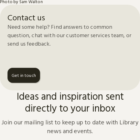
Photo by Sam Walton
Contact us
Need some help? Find answers to common
question, chat with our customer services team, or
send us feedback.
Get in touch
Ideas and inspiration sent
directly to your inbox
Join our mailing list to keep up to date with Library
news and events.