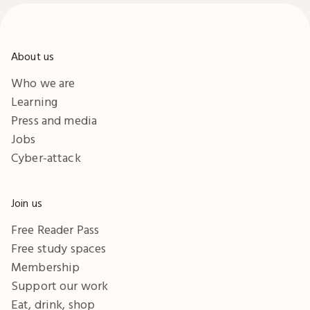
About us
Who we are
Learning
Press and media
Jobs
Cyber-attack
Join us
Free Reader Pass
Free study spaces
Membership
Support our work
Eat, drink, shop