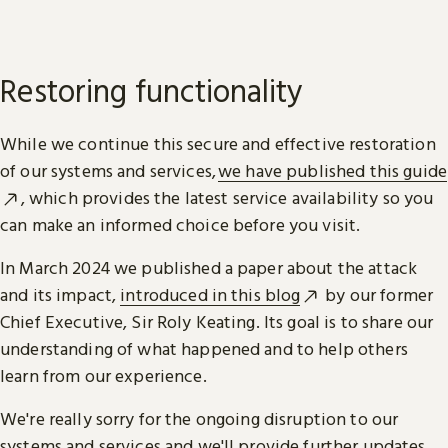
Restoring functionality
While we continue this secure and effective restoration
of our systems and services,
we have published this guide
, which provides the latest service availability so you
can make an informed choice before you visit.
In March 2024 we published a paper about the attack
and its impact,
introduced in this blog
by our former
Chief Executive, Sir Roly Keating. Its goal is to share our
understanding of what happened and to help others
learn from our experience.
We're really sorry for the ongoing disruption to our
systems and services and we'll provide further updates