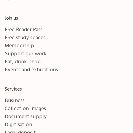
Join us
Free Reader Pass
Free study spaces
Membership
Support our work
Eat, drink, shop
Events and exhibitions
Services
Business
Collection images
Document supply
Digitisation
Legal deposit