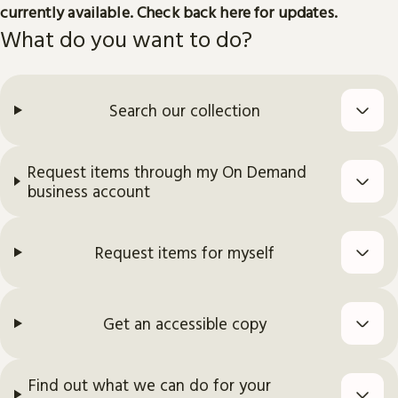
currently available. Check back here for updates.
What do you want to do?
Search our collection
Request items through my On Demand
business account
Request items for myself
Get an accessible copy
Find out what we can do for your