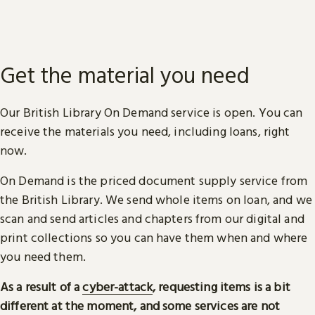
Get the material you need
Our British Library On Demand service is open. You can
receive the materials you need, including loans, right
now.
On Demand is the priced document supply service from
the British Library. We send whole items on loan, and we
scan and send articles and chapters from our digital and
print collections so you can have them when and where
you need them.
As a result of a
cyber-attack
, requesting items is a bit
different at the moment, and some services are not