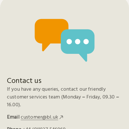
Contact us
If you have any queries, contact our friendly
customer services team (Monday
–
Friday, 09.30
–
16.00).
Email
customer@bl.uk