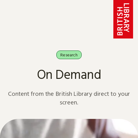
Skip to content
Research
On Demand
Content from the British Library direct to your
screen.