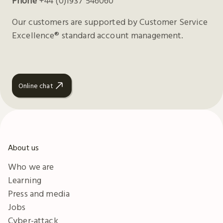
Phone
+44 (0)1937 546060
Our customers are supported by Customer Service
Excellence® standard account management.
Online chat
About us
Who we are
Learning
Press and media
Jobs
Cyber-attack