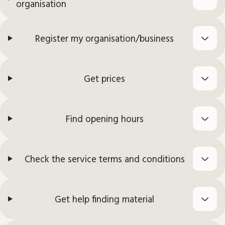
organisation
Register my organisation/business
Get prices
Find opening hours
Check the service terms and conditions
Get help finding material