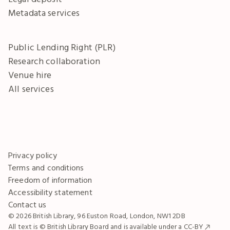
Metadata services
Public Lending Right (PLR)
Research collaboration
Venue hire
All services
Privacy policy
Terms and conditions
Freedom of information
Accessibility statement
Contact us
© 2026 British Library, 96 Euston Road, London, NW1 2DB
All text is © British Library Board and is available under a
CC-BY