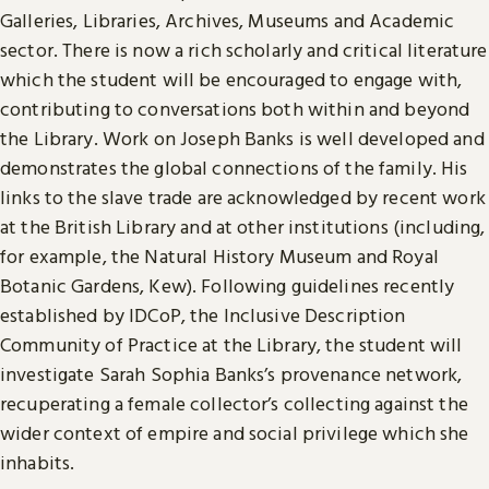
Galleries, Libraries, Archives, Museums and Academic
sector. There is now a rich scholarly and critical literature
which the student will be encouraged to engage with,
contributing to conversations both within and beyond
the Library. Work on Joseph Banks is well developed and
demonstrates the global connections of the family. His
links to the slave trade are acknowledged by recent work
at the British Library and at other institutions (including,
for example, the Natural History Museum and Royal
Botanic Gardens, Kew). Following guidelines recently
established by IDCoP, the Inclusive Description
Community of Practice at the Library, the student will
investigate Sarah Sophia Banks’s provenance network,
recuperating a female collector’s collecting against the
wider context of empire and social privilege which she
inhabits.