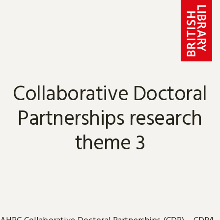
Skip to content
Collaborative Doctoral
Partnerships research
theme 3
AHRC
Collaborative Doctoral Partnerships
(CDP) – CDP4