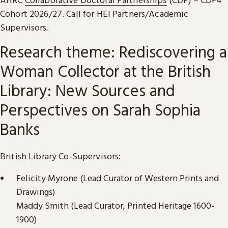
Cohort 2026/27. Call for HEI Partners/Academic
Supervisors.
Research theme: Rediscovering a
Woman Collector at the British
Library: New Sources and
Perspectives on Sarah Sophia
Banks
British Library Co-Supervisors:
Felicity Myrone (Lead Curator of Western Prints and
Drawings)
Maddy Smith (Lead Curator, Printed Heritage 1600-
1900)