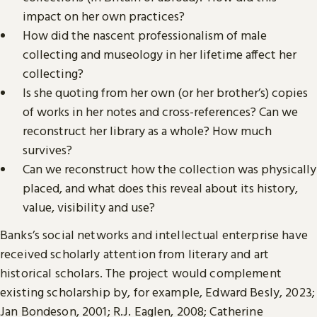
impact on her own practices?
How did the nascent professionalism of male
collecting and museology in her lifetime affect her
collecting?
Is she quoting from her own (or her brother’s) copies
of works in her notes and cross-references? Can we
reconstruct her library as a whole? How much
survives?
Can we reconstruct how the collection was physically
placed, and what does this reveal about its history,
value, visibility and use?
Banks’s social networks and intellectual enterprise have
received scholarly attention from literary and art
historical scholars. The project would complement
existing scholarship by, for example, Edward Besly, 2023;
Jan Bondeson, 2001; R.J. Eaglen, 2008; Catherine