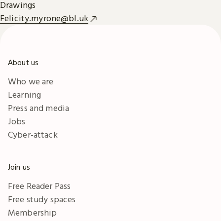
Drawings
Felicity.myrone@bl.uk
About us
Who we are
Learning
Press and media
Jobs
Cyber-attack
Join us
Free Reader Pass
Free study spaces
Membership