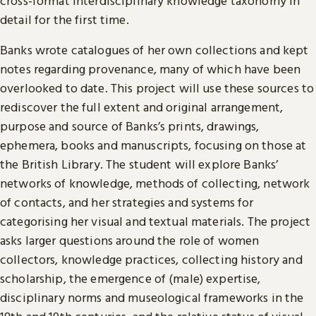
cross-format interdisciplinary knowledge taxonomy in
detail for the first time.
Banks wrote catalogues of her own collections and kept
notes regarding provenance, many of which have been
overlooked to date. This project will use these sources to
rediscover the full extent and original arrangement,
purpose and source of Banks’s prints, drawings,
ephemera, books and manuscripts, focusing on those at
the British Library. The student will explore Banks’
networks of knowledge, methods of collecting, network
of contacts, and her strategies and systems for
categorising her visual and textual materials. The project
asks larger questions around the role of women
collectors, knowledge practices, collecting history and
scholarship, the emergence of (male) expertise,
disciplinary norms and museological frameworks in the