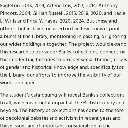
Eagleton, 2013, 2014; Arlene Leis, 2013, 2014; Anthony
Pincott, 2004; Gillian Russell, 2015, 2018, 2020; and Kacie
L. Wills and Frica Y. Hayes, 2020, 2024. But these and
other scholars have focussed on the few ‘known’ print
albums at the Library, mentioning in passing, or ignoring
our wider holdings altogether. The project would extend
this research to our wider Banks collections, connecting
their collecting histories to broader social themes, issues
of gender and historical knowledge and, specifically for
the Library, our efforts to improve the visibility of our
works on paper.
The student’s cataloguing will reveal Banks’s collections
to all, with meaningful impact at the British Library and
beyond. The history of collections has come to the fore
of decolonial debates and activism in recent years and
these issues are of important consideration in the