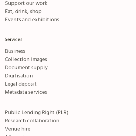
Support our work
Eat, drink, shop
Events and exhibitions
Services
Business
Collection images
Document supply
Digitisation
Legal deposit
Metadata services
Public Lending Right (PLR)
Research collaboration
Venue hire