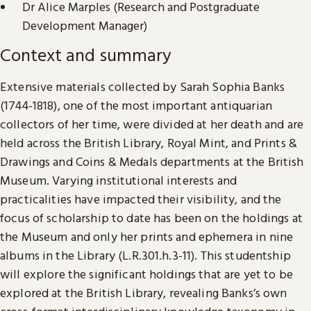
Dr Alice Marples (Research and Postgraduate
Development Manager)
Context and summary
Extensive materials collected by Sarah Sophia Banks
(1744-1818), one of the most important antiquarian
collectors of her time, were divided at her death and are
held across the British Library, Royal Mint, and Prints &
Drawings and Coins & Medals departments at the British
Museum. Varying institutional interests and
practicalities have impacted their visibility, and the
focus of scholarship to date has been on the holdings at
the Museum and only her prints and ephemera in nine
albums in the Library (L.R.301.h.3-11). This studentship
will explore the significant holdings that are yet to be
explored at the British Library, revealing Banks’s own