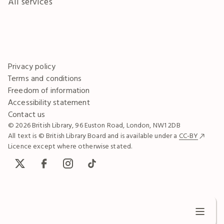
All services
Privacy policy
Terms and conditions
Freedom of information
Accessibility statement
Contact us
© 2026 British Library, 96 Euston Road, London, NW1 2DB
All text is © British Library Board and is available under a
CC-BY
Licence except where otherwise stated.