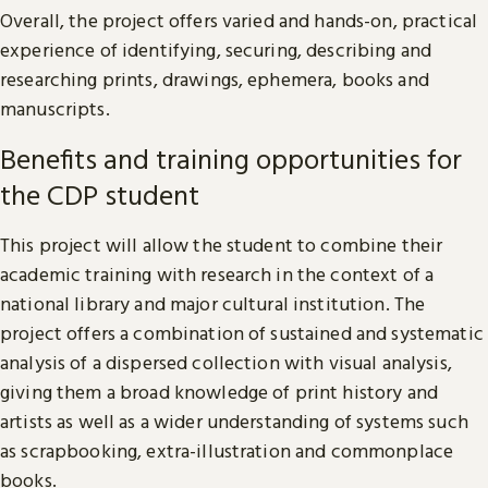
Overall, the project offers varied and hands-on, practical
experience of identifying, securing, describing and
researching prints, drawings, ephemera, books and
manuscripts.
Benefits and training opportunities for
the CDP student
This project will allow the student to combine their
academic training with research in the context of a
national library and major cultural institution. The
project offers a combination of sustained and systematic
analysis of a dispersed collection with visual analysis,
giving them a broad knowledge of print history and
artists as well as a wider understanding of systems such
as scrapbooking, extra-illustration and commonplace
books.