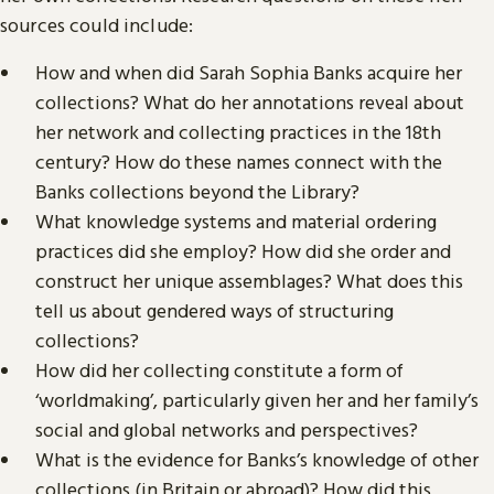
sources could include:
How and when did Sarah Sophia Banks acquire her
collections? What do her annotations reveal about
her network and collecting practices in the 18th
century? How do these names connect with the
Banks collections beyond the Library?
What knowledge systems and material ordering
practices did she employ? How did she order and
construct her unique assemblages? What does this
tell us about gendered ways of structuring
collections?
How did her collecting constitute a form of
‘worldmaking’, particularly given her and her family’s
social and global networks and perspectives?
What is the evidence for Banks’s knowledge of other
collections (in Britain or abroad)? How did this