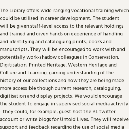
The Library offers wide-ranging vocational training which
could be utilised in career development. The student
will be given staff-level access to the relevant holdings
and trained and given hands on experience of handling
and identifying and cataloguing prints, books and
manuscripts. They will be encouraged to work with and
potentially work-shadow colleagues in Conservation,
Digitisation, Printed Heritage, Western Heritage and
Culture and Learning, gaining understanding of the
history of our collections and how they are being made
more accessible though current research, cataloguing,
digitisation and display projects. We would encourage
the student to engage in supervised social media activity
- they could, for example, guest host the BL twitter
account or write blogs for Untold Lives. They will receive
support and feedback regarding the use of social media