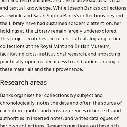
18th and 19th centuries, and the relative status of visual
and textual knowledge. While Joseph Banks’s collections
as a whole and Sarah Sophia Banks’s collections beyond
the Library have had sustained academic attention, her
holdings at the Library remain largely underexplored.
This project matches the recent full cataloguing of her
collections at the Royal Mint and British Museum,
facilitating cross-institutional research, and impacting
practically upon reader access to and understanding of
these materials and their provenance.
Research areas
Banks organises her collections by subject and
chronologically, notes the date and often the source of
each item, quotes and cross-references other texts and
authorities in inserted notes, and writes catalogues of
her own collections. Research questions on these rich