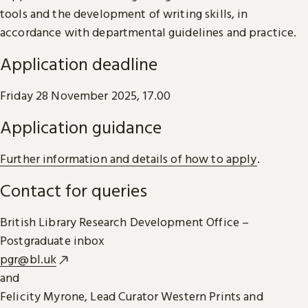
tools and the development of writing skills, in
accordance with departmental guidelines and practice.
Application deadline
Friday 28 November 2025, 17.00
Application guidance
Further information and details of how to apply
.
Contact for queries
British Library Research Development Office –
Postgraduate inbox
pgr@bl.uk
and
Felicity Myrone, Lead Curator Western Prints and