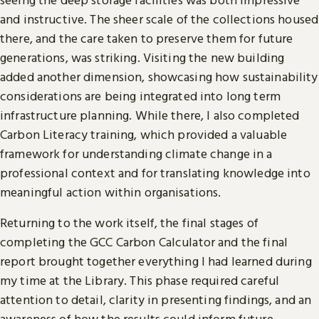
and instructive. The sheer scale of the collections housed
there, and the care taken to preserve them for future
generations, was striking. Visiting the new building
added another dimension, showcasing how sustainability
considerations are being integrated into long term
infrastructure planning. While there, I also completed
Carbon Literacy training, which provided a valuable
framework for understanding climate change in a
professional context and for translating knowledge into
meaningful action within organisations.
Returning to the work itself, the final stages of
completing the GCC Carbon Calculator and the final
report brought together everything I had learned during
my time at the Library. This phase required careful
attention to detail, clarity in presenting findings, and an
awareness of how the results could inform future