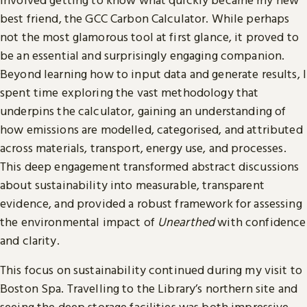
best friend, the GCC Carbon Calculator. While perhaps
not the most glamorous tool at first glance, it proved to
be an essential and surprisingly engaging companion.
Beyond learning how to input data and generate results, I
spent time exploring the vast methodology that
underpins the calculator, gaining an understanding of
how emissions are modelled, categorised, and attributed
across materials, transport, energy use, and processes.
This deep engagement transformed abstract discussions
about sustainability into measurable, transparent
evidence, and provided a robust framework for assessing
the environmental impact of
Unearthed
with confidence
and clarity.
This focus on sustainability continued during my visit to
Boston Spa. Travelling to the Library’s northern site and
seeing the deep storage facilities was both impressive