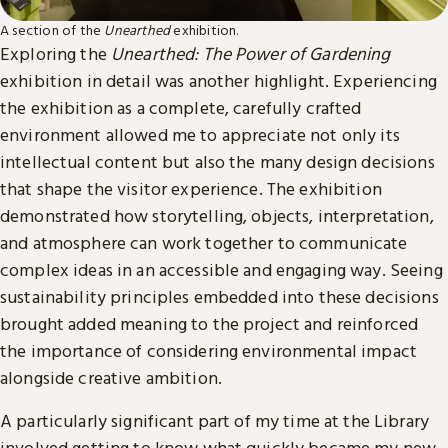
A section of the
Unearthed
exhibition.
Exploring the
Unearthed: The Power of Gardening
exhibition in detail was another highlight. Experiencing
the exhibition as a complete, carefully crafted
environment allowed me to appreciate not only its
intellectual content but also the many design decisions
that shape the visitor experience. The exhibition
demonstrated how storytelling, objects, interpretation,
and atmosphere can work together to communicate
complex ideas in an accessible and engaging way. Seeing
sustainability principles embedded into these decisions
brought added meaning to the project and reinforced
the importance of considering environmental impact
alongside creative ambition.
A particularly significant part of my time at the Library
involved getting to know what quickly became my new