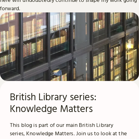
forward.
British Library series:
Knowledge Matters
This blog is part of our main British Library
series, Knowledge Matters. Join us to look at the