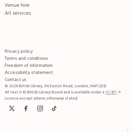
Venue hire
All services
Privacy policy
Terms and conditions
Freedom of information
Accessibility statement
Contact us
© 2026 British Library, 96 Euston Road, London, NW1 2DB
All text is © British Library Board and is available under a
CC-BY
Licence except where otherwise stated.