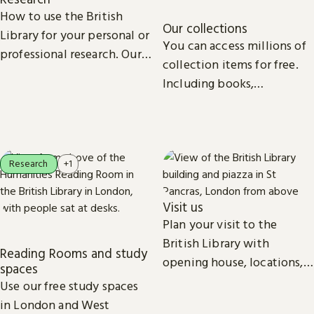
How to use the British
Our collections
Library for your personal or
You can access millions of
professional research. Our
collection items for free.
collections, study spaces
Including books,
and services are open to
newspapers, maps, sound
everyone.
recordings, photographs,
patents and stamps.
Research
+1
Visit us
Plan your visit to the
British Library with
Reading Rooms and study
opening house, locations,
spaces
Reading Rooms,
Use our free study spaces
exhibitions, facilities and
in London and West