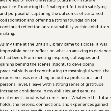
practice. Producing the final report felt both satisfying
and purposeful, capturing the outcomes of sustained
collaboration and offering a strong foundation for
continued reflection on sustainability within exhibition
making.
As my time at the British Library came to a close, it was
impossible not to reflect on what an amazing experience
it had been. From meeting inspiring colleagues and
gaining behind the scenes insight, to developing
practical skills and contributing to meaningful work, the
experience was enriching on both a professional and
personal level. I leave with a strong sense of gratitude,
increased confidence in my abilities, and genuine
excitement about what comes next. Whatever the future
holds, the lessons, connections, and experiences gained
here will undoubtedly continue to shape my work going