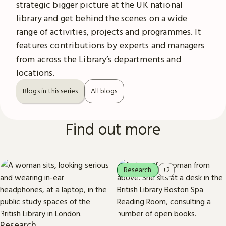
strategic bigger picture at the UK national
library and get behind the scenes on a wide
range of activities, projects and programmes. It
features contributions by experts and managers
from across the Library’s departments and
locations.
Blogs in this series
All blogs
Find out more
Research
+2
Research