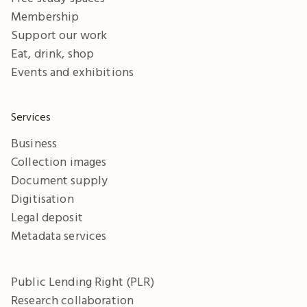
Membership
Support our work
Eat, drink, shop
Events and exhibitions
Services
Business
Collection images
Document supply
Digitisation
Legal deposit
Metadata services
Public Lending Right (PLR)
Research collaboration