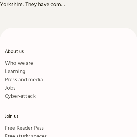
accessibility information in
Yorkshire. They have comfy
London & Yorkshire.
seats, power outlets and
free Wi-Fi.
About us
Who we are
Learning
Press and media
Jobs
Cyber-attack
Join us
Free Reader Pass
Free study spaces