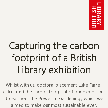
Skip to content
Capturing the carbon
footprint of a British
Library exhibition
Whilst with us, doctoral placement Luke Farrell
calculated the carbon footprint of our exhibition,
'Unearthed: The Power of Gardening', which we
aimed to make our most sustainable ever.