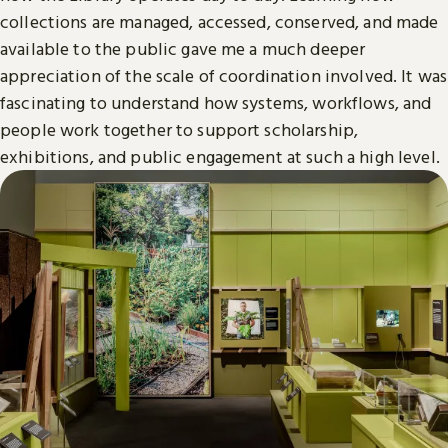
collections are managed, accessed, conserved, and made
available to the public gave me a much deeper
appreciation of the scale of coordination involved. It was
fascinating to understand how systems, workflows, and
people work together to support scholarship,
exhibitions, and public engagement at such a high level.