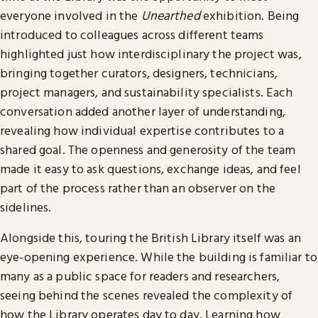
everyone involved in the
Unearthed
exhibition. Being
introduced to colleagues across different teams
highlighted just how interdisciplinary the project was,
bringing together curators, designers, technicians,
project managers, and sustainability specialists. Each
conversation added another layer of understanding,
revealing how individual expertise contributes to a
shared goal. The openness and generosity of the team
made it easy to ask questions, exchange ideas, and feel
part of the process rather than an observer on the
sidelines.
Alongside this, touring the British Library itself was an
eye-opening experience. While the building is familiar to
many as a public space for readers and researchers,
seeing behind the scenes revealed the complexity of
how the Library operates day to day. Learning how