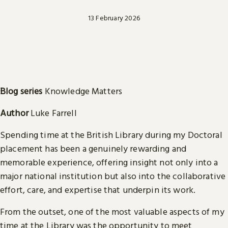
13 February 2026
Blog series
Knowledge Matters
Author
Luke Farrell
Spending time at the British Library during my Doctoral
placement has been a genuinely rewarding and
memorable experience, offering insight not only into a
major national institution but also into the collaborative
effort, care, and expertise that underpin its work.
From the outset, one of the most valuable aspects of my
time at the Library was the opportunity to meet