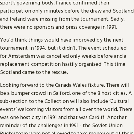
sport's governing body. France confirmed their
participation only minutes before the draw and Scotland
and Ireland were missing from the tournament. Sadly,
there were no sponsors and press coverage in 1991.
You’d think things would have improved by the next
tournament in 1994, but it didn’t. The event scheduled
for Amsterdam was cancelled only weeks before and a
replacement competition hastily organised. This time
Scotland came to the rescue.
Looking forward to the Canada Wales fixture. There will
be a bumper crowd in Salford, one of the 8 host cities. A
sub-section to the Collection will also include ‘Cultural
events’ welcoming visitors from all over the world. There
was one host city in 1991 and that was Cardiff. Another
reminder of the challenges in 1991 - the Soviet Union
Rugby team were not allowed to take money out of their