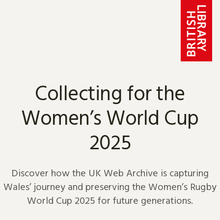
Skip to content
Collecting for the
Women’s World Cup
2025
Discover how the UK Web Archive is capturing
Wales’ journey and preserving the Women’s Rugby
World Cup 2025 for future generations.