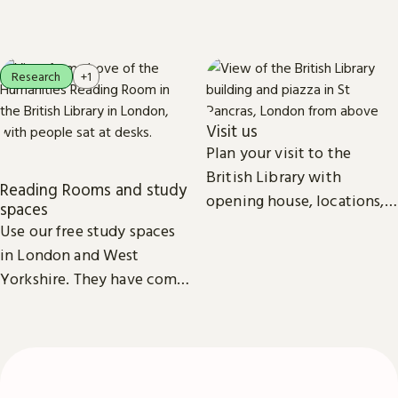
everyone.
recordings, photographs,
patents and stamps.
Research
+1
Visit us
Plan your visit to the
British Library with
Reading Rooms and study
opening house, locations,
spaces
Reading Rooms,
Use our free study spaces
exhibitions, facilities and
in London and West
accessibility information in
Yorkshire. They have comfy
London & Yorkshire.
seats, power outlets and
free Wi-Fi.