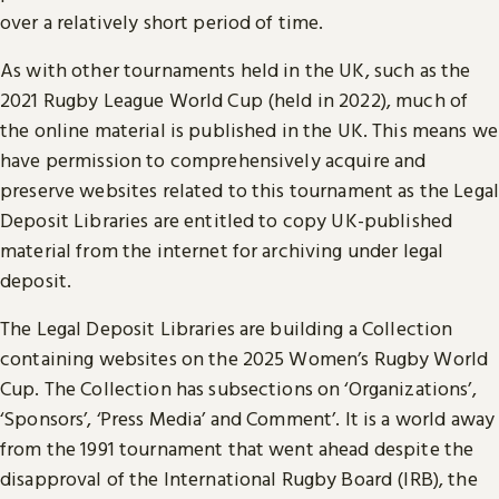
over a relatively short period of time.
As with other tournaments held in the UK, such as the
2021 Rugby League World Cup (held in 2022), much of
the online material is published in the UK. This means we
have permission to comprehensively acquire and
preserve websites related to this tournament as the Legal
Deposit Libraries are entitled to copy UK-published
material from the internet for archiving under legal
deposit.
The Legal Deposit Libraries are building a Collection
containing websites on the 2025 Women’s Rugby World
Cup. The Collection has subsections on ‘Organizations’,
‘Sponsors’, ‘Press Media’ and Comment’. It is a world away
from the 1991 tournament that went ahead despite the
disapproval of the International Rugby Board (IRB), the