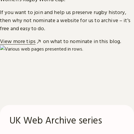
If you want to join and help us preserve rugby history,
then why not nominate a website for us to archive – it's
free and easy to do.
View more tips
on what to nominate in this blog.
UK Web Archive series