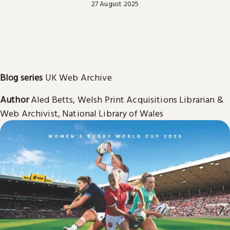
27 August 2025
Blog series
UK Web Archive
Author
Aled Betts, Welsh Print Acquisitions Librarian &
Web Archivist, National Library of Wales