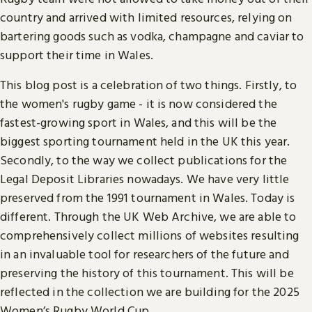
country and arrived with limited resources, relying on
bartering goods such as vodka, champagne and caviar to
support their time in Wales.
This blog post is a celebration of two things. Firstly, to
the women's rugby game - it is now considered the
fastest-growing sport in Wales, and this will be the
biggest sporting tournament held in the UK this year.
Secondly, to the way we collect publications for the
Legal Deposit Libraries nowadays. We have very little
preserved from the 1991 tournament in Wales. Today is
different. Through the UK Web Archive, we are able to
comprehensively collect millions of websites resulting
in an invaluable tool for researchers of the future and
preserving the history of this tournament. This will be
reflected in the collection we are building for the 2025
Women’s Rugby World Cup.