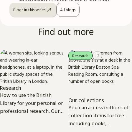
Blogs in this series
All blogs
Find out more
Research
+2
Research
How to use the British
Our collections
Library for your personal or
You can access millions of
professional research. Our
collection items for free.
collections, study spaces
Including books,
and services are open to
newspapers, maps, sound