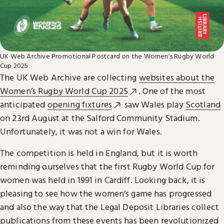
UK Web Archive Promotional Postcard on the Women's Rugby World
Cup 2025
The UK Web Archive are collecting
websites about the
Women’s Rugby World Cup 2025
. One of the most
anticipated
opening fixtures
saw Wales play
Scotland
on 23rd August at the Salford Community Stadium.
Unfortunately, it was not a win for Wales.
The competition is held in England, but it is worth
reminding ourselves that the first Rugby World Cup for
women was held in 1991 in Cardiff. Looking back, it is
pleasing to see how the women’s game has progressed
and also the way that the Legal Deposit Libraries collect
publications from these events has been revolutionized