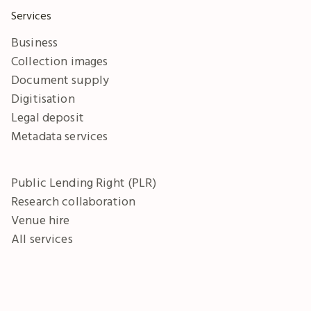
Services
Business
Collection images
Document supply
Digitisation
Legal deposit
Metadata services
Public Lending Right (PLR)
Research collaboration
Venue hire
All services