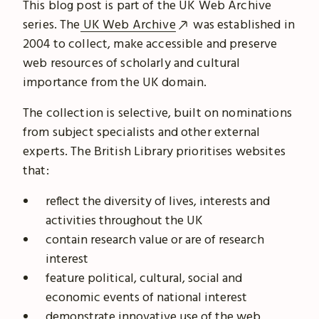
This blog post is part of the UK Web Archive
series. The
UK Web Archive
was established in
2004 to collect, make accessible and preserve
web resources of scholarly and cultural
importance from the UK domain.
The collection is selective, built on nominations
from subject specialists and other external
experts. The British Library prioritises websites
that:
reflect the diversity of lives, interests and
activities throughout the UK
contain research value or are of research
interest
feature political, cultural, social and
economic events of national interest
demonstrate innovative use of the web.