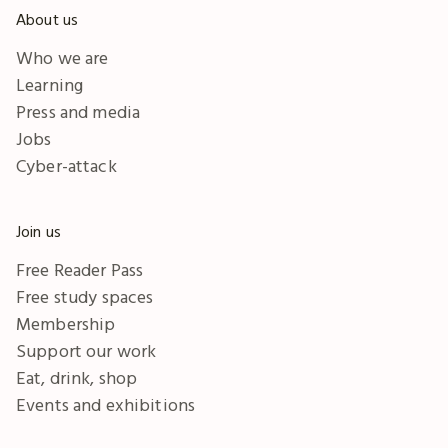
About us
Who we are
Learning
Press and media
Jobs
Cyber-attack
Join us
Free Reader Pass
Free study spaces
Membership
Support our work
Eat, drink, shop
Events and exhibitions