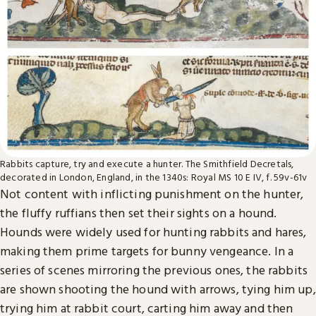
Rabbits capture, try and execute a hunter. The Smithfield Decretals,
decorated in London, England, in the 1340s: Royal MS 10 E IV, f. 59v-61v
Not content with inflicting punishment on the hunter,
the fluffy ruffians then set their sights on a hound.
Hounds were widely used for hunting rabbits and hares,
making them prime targets for bunny vengeance. In a
series of scenes mirroring the previous ones, the rabbits
are shown shooting the hound with arrows, tying him up,
trying him at rabbit court, carting him away and then