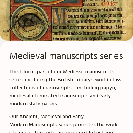
Medieval manuscripts series
This blog is part of our Medieval manuscripts
series, exploring the British Library's world-class
collections of manuscripts – including papyri,
medieval illuminated manuscripts and early
modern state papers.
Our Ancient, Medieval and Early
Modern Manuscripts series promotes the work
of our curators, who are responsible for these