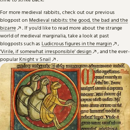
For more medieval rabbits, check out our previous
blogpost on
Medieval rabbits: the good, the bad and the
bizarre
. If you’d like to read more about the strange
world of medieval marginalia, take a look at past
blogposts such as
Ludicrous figures in the margin
,
'Virile, if somewhat irresponsible' design
, and the ever-
popular
Knight v Snail
.