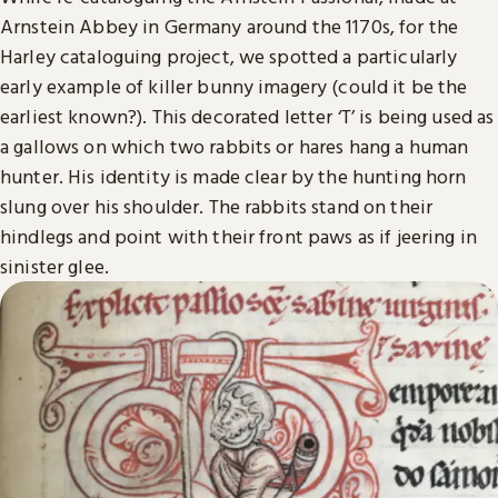
Arnstein Abbey in Germany around the 1170s, for the
Harley cataloguing project, we spotted a particularly
early example of killer bunny imagery (could it be the
earliest known?). This decorated letter ‘T’ is being used as
a gallows on which two rabbits or hares hang a human
hunter. His identity is made clear by the hunting horn
slung over his shoulder. The rabbits stand on their
hindlegs and point with their front paws as if jeering in
sinister glee.