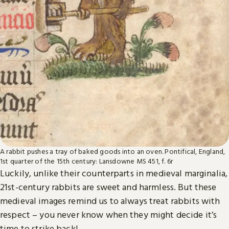
A rabbit pushes a tray of baked goods into an oven. Pontifical, England,
1st quarter of the 15th century: Lansdowne MS 451, f. 6r
Luckily, unlike their counterparts in medieval marginalia,
21st-century rabbits are sweet and harmless. But these
medieval images remind us to always treat rabbits with
respect – you never know when they might decide it’s
time to strike back!