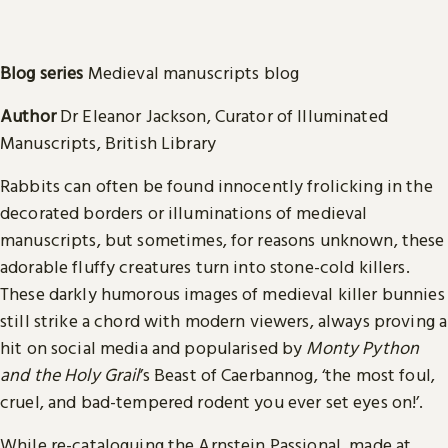
Blog series
Medieval manuscripts blog
Author
Dr Eleanor Jackson, Curator of Illuminated
Manuscripts, British Library
Rabbits can often be found innocently frolicking in the
decorated borders or illuminations of medieval
manuscripts, but sometimes, for reasons unknown, these
adorable fluffy creatures turn into stone-cold killers.
These darkly humorous images of medieval killer bunnies
still strike a chord with modern viewers, always proving a
hit on social media and popularised by
Monty Python
and the Holy Grail
’s Beast of Caerbannog, ‘the most foul,
cruel, and bad-tempered rodent you ever set eyes on!’.
While re-cataloguing the Arnstein Passional, made at