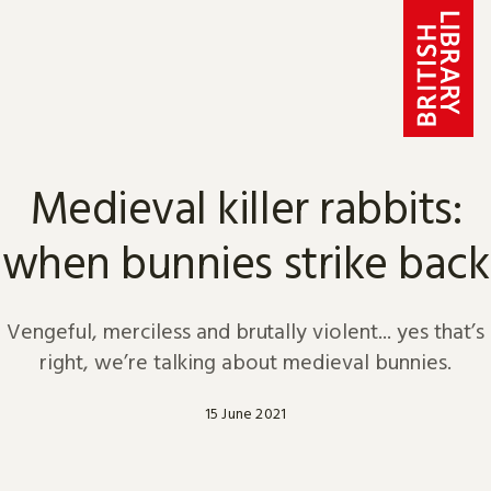
Skip to content
Medieval killer rabbits:
when bunnies strike back
Vengeful, merciless and brutally violent... yes that’s
right, we’re talking about medieval bunnies.
15 June 2021