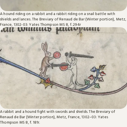
A hound riding on a rabbit and a rabbit riding on a snail battle with
shields and lances. The Breviary of Renaud de Bar (Winter portion), Metz,
France, 1302-03: Yates Thompson MS 8, f. 294r
A rabbit and a hound fight with swords and shields. The Breviary of
Renaud de Bar (Winter portion), Metz, France, 1302–03: Yates
Thompson MS 8, f. 181r.