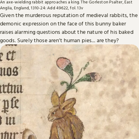
An axe-wielding rabbit approaches a king. The Gorleston Psalter, East
Anglia, England, 1310-24: Add 49622, fol. 13v
Given the murderous reputation of medieval rabbits, the
demonic expression on the face of this bunny baker
raises alarming questions about the nature of his baked
goods. Surely those aren’t human pies... are they?