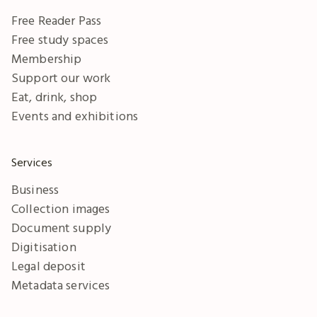
Free Reader Pass
Free study spaces
Membership
Support our work
Eat, drink, shop
Events and exhibitions
Services
Business
Collection images
Document supply
Digitisation
Legal deposit
Metadata services