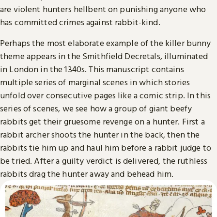
are violent hunters hellbent on punishing anyone who
has committed crimes against rabbit-kind.
Perhaps the most elaborate example of the killer bunny
theme appears in the Smithfield Decretals, illuminated
in London in the 1340s. This manuscript contains
multiple series of marginal scenes in which stories
unfold over consecutive pages like a comic strip. In this
series of scenes, we see how a group of giant beefy
rabbits get their gruesome revenge on a hunter. First a
rabbit archer shoots the hunter in the back, then the
rabbits tie him up and haul him before a rabbit judge to
be tried. After a guilty verdict is delivered, the ruthless
rabbits drag the hunter away and behead him.