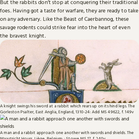
But the rabbits don’t stop at conquering their traditional
foes. Having got a taste for warfare, they are ready to take
on any adversary. Like the Beast of Caerbannog, these
savage rodents could strike fear into the heart of even
the bravest knight.
A knight swings his sword at a rabbit which rears up on its hind legs. The
Gorleston Psalter, East Anglia, England, 1310-24: Add MS 49622, f. 149v
A man and a rabbit approach one another with swords and shields. The
Maastricht Hours, Liège, Belgium: : Stowe MS 17, f. 240v