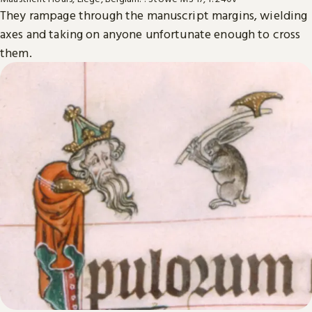
They rampage through the manuscript margins, wielding
axes and taking on anyone unfortunate enough to cross
them.