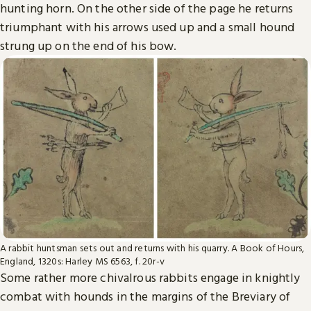
hunting horn. On the other side of the page he returns
triumphant with his arrows used up and a small hound
strung up on the end of his bow.
A rabbit huntsman sets out and returns with his quarry. A Book of Hours,
England, 1320s: Harley MS 6563, f. 20r-v
Some rather more chivalrous rabbits engage in knightly
combat with hounds in the margins of the Breviary of