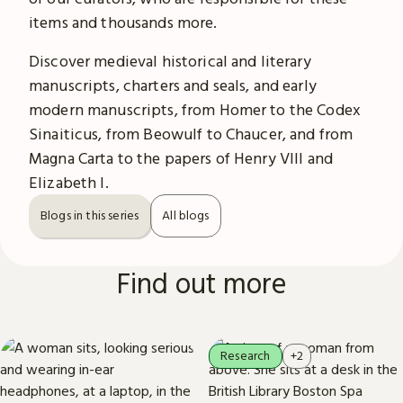
items and thousands more.
Discover medieval historical and literary
manuscripts, charters and seals, and early
modern manuscripts, from Homer to the Codex
Sinaiticus, from Beowulf to Chaucer, and from
Magna Carta to the papers of Henry VIII and
Elizabeth I.
Blogs in this series
All blogs
Find out more
Research
+2