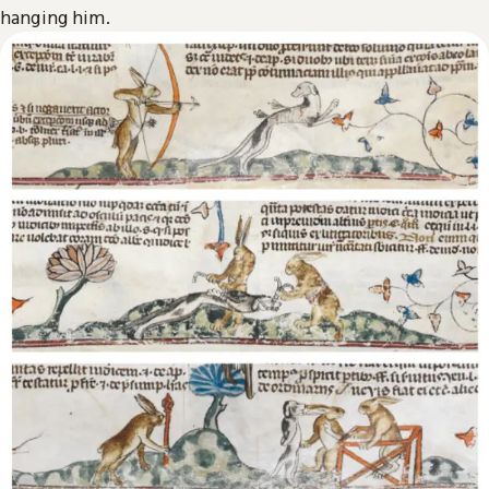
hanging him.