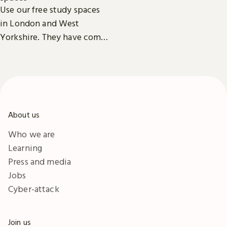
Reading Rooms,
Use our free study spaces
exhibitions, facilities and
in London and West
accessibility information in
Yorkshire. They have comfy
London & Yorkshire.
seats, power outlets and
free Wi-Fi.
About us
Who we are
Learning
Press and media
Jobs
Cyber-attack
Join us