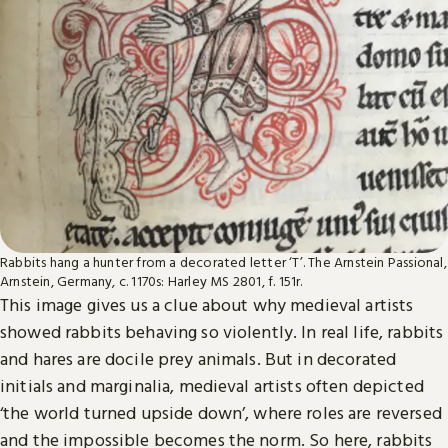
Rabbits hang a hunter from a decorated letter ‘T’. The Arnstein Passional,
Arnstein, Germany, c. 1170s: Harley MS 2801, f. 151r.
This image gives us a clue about why medieval artists
showed rabbits behaving so violently. In real life, rabbits
and hares are docile prey animals. But in decorated
initials and marginalia, medieval artists often depicted
‘the world turned upside down’, where roles are reversed
and the impossible becomes the norm. So here, rabbits