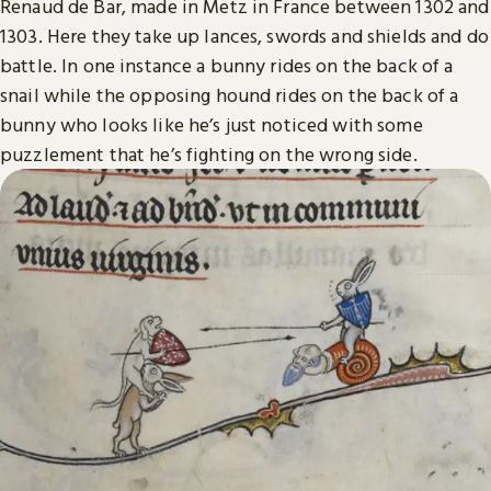
Renaud de Bar, made in Metz in France between 1302 and
1303. Here they take up lances, swords and shields and do
battle. In one instance a bunny rides on the back of a
snail while the opposing hound rides on the back of a
bunny who looks like he’s just noticed with some
puzzlement that he’s fighting on the wrong side.