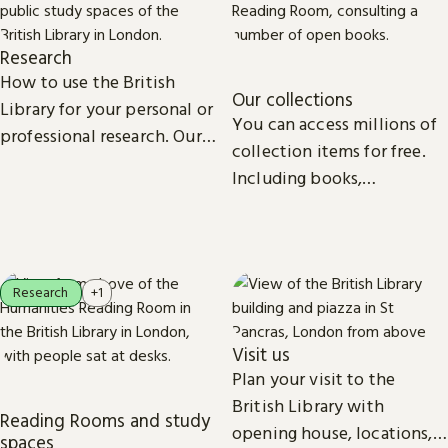
Research
How to use the British
Our collections
Library for your personal or
You can access millions of
professional research. Our
collection items for free.
collections, study spaces
Including books,
and services are open to
newspapers, maps, sound
everyone.
recordings, photographs,
patents and stamps.
Research
+1
Visit us
Plan your visit to the
British Library with
Reading Rooms and study
opening house, locations,
spaces