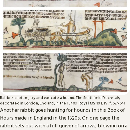
Rabbits capture, try and execute a hound. The Smithfield Decretals,
decorated in London, England, in the 1340s: Royal MS 10 E IV, f. 62r-64r
Another rabbit goes hunting for hounds in this Book of
Hours made in England in the 1320s. On one page the
rabbit sets out with a full quiver of arrows, blowing on a