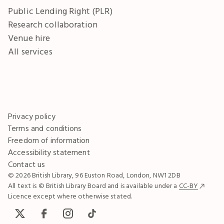
Public Lending Right (PLR)
Research collaboration
Venue hire
All services
Privacy policy
Terms and conditions
Freedom of information
Accessibility statement
Contact us
© 2026 British Library, 96 Euston Road, London, NW1 2DB
All text is © British Library Board and is available under a
CC-BY
Licence except where otherwise stated.