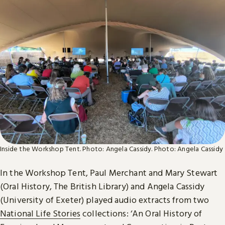
Inside the Workshop Tent. Photo: Angela Cassidy.
Photo: Angela Cassidy
In the Workshop Tent, Paul Merchant and Mary Stewart
(Oral History, The British Library) and Angela Cassidy
(University of Exeter) played audio extracts from two
National Life Stories
collections: ‘An Oral History of