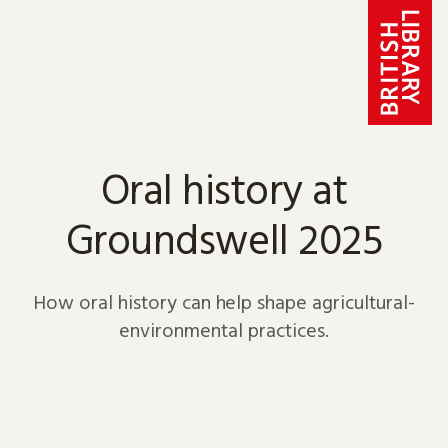
Skip to content
Oral history at
Groundswell 2025
How oral history can help shape agricultural-
environmental practices.