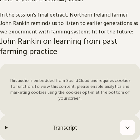
In the session’s final extract, Northern Ireland farmer
John Rankin reminds us to listen to earlier generations as
we experiment with farming systems fit for the future:
John Rankin on learning from past
farming practice
This audio is embedded from SoundCloud and requires cookies
to function. To view this content, please enable analytics and
marketing cookies using the cookies opt-in at the bottom of
your screen.
Transcript