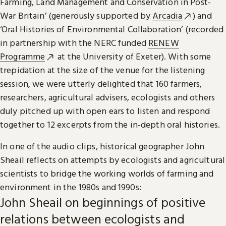
Farming, Land Management and Conservation in Post-
War Britain’ (generously supported by
Arcadia
) and
‘Oral Histories of Environmental Collaboration’ (recorded
in partnership with the NERC funded
RENEW
Programme
at the University of Exeter). With some
trepidation at the size of the venue for the listening
session, we were utterly delighted that 160 farmers,
researchers, agricultural advisers, ecologists and others
duly pitched up with open ears to listen and respond
together to 12 excerpts from the in-depth oral histories.
In one of the audio clips, historical geographer John
Sheail reflects on attempts by ecologists and agricultural
scientists to bridge the working worlds of farming and
environment in the 1980s and 1990s:
John Sheail on beginnings of positive
relations between ecologists and