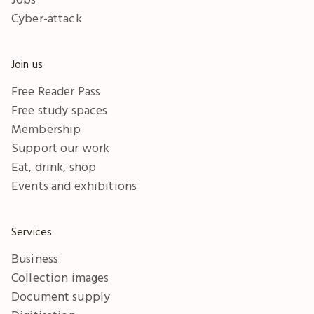
Cyber-attack
Join us
Free Reader Pass
Free study spaces
Membership
Support our work
Eat, drink, shop
Events and exhibitions
Services
Business
Collection images
Document supply