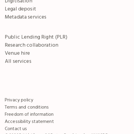
Digitisation
Legal deposit
Metadata services
Public Lending Right (PLR)
Research collaboration
Venue hire
All services
Privacy policy
Terms and conditions
Freedom of information
Accessibility statement
Contact us