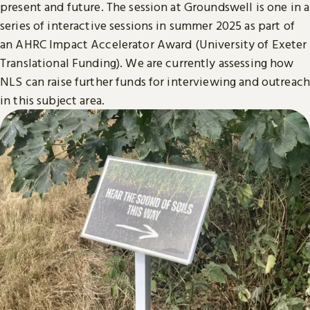
present and future. The session at Groundswell is one in a
series of interactive sessions in summer 2025 as part of
an AHRC Impact Accelerator Award (University of Exeter
Translational Funding). We are currently assessing how
NLS can raise further funds for interviewing and outreach
in this subject area.