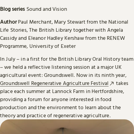
Blog series
Sound and Vision
Author
Paul Merchant, Mary Stewart from the National
Life Stories, The British Library together with Angela
Cassidy and Eleanor Hadley Kershaw from the RENEW
Programme, University of Exeter
In July – in a first for the British Library Oral History team
– we held a reflective listening session at a major UK
agricultural event: Groundswell. Now in its ninth year,
Groundswell Regenerative Agriculture Festival
takes
place each summer at Lannock Farm in Hertfordshire,
providing a forum for anyone interested in food
production and the environment to learn about the
theory and practice of regenerative agriculture.