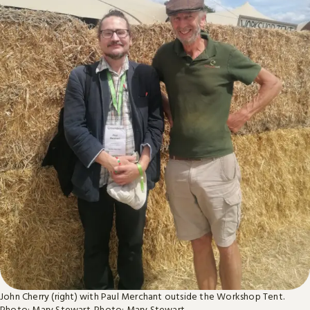
John Cherry (right) with Paul Merchant outside the Workshop Tent.
Photo: Mary Stewart.
Photo: Mary Stewart