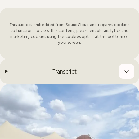
This audio is embedded from SoundCloud and requires cookies
to function. To view this content, please enable analytics and
marketing cookies using the cookies opt-in at the bottom of
your screen.
Transcript