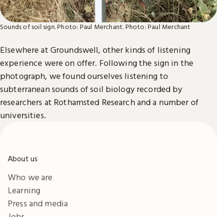
Sounds of soil sign. Photo: Paul Merchant.
Photo: Paul Merchant
Elsewhere at Groundswell, other kinds of listening
experience were on offer. Following the sign in the
photograph, we found ourselves listening to
subterranean sounds of soil biology recorded by
researchers at Rothamsted Research and a number of
universities.
About us
Who we are
Learning
Press and media
Jobs