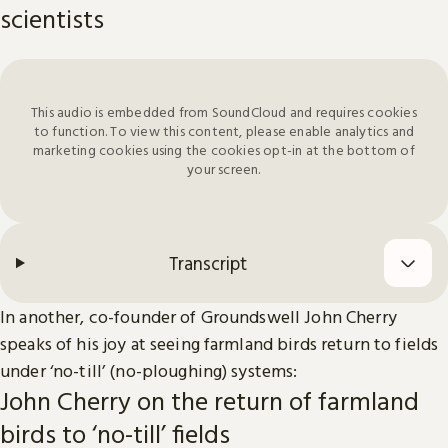
scientists
This audio is embedded from SoundCloud and requires cookies
to function. To view this content, please enable analytics and
marketing cookies using the cookies opt-in at the bottom of
your screen.
Transcript
In another, co-founder of Groundswell John Cherry
speaks of his joy at seeing farmland birds return to fields
under ‘no-till’ (no-ploughing) systems:
John Cherry on the return of farmland
birds to ‘no-till’ fields