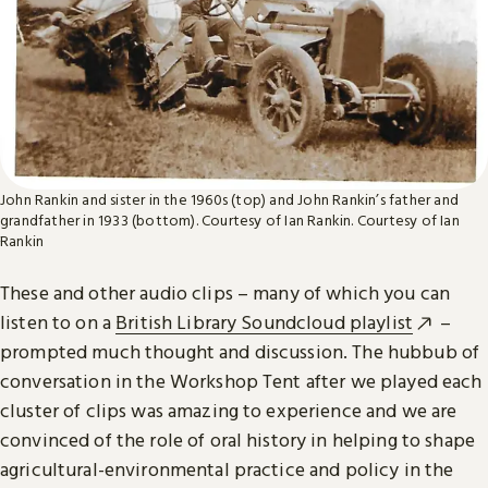
John Rankin and sister in the 1960s (top) and John Rankin’s father and
grandfather in 1933 (bottom). Courtesy of Ian Rankin.
Courtesy of Ian
Rankin
These and other audio clips – many of which you can
listen to on a
British Library Soundcloud playlist
–
prompted much thought and discussion. The hubbub of
conversation in the Workshop Tent after we played each
cluster of clips was amazing to experience and we are
convinced of the role of oral history in helping to shape
agricultural-environmental practice and policy in the