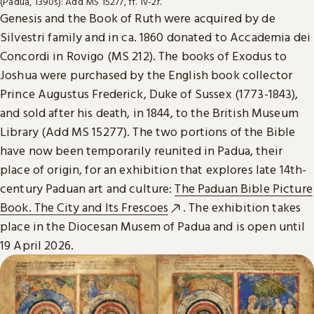
(Padua, 1390s): Add MS 15277, ff. 1v-2r.
Genesis and the Book of Ruth were acquired by de
Silvestri family and in ca. 1860 donated to Accademia dei
Concordi in Rovigo (MS 212). The books of Exodus to
Joshua were purchased by the English book collector
Prince Augustus Frederick, Duke of Sussex (1773-1843),
and sold after his death, in 1844, to the British Museum
Library (Add MS 15277). The two portions of the Bible
have now been temporarily reunited in Padua, their
place of origin, for an exhibition that explores late 14th-
century Paduan art and culture:
The Paduan Bible Picture
Book. The City and Its Frescoes
. The exhibition takes
place in the Diocesan Musem of Padua and is open until
19 April 2026.