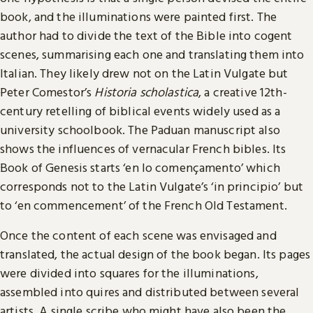
book, and the illuminations were painted first. The
author had to divide the text of the Bible into cogent
scenes, summarising each one and translating them into
Italian. They likely drew not on the Latin Vulgate but
Peter Comestor’s
Historia scholastica
, a creative 12th-
century retelling of biblical events widely used as a
university schoolbook. The Paduan manuscript also
shows the influences of vernacular French bibles. Its
Book of Genesis starts ‘en lo començamento’ which
corresponds not to the Latin Vulgate’s ‘in principio’ but
to ‘en commencement’ of the French Old Testament.
Once the content of each scene was envisaged and
translated, the actual design of the book began. Its pages
were divided into squares for the illuminations,
assembled into quires and distributed between several
artists. A single scribe who might have also been the