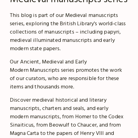
This blog is part of our Medieval manuscripts
series, exploring the British Library's world-class
collections of manuscripts – including papyri,
medieval illuminated manuscripts and early
modern state papers.
Our Ancient, Medieval and Early
Modern Manuscripts series promotes the work
of our curators, who are responsible for these
items and thousands more.
Discover medieval historical and literary
manuscripts, charters and seals, and early
modern manuscripts, from Homer to the Codex
Sinaiticus, from Beowulf to Chaucer, and from
Magna Carta to the papers of Henry VIII and