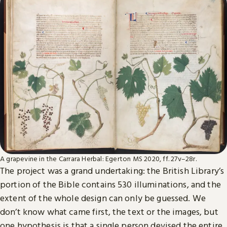
A grapevine in the Carrara Herbal: Egerton MS 2020, ff. 27v–28r.
The project was a grand undertaking: the British Library’s
portion of the Bible contains 530 illuminations, and the
extent of the whole design can only be guessed. We
don’t know what came first, the text or the images, but
one hypothesis is that a single person devised the entire