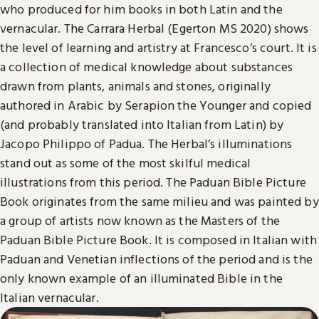
who produced for him books in both Latin and the
vernacular. The Carrara Herbal (Egerton MS 2020) shows
the level of learning and artistry at Francesco’s court. It is
a collection of medical knowledge about substances
drawn from plants, animals and stones, originally
authored in Arabic by Serapion the Younger and copied
(and probably translated into Italian from Latin) by
Jacopo Philippo of Padua. The Herbal’s illuminations
stand out as some of the most skilful medical
illustrations from this period. The Paduan Bible Picture
Book originates from the same milieu and was painted by
a group of artists now known as the Masters of the
Paduan Bible Picture Book. It is composed in Italian with
Paduan and Venetian inflections of the period and is the
only known example of an illuminated Bible in the
Italian vernacular.