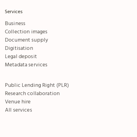
Services
Business
Collection images
Document supply
Digitisation
Legal deposit
Metadata services
Public Lending Right (PLR)
Research collaboration
Venue hire
All services