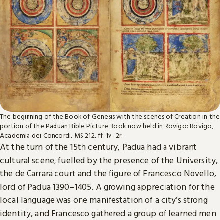
The beginning of the Book of Genesis with the scenes of Creation in the
portion of the Paduan Bible Picture Book now held in Rovigo: Rovigo,
Academia dei Concordi, MS 212, ff. 1v–2r.
At the turn of the 15th century, Padua had a vibrant
cultural scene, fuelled by the presence of the University,
the de Carrara court and the figure of Francesco Novello,
lord of Padua 1390–1405. A growing appreciation for the
local language was one manifestation of a city’s strong
identity, and Francesco gathered a group of learned men