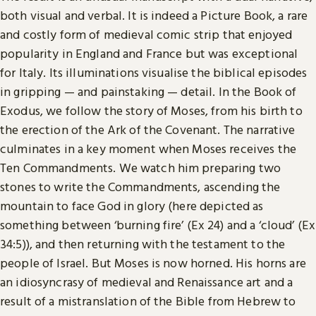
both visual and verbal. It is indeed a Picture Book, a rare
and costly form of medieval comic strip that enjoyed
popularity in England and France but was exceptional
for Italy. Its illuminations visualise the biblical episodes
in gripping — and painstaking — detail. In the Book of
Exodus, we follow the story of Moses, from his birth to
the erection of the Ark of the Covenant. The narrative
culminates in a key moment when Moses receives the
Ten Commandments. We watch him preparing two
stones to write the Commandments, ascending the
mountain to face God in glory (here depicted as
something between ‘burning fire’ (Ex 24) and a ‘cloud’ (Ex
34:5)), and then returning with the testament to the
people of Israel. But Moses is now horned. His horns are
an idiosyncrasy of medieval and Renaissance art and a
result of a mistranslation of the Bible from Hebrew to