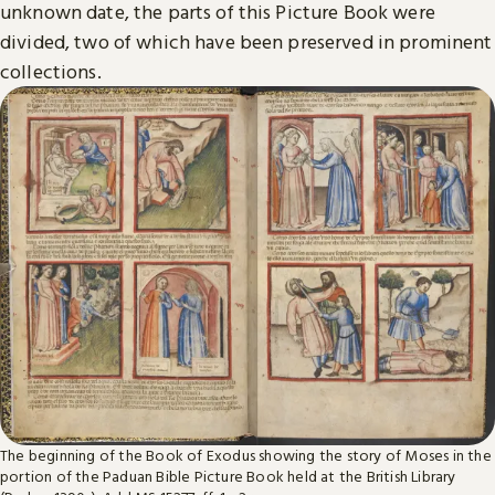
unknown date, the parts of this Picture Book were
divided, two of which have been preserved in prominent
collections.
The beginning of the Book of Exodus showing the story of Moses in the
portion of the Paduan Bible Picture Book held at the British Library