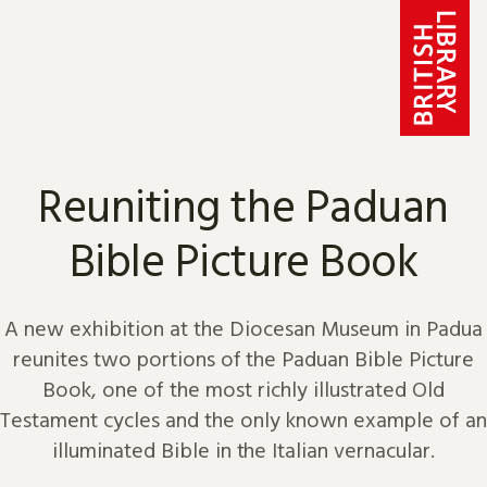
Skip to content
Reuniting the Paduan
Bible Picture Book
A new exhibition at the Diocesan Museum in Padua
reunites two portions of the Paduan Bible Picture
Book, one of the most richly illustrated Old
Testament cycles and the only known example of an
illuminated Bible in the Italian vernacular.