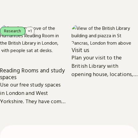
newspapers, maps, sound
everyone.
recordings, photographs,
patents and stamps.
Research
+1
Visit us
Plan your visit to the
British Library with
Reading Rooms and study
opening house, locations,
spaces
Reading Rooms,
Use our free study spaces
exhibitions, facilities and
in London and West
accessibility information in
Yorkshire. They have comfy
London & Yorkshire.
seats, power outlets and
free Wi-Fi.