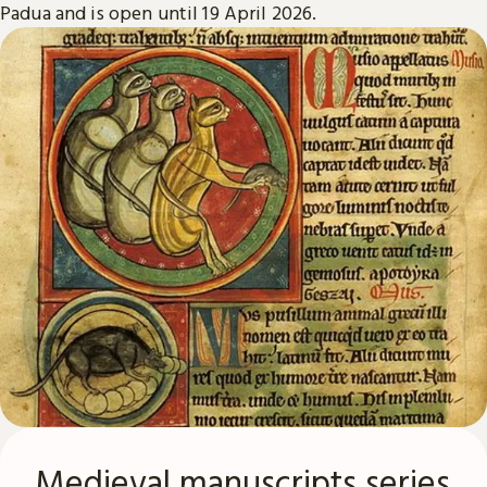
Padua and is open until 19 April 2026.
Medieval manuscripts series