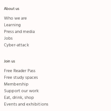
About us
Who we are
Learning
Press and media
Jobs
Cyber-attack
Join us
Free Reader Pass
Free study spaces
Membership
Support our work
Eat, drink, shop
Events and exhibitions