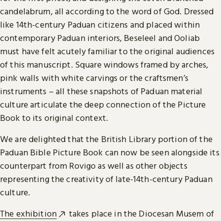
candelabrum, all according to the word of God. Dressed
like 14th-century Paduan citizens and placed within
contemporary Paduan interiors, Beseleel and Ooliab
must have felt acutely familiar to the original audiences
of this manuscript. Square windows framed by arches,
pink walls with white carvings or the craftsmen’s
instruments – all these snapshots of Paduan material
culture articulate the deep connection of the Picture
Book to its original context.
We are delighted that the British Library portion of the
Paduan Bible Picture Book can now be seen alongside its
counterpart from Rovigo as well as other objects
representing the creativity of late-14th-century Paduan
culture.
The exhibition
takes place in the Diocesan Musem of