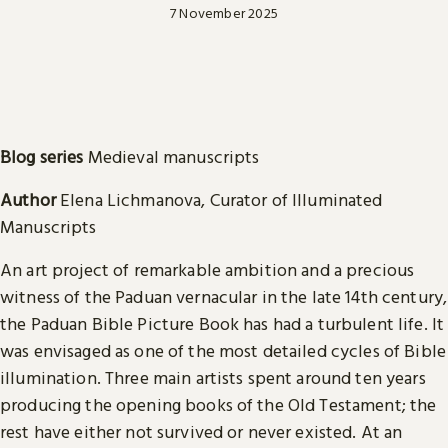
7 November 2025
Blog series
Medieval manuscripts
Author
Elena Lichmanova, Curator of Illuminated
Manuscripts
An art project of remarkable ambition and a precious
witness of the Paduan vernacular in the late 14th century,
the Paduan Bible Picture Book has had a turbulent life. It
was envisaged as one of the most detailed cycles of Bible
illumination. Three main artists spent around ten years
producing the opening books of the Old Testament; the
rest have either not survived or never existed. At an