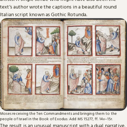
text’s author wrote the captions in a beautiful round
Italian script known as Gothic Rotunda.
Moses receiving the Ten Commandments and bringing them to the
people of Israel in the Book of Exodus: Add MS 15277, ff. 14v–15r.
The result is an unusual manuscript with a dual narrative,