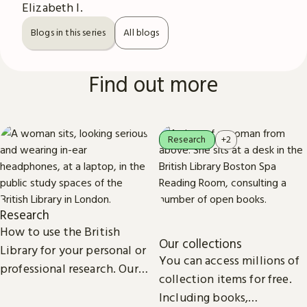
Elizabeth I.
Blogs in this series
All blogs
Find out more
Research
+2
Research
How to use the British
Our collections
Library for your personal or
You can access millions of
professional research. Our
collection items for free.
collections, study spaces
Including books,
and services are open to