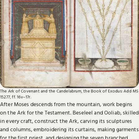
The Ark of Covenant and the Candelabrum, the Book of Exodus: Add MS
15277, ff. 16v–17r.
After Moses descends from the mountain, work begins
on the Ark for the Testament. Beseleel and Ooliab, skilled
in every craft, construct the Ark, carving its sculptures
and columns, embroidering its curtains, making garments
for the first priest, and designing the seven branched