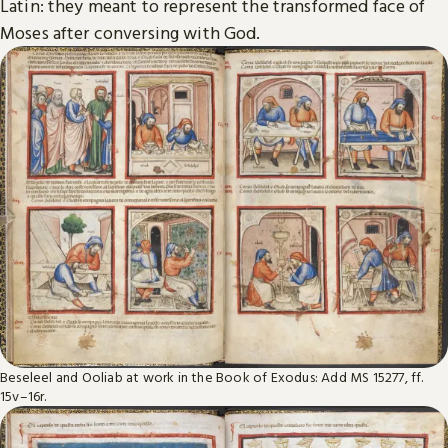
Latin: they meant to represent the transformed face of
Moses after conversing with God.
Beseleel and Ooliab at work in the Book of Exodus: Add MS 15277, ff.
15v–16r.