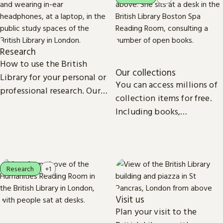
Research
How to use the British
Our collections
Library for your personal or
You can access millions of
professional research. Our
collection items for free.
collections, study spaces
Including books,
and services are open to
newspapers, maps, sound
everyone.
recordings, photographs,
patents and stamps.
Research
+1
Visit us
Plan your visit to the