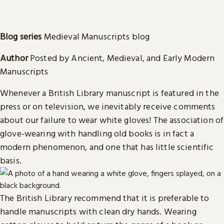
Blog series
Medieval Manuscripts blog
Author
Posted by Ancient, Medieval, and Early Modern
Manuscripts
Whenever a British Library manuscript is featured in the
press or on television, we inevitably receive comments
about our failure to wear white gloves! The association of
glove-wearing with handling old books is in fact a
modern phenomenon, and one that has little scientific
basis.
The British Library recommend that it is preferable to
handle manuscripts with clean dry hands. Wearing