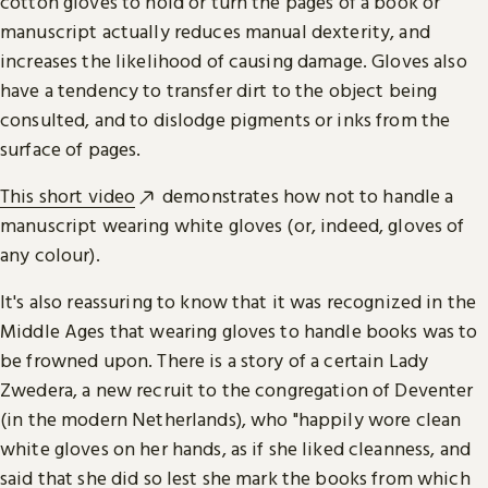
cotton gloves to hold or turn the pages of a book or
manuscript actually reduces manual dexterity, and
increases the likelihood of causing damage. Gloves also
have a tendency to transfer dirt to the object being
consulted, and to dislodge pigments or inks from the
surface of pages.
This short video
demonstrates how not to handle a
manuscript wearing white gloves (or, indeed, gloves of
any colour).
It's also reassuring to know that it was recognized in the
Middle Ages that wearing gloves to handle books was to
be frowned upon. There is a story of a certain Lady
Zwedera, a new recruit to the congregation of Deventer
(in the modern Netherlands), who "happily wore clean
white gloves on her hands, as if she liked cleanness, and
said that she did so lest she mark the books from which