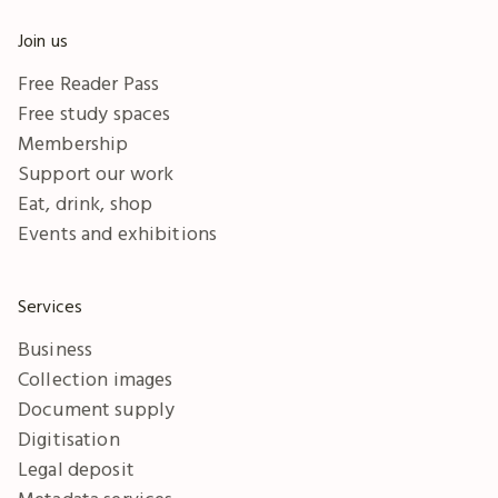
Join us
Free Reader Pass
Free study spaces
Membership
Support our work
Eat, drink, shop
Events and exhibitions
Services
Business
Collection images
Document supply
Digitisation
Legal deposit