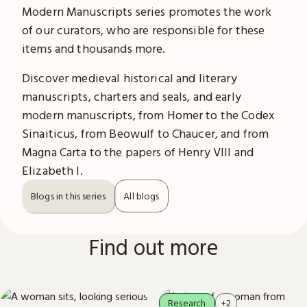
Modern Manuscripts series promotes the work
of our curators, who are responsible for these
items and thousands more.
Discover medieval historical and literary
manuscripts, charters and seals, and early
modern manuscripts, from Homer to the Codex
Sinaiticus, from Beowulf to Chaucer, and from
Magna Carta to the papers of Henry VIII and
Elizabeth I.
Blogs in this series
All blogs
Find out more
Research
+2