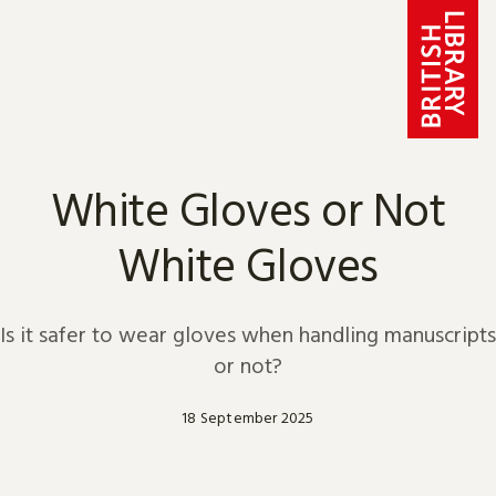
Skip to content
White Gloves or Not
White Gloves
Is it safer to wear gloves when handling manuscripts
or not?
18 September 2025