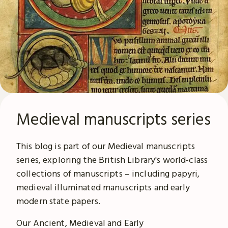
Medieval manuscripts series
This blog is part of our Medieval manuscripts
series, exploring the British Library's world-class
collections of manuscripts – including papyri,
medieval illuminated manuscripts and early
modern state papers.
Our Ancient, Medieval and Early