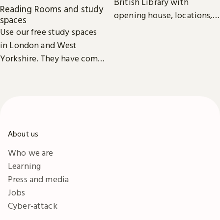
British Library with
Reading Rooms and study
opening house, locations,
spaces
Reading Rooms,
Use our free study spaces
exhibitions, facilities and
in London and West
accessibility information in
Yorkshire. They have comfy
London & Yorkshire.
seats, power outlets and
free Wi-Fi.
About us
Who we are
Learning
Press and media
Jobs
Cyber-attack