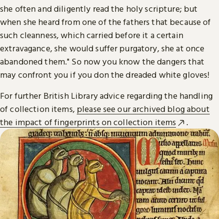
she often and diligently read the holy scripture; but
when she heard from one of the fathers that because of
such cleanness, which carried before it a certain
extravagance, she would suffer purgatory, she at once
abandoned them." So now you know the dangers that
may confront you if you don the dreaded white gloves!
For further British Library advice regarding the handling
of collection items,
please see our archived blog about
the impact of fingerprints on collection items
.