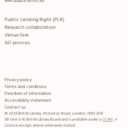
Metadata services
Public Lending Right (PLR)
Research collaboration
Venue hire
All services
Privacy policy
Terms and conditions
Freedom of information
Accessibility statement
Contact us
© 2026 British Library, 96 Euston Road, London, NW1 2DB
All text is © British Library Board and is available under a
CC-BY
Licence except where otherwise stated.