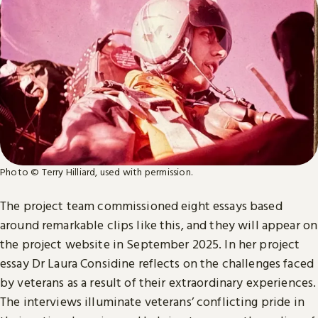
Photo © Terry Hilliard, used with permission.
The project team commissioned eight essays based
around remarkable clips like this, and they will appear on
the project website in September 2025. In her project
essay Dr Laura Considine reflects on the challenges faced
by veterans as a result of their extraordinary experiences.
The interviews illuminate veterans’ conflicting pride in