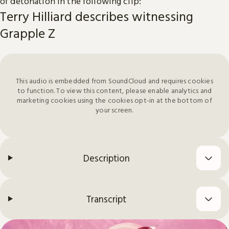
of detonation in the following clip:
Terry Hilliard describes witnessing
Grapple Z
This audio is embedded from SoundCloud and requires cookies
to function. To view this content, please enable analytics and
marketing cookies using the cookies opt-in at the bottom of
your screen.
Description
Transcript