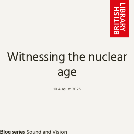
Skip to content
Witnessing the nuclear
age
10 August 2025
Blog series
Sound and Vision