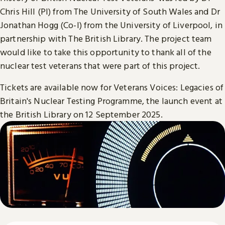
Chris Hill (PI) from The University of South Wales and Dr
Jonathan Hogg (Co-I) from the University of Liverpool, in
partnership with The British Library. The project team
would like to take this opportunity to thank all of the
nuclear test veterans that were part of this project.
Tickets are available now for Veterans Voices: Legacies of
Britain's Nuclear Testing Programme, the launch event at
the British Library on 12 September 2025.