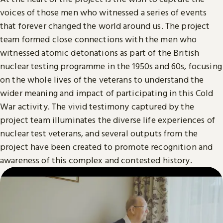
voices of those men who witnessed a series of events
that forever changed the world around us. The project
team formed close connections with the men who
witnessed atomic detonations as part of the British
nuclear testing programme in the 1950s and 60s, focusing
on the whole lives of the veterans to understand the
wider meaning and impact of participating in this Cold
War activity. The vivid testimony captured by the
project team illuminates the diverse life experiences of
nuclear test veterans, and several outputs from the
project have been created to promote recognition and
awareness of this complex and contested history.