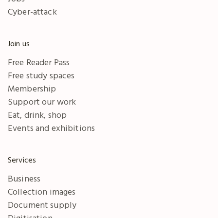
Cyber-attack
Join us
Free Reader Pass
Free study spaces
Membership
Support our work
Eat, drink, shop
Events and exhibitions
Services
Business
Collection images
Document supply
Digitisation