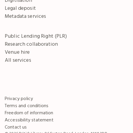
Legal deposit
Metadata services
Public Lending Right (PLR)
Research collaboration
Venue hire
All services
Privacy policy
Terms and conditions
Freedom of information
Accessibility statement
Contact us