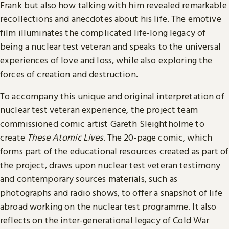
Frank but also how talking with him revealed remarkable
recollections and anecdotes about his life. The emotive
film illuminates the complicated life-long legacy of
being a nuclear test veteran and speaks to the universal
experiences of love and loss, while also exploring the
forces of creation and destruction.
To accompany this unique and original interpretation of
nuclear test veteran experience, the project team
commissioned comic artist Gareth Sleightholme to
create
These Atomic Lives
. The 20-page comic, which
forms part of the educational resources created as part of
the project, draws upon nuclear test veteran testimony
and contemporary sources materials, such as
photographs and radio shows, to offer a snapshot of life
abroad working on the nuclear test programme. It also
reflects on the inter-generational legacy of Cold War