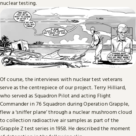
nuclear testing.
Of course, the interviews with nuclear test veterans
serve as the centrepiece of our project. Terry Hilliard,
who served as Squadron Pilot and acting Flight
Commander in 76 Squadron during Operation Grapple,
flew a ‘sniffer plane’ through a nuclear mushroom cloud
to collection radioactive air samples as part of the
Grapple Z test series in 1958. He described the moment