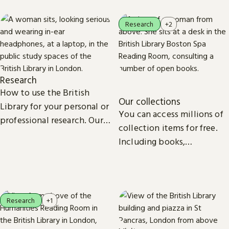
Research
+2
Research
How to use the British
Our collections
Library for your personal or
You can access millions of
professional research. Our
collection items for free.
collections, study spaces
Including books,
and services are open to
newspapers, maps, sound
everyone.
recordings, photographs,
patents and stamps.
Research
+1