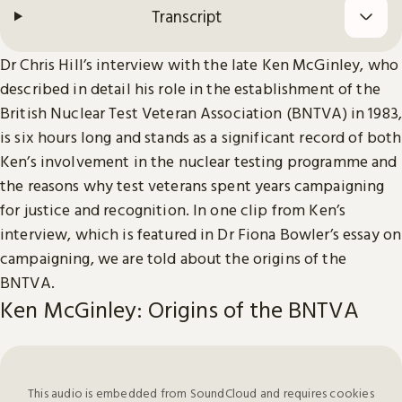
Transcript
Dr Chris Hill’s interview with the late Ken McGinley, who
described in detail his role in the establishment of the
British Nuclear Test Veteran Association (BNTVA) in 1983,
is six hours long and stands as a significant record of both
Ken’s involvement in the nuclear testing programme and
the reasons why test veterans spent years campaigning
for justice and recognition. In one clip from Ken’s
interview, which is featured in Dr Fiona Bowler’s essay on
campaigning, we are told about the origins of the
BNTVA.
Ken McGinley: Origins of the BNTVA
This audio is embedded from SoundCloud and requires cookies