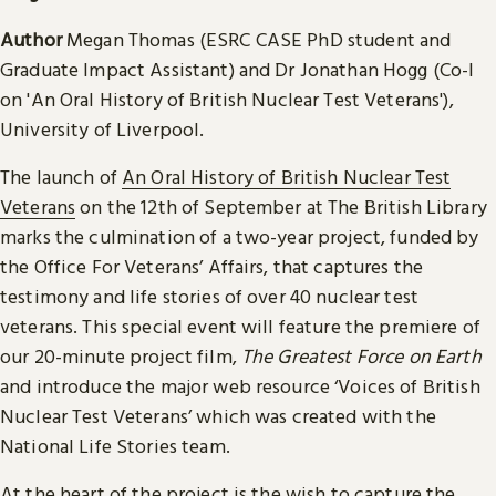
Author
Megan Thomas (ESRC CASE PhD student and
Graduate Impact Assistant) and Dr Jonathan Hogg (Co-I
on 'An Oral History of British Nuclear Test Veterans'),
University of Liverpool.
The launch of
An Oral History of British Nuclear Test
Veterans
on the 12th of September at The British Library
marks the culmination of a two-year project, funded by
the Office For Veterans’ Affairs, that captures the
testimony and life stories of over 40 nuclear test
veterans. This special event will feature the premiere of
our 20-minute project film,
The Greatest Force on Earth
and introduce the major web resource ‘Voices of British
Nuclear Test Veterans’ which was created with the
National Life Stories team.
At the heart of the project is the wish to capture the