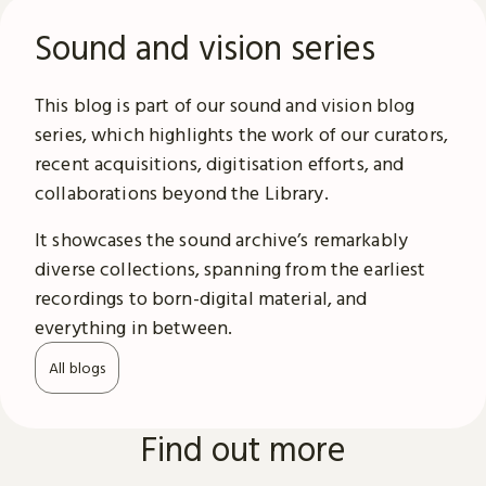
Sound and vision series
This blog is part of our sound and vision blog
series, which highlights the work of our curators,
recent acquisitions, digitisation efforts, and
collaborations beyond the Library.
It showcases the sound archive’s remarkably
diverse collections, spanning from the earliest
recordings to born-digital material, and
everything in between.
All blogs
Find out more