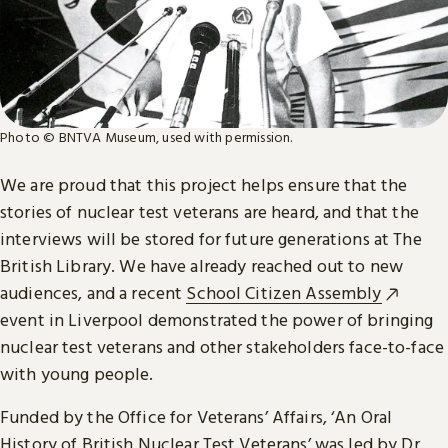
Photo © BNTVA Museum, used with permission.
We are proud that this project helps ensure that the
stories of nuclear test veterans are heard, and that the
interviews will be stored for future generations at The
British Library. We have already reached out to new
audiences, and a recent
School Citizen Assembly
event in Liverpool demonstrated the power of bringing
nuclear test veterans and other stakeholders face-to-face
with young people.
Funded by the Office for Veterans’ Affairs, ‘An Oral
History of British Nuclear Test Veterans’ was led by Dr