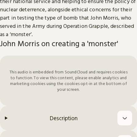
their national service and helping to ensure the policy of
nuclear deterrence, alongside ethical concerns for their
part in testing the type of bomb that John Morris, who
served in the Army during Operation Grapple, described
as a ‘monster’.
John Morris on creating a 'monster'
This audio is embedded from SoundCloud and requires cookies
to function. To view this content, please enable analytics and
marketing cookies using the cookies opt-in at the bottom of
your screen.
Description