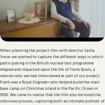
When planning the project film with director Sasha
Snow we wanted to capture the different ways in which
participating in the British nuclear test programme
shaped and impacted upon the life of Frank Bools, a
veteran who we had interviewed as part of our project.
Frank was a Royal Engineer who helped build the main
base camp on Christmas Island in the Pacific Ocean in
1958. We came to realise that the film also mirrored the
interview process, capturing both an intimate portrait of