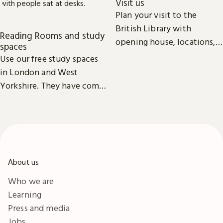
Visit us
Plan your visit to the
British Library with
Reading Rooms and study
opening house, locations,
spaces
Reading Rooms,
Use our free study spaces
exhibitions, facilities and
in London and West
accessibility information in
Yorkshire. They have comfy
London & Yorkshire.
seats, power outlets and
free Wi-Fi.
About us
Who we are
Learning
Press and media
Jobs