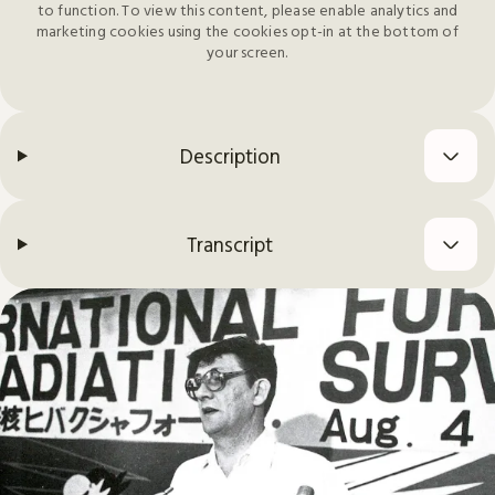
to function. To view this content, please enable analytics and
marketing cookies using the cookies opt-in at the bottom of
your screen.
Description
Transcript