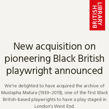
Skip to content
New acquisition on
pioneering Black British
playwright announced
We’re delighted to have acquired the archive of
Mustapha Matura (1939–2019), one of the first Black
British-based playwrights to have a play staged in
London’s West End.