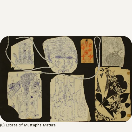
(C) Estate of Mustapha Matura