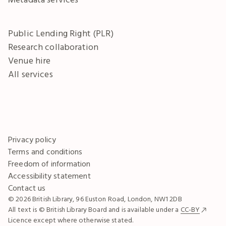
Public Lending Right (PLR)
Research collaboration
Venue hire
All services
Privacy policy
Terms and conditions
Freedom of information
Accessibility statement
Contact us
© 2026 British Library, 96 Euston Road, London, NW1 2DB
All text is © British Library Board and is available under a
CC-BY
Licence except where otherwise stated.