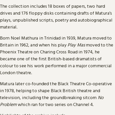
The collection includes 18 boxes of papers, two hard
drives and 176 floppy disks containing drafts of Matura’s
plays, unpublished scripts, poetry and autobiographical
material.
Born Noel Mathura in Trinidad in 1939, Matura moved to
Britain in 1962, and when his play
Play Mas
moved to the
Phoenix Theatre on Charing Cross Road in 1974, he
became one of the first British-based dramatists of
colour to see his work performed in a major commercial
London theatre.
Matura later co-founded the Black Theatre Co-operative
in 1978, helping to shape Black British theatre and
television, including the groundbreaking sitcom
No
Problem
which ran for two series on Channel 4
.