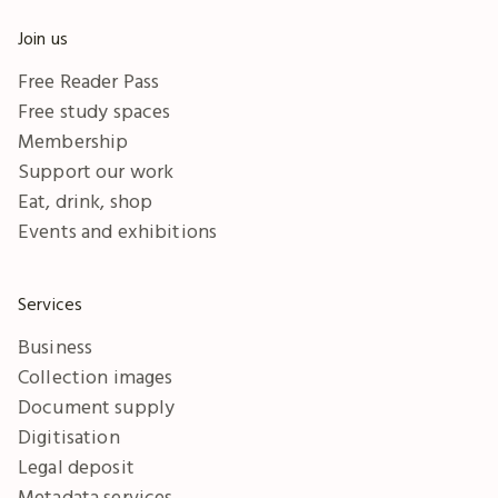
Join us
Free Reader Pass
Free study spaces
Membership
Support our work
Eat, drink, shop
Events and exhibitions
Services
Business
Collection images
Document supply
Digitisation
Legal deposit
Metadata services