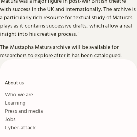
‘Matura was a major figure in post-war British theatre
with success in the UK and internationally. The archive is
a particularly rich resource for textual study of Matura’s
plays as it contains successive drafts, which allow a real
insight into his creative process.’
The Mustapha Matura archive will be available for
researchers to explore after it has been catalogued.
About us
Who we are
Learning
Press and media
Jobs
Cyber-attack