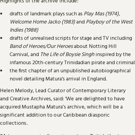
Highlights of the archive include:
drafts of landmark plays such as
Play Mas (1974)
,
Welcome Home Jacko
(1983)
and
Playboy of the West
Indies (1988)
drafts of unrealised scripts for stage and TV including
Band of Heroes/Our Heroes
about Notting Hill
Carnival, and
The Life of Boysie Singh
inspired by the
infamous 20th-century Trinidadian pirate and criminal
the first chapter of an unpublished autobiographical
novel detailing Matura’s arrival in England.
Helen Melody, Lead Curator of Contemporary Literary
and Creative Archives, said: ‘We are delighted to have
acquired Mustapha Matura’s archive, which will be a
significant addition to our Caribbean diasporic
collections.