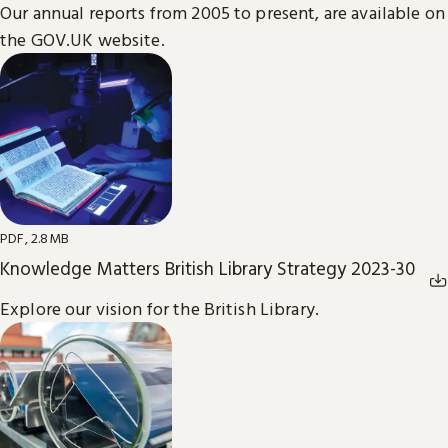
Our annual reports from 2005 to present, are available on
the GOV.UK website.
PDF, 2.8MB
Knowledge Matters British Library Strategy 2023-30
Explore our vision for the British Library.