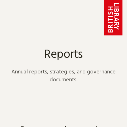
Skip to content
Reports
Annual reports, strategies, and governance
documents.