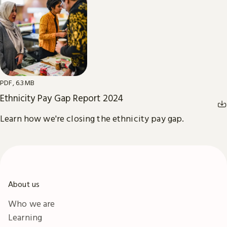
PDF, 6.3MB
Ethnicity Pay Gap Report 2024
Learn how we're closing the ethnicity pay gap.
About us
Who we are
Learning