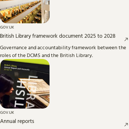
GOV.UK
British Library framework document 2025 to 2028
Governance and accountability framework between the
roles of the DCMS and the British Library.
GOV.UK
Annual reports