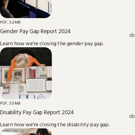
PDF, 5.2MB
Gender Pay Gap Report 2024
Learn how we're closing the gender pay gap.
PDF, 5.5MB
Disability Pay Gap Report 2024
Learn how we're closing the disability pay gap.