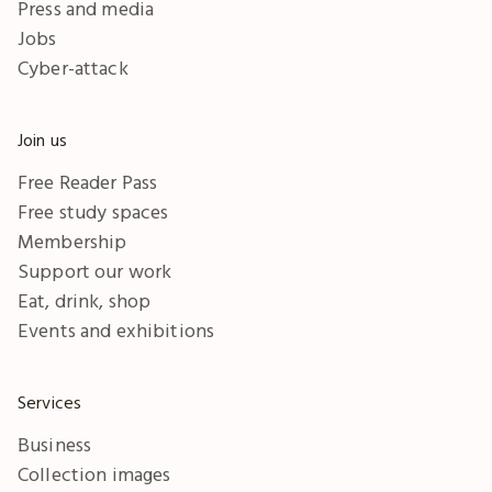
Press and media
Jobs
Cyber-attack
Join us
Free Reader Pass
Free study spaces
Membership
Support our work
Eat, drink, shop
Events and exhibitions
Services
Business
Collection images