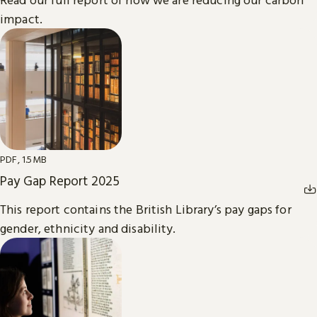
impact.
PDF, 1.5MB
Pay Gap Report 2025
This report contains the British Library’s pay gaps for
gender, ethnicity and disability.