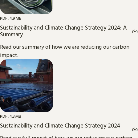
PDF, 4.9MB
Sustainability and Climate Change Strategy 2024: A
Summary
Read our summary of how we are reducing our carbon
impact.
PDF, 4.3MB
Sustainability and Climate Change Strategy 2024
Read our full report of how we are reducing our carbon