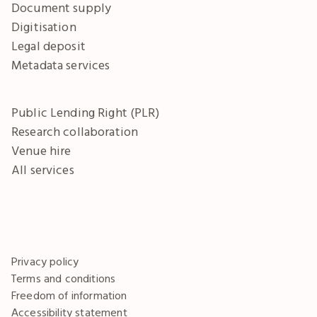
Document supply
Digitisation
Legal deposit
Metadata services
Public Lending Right (PLR)
Research collaboration
Venue hire
All services
Privacy policy
Terms and conditions
Freedom of information
Accessibility statement