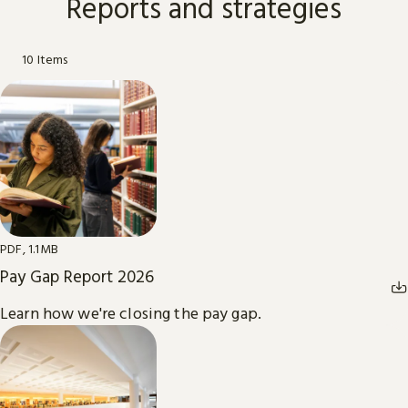
Reports and strategies
10 Items
PDF, 1.1MB
Pay Gap Report 2026
Learn how we're closing the pay gap.