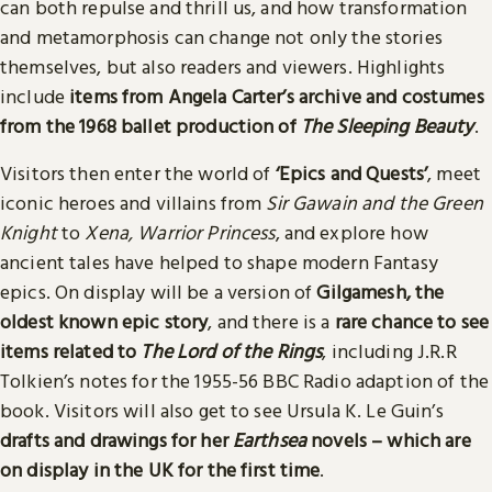
can both repulse and thrill us, and how transformation
and metamorphosis can change not only the stories
themselves, but also readers and viewers. Highlights
include
items from Angela Carter’s archive and costumes
from the 1968 ballet production of
The Sleeping Beauty
.
Visitors then enter the world of
‘Epics and Quests’
, meet
iconic heroes and villains from
Sir Gawain and the Green
Knight
to
Xena, Warrior Princess
, and explore how
ancient tales have helped to shape modern Fantasy
epics. On display will be a version of
Gilgamesh, the
oldest known epic story
, and there is a
rare chance to see
items related to
The Lord of the Rings
, including J.R.R
Tolkien’s notes for the 1955-56 BBC Radio adaption of the
book. Visitors will also get to see Ursula K. Le Guin’s
drafts and drawings for her
Earthsea
novels – which are
on display in the UK for the first time
.