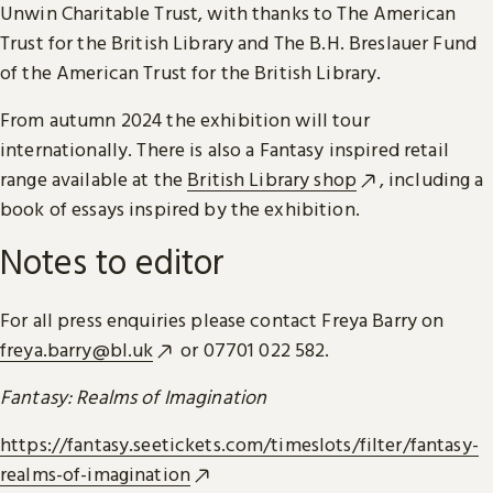
Unwin Charitable Trust, with thanks to The American
Trust for the British Library and The B.H. Breslauer Fund
of the American Trust for the British Library.
From autumn 2024 the exhibition will tour
internationally. There is also a Fantasy inspired retail
range available at the
British Library shop
, including a
book of essays inspired by the exhibition.
Notes to editor
For all press enquiries please contact Freya Barry on
freya.barry@bl.uk
or 07701 022 582.
Fantasy: Realms of Imagination
https://fantasy.seetickets.com/timeslots/filter/fantasy-
realms-of-imagination