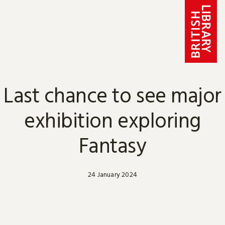
Skip to content
Last chance to see major
exhibition exploring
Fantasy
24 January 2024