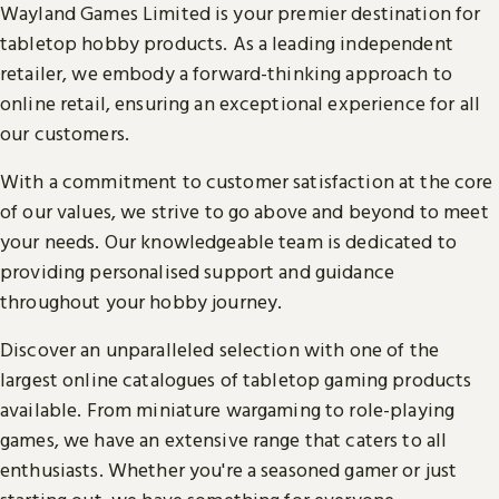
Wayland Games Limited is your premier destination for
tabletop hobby products. As a leading independent
retailer, we embody a forward-thinking approach to
online retail, ensuring an exceptional experience for all
our customers.
With a commitment to customer satisfaction at the core
of our values, we strive to go above and beyond to meet
your needs. Our knowledgeable team is dedicated to
providing personalised support and guidance
throughout your hobby journey.
Discover an unparalleled selection with one of the
largest online catalogues of tabletop gaming products
available. From miniature wargaming to role-playing
games, we have an extensive range that caters to all
enthusiasts. Whether you're a seasoned gamer or just