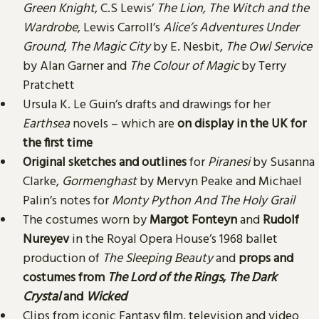
Green Knight
, C.S Lewis’
The Lion, The Witch and the
Wardrobe
, Lewis Carroll’s
Alice’s Adventures Under
Ground
,
The Magic City
by E. Nesbit,
The Owl Service
by Alan Garner and
The Colour of Magic
by Terry
Pratchett
Ursula K. Le Guin’s drafts and drawings for her
Earthsea
novels – which are
on display in the UK for
the first time
Original sketches and outlines
for
Piranesi
by Susanna
Clarke,
Gormenghast
by Mervyn Peake and Michael
Palin’s notes for
Monty Python And The Holy Grail
The costumes worn by
Margot Fonteyn
and
Rudolf
Nureyev
in the Royal Opera House’s 1968 ballet
production of
The Sleeping Beauty
and
props and
costumes from
The Lord of the Rings
,
The Dark
Crystal
and
Wicked
Clips from iconic Fantasy film, television and video