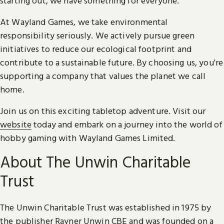
starting out, we have something for everyone.
At Wayland Games, we take environmental
responsibility seriously. We actively pursue green
initiatives to reduce our ecological footprint and
contribute to a sustainable future. By choosing us, you're
supporting a company that values the planet we call
home.
Join us on this exciting tabletop adventure. Visit our
website
today and embark on a journey into the world of
hobby gaming with Wayland Games Limited.
About The Unwin Charitable
Trust
The Unwin Charitable Trust was established in 1975 by
the publisher Rayner Unwin CBE and was founded on a