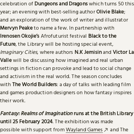
celebration of
Dungeons and Dragons
which turns 50 this
year; an evening with best-selling author
Olivie Blake
;
and an exploration of the work of writer and illustrator
Mervyn Peake
to name a few. In partnership with
Irenosen Okojie’s
Afrofuturist festival
Black to the
Future
, the Library will be hosting special event,
Imaginary Cities
, where authors
N.K Jemisin
and
Victor La
Valle
will be discussing how imagined and real urban
settings in fiction can provoke and lead to social change
and activism in the real world. The season concludes
with
The World Builders
: a day of talks with leading film
and games production designers on how fantasy inspires
their work.
Fantasy: Realms of Imagination
runs at the British Library
until 25 February 2024
. The exhibition was made
possible with support from
Wayland Games
and The