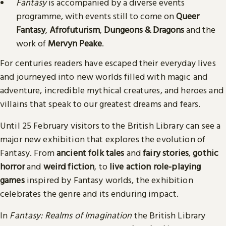
Fantasy
is accompanied by a diverse events
programme, with events still to come on
Queer
Fantasy
,
Afrofuturism
,
Dungeons & Dragons
and the
work of
Mervyn Peake
.
For centuries readers have escaped their everyday lives
and journeyed into new worlds filled with magic and
adventure, incredible mythical creatures, and heroes and
villains that speak to our greatest dreams and fears.
Until 25 February visitors to the British Library can see a
major new exhibition that explores the evolution of
Fantasy. From
ancient folk tales
and
fairy stories
,
gothic
horror
and
weird fiction
, to
live action role-playing
games
inspired by Fantasy worlds, the exhibition
celebrates the genre and its enduring impact.
In
Fantasy: Realms of Imagination
the British Library