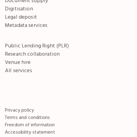
Document supply
Digitisation
Legal deposit
Metadata services
Public Lending Right (PLR)
Research collaboration
Venue hire
All services
Privacy policy
Terms and conditions
Freedom of information
Accessibility statement