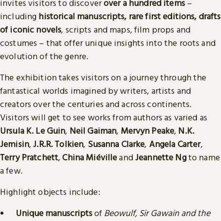
invites visitors to discover
over a hundred items
–
including
historical manuscripts, rare first editions, drafts
of iconic novels
, scripts and maps, film props and
costumes – that offer unique insights into the roots and
evolution of the genre.
The exhibition takes visitors on a journey through the
fantastical worlds imagined by writers, artists and
creators over the centuries and across continents.
Visitors will get to see works from authors as varied as
Ursula K. Le Guin
,
Neil Gaiman
,
Mervyn Peake
,
N.K.
Jemisin
,
J.R.R. Tolkien
,
Susanna Clarke
,
Angela Carter
,
Terry Pratchett
,
China Miéville
and
Jeannette Ng
to name
a few.
Highlight objects include:
Unique manuscripts
of
Beowulf, Sir Gawain and the