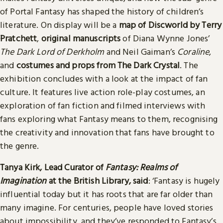
of Portal Fantasy has shaped the history of children’s
literature. On display will be a
map of Discworld by Terry
Pratchett
,
original manuscripts
of Diana Wynne Jones’
The Dark Lord of Derkholm
and Neil Gaiman’s
Coraline
,
and
costumes and props from The Dark Crystal
. The
exhibition concludes with a look at the impact of fan
culture. It features live action role-play costumes, an
exploration of fan fiction and filmed interviews with
fans exploring what Fantasy means to them, recognising
the creativity and innovation that fans have brought to
the genre.
Tanya Kirk, Lead Curator of
Fantasy: Realms of
Imagination
at the British Library, said
: ‘Fantasy is hugely
influential today but it has roots that are far older than
many imagine. For centuries, people have loved stories
about impossibility, and they’ve responded to Fantasy’s