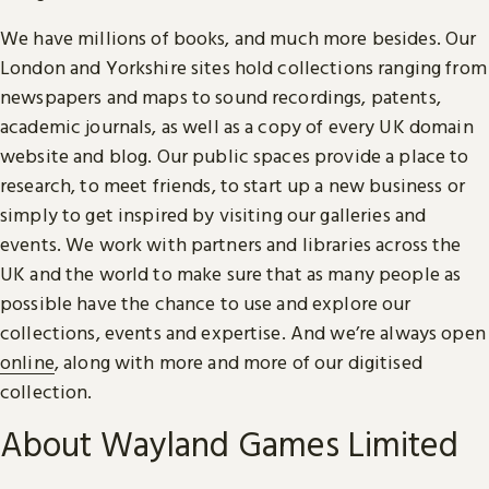
We have millions of books, and much more besides. Our
London and Yorkshire sites hold collections ranging from
newspapers and maps to sound recordings, patents,
academic journals, as well as a copy of every UK domain
website and blog. Our public spaces provide a place to
research, to meet friends, to start up a new business or
simply to get inspired by visiting our galleries and
events. We work with partners and libraries across the
UK and the world to make sure that as many people as
possible have the chance to use and explore our
collections, events and expertise. And we’re always open
online
, along with more and more of our digitised
collection.
About Wayland Games Limited