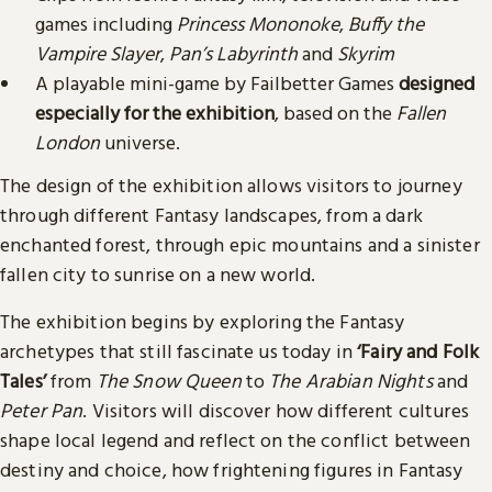
games including
Princess Mononoke
,
Buffy the
Vampire Slayer
,
Pan’s Labyrinth
and
Skyrim
A playable mini-game by Failbetter Games
designed
especially for the exhibition
, based on the
Fallen
London
universe.
The design of the exhibition allows visitors to journey
through different Fantasy landscapes, from a dark
enchanted forest, through epic mountains and a sinister
fallen city to sunrise on a new world.
The exhibition begins by exploring the Fantasy
archetypes that still fascinate us today in
‘Fairy and Folk
Tales’
from
The Snow Queen
to
The Arabian Nights
and
Peter Pan
. Visitors will discover how different cultures
shape local legend and reflect on the conflict between
destiny and choice, how frightening figures in Fantasy