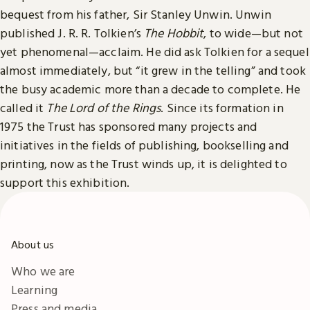
bequest from his father, Sir Stanley Unwin. Unwin
published J. R. R. Tolkien’s
The Hobbit
, to wide—but not
yet phenomenal—acclaim. He did ask Tolkien for a sequel
almost immediately, but “it grew in the telling” and took
the busy academic more than a decade to complete. He
called it
The Lord of the Rings
. Since its formation in
1975 the Trust has sponsored many projects and
initiatives in the fields of publishing, bookselling and
printing, now as the Trust winds up, it is delighted to
support this exhibition.
About us
Who we are
Learning
Press and media