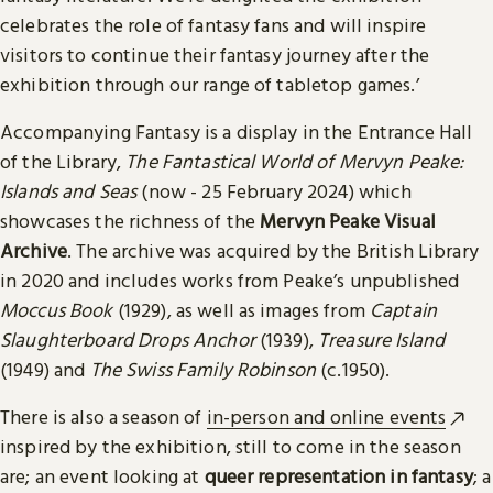
celebrates the role of fantasy fans and will inspire
visitors to continue their fantasy journey after the
exhibition through our range of tabletop games.’
Accompanying Fantasy is a display in the Entrance Hall
of the Library,
The Fantastical World of Mervyn Peake:
Islands and Seas
(now - 25 February 2024) which
showcases the richness of the
Mervyn Peake Visual
Archive
. The archive was acquired by the British Library
in 2020 and includes works from Peake’s unpublished
Moccus Book
(1929), as well as images from
Captain
Slaughterboard Drops Anchor
(1939),
Treasure Island
(1949) and
The Swiss Family Robinson
(c.1950).
There is also a season of
in-person and online events
inspired by the exhibition, still to come in the season
are; an event looking at
queer representation in fantasy
; a