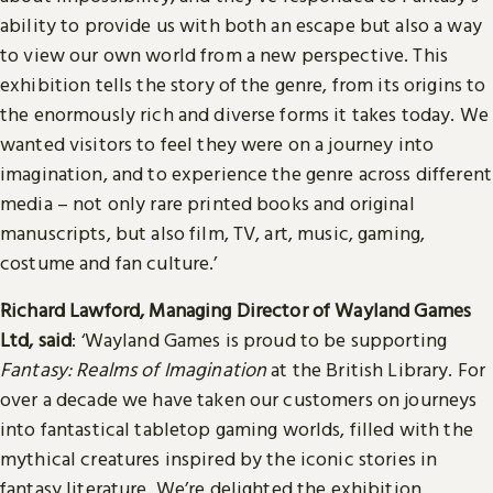
ability to provide us with both an escape but also a way
to view our own world from a new perspective. This
exhibition tells the story of the genre, from its origins to
the enormously rich and diverse forms it takes today. We
wanted visitors to feel they were on a journey into
imagination, and to experience the genre across different
media – not only rare printed books and original
manuscripts, but also film, TV, art, music, gaming,
costume and fan culture.’
Richard Lawford, Managing Director of Wayland Games
Ltd, said
: ‘Wayland Games is proud to be supporting
Fantasy: Realms of Imagination
at the British Library. For
over a decade we have taken our customers on journeys
into fantastical tabletop gaming worlds, filled with the
mythical creatures inspired by the iconic stories in
fantasy literature. We’re delighted the exhibition