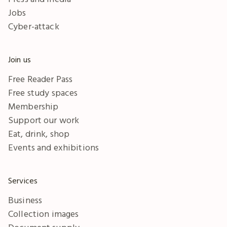
Jobs
Cyber-attack
Join us
Free Reader Pass
Free study spaces
Membership
Support our work
Eat, drink, shop
Events and exhibitions
Services
Business
Collection images