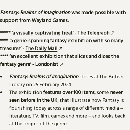
Fantasy: Realms of Imagination
was made possible with
support from Wayland Games.
***** ‘a visually captivating treat’ -
The Telegraph
**** 'a genre-spanning fantasy exhibition with so many
treasures’ -
The Daily Mail
**** ‘an excellent exhibition that slices and dices the
fantasy genre’ -
Londonist
Fantasy: Realms of Imagination
closes at the British
Library on 25 February 2024
The exhibition
features over 100 items
, some
never
seen before in the UK
, that illustrate how Fantasy is
flourishing today across a range of different media –
literature, TV, film, games and more – and looks back
at the origins of the genre