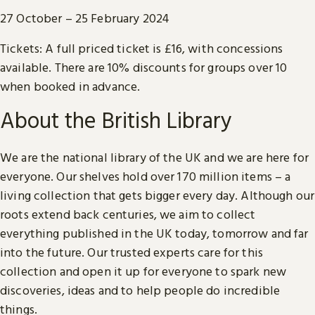
27 October – 25 February 2024
Tickets: A full priced ticket is £16, with concessions
available. There are 10% discounts for groups over 10
when booked in advance.
About the British Library
We are the national library of the UK and we are here for
everyone. Our shelves hold over 170 million items – a
living collection that gets bigger every day. Although our
roots extend back centuries, we aim to collect
everything published in the UK today, tomorrow and far
into the future. Our trusted experts care for this
collection and open it up for everyone to spark new
discoveries, ideas and to help people do incredible
things.