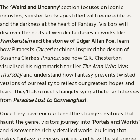
The
‘Weird and Uncanny’
section focuses on iconic
monsters, sinister landscapes filled with eerie edifices
and the darkness at the heart of Fantasy. Visitors will
discover the roots of weirder fantasies in works like
Frankenstein
and the stories of Edgar Allan Poe
, learn
how Piranesi’s
Carceri
etchings inspired the design of
Susanna Clarke’s
Piranesi
, see how G.K. Chesterton
visualised his nightmarish thriller
The Man Who Was
Thursday
and understand how Fantasy presents twisted
versions of our reality to reflect our greatest hopes and
fears. They’ll also meet strangely sympathetic anti-heroes
from
Paradise Lost to Gormenghast
.
Once they have encountered the strange creatures that
haunt the genre, visitors journey into
‘Portals and Worlds’
and discover the richly detailed world-building that
makes Fantasy universes unique, and how the sub-genre